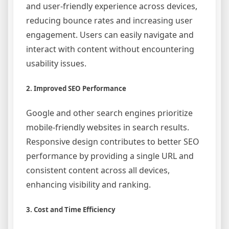
and user-friendly experience across devices,
reducing bounce rates and increasing user
engagement. Users can easily navigate and
interact with content without encountering
usability issues.
2. Improved SEO Performance
Google and other search engines prioritize
mobile-friendly websites in search results.
Responsive design contributes to better SEO
performance by providing a single URL and
consistent content across all devices,
enhancing visibility and ranking.
3. Cost and Time Efficiency