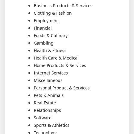
Business Products & Services
Clothing & Fashion
Employment
Financial
Foods & Culinary
Gambling
Health & Fitness
Health Care & Medical
Home Products & Services
Internet Services
Miscellaneous
Personal Product & Services
Pets & Animals
Real Estate
Relationships
Software
Sports & Athletics
Technology