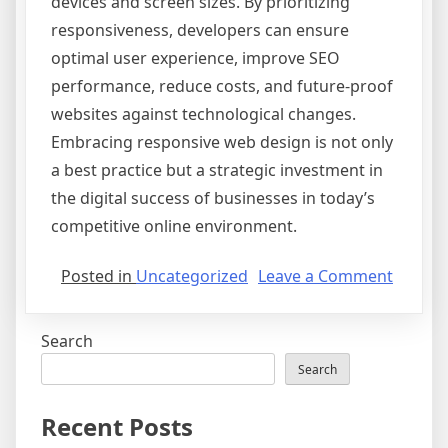
devices and screen sizes. By prioritizing
responsiveness, developers can ensure
optimal user experience, improve SEO
performance, reduce costs, and future-proof
websites against technological changes.
Embracing responsive web design is not only
a best practice but a strategic investment in
the digital success of businesses in today’s
competitive online environment.
on
Posted in
Uncategorized
Leave a Comment
The
Import
Search
of
Respon
Search
Web
Design
Recent Posts
in