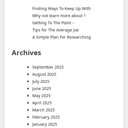
Today’
Finding Ways To Keep Up With
Digital
Why not learn more about ?
Landsc
Getting To The Point –
Tips for The Average Joe
A Simple Plan For Researching
Archives
September 2025
August 2025
July 2025
June 2025
May 2025
April 2025
March 2025
February 2025
January 2025