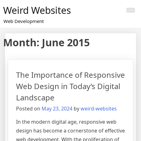
Skip
Weird Websites
to
content
Web Development
Month:
June 2015
The Importance of Responsive
Web Design in Today’s Digital
Landscape
Posted on
May 23, 2024
by
weird-websites
In the modern digital age, responsive web
design has become a cornerstone of effective
web development. With the proliferation of