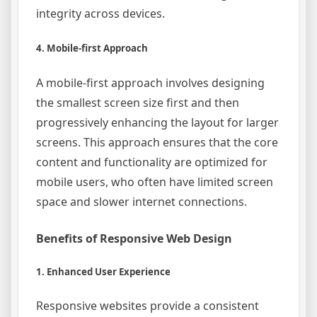
integrity across devices.
4. Mobile-first Approach
A mobile-first approach involves designing
the smallest screen size first and then
progressively enhancing the layout for larger
screens. This approach ensures that the core
content and functionality are optimized for
mobile users, who often have limited screen
space and slower internet connections.
Benefits of Responsive Web Design
1. Enhanced User Experience
Responsive websites provide a consistent