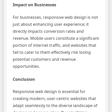
Impact on Businesses
For businesses, responsive web design is not
just about enhancing user experience; it
directly impacts conversion rates and
revenue. Mobile users constitute a significant
portion of internet traffic, and websites that
fail to cater to them effectively risk losing
potential customers and revenue
opportunities.
Conclusion
Responsive web design is essential for
creating modern, user-centric websites that
adapt seamlessly to the diverse landscape of