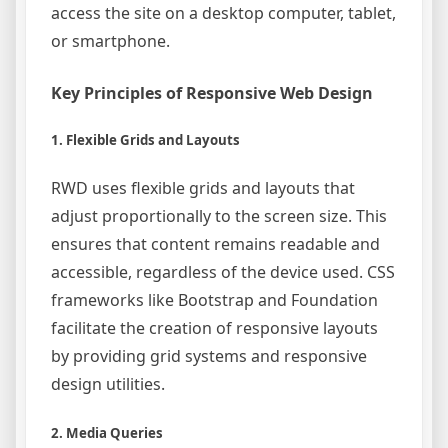
access the site on a desktop computer, tablet,
or smartphone.
Key Principles of Responsive Web Design
1. Flexible Grids and Layouts
RWD uses flexible grids and layouts that
adjust proportionally to the screen size. This
ensures that content remains readable and
accessible, regardless of the device used. CSS
frameworks like Bootstrap and Foundation
facilitate the creation of responsive layouts
by providing grid systems and responsive
design utilities.
2. Media Queries