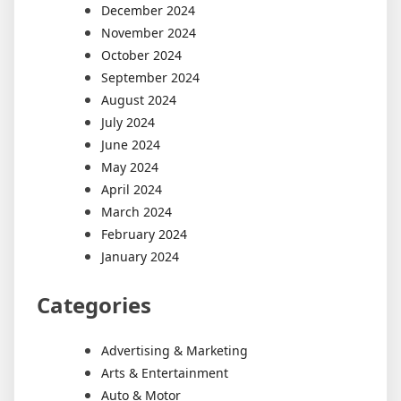
December 2024
November 2024
October 2024
September 2024
August 2024
July 2024
June 2024
May 2024
April 2024
March 2024
February 2024
January 2024
Categories
Advertising & Marketing
Arts & Entertainment
Auto & Motor