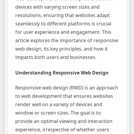
devices with varying screen sizes and
resolutions, ensuring that websites adapt
seamlessly to different platforms is crucial
for user experience and engagement. This
article explores the importance of responsive
web design, its key principles, and how it
impacts both users and businesses.
Understanding Responsive Web Design
Responsive web design (RWD) is an approach
to web development that ensures websites
render well on a variety of devices and
window or screen sizes. The goal is to
provide an optimal viewing and interaction
experience, irrespective of whether users