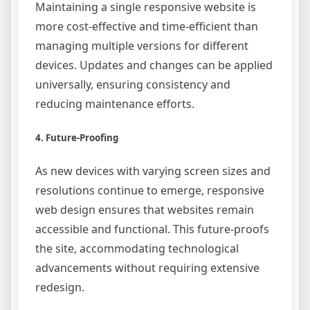
Maintaining a single responsive website is
more cost-effective and time-efficient than
managing multiple versions for different
devices. Updates and changes can be applied
universally, ensuring consistency and
reducing maintenance efforts.
4. Future-Proofing
As new devices with varying screen sizes and
resolutions continue to emerge, responsive
web design ensures that websites remain
accessible and functional. This future-proofs
the site, accommodating technological
advancements without requiring extensive
redesign.