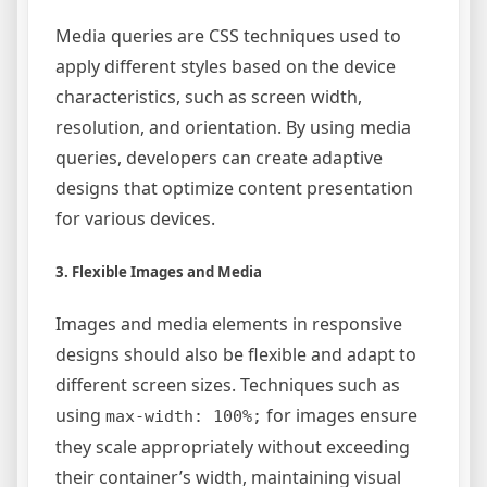
Media queries are CSS techniques used to
apply different styles based on the device
characteristics, such as screen width,
resolution, and orientation. By using media
queries, developers can create adaptive
designs that optimize content presentation
for various devices.
3. Flexible Images and Media
Images and media elements in responsive
designs should also be flexible and adapt to
different screen sizes. Techniques such as
using
for images ensure
max-width: 100%;
they scale appropriately without exceeding
their container’s width, maintaining visual