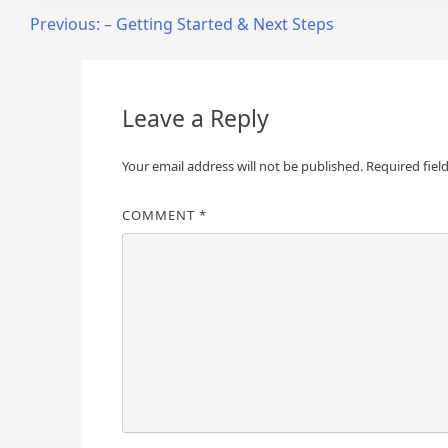
Post
Previous:
– Getting Started & Next Steps
navigation
Leave a Reply
Your email address will not be published.
Required fiel
COMMENT
*