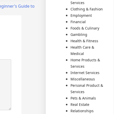
Services
eginner’s Guide to
Clothing & Fashion
Employment
Financial
Foods & Culinary
Gambling
Health & Fitness
Health Care &
Medical
Home Products &
Services
Internet Services
Miscellaneous
Personal Product &
Services
Pets & Animals
Real Estate
Relationships