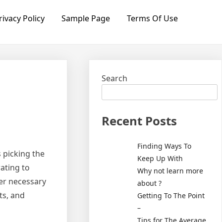
rivacy Policy
Sample Page
Terms Of Use
Search
Recent Posts
Finding Ways To
 picking the
Keep Up With
rating to
Why not learn more
ver necessary
about ?
ts, and
Getting To The Point
–
Tips for The Average