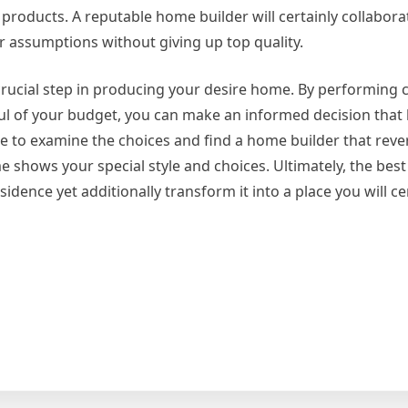
roducts. A reputable home builder will certainly collabora
ur assumptions without giving up top quality.
 crucial step in producing your desire home. By performing
ul of your budget, you can make an informed decision that
e to examine the choices and find a home builder that reve
 shows your special style and choices. Ultimately, the bes
esidence yet additionally transform it into a place you will ce