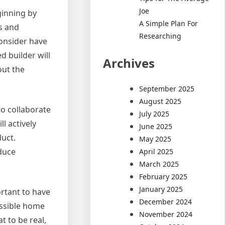
Joe
ginning by
A Simple Plan For
ns and
Researching
onsider have
d builder will
Archives
out the
September 2025
August 2025
to collaborate
July 2025
l actively
June 2025
duct.
May 2025
educe
April 2025
March 2025
February 2025
January 2025
ortant to have
December 2024
ossible home
November 2024
t to be real,