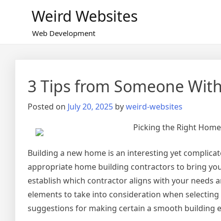
Skip
Weird Websites
to
content
Web Development
3 Tips from Someone With
Posted on
July 20, 2025
by
weird-websites
Picking the Right Home
Building a new home is an interesting yet complicat
appropriate home building contractors to bring your v
establish which contractor aligns with your needs an
elements to take into consideration when selecting 
suggestions for making certain a smooth building 