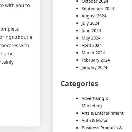
October 2024
te with you to
September 2024
August 2024
July 2024
 complete
June 2024
 brings about a
May 2024
rberates with
April 2024
March 2024
t home
February 2024
rtainly
January 2024
Categories
Advertising &
Marketing
Arts & Entertainment
Auto & Motor
Business Products &