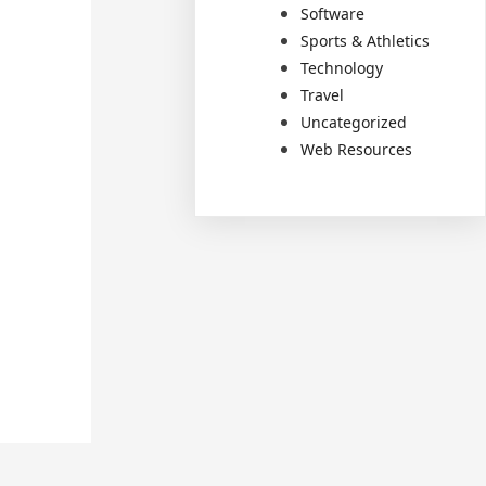
Software
Sports & Athletics
Technology
Travel
Uncategorized
Web Resources