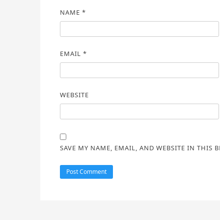
NAME
*
EMAIL
*
WEBSITE
SAVE MY NAME, EMAIL, AND WEBSITE IN THIS 