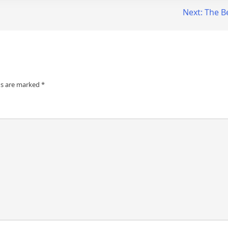
Next:
The B
ds are marked
*