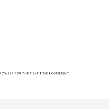
BROWSER FOR THE NEXT TIME I COMMENT.