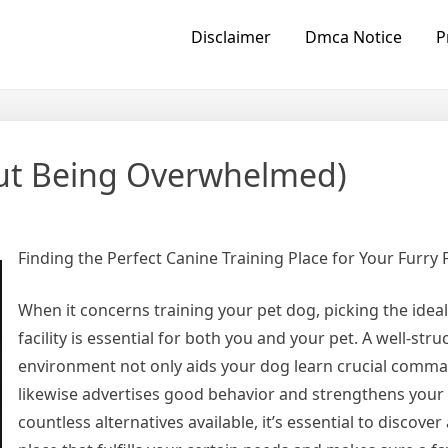
Disclaimer
Dmca Notice
P
hout Being Overwhelmed)
Finding the Perfect Canine Training Place for Your Furry 
When it concerns training your pet dog, picking the ideal
facility is essential for both you and your pet. A well-str
environment not only aids your dog learn crucial comm
likewise advertises good behavior and strengthens your
countless alternatives available, it’s essential to discover