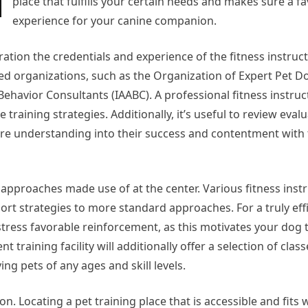
place that fulfills your certain needs and makes sure a f
experience for your canine companion.
ration the credentials and experience of the fitness instruc
ed organizations, such as the Organization of Expert Pet D
ehavior Consultants (IAABC). A professional fitness instruct
training strategies. Additionally, it’s useful to review eval
re understanding into their success and contentment with 
g approaches made use of at the center. Various fitness inst
rt strategies to more standard approaches. For a truly eff
stress favorable reinforcement, as this motivates your dog 
 training facility will additionally offer a selection of class
ing pets of any ages and skill levels.
n. Locating a pet training place that is accessible and fits w