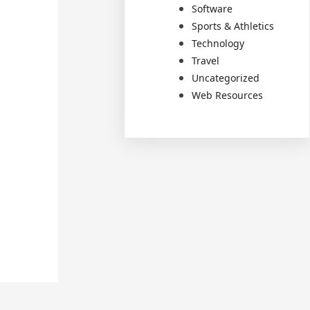
Software
Sports & Athletics
Technology
Travel
Uncategorized
Web Resources