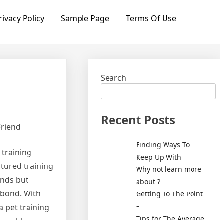
rivacy Policy
Sample Page
Terms Of Use
Search
Recent Posts
Friend
Finding Ways To
 training
Keep Up With
uctured training
Why not learn more
ands but
about ?
 bond. With
Getting To The Point
–
 a pet training
Tips for The Average