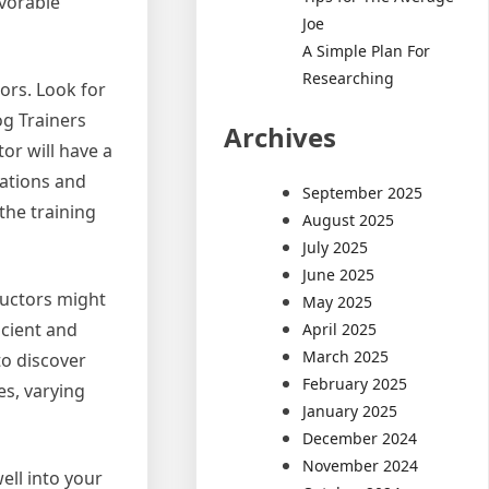
avorable
Joe
A Simple Plan For
Researching
tors. Look for
og Trainers
Archives
or will have a
uations and
September 2025
the training
August 2025
July 2025
June 2025
ructors might
May 2025
icient and
April 2025
March 2025
to discover
February 2025
es, varying
January 2025
December 2024
November 2024
ell into your