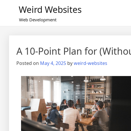
Skip
Weird Websites
to
content
Web Development
A 10-Point Plan for (Wit
Posted on
May 4, 2025
by
weird-websites