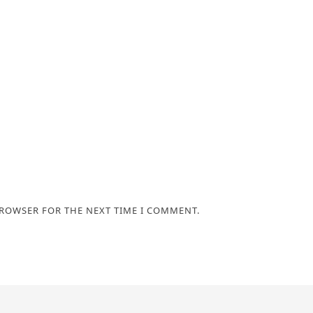
BROWSER FOR THE NEXT TIME I COMMENT.