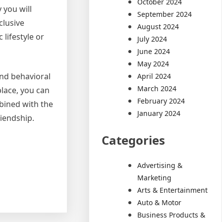
October 2024
 you will
September 2024
clusive
August 2024
 lifestyle or
July 2024
June 2024
May 2024
and behavioral
April 2024
March 2024
place, you can
February 2024
mbined with the
January 2024
iendship.
Categories
Advertising &
Marketing
Arts & Entertainment
Auto & Motor
Business Products &