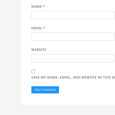
NAME
*
EMAIL
*
WEBSITE
SAVE MY NAME, EMAIL, AND WEBSITE IN THIS 