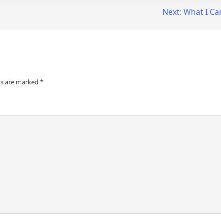
Next:
What I Ca
ds are marked
*