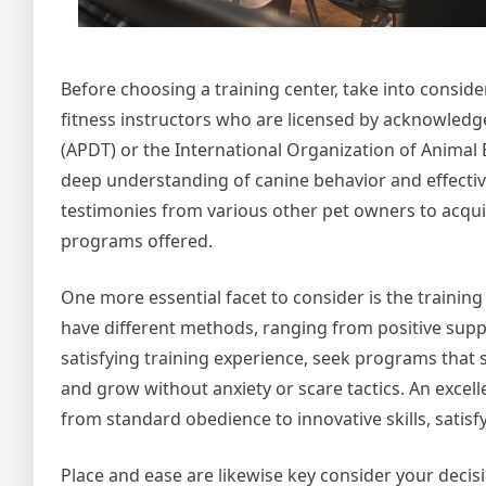
Before choosing a training center, take into conside
fitness instructors who are licensed by acknowledg
(APDT) or the International Organization of Animal B
deep understanding of canine behavior and effective 
testimonies from various other pet owners to acqui
programs offered.
One more essential facet to consider is the trainin
have different methods, ranging from positive suppo
satisfying training experience, seek programs that 
and grow without anxiety or scare tactics. An excellent
from standard obedience to innovative skills, satisfy
Place and ease are likewise key consider your decisio