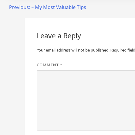
Post
Previous:
– My Most Valuable Tips
navigation
Leave a Reply
Your email address will not be published.
Required fiel
COMMENT
*