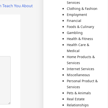
Services
n Teach You About
Clothing & Fashion
Employment
Financial
Foods & Culinary
Gambling
Health & Fitness
Health Care &
Medical
Home Products &
Services
Internet Services
Miscellaneous
Personal Product &
Services
Pets & Animals
Real Estate
Relationships