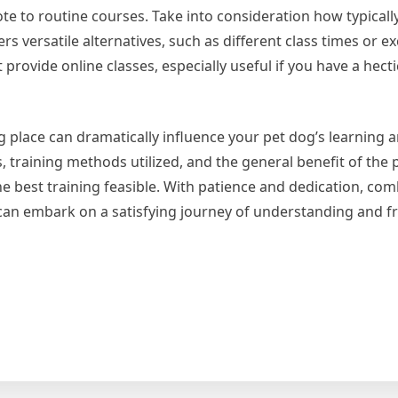
ote to routine courses. Take into consideration how typically
rs versatile alternatives, such as different class times or ex
ovide online classes, especially useful if you have a hectic
g place can dramatically influence your pet dog’s learning 
s, training methods utilized, and the general benefit of the 
he best training feasible. With patience and dedication, co
 can embark on a satisfying journey of understanding and fr