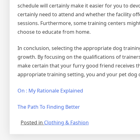
schedule will certainly make it easier for you to dev
certainly need to attend and whether the facility offe
sessions. Furthermore, some training centers might pr
choose to educate from home.
In conclusion, selecting the appropriate dog trainin
growth. By focusing on the qualifications of trainer
make certain that your furry good friend receives t
appropriate training setting, you and your pet dog
On : My Rationale Explained
The Path To Finding Better
Posted in
Clothing & Fashion