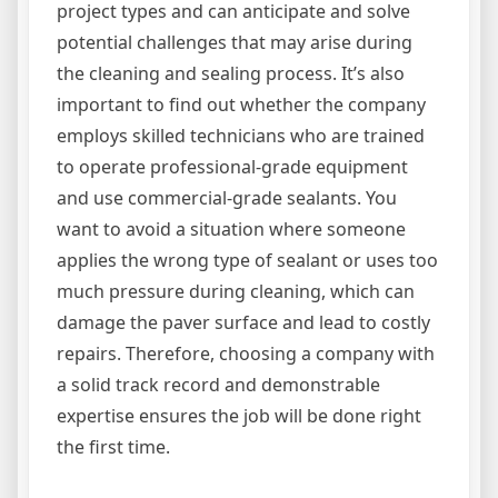
project types and can anticipate and solve
potential challenges that may arise during
the cleaning and sealing process. It’s also
important to find out whether the company
employs skilled technicians who are trained
to operate professional-grade equipment
and use commercial-grade sealants. You
want to avoid a situation where someone
applies the wrong type of sealant or uses too
much pressure during cleaning, which can
damage the paver surface and lead to costly
repairs. Therefore, choosing a company with
a solid track record and demonstrable
expertise ensures the job will be done right
the first time.