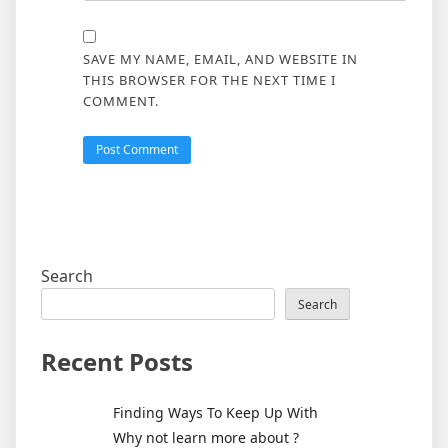
SAVE MY NAME, EMAIL, AND WEBSITE IN
THIS BROWSER FOR THE NEXT TIME I
COMMENT.
Search
Search
Recent Posts
Finding Ways To Keep Up With
Why not learn more about ?