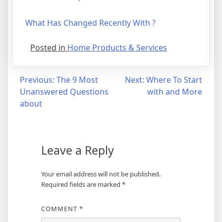
What Has Changed Recently With ?
Posted in
Home Products & Services
Post
Previous:
The 9 Most
Next:
Where To Start
Unanswered Questions
with and More
navigation
about
Leave a Reply
Your email address will not be published.
Required fields are marked
*
COMMENT
*