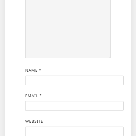
NAME
*
EMAIL
*
WEBSITE