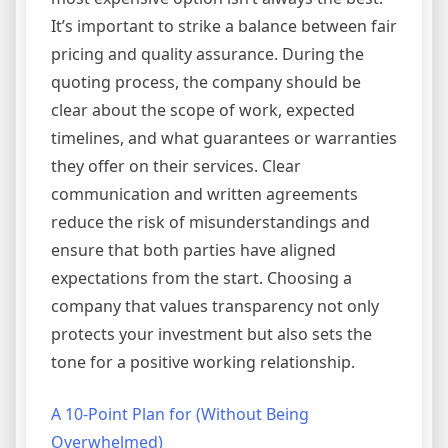
It’s important to strike a balance between fair
pricing and quality assurance. During the
quoting process, the company should be
clear about the scope of work, expected
timelines, and what guarantees or warranties
they offer on their services. Clear
communication and written agreements
reduce the risk of misunderstandings and
ensure that both parties have aligned
expectations from the start. Choosing a
company that values transparency not only
protects your investment but also sets the
tone for a positive working relationship.
A 10-Point Plan for (Without Being
Overwhelmed)