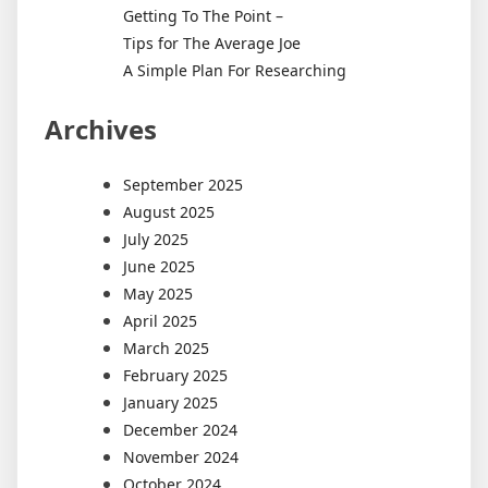
Getting To The Point –
Tips for The Average Joe
A Simple Plan For Researching
Archives
September 2025
August 2025
July 2025
June 2025
May 2025
April 2025
March 2025
February 2025
January 2025
December 2024
November 2024
October 2024