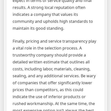
expect in terms of service quality and final
results. A strong local reputation often
indicates a company that values its
community and upholds high standards to
maintain its good standing.
Finally, pricing and service transparency play
a vital role in the selection process. A
trustworthy company should provide a
detailed written estimate that outlines all
costs, including labor, materials, cleaning,
sealing, and any additional services. Be wary
of companies that offer significantly lower
prices than competitors, as this could
indicate the use of inferior products or
rushed workmanship. At the same time, the
most expensive option isn’t always the best.