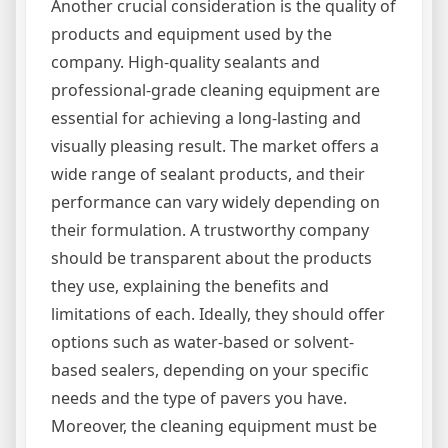
Another crucial consideration is the quality of
products and equipment used by the
company. High-quality sealants and
professional-grade cleaning equipment are
essential for achieving a long-lasting and
visually pleasing result. The market offers a
wide range of sealant products, and their
performance can vary widely depending on
their formulation. A trustworthy company
should be transparent about the products
they use, explaining the benefits and
limitations of each. Ideally, they should offer
options such as water-based or solvent-
based sealers, depending on your specific
needs and the type of pavers you have.
Moreover, the cleaning equipment must be