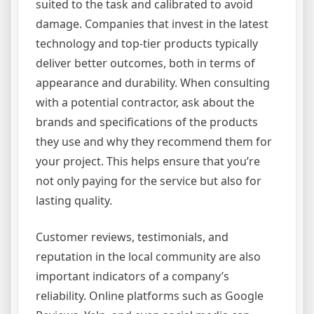
suited to the task and calibrated to avoid
damage. Companies that invest in the latest
technology and top-tier products typically
deliver better outcomes, both in terms of
appearance and durability. When consulting
with a potential contractor, ask about the
brands and specifications of the products
they use and why they recommend them for
your project. This helps ensure that you’re
not only paying for the service but also for
lasting quality.
Customer reviews, testimonials, and
reputation in the local community are also
important indicators of a company’s
reliability. Online platforms such as Google