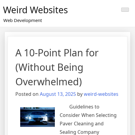
Skip
Weird Websites
to
content
Web Development
A 10-Point Plan for
(Without Being
Overwhelmed)
Posted on
August 13, 2025
by
weird-websites
Guidelines to
Consider When Selecting
Paver Cleaning and
Sealing Company