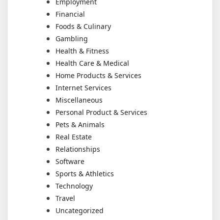
Employment
Financial
Foods & Culinary
Gambling
Health & Fitness
Health Care & Medical
Home Products & Services
Internet Services
Miscellaneous
Personal Product & Services
Pets & Animals
Real Estate
Relationships
Software
Sports & Athletics
Technology
Travel
Uncategorized