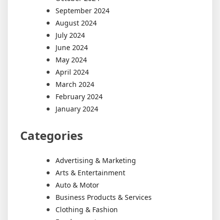
September 2024
August 2024
July 2024
June 2024
May 2024
April 2024
March 2024
February 2024
January 2024
Categories
Advertising & Marketing
Arts & Entertainment
Auto & Motor
Business Products & Services
Clothing & Fashion