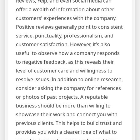
Reviews, Yelp, and even social media can
offer a wealth of information about other
customers’ experiences with the company.
Positive reviews generally point to consistent
service, punctuality, professionalism, and
customer satisfaction. However, it’s also
useful to observe how a company responds
to negative feedback, as this reveals their
level of customer care and willingness to
resolve issues. In addition to online research,
consider asking the company for references
or photos of past projects. A reputable
business should be more than willing to
showcase their work and connect you with
previous clients. This helps to build trust and
provides you with a clearer idea of what to