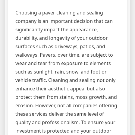
Choosing a paver cleaning and sealing
company is an important decision that can
significantly impact the appearance,
durability, and longevity of your outdoor
surfaces such as driveways, patios, and
walkways. Pavers, over time, are subject to
wear and tear from exposure to elements
such as sunlight, rain, snow, and foot or
vehicle traffic. Cleaning and sealing not only
enhance their aesthetic appeal but also
protect them from stains, moss growth, and
erosion. However, not all companies offering
these services deliver the same level of
quality and professionalism. To ensure your
investment is protected and your outdoor