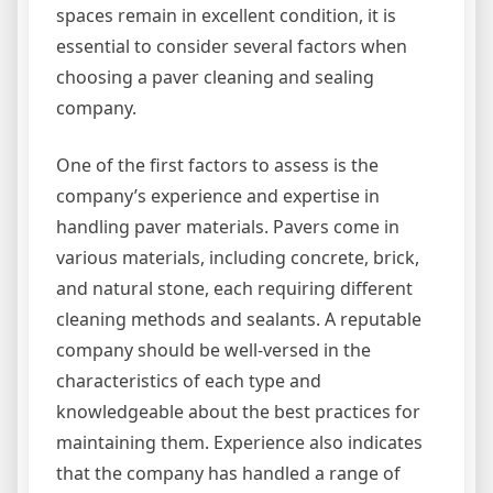
spaces remain in excellent condition, it is
essential to consider several factors when
choosing a paver cleaning and sealing
company.
One of the first factors to assess is the
company’s experience and expertise in
handling paver materials. Pavers come in
various materials, including concrete, brick,
and natural stone, each requiring different
cleaning methods and sealants. A reputable
company should be well-versed in the
characteristics of each type and
knowledgeable about the best practices for
maintaining them. Experience also indicates
that the company has handled a range of