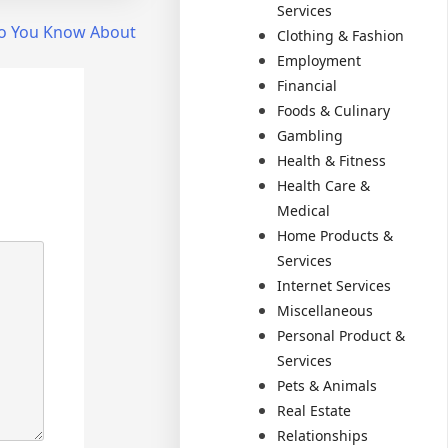
Services
o You Know About
Clothing & Fashion
Employment
Financial
Foods & Culinary
Gambling
Health & Fitness
Health Care &
Medical
Home Products &
Services
Internet Services
Miscellaneous
Personal Product &
Services
Pets & Animals
Real Estate
Relationships