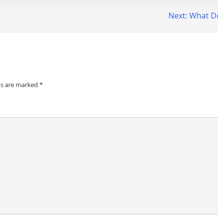
Next:
What D
ds are marked
*