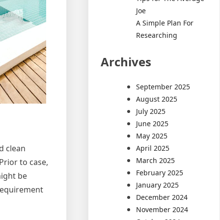
Joe
A Simple Plan For
Researching
Archives
September 2025
August 2025
July 2025
June 2025
May 2025
d clean
April 2025
March 2025
Prior to case,
February 2025
might be
January 2025
 requirement
December 2024
November 2024