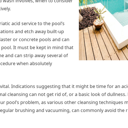
acid wash involves, when to consider
ively.
iatic acid service to the pool’s
rations and etch away built-up
aster or concrete pools and can
 pool. It must be kept in mind that
reme and can strip away several of
procedure when absolutely
al. Indications suggesting that it might be time for an aci
al cleansing can not get rid of, or a basic look of dullness. 
your pool’s problem, as various other cleansing techniques 
as regular brushing and vacuuming, can commonly avoid the