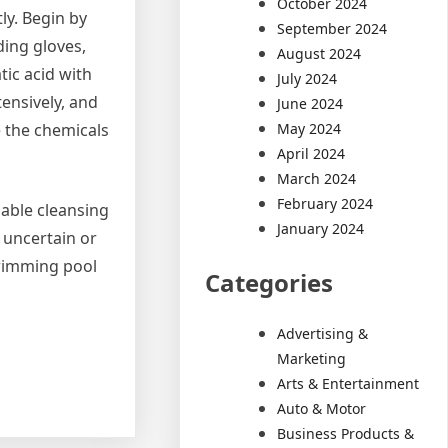
October 2024
ly. Begin by
September 2024
ding gloves,
August 2024
tic acid with
July 2024
tensively, and
June 2024
May 2024
e the chemicals
April 2024
March 2024
February 2024
iable cleansing
January 2024
e uncertain or
swimming pool
Categories
Advertising &
Marketing
Arts & Entertainment
Auto & Motor
Business Products &