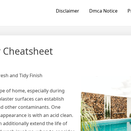
Disclaimer
Dmca Notice
P
r Cheatsheet
resh and Tidy Finish
pe of home, especially during
laster surfaces can establish
and other contaminants. One
appearance is with an acid clean.
 additionally extend the life of