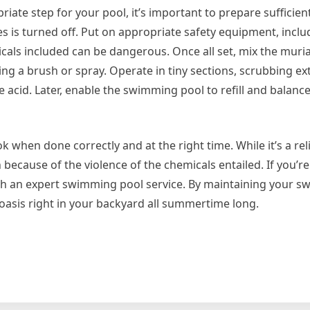
riate step for your pool, it’s important to prepare sufficient
ces is turned off. Put on appropriate safety equipment, inclu
icals included can be dangerous. Once all set, mix the muria
ing a brush or spray. Operate in tiny sections, scrubbing ex
he acid. Later, enable the swimming pool to refill and balanc
ok when done correctly and at the right time. While it’s a rel
 because of the violence of the chemicals entailed. If you’r
ith an expert swimming pool service. By maintaining your 
oasis right in your backyard all summertime long.