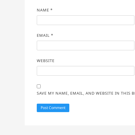
NAME
*
EMAIL
*
WEBSITE
SAVE MY NAME, EMAIL, AND WEBSITE IN THIS 