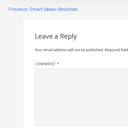
Post
Previous:
Smart Ideas: Revisited
navigation
Leave a Reply
Your email address will not be published.
Required fiel
COMMENT
*