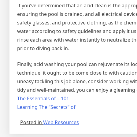
If you’ve determined that an acid clean is the approp
ensuring the pool is drained, and all electrical devi
safety glasses, and protective clothing, as the chem
water according to safety guidelines and apply it us
rinse each area with water instantly to neutralize t
prior to diving back in.
Finally, acid washing your pool can rejuvenate its lo
technique, it ought to be come close to with caution
uneasy tackling this job alone, consider working w
tidy and well-maintained, you can enjoy a gleaming 
The Essentials of – 101
Learning The “Secrets” of
Posted in
Web Resources