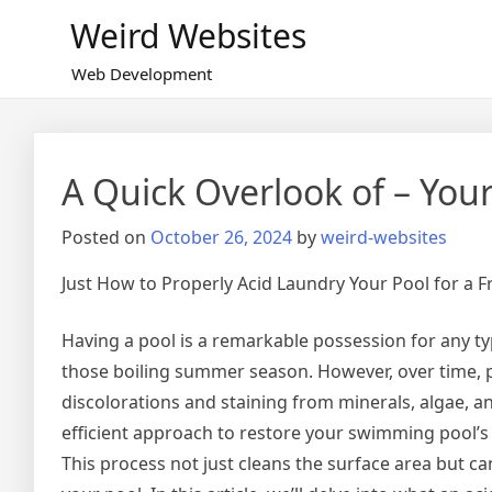
Skip
Weird Websites
to
content
Web Development
A Quick Overlook of – You
Posted on
October 26, 2024
by
weird-websites
Just How to Properly Acid Laundry Your Pool for a F
Having a pool is a remarkable possession for any ty
those boiling summer season. However, over time, p
discolorations and staining from minerals, algae, 
efficient approach to restore your swimming pool’s 
This process not just cleans the surface area but can