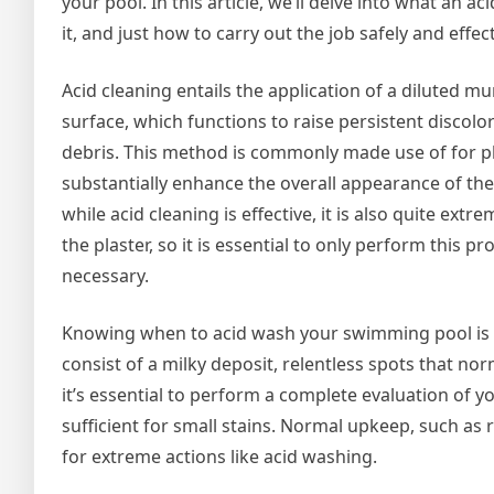
your pool. In this article, we’ll delve into what an 
it, and just how to carry out the job safely and effect
Acid cleaning entails the application of a diluted mur
surface, which functions to raise persistent discolo
debris. This method is commonly made use of for pl
substantially enhance the overall appearance of the
while acid cleaning is effective, it is also quite ext
the plaster, so it is essential to only perform this 
necessary.
Knowing when to acid wash your swimming pool is vit
consist of a milky deposit, relentless spots that norm
it’s essential to perform a complete evaluation of 
sufficient for small stains. Normal upkeep, such 
for extreme actions like acid washing.