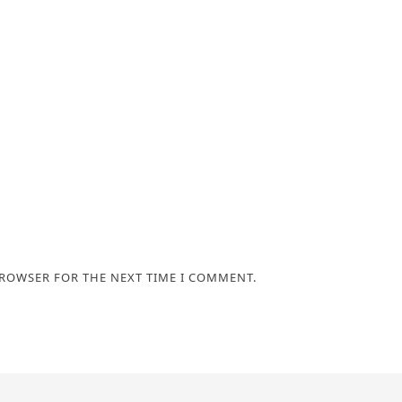
BROWSER FOR THE NEXT TIME I COMMENT.