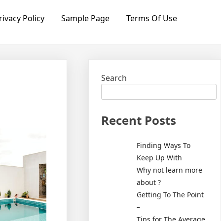
rivacy Policy
Sample Page
Terms Of Use
Search
Recent Posts
Finding Ways To
Keep Up With
Why not learn more
about ?
Getting To The Point
–
Tips for The Average