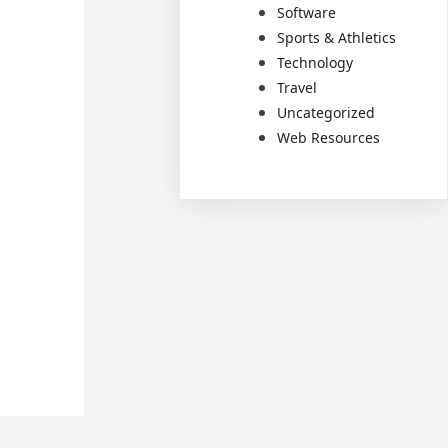
Software
Sports & Athletics
Technology
Travel
Uncategorized
Web Resources