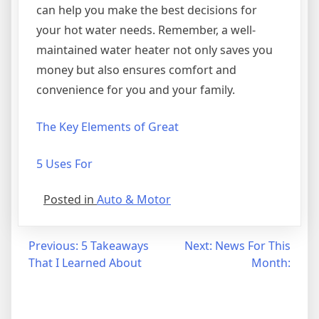
can help you make the best decisions for
your hot water needs. Remember, a well-
maintained water heater not only saves you
money but also ensures comfort and
convenience for you and your family.
The Key Elements of Great
5 Uses For
Posted in
Auto & Motor
Post
Previous:
5 Takeaways
Next:
News For This
That I Learned About
Month:
navigation