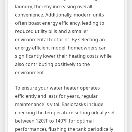
laundry, thereby increasing overall
convenience. Additionally, modern units
often boast energy efficiency, leading to
reduced utility bills and a smaller
environmental footprint. By selecting an
energy-efficient model, homeowners can
significantly lower their heating costs while
also contributing positively to the
environment.
To ensure your water heater operates
efficiently and lasts for years, regular
maintenance is vital. Basic tasks include
checking the temperature setting (ideally set
between 120?F to 140?F for optimal
performance), flushing the tank periodically