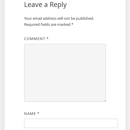
Leave a Reply
Your email address will not be published.
Required fields are marked
*
COMMENT
*
NAME
*