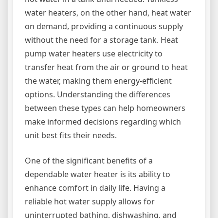
water heaters, on the other hand, heat water
on demand, providing a continuous supply
without the need for a storage tank. Heat
pump water heaters use electricity to
transfer heat from the air or ground to heat
the water, making them energy-efficient
options. Understanding the differences
between these types can help homeowners
make informed decisions regarding which
unit best fits their needs.
One of the significant benefits of a
dependable water heater is its ability to
enhance comfort in daily life. Having a
reliable hot water supply allows for
uninterrupted bathing, dishwashing, and