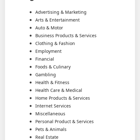
Advertising & Marketing
Arts & Entertainment
Auto & Motor
Business Products & Services
Clothing & Fashion
Employment
Financial
Foods & Culinary
Gambling
Health & Fitness
Health Care & Medical
Home Products & Services
Internet Services
Miscellaneous
Personal Product & Services
Pets & Animals
Real Estate