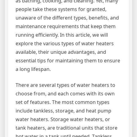
as bathing, cooking, and cleaning. Yet, many
people take these systems for granted,
unaware of the different types, benefits, and
maintenance requirements that keep them
running efficiently. In this article, we will
explore the various types of water heaters
available, their unique advantages, and
essential tips for maintaining them to ensure
a long lifespan.
There are several types of water heaters to
choose from, and each comes with its own
set of features. The most common types
include tankless, storage, and heat pump
water heaters. Storage water heaters, or
tank heaters, are traditional units that store
hot water in a tank until needed. Tankless