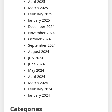
April 2025
March 2025
February 2025
January 2025
December 2024
November 2024
October 2024
September 2024
August 2024
July 2024
June 2024
May 2024
April 2024
March 2024
February 2024
January 2024
Categories