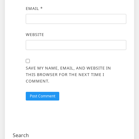
EMAIL
*
WEBSITE
SAVE MY NAME, EMAIL, AND WEBSITE IN
THIS BROWSER FOR THE NEXT TIME I
COMMENT.
Search