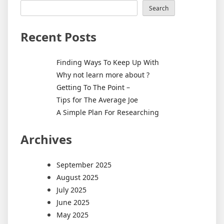
Search
Recent Posts
Finding Ways To Keep Up With
Why not learn more about ?
Getting To The Point –
Tips for The Average Joe
A Simple Plan For Researching
Archives
September 2025
August 2025
July 2025
June 2025
May 2025