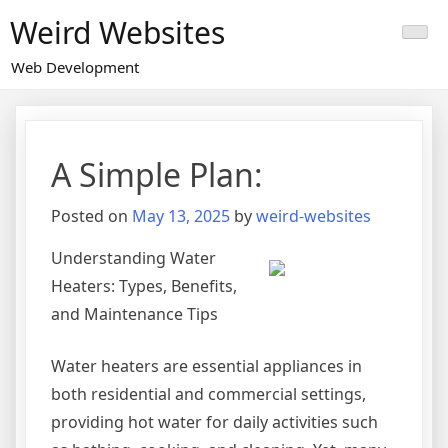
Skip
Weird Websites
to
content
Web Development
A Simple Plan:
Posted on
May 13, 2025
by
weird-websites
Understanding Water
Heaters: Types, Benefits,
and Maintenance Tips
Water heaters are essential appliances in
both residential and commercial settings,
providing hot water for daily activities such