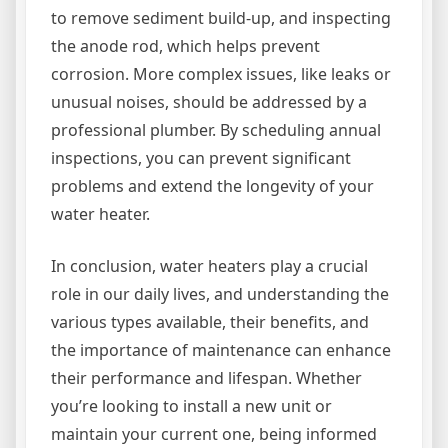
to remove sediment build-up, and inspecting
the anode rod, which helps prevent
corrosion. More complex issues, like leaks or
unusual noises, should be addressed by a
professional plumber. By scheduling annual
inspections, you can prevent significant
problems and extend the longevity of your
water heater.
In conclusion, water heaters play a crucial
role in our daily lives, and understanding the
various types available, their benefits, and
the importance of maintenance can enhance
their performance and lifespan. Whether
you’re looking to install a new unit or
maintain your current one, being informed