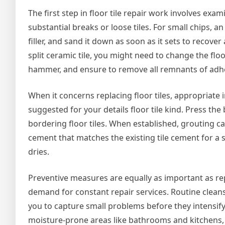
The first step in floor tile repair work involves ex
substantial breaks or loose tiles. For small chips, an
filler, and sand it down as soon as it sets to recov
split ceramic tile, you might need to change the floor
hammer, and ensure to remove all remnants of adhe
When it concerns replacing floor tiles, appropriate in
suggested for your details floor tile kind. Press the b
bordering floor tiles. When established, grouting 
cement that matches the existing tile cement for a
dries.
Preventive measures are equally as important as repa
demand for constant repair services. Routine cleans
you to capture small problems before they intensify.
moisture-prone areas like bathrooms and kitchens,