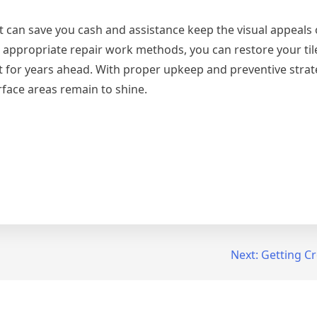
that can save you cash and assistance keep the visual appeals
appropriate repair work methods, you can restore your tile
t for years ahead. With proper upkeep and preventive strat
rface areas remain to shine.
Next:
Getting Cr