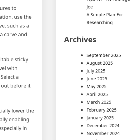
Joe
tures to
A Simple Plan For
cation, use the
Researching
ve, such as a
g a carve and
Archives
September 2025
itable sticky
August 2025
vel with
July 2025
Select a
June 2025
out before it
May 2025
April 2025
March 2025
February 2025
ially lower the
January 2025
ally enabling
December 2024
specially in
November 2024