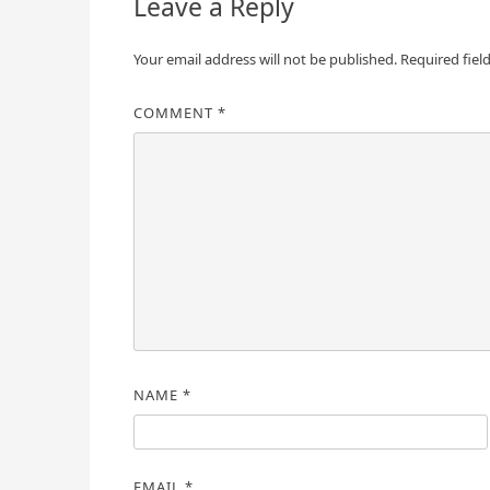
Leave a Reply
Your email address will not be published.
Required fiel
COMMENT
*
NAME
*
EMAIL
*