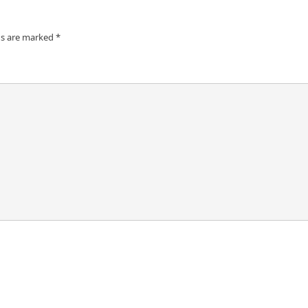
ds are marked
*