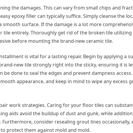
amining the damages. This can vary from small chips and frac
 easy epoxy filler can typically suffice. Simply cleanse the lo
er a smooth surface. If the damage is a lot more comprehensi
 tile entirely. Thoroughly get rid of the broken tile utilizin
sive before mounting the brand-new ceramic tile.
stallment is vital for a lasting repair. Begin by applying a su
rand-new tile strongly right into the sticky, ensuring it is le
can be done to seal the edges and prevent dampness access. 
 smooth appearance, and keep in mind to wipe any excess gr
ir work strategies. Caring for your floor tiles can substant
ing aids avoid the buildup of dust and gunk, while addition
 Furthermore, consider resealing grout lines occasionally, e
 to protect them against mold and mold.