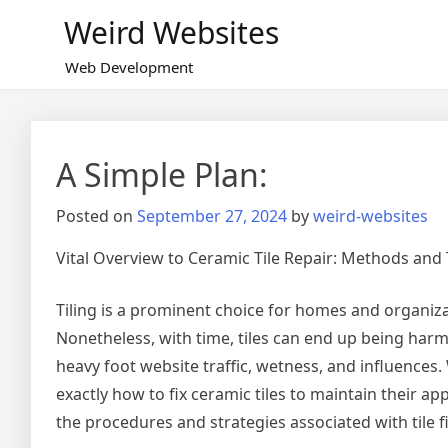
Skip
Weird Websites
to
content
Web Development
A Simple Plan:
Posted on
September 27, 2024
by
weird-websites
Vital Overview to Ceramic Tile Repair: Methods and 
Tiling is a prominent choice for homes and organizat
Nonetheless, with time, tiles can end up being har
heavy foot website traffic, wetness, and influences.
exactly how to fix ceramic tiles to maintain their ap
the procedures and strategies associated with tile f