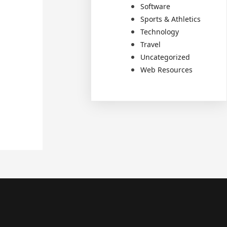
Software
Sports & Athletics
Technology
Travel
Uncategorized
Web Resources