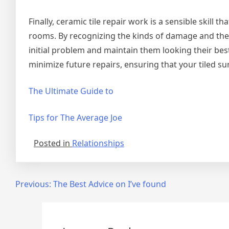
Finally, ceramic tile repair work is a sensible skill 
rooms. By recognizing the kinds of damage and the 
initial problem and maintain them looking their bes
minimize future repairs, ensuring that your tiled su
The Ultimate Guide to
Tips for The Average Joe
Posted in
Relationships
Post
Previous:
The Best Advice on I’ve found
navigation