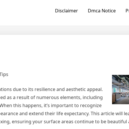
Disclaimer
Dmca Notice
P
Tips
ions due to its resilience and aesthetic appeal.
med as a result of numerous elements, including
 When this happens, it’s important to recognize
pearance and extend their life expectancy. This article will l
ixing, ensuring your surface areas continue to be beautiful 