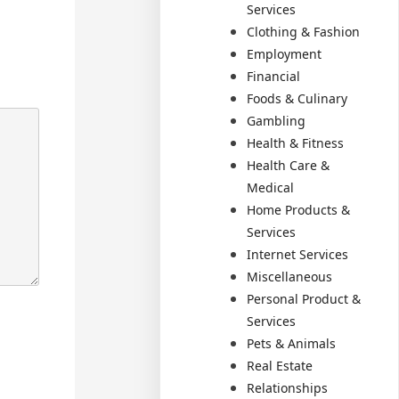
Services
Clothing & Fashion
Employment
Financial
Foods & Culinary
Gambling
Health & Fitness
Health Care &
Medical
Home Products &
Services
Internet Services
Miscellaneous
Personal Product &
Services
Pets & Animals
Real Estate
Relationships