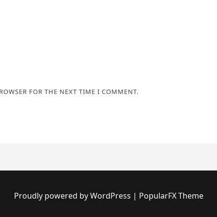
BROWSER FOR THE NEXT TIME I COMMENT.
Proudly powered by WordPress
|
PopularFX Theme