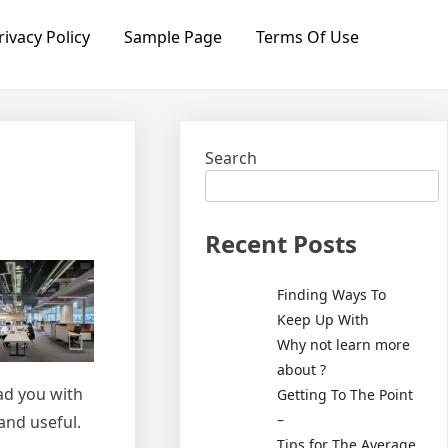
rivacy Policy
Sample Page
Terms Of Use
Search
Recent Posts
Finding Ways To
Keep Up With
Why not learn more
about ?
ead you with
Getting To The Point
–
and useful.
Tips for The Average