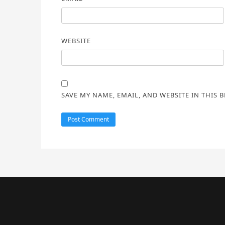
WEBSITE
SAVE MY NAME, EMAIL, AND WEBSITE IN THIS 