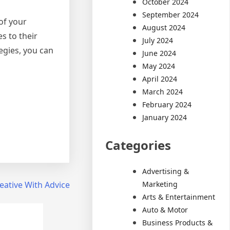
October 2024
September 2024
 of your
August 2024
s to their
July 2024
egies, you can
June 2024
May 2024
April 2024
March 2024
February 2024
January 2024
Categories
Advertising &
Marketing
eative With Advice
Arts & Entertainment
Auto & Motor
Business Products &