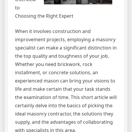
to
Choosing the Right Expert
When it involves construction and
improvement projects, employing a masonry
specialist can make a significant distinction in
the top quality and toughness of your job.
Whether you need brickwork, rock
installment, or concrete solutions, an
experienced mason can bring your visions to
life and make certain that your task stands
the examination of time. This short article will
certainly delve into the basics of picking the
ideal masonry contractor, the solutions they
supply, and the advantages of collaborating
with specialists in this area.