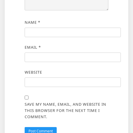
NAME
*
EMAIL
*
WEBSITE
SAVE MY NAME, EMAIL, AND WEBSITE IN
THIS BROWSER FOR THE NEXT TIME I
COMMENT.