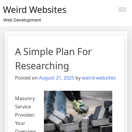
Skip
Weird Websites
to
content
Web Development
A Simple Plan For
Researching
Posted on
August 21, 2025
by
weird-websites
Masonry
Service
Provider:
Your
Overview