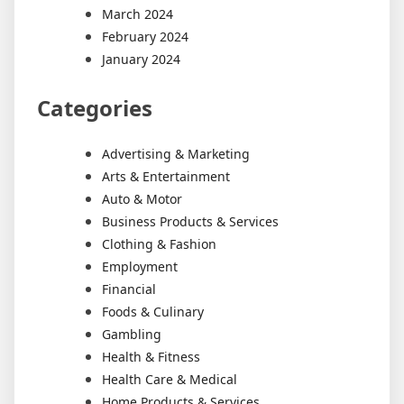
March 2024
February 2024
January 2024
Categories
Advertising & Marketing
Arts & Entertainment
Auto & Motor
Business Products & Services
Clothing & Fashion
Employment
Financial
Foods & Culinary
Gambling
Health & Fitness
Health Care & Medical
Home Products & Services