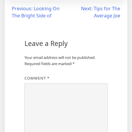
Post
Previous:
Looking On
Next:
Tips for The
The Bright Side of
Average Joe
navigation
Leave a Reply
Your email address will not be published.
Required fields are marked
*
COMMENT
*