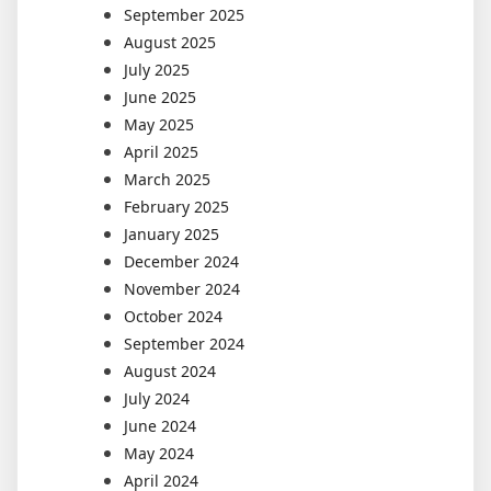
September 2025
August 2025
July 2025
June 2025
May 2025
April 2025
March 2025
February 2025
January 2025
December 2024
November 2024
October 2024
September 2024
August 2024
July 2024
June 2024
May 2024
April 2024