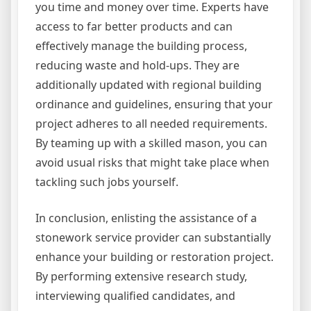
you time and money over time. Experts have
access to far better products and can
effectively manage the building process,
reducing waste and hold-ups. They are
additionally updated with regional building
ordinance and guidelines, ensuring that your
project adheres to all needed requirements.
By teaming up with a skilled mason, you can
avoid usual risks that might take place when
tackling such jobs yourself.
In conclusion, enlisting the assistance of a
stonework service provider can substantially
enhance your building or restoration project.
By performing extensive research study,
interviewing qualified candidates, and