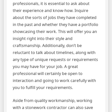
professionals, it is essential to ask about
their experience and know-how. Inquire
about the sorts of jobs they have completed
in the past and whether they have a portfolio
showcasing their work. This will offer you an
insight right into their style and
craftsmanship. Additionally, don’t be
reluctant to talk about timelines, along with
any type of unique requests or requirements
you may have for your job. A great
professional will certainly be open to
interaction and going to work carefully with
you to fulfill your requirements.
Aside from quality workmanship, working
with a stonework contractor can also save