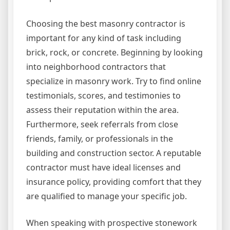
Choosing the best masonry contractor is
important for any kind of task including
brick, rock, or concrete. Beginning by looking
into neighborhood contractors that
specialize in masonry work. Try to find online
testimonials, scores, and testimonies to
assess their reputation within the area.
Furthermore, seek referrals from close
friends, family, or professionals in the
building and construction sector. A reputable
contractor must have ideal licenses and
insurance policy, providing comfort that they
are qualified to manage your specific job.
When speaking with prospective stonework