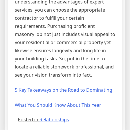
understanding the advantages of expert
services, you can choose the appropriate
contractor to fulfill your certain
requirements. Purchasing proficient
masonry job not just includes visual appeal to
your residential or commercial property yet
likewise ensures longevity and long life in
your building tasks. So, put in the time to
locate a reliable stonework professional, and
see your vision transform into fact.
5 Key Takeaways on the Road to Dominating
What You Should Know About This Year
Posted in
Relationships