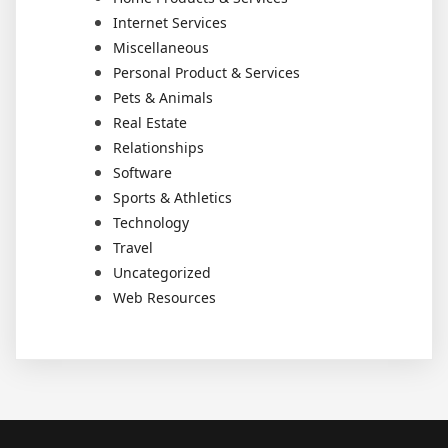
Internet Services
Miscellaneous
Personal Product & Services
Pets & Animals
Real Estate
Relationships
Software
Sports & Athletics
Technology
Travel
Uncategorized
Web Resources