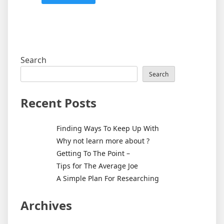
Search
Search
Recent Posts
Finding Ways To Keep Up With
Why not learn more about ?
Getting To The Point –
Tips for The Average Joe
A Simple Plan For Researching
Archives