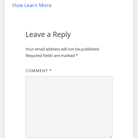
navigation
How Learn More
Leave a Reply
Your email address will not be published.
Required fields are marked
*
COMMENT
*