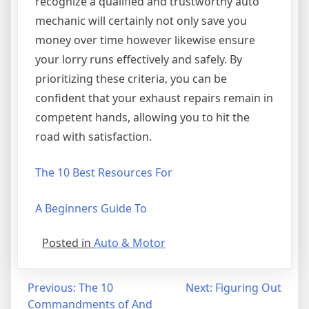
recognize a qualified and trustworthy auto
mechanic will certainly not only save you
money over time however likewise ensure
your lorry runs effectively and safely. By
prioritizing these criteria, you can be
confident that your exhaust repairs remain in
competent hands, allowing you to hit the
road with satisfaction.
The 10 Best Resources For
A Beginners Guide To
Posted in
Auto & Motor
Post
Previous:
The 10
Next:
Figuring Out
Commandments of And