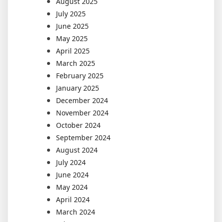
August 2025
July 2025
June 2025
May 2025
April 2025
March 2025
February 2025
January 2025
December 2024
November 2024
October 2024
September 2024
August 2024
July 2024
June 2024
May 2024
April 2024
March 2024