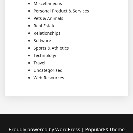
Miscellaneous
Personal Product & Services
Pets & Animals
Real Estate
Relationships
Software
Sports & Athletics
Technology
Travel
Uncategorized
Web Resources
Proudly powered by WordPress
|
PopularFX Theme