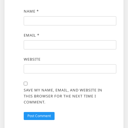
NAME
*
EMAIL
*
WEBSITE
SAVE MY NAME, EMAIL, AND WEBSITE IN
THIS BROWSER FOR THE NEXT TIME I
COMMENT.