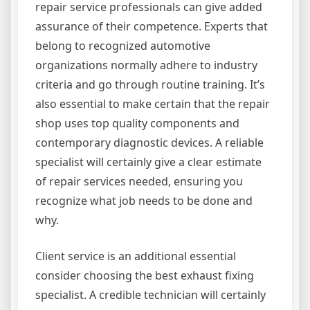
repair service professionals can give added
assurance of their competence. Experts that
belong to recognized automotive
organizations normally adhere to industry
criteria and go through routine training. It’s
also essential to make certain that the repair
shop uses top quality components and
contemporary diagnostic devices. A reliable
specialist will certainly give a clear estimate
of repair services needed, ensuring you
recognize what job needs to be done and
why.
Client service is an additional essential
consider choosing the best exhaust fixing
specialist. A credible technician will certainly