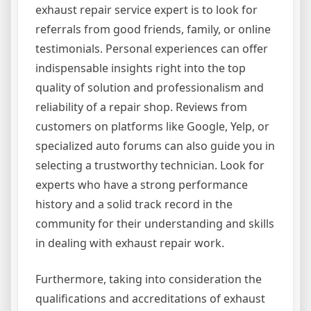
exhaust repair service expert is to look for
referrals from good friends, family, or online
testimonials. Personal experiences can offer
indispensable insights right into the top
quality of solution and professionalism and
reliability of a repair shop. Reviews from
customers on platforms like Google, Yelp, or
specialized auto forums can also guide you in
selecting a trustworthy technician. Look for
experts who have a strong performance
history and a solid track record in the
community for their understanding and skills
in dealing with exhaust repair work.
Furthermore, taking into consideration the
qualifications and accreditations of exhaust