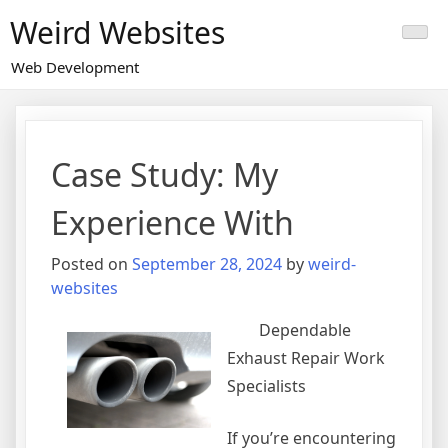
Skip
Weird Websites
to
content
Web Development
Case Study: My
Experience With
Posted on
September 28, 2024
by
weird-
websites
Dependable
Exhaust Repair Work
Specialists
If you’re encountering