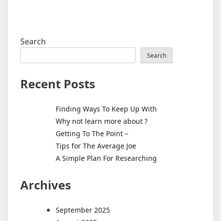
Search
Search
Recent Posts
Finding Ways To Keep Up With
Why not learn more about ?
Getting To The Point –
Tips for The Average Joe
A Simple Plan For Researching
Archives
September 2025