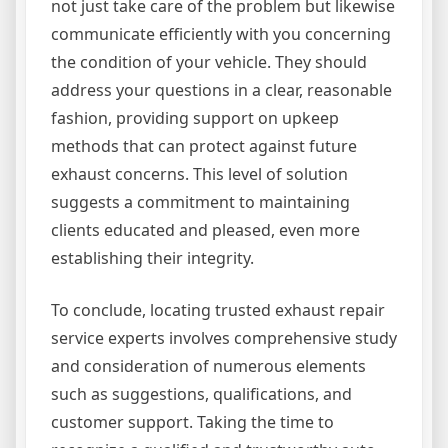
not just take care of the problem but likewise
communicate efficiently with you concerning
the condition of your vehicle. They should
address your questions in a clear, reasonable
fashion, providing support on upkeep
methods that can protect against future
exhaust concerns. This level of solution
suggests a commitment to maintaining
clients educated and pleased, even more
establishing their integrity.
To conclude, locating trusted exhaust repair
service experts involves comprehensive study
and consideration of numerous elements
such as suggestions, qualifications, and
customer support. Taking the time to