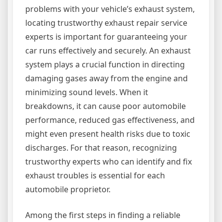
problems with your vehicle’s exhaust system,
locating trustworthy exhaust repair service
experts is important for guaranteeing your
car runs effectively and securely. An exhaust
system plays a crucial function in directing
damaging gases away from the engine and
minimizing sound levels. When it
breakdowns, it can cause poor automobile
performance, reduced gas effectiveness, and
might even present health risks due to toxic
discharges. For that reason, recognizing
trustworthy experts who can identify and fix
exhaust troubles is essential for each
automobile proprietor.
Among the first steps in finding a reliable