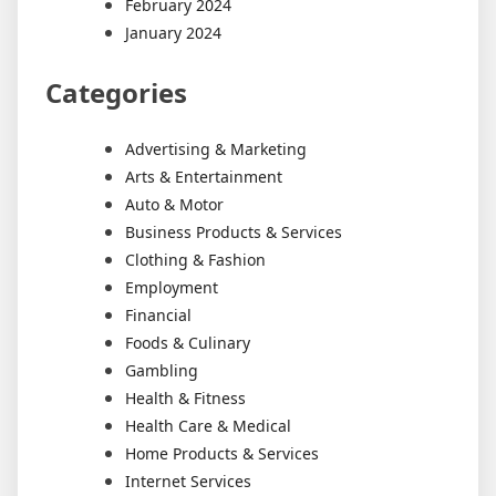
February 2024
January 2024
Categories
Advertising & Marketing
Arts & Entertainment
Auto & Motor
Business Products & Services
Clothing & Fashion
Employment
Financial
Foods & Culinary
Gambling
Health & Fitness
Health Care & Medical
Home Products & Services
Internet Services