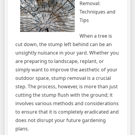
Removal:
Techniques and
Tips
When a tree is
cut down, the stump left behind can be an
unsightly nuisance in your yard. Whether you
are preparing to landscape, replant, or
simply want to improve the aesthetic of your
outdoor space, stump removal is a crucial
step. The process, however, is more than just
cutting the stump flush with the ground; it
involves various methods and considerations
to ensure that it is completely eradicated and
does not disrupt your future gardening
plans.