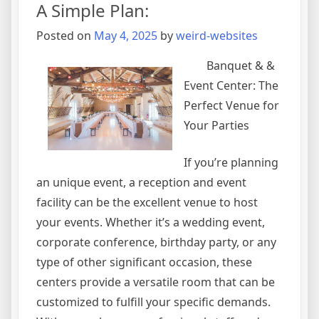
A Simple Plan:
about
?
Posted on
May 4, 2025
by
weird-websites
Banquet & &
Event Center: The
Perfect Venue for
Your Parties
If you’re planning
an unique event, a reception and event
facility can be the excellent venue to host
your events. Whether it’s a wedding event,
corporate conference, birthday party, or any
type of other significant occasion, these
centers provide a versatile room that can be
customized to fulfill your specific demands.