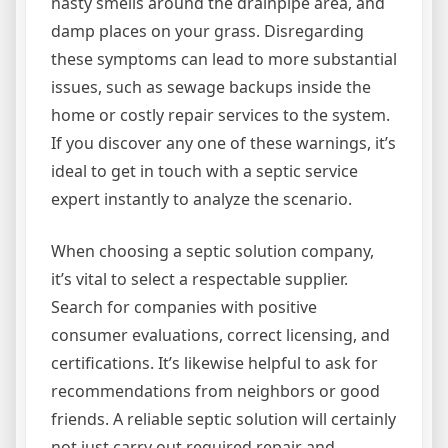
nasty smells around the drainpipe area, and
damp places on your grass. Disregarding
these symptoms can lead to more substantial
issues, such as sewage backups inside the
home or costly repair services to the system.
If you discover any one of these warnings, it’s
ideal to get in touch with a septic service
expert instantly to analyze the scenario.
When choosing a septic solution company,
it’s vital to select a respectable supplier.
Search for companies with positive
consumer evaluations, correct licensing, and
certifications. It’s likewise helpful to ask for
recommendations from neighbors or good
friends. A reliable septic solution will certainly
not just carry out required repair and