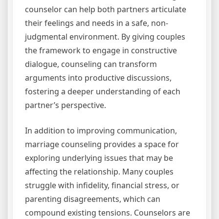
counselor can help both partners articulate
their feelings and needs in a safe, non-
judgmental environment. By giving couples
the framework to engage in constructive
dialogue, counseling can transform
arguments into productive discussions,
fostering a deeper understanding of each
partner’s perspective.
In addition to improving communication,
marriage counseling provides a space for
exploring underlying issues that may be
affecting the relationship. Many couples
struggle with infidelity, financial stress, or
parenting disagreements, which can
compound existing tensions. Counselors are