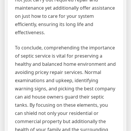
maintenance yet additionally offer assistance
on just how to care for your system
efficiently, ensuring its long life and
effectiveness.
To conclude, comprehending the importance
of septic service is vital for preserving a
healthy and balanced home environment and
avoiding pricey repair services. Normal
examinations and upkeep, identifying
warning signs, and picking the best company
can aid house owners guard their septic
tanks. By focusing on these elements, you
can shield not only your residential or
commercial property but additionally the
health of your family and the surrounding