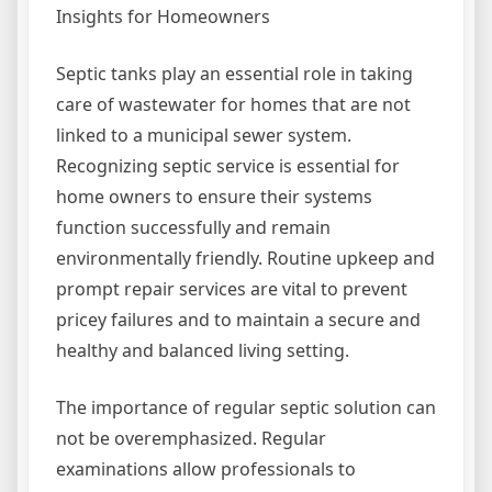
Insights for Homeowners
Septic tanks play an essential role in taking
care of wastewater for homes that are not
linked to a municipal sewer system.
Recognizing septic service is essential for
home owners to ensure their systems
function successfully and remain
environmentally friendly. Routine upkeep and
prompt repair services are vital to prevent
pricey failures and to maintain a secure and
healthy and balanced living setting.
The importance of regular septic solution can
not be overemphasized. Regular
examinations allow professionals to