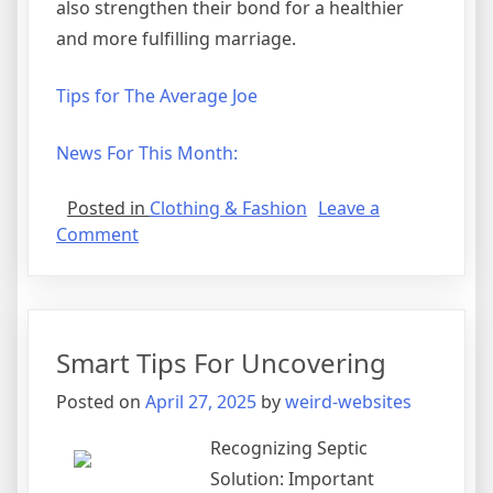
also strengthen their bond for a healthier
and more fulfilling marriage.
Tips for The Average Joe
News For This Month:
Posted in
Clothing & Fashion
Leave a
on
Comment
Looking
On
The
Bright
Smart Tips For Uncovering
Side
of
Posted on
April 27, 2025
by
weird-websites
Recognizing Septic
Solution: Important