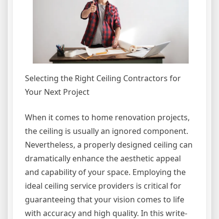
Selecting the Right Ceiling Contractors for
Your Next Project
When it comes to home renovation projects,
the ceiling is usually an ignored component.
Nevertheless, a properly designed ceiling can
dramatically enhance the aesthetic appeal
and capability of your space. Employing the
ideal ceiling service providers is critical for
guaranteeing that your vision comes to life
with accuracy and high quality. In this write-