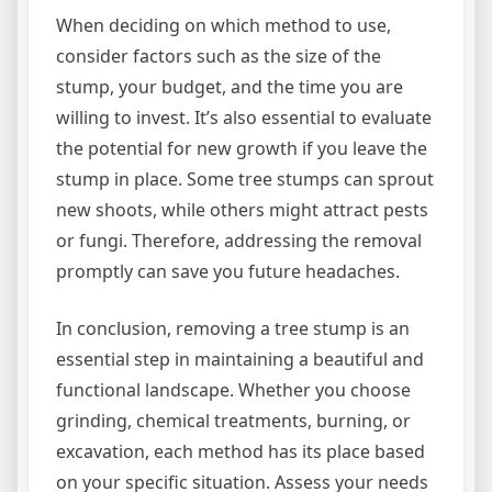
When deciding on which method to use,
consider factors such as the size of the
stump, your budget, and the time you are
willing to invest. It’s also essential to evaluate
the potential for new growth if you leave the
stump in place. Some tree stumps can sprout
new shoots, while others might attract pests
or fungi. Therefore, addressing the removal
promptly can save you future headaches.
In conclusion, removing a tree stump is an
essential step in maintaining a beautiful and
functional landscape. Whether you choose
grinding, chemical treatments, burning, or
excavation, each method has its place based
on your specific situation. Assess your needs