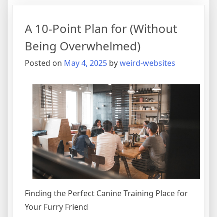
Plan:
A 10-Point Plan for (Without
Being Overwhelmed)
Posted on
May 4, 2025
by
weird-websites
Finding the Perfect Canine Training Place for
Your Furry Friend