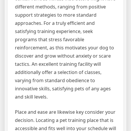
different methods, ranging from positive
support strategies to more standard
approaches. For a truly efficient and
satisfying training experience, seek
programs that stress favorable
reinforcement, as this motivates your dog to
discover and grow without anxiety or scare
tactics. An excellent training facility will
additionally offer a selection of classes,
varying from standard obedience to
innovative skills, satisfying pets of any ages
and skill levels.
Place and ease are likewise key consider your
decision. Locating a pet training place that is
accessible and fits well into your schedule will