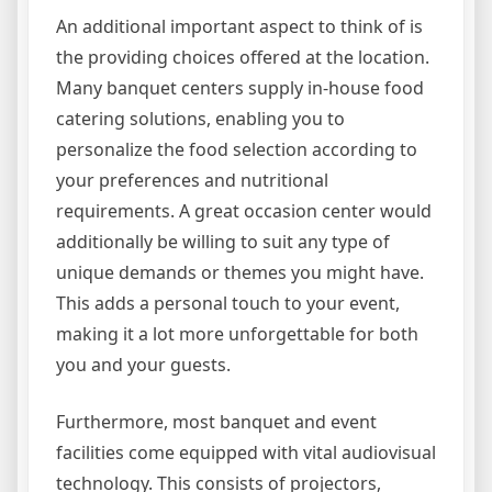
An additional important aspect to think of is
the providing choices offered at the location.
Many banquet centers supply in-house food
catering solutions, enabling you to
personalize the food selection according to
your preferences and nutritional
requirements. A great occasion center would
additionally be willing to suit any type of
unique demands or themes you might have.
This adds a personal touch to your event,
making it a lot more unforgettable for both
you and your guests.
Furthermore, most banquet and event
facilities come equipped with vital audiovisual
technology. This consists of projectors,