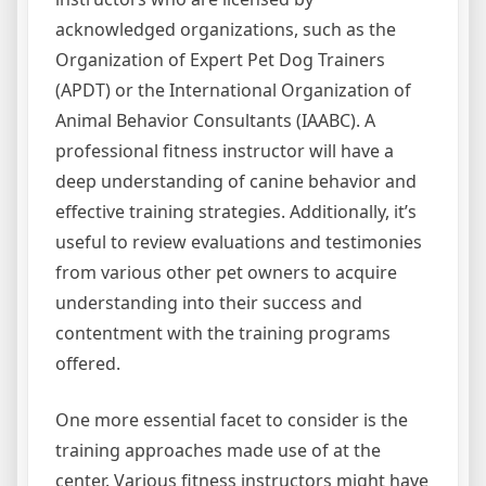
acknowledged organizations, such as the
Organization of Expert Pet Dog Trainers
(APDT) or the International Organization of
Animal Behavior Consultants (IAABC). A
professional fitness instructor will have a
deep understanding of canine behavior and
effective training strategies. Additionally, it’s
useful to review evaluations and testimonies
from various other pet owners to acquire
understanding into their success and
contentment with the training programs
offered.
One more essential facet to consider is the
training approaches made use of at the
center. Various fitness instructors might have