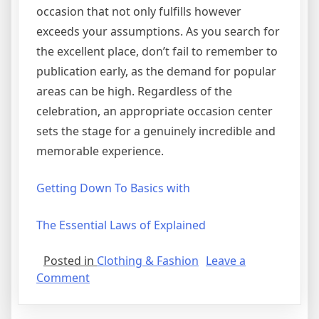
occasion that not only fulfills however
exceeds your assumptions. As you search for
the excellent place, don’t fail to remember to
publication early, as the demand for popular
areas can be high. Regardless of the
celebration, an appropriate occasion center
sets the stage for a genuinely incredible and
memorable experience.
Getting Down To Basics with
The Essential Laws of Explained
Posted in
Clothing & Fashion
Leave a
on
Comment
A
Simple