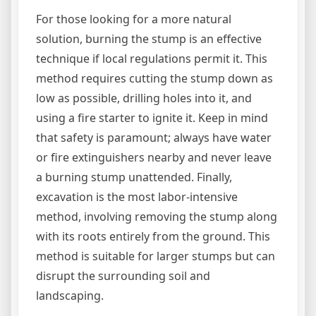
For those looking for a more natural
solution, burning the stump is an effective
technique if local regulations permit it. This
method requires cutting the stump down as
low as possible, drilling holes into it, and
using a fire starter to ignite it. Keep in mind
that safety is paramount; always have water
or fire extinguishers nearby and never leave
a burning stump unattended. Finally,
excavation is the most labor-intensive
method, involving removing the stump along
with its roots entirely from the ground. This
method is suitable for larger stumps but can
disrupt the surrounding soil and
landscaping.