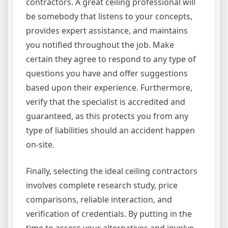
contractors. A great ceiling professional will
be somebody that listens to your concepts,
provides expert assistance, and maintains
you notified throughout the job. Make
certain they agree to respond to any type of
questions you have and offer suggestions
based upon their experience. Furthermore,
verify that the specialist is accredited and
guaranteed, as this protects you from any
type of liabilities should an accident happen
on-site.
Finally, selecting the ideal ceiling contractors
involves complete research study, price
comparisons, reliable interaction, and
verification of credentials. By putting in the