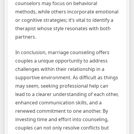
counselors may focus on behavioral
methods, while others incorporate emotional
or cognitive strategies; it’s vital to identify a
therapist whose style resonates with both
partners.
In conclusion, marriage counseling offers
couples a unique opportunity to address
challenges within their relationship in a
supportive environment. As difficult as things
may seem, seeking professional help can
lead to a clearer understanding of each other,
enhanced communication skills, and a
renewed commitment to one another. By
investing time and effort into counseling,
couples can not only resolve conflicts but