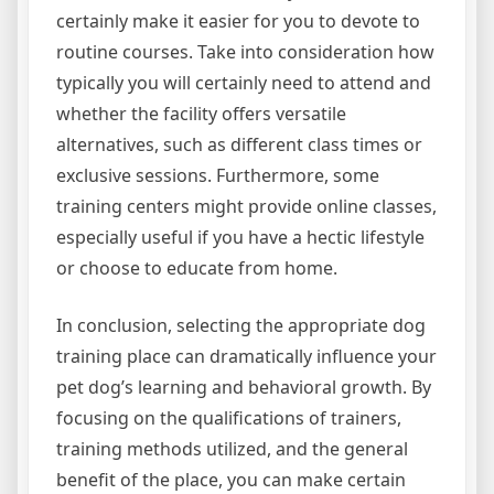
certainly make it easier for you to devote to
routine courses. Take into consideration how
typically you will certainly need to attend and
whether the facility offers versatile
alternatives, such as different class times or
exclusive sessions. Furthermore, some
training centers might provide online classes,
especially useful if you have a hectic lifestyle
or choose to educate from home.
In conclusion, selecting the appropriate dog
training place can dramatically influence your
pet dog’s learning and behavioral growth. By
focusing on the qualifications of trainers,
training methods utilized, and the general
benefit of the place, you can make certain