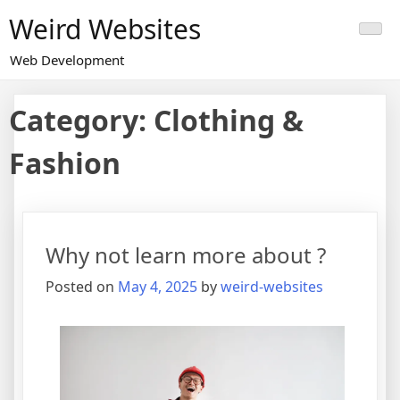
Skip
Weird Websites
to
content
Web Development
Category:
Clothing &
Fashion
Why not learn more about ?
Posted on
May 4, 2025
by
weird-websites