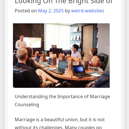
Looking On The Bright Side of
for
(Without
Posted on
May 2, 2025
by
weird-websites
Being
Overwhelmed)
Understanding the Importance of Marriage
Counseling
Marriage is a beautiful union, but it is not
without its challenges. Many couples go