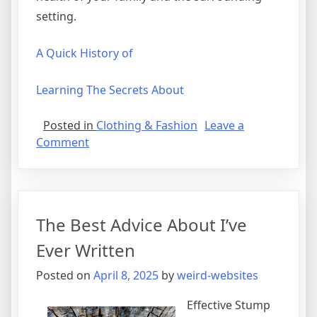
setting.
A Quick History of
Learning The Secrets About
Posted in
Clothing & Fashion
Leave a
on
Comment
Smart
Tips
For
Uncovering
The Best Advice About I’ve
Ever Written
Posted on
April 8, 2025
by
weird-websites
Effective Stump