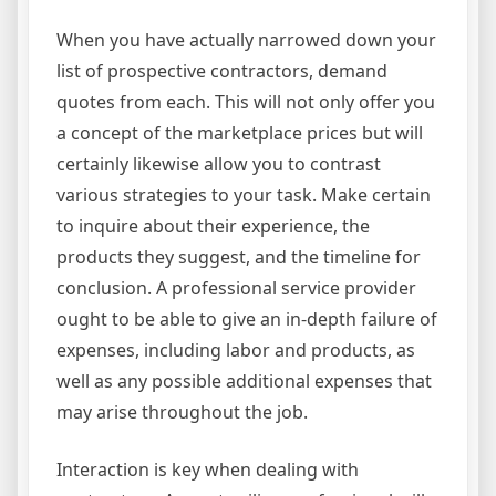
When you have actually narrowed down your
list of prospective contractors, demand
quotes from each. This will not only offer you
a concept of the marketplace prices but will
certainly likewise allow you to contrast
various strategies to your task. Make certain
to inquire about their experience, the
products they suggest, and the timeline for
conclusion. A professional service provider
ought to be able to give an in-depth failure of
expenses, including labor and products, as
well as any possible additional expenses that
may arise throughout the job.
Interaction is key when dealing with