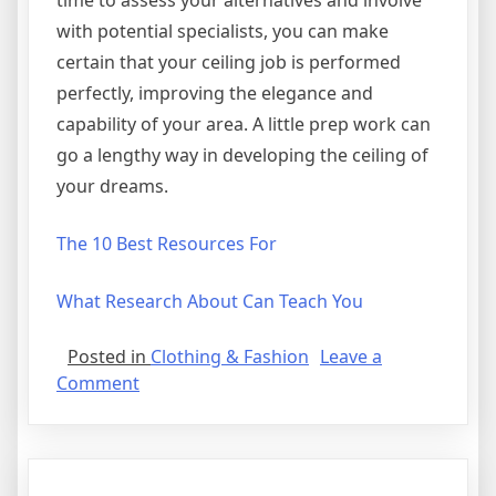
time to assess your alternatives and involve
with potential specialists, you can make
certain that your ceiling job is performed
perfectly, improving the elegance and
capability of your area. A little prep work can
go a lengthy way in developing the ceiling of
your dreams.
The 10 Best Resources For
What Research About Can Teach You
Posted in
Clothing & Fashion
Leave a
on
Comment
Why
not
learn
more