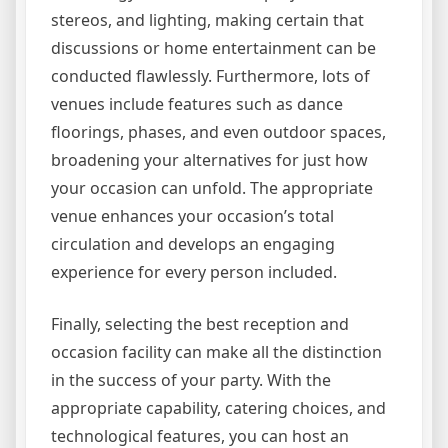
stereos, and lighting, making certain that
discussions or home entertainment can be
conducted flawlessly. Furthermore, lots of
venues include features such as dance
floorings, phases, and even outdoor spaces,
broadening your alternatives for just how
your occasion can unfold. The appropriate
venue enhances your occasion’s total
circulation and develops an engaging
experience for every person included.
Finally, selecting the best reception and
occasion facility can make all the distinction
in the success of your party. With the
appropriate capability, catering choices, and
technological features, you can host an