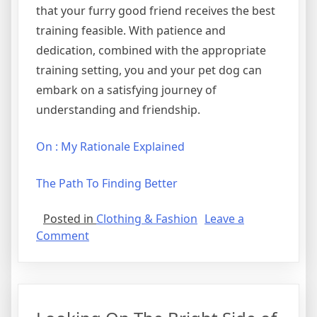
that your furry good friend receives the best
training feasible. With patience and
dedication, combined with the appropriate
training setting, you and your pet dog can
embark on a satisfying journey of
understanding and friendship.
On : My Rationale Explained
The Path To Finding Better
Posted in
Clothing & Fashion
Leave a
on
Comment
A
10-
Point
Plan