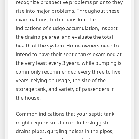
recognize prospective problems prior to they
rise into major problems. Throughout these
examinations, technicians look for
indications of sludge accumulation, inspect
the drainpipe area, and evaluate the total
health of the system. Home owners need to
intend to have their septic tanks examined at
the very least every 3 years, while pumping is
commonly recommended every three to five
years, relying on usage, the size of the
storage tank, and variety of passengers in
the house.
Common indications that your septic tank
might require solution include sluggish
drains pipes, gurgling noises in the pipes,