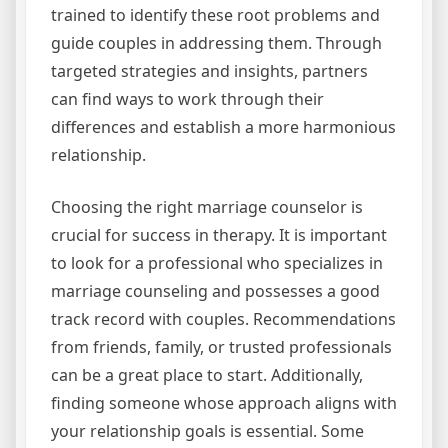
trained to identify these root problems and
guide couples in addressing them. Through
targeted strategies and insights, partners
can find ways to work through their
differences and establish a more harmonious
relationship.
Choosing the right marriage counselor is
crucial for success in therapy. It is important
to look for a professional who specializes in
marriage counseling and possesses a good
track record with couples. Recommendations
from friends, family, or trusted professionals
can be a great place to start. Additionally,
finding someone whose approach aligns with
your relationship goals is essential. Some