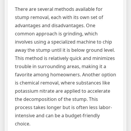
There are several methods available for
stump removal, each with its own set of
advantages and disadvantages. One
common approach is grinding, which
involves using a specialized machine to chip
away the stump until it is below ground level.
This method is relatively quick and minimizes
trouble in surrounding areas, making it a
favorite among homeowners. Another option
is chemical removal, where substances like
potassium nitrate are applied to accelerate
the decomposition of the stump. This
process takes longer but is often less labor-
intensive and can be a budget-friendly
choice.