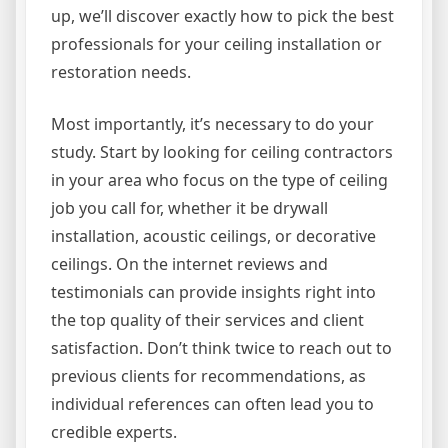
up, we’ll discover exactly how to pick the best
professionals for your ceiling installation or
restoration needs.
Most importantly, it’s necessary to do your
study. Start by looking for ceiling contractors
in your area who focus on the type of ceiling
job you call for, whether it be drywall
installation, acoustic ceilings, or decorative
ceilings. On the internet reviews and
testimonials can provide insights right into
the top quality of their services and client
satisfaction. Don’t think twice to reach out to
previous clients for recommendations, as
individual references can often lead you to
credible experts.