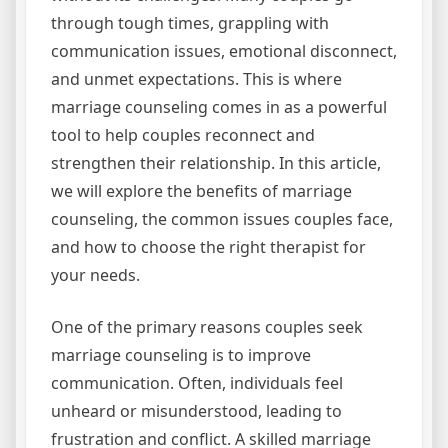
through tough times, grappling with
communication issues, emotional disconnect,
and unmet expectations. This is where
marriage counseling comes in as a powerful
tool to help couples reconnect and
strengthen their relationship. In this article,
we will explore the benefits of marriage
counseling, the common issues couples face,
and how to choose the right therapist for
your needs.
One of the primary reasons couples seek
marriage counseling is to improve
communication. Often, individuals feel
unheard or misunderstood, leading to
frustration and conflict. A skilled marriage