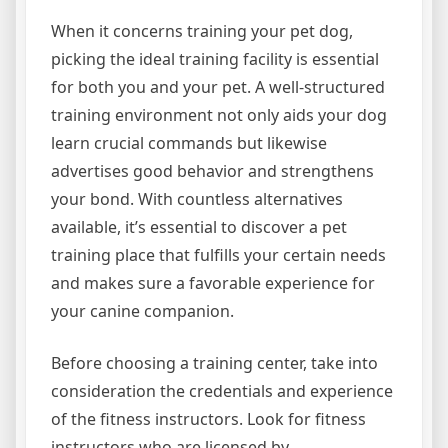
When it concerns training your pet dog,
picking the ideal training facility is essential
for both you and your pet. A well-structured
training environment not only aids your dog
learn crucial commands but likewise
advertises good behavior and strengthens
your bond. With countless alternatives
available, it’s essential to discover a pet
training place that fulfills your certain needs
and makes sure a favorable experience for
your canine companion.
Before choosing a training center, take into
consideration the credentials and experience
of the fitness instructors. Look for fitness
instructors who are licensed by