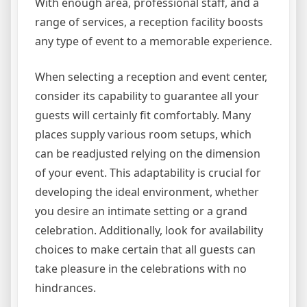
With enough area, professional staff, and a
range of services, a reception facility boosts
any type of event to a memorable experience.
When selecting a reception and event center,
consider its capability to guarantee all your
guests will certainly fit comfortably. Many
places supply various room setups, which
can be readjusted relying on the dimension
of your event. This adaptability is crucial for
developing the ideal environment, whether
you desire an intimate setting or a grand
celebration. Additionally, look for availability
choices to make certain that all guests can
take pleasure in the celebrations with no
hindrances.