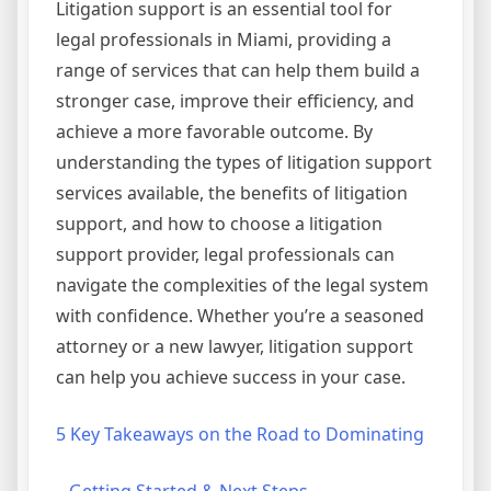
Litigation support is an essential tool for
legal professionals in Miami, providing a
range of services that can help them build a
stronger case, improve their efficiency, and
achieve a more favorable outcome. By
understanding the types of litigation support
services available, the benefits of litigation
support, and how to choose a litigation
support provider, legal professionals can
navigate the complexities of the legal system
with confidence. Whether you’re a seasoned
attorney or a new lawyer, litigation support
can help you achieve success in your case.
5 Key Takeaways on the Road to Dominating