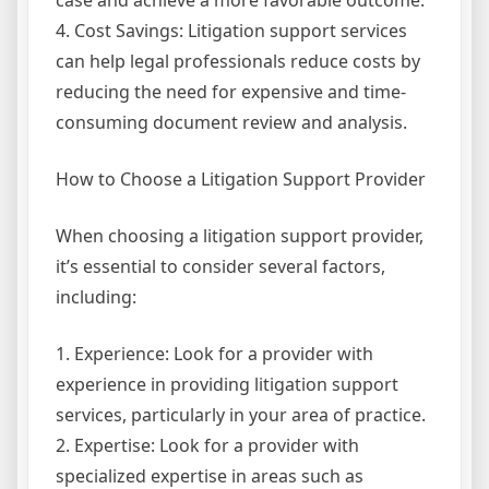
case and achieve a more favorable outcome.
4. Cost Savings: Litigation support services
can help legal professionals reduce costs by
reducing the need for expensive and time-
consuming document review and analysis.
How to Choose a Litigation Support Provider
When choosing a litigation support provider,
it’s essential to consider several factors,
including:
1. Experience: Look for a provider with
experience in providing litigation support
services, particularly in your area of practice.
2. Expertise: Look for a provider with
specialized expertise in areas such as