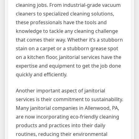
cleaning jobs. From industrial-grade vacuum
cleaners to specialized cleaning solutions,
these professionals have the tools and
knowledge to tackle any cleaning challenge
that comes their way. Whether it’s a stubborn
stain on a carpet or a stubborn grease spot
on a kitchen floor, janitorial services have the
expertise and equipment to get the job done
quickly and efficiently.
Another important aspect of janitorial
services is their commitment to sustainability.
Many janitorial companies in Allenwood, PA,
are now incorporating eco-friendly cleaning
products and practices into their daily
routines, reducing their environmental