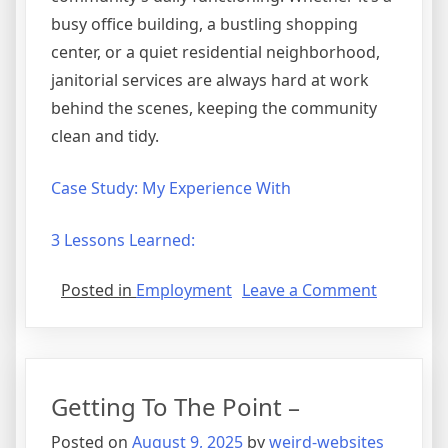
busy office building, a bustling shopping
center, or a quiet residential neighborhood,
janitorial services are always hard at work
behind the scenes, keeping the community
clean and tidy.
Case Study: My Experience With
3 Lessons Learned:
on
Posted in
Employment
Leave a Comment
A
Quick
History
of
Getting To The Point –
Posted on
August 9, 2025
by
weird-websites