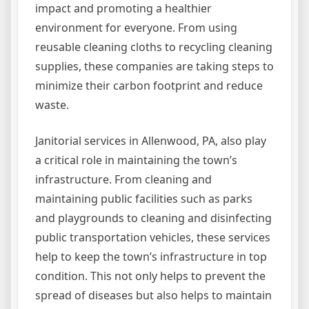
impact and promoting a healthier
environment for everyone. From using
reusable cleaning cloths to recycling cleaning
supplies, these companies are taking steps to
minimize their carbon footprint and reduce
waste.
Janitorial services in Allenwood, PA, also play
a critical role in maintaining the town’s
infrastructure. From cleaning and
maintaining public facilities such as parks
and playgrounds to cleaning and disinfecting
public transportation vehicles, these services
help to keep the town’s infrastructure in top
condition. This not only helps to prevent the
spread of diseases but also helps to maintain