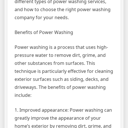
different types of power washing services,
and how to choose the right power washing
company for your needs.
Benefits of Power Washing
Power washing is a process that uses high-
pressure water to remove dirt, grime, and
other substances from surfaces. This
technique is particularly effective for cleaning
exterior surfaces such as siding, decks, and
driveways. The benefits of power washing
include:
1. Improved appearance: Power washing can
greatly improve the appearance of your
home’s exterior by removing dirt, grime, and