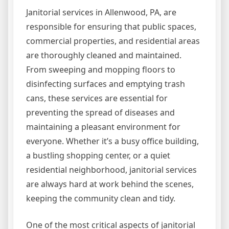
Janitorial services in Allenwood, PA, are
responsible for ensuring that public spaces,
commercial properties, and residential areas
are thoroughly cleaned and maintained.
From sweeping and mopping floors to
disinfecting surfaces and emptying trash
cans, these services are essential for
preventing the spread of diseases and
maintaining a pleasant environment for
everyone. Whether it’s a busy office building,
a bustling shopping center, or a quiet
residential neighborhood, janitorial services
are always hard at work behind the scenes,
keeping the community clean and tidy.
One of the most critical aspects of janitorial