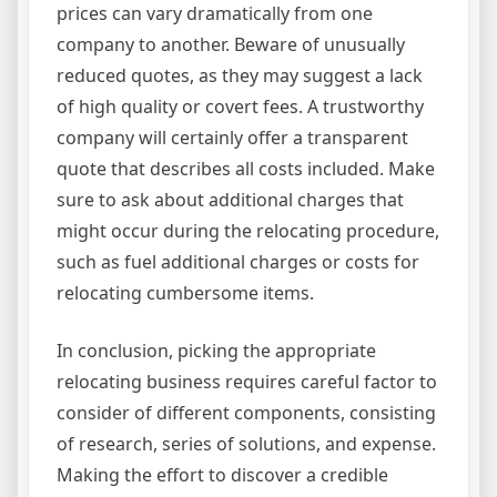
prices can vary dramatically from one
company to another. Beware of unusually
reduced quotes, as they may suggest a lack
of high quality or covert fees. A trustworthy
company will certainly offer a transparent
quote that describes all costs included. Make
sure to ask about additional charges that
might occur during the relocating procedure,
such as fuel additional charges or costs for
relocating cumbersome items.
In conclusion, picking the appropriate
relocating business requires careful factor to
consider of different components, consisting
of research, series of solutions, and expense.
Making the effort to discover a credible