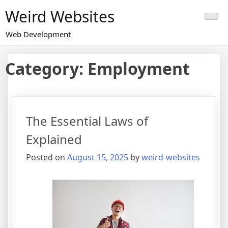
Skip
Weird Websites
to
content
Web Development
Category:
Employment
The Essential Laws of
Explained
Posted on
August 15, 2025
by
weird-websites