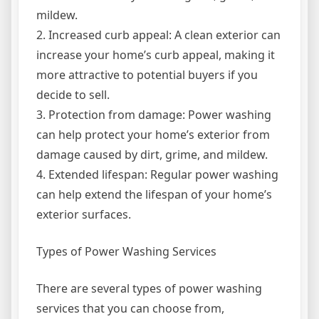
mildew.
2. Increased curb appeal: A clean exterior can
increase your home’s curb appeal, making it
more attractive to potential buyers if you
decide to sell.
3. Protection from damage: Power washing
can help protect your home’s exterior from
damage caused by dirt, grime, and mildew.
4. Extended lifespan: Regular power washing
can help extend the lifespan of your home’s
exterior surfaces.
Types of Power Washing Services
There are several types of power washing
services that you can choose from,