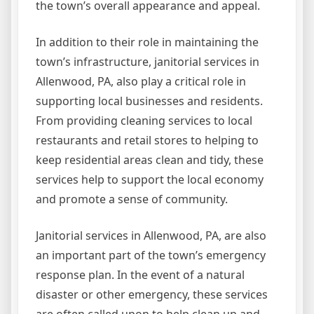
the town’s overall appearance and appeal.
In addition to their role in maintaining the
town’s infrastructure, janitorial services in
Allenwood, PA, also play a critical role in
supporting local businesses and residents.
From providing cleaning services to local
restaurants and retail stores to helping to
keep residential areas clean and tidy, these
services help to support the local economy
and promote a sense of community.
Janitorial services in Allenwood, PA, are also
an important part of the town’s emergency
response plan. In the event of a natural
disaster or other emergency, these services