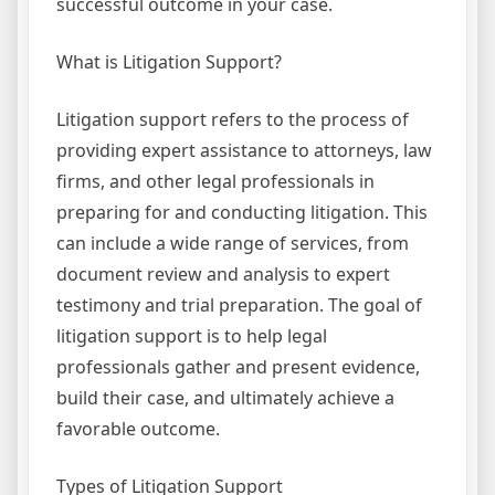
successful outcome in your case.
What is Litigation Support?
Litigation support refers to the process of
providing expert assistance to attorneys, law
firms, and other legal professionals in
preparing for and conducting litigation. This
can include a wide range of services, from
document review and analysis to expert
testimony and trial preparation. The goal of
litigation support is to help legal
professionals gather and present evidence,
build their case, and ultimately achieve a
favorable outcome.
Types of Litigation Support