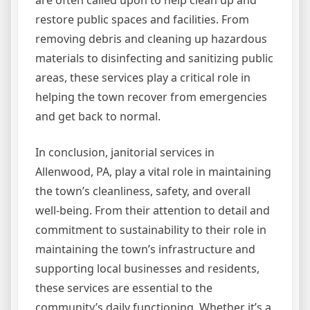
are often called upon to help clean up and
restore public spaces and facilities. From
removing debris and cleaning up hazardous
materials to disinfecting and sanitizing public
areas, these services play a critical role in
helping the town recover from emergencies
and get back to normal.
In conclusion, janitorial services in
Allenwood, PA, play a vital role in maintaining
the town’s cleanliness, safety, and overall
well-being. From their attention to detail and
commitment to sustainability to their role in
maintaining the town’s infrastructure and
supporting local businesses and residents,
these services are essential to the
community’s daily functioning. Whether it’s a