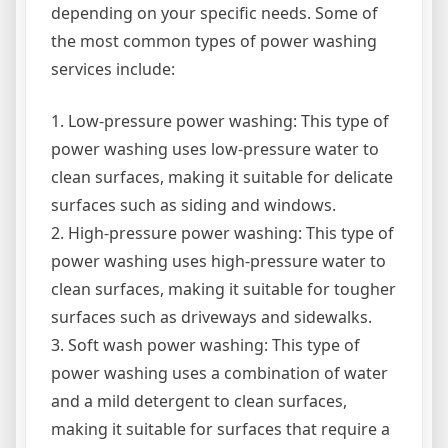
depending on your specific needs. Some of
the most common types of power washing
services include:
1. Low-pressure power washing: This type of
power washing uses low-pressure water to
clean surfaces, making it suitable for delicate
surfaces such as siding and windows.
2. High-pressure power washing: This type of
power washing uses high-pressure water to
clean surfaces, making it suitable for tougher
surfaces such as driveways and sidewalks.
3. Soft wash power washing: This type of
power washing uses a combination of water
and a mild detergent to clean surfaces,
making it suitable for surfaces that require a