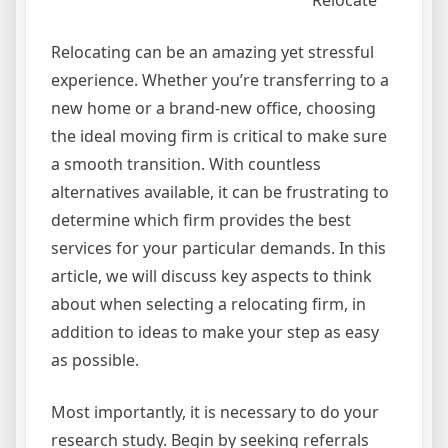
Relocate
Relocating can be an amazing yet stressful
experience. Whether you’re transferring to a
new home or a brand-new office, choosing
the ideal moving firm is critical to make sure
a smooth transition. With countless
alternatives available, it can be frustrating to
determine which firm provides the best
services for your particular demands. In this
article, we will discuss key aspects to think
about when selecting a relocating firm, in
addition to ideas to make your step as easy
as possible.
Most importantly, it is necessary to do your
research study. Begin by seeking referrals