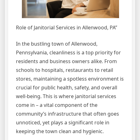
Role of Janitorial Services in Allenwood, PA”
In the bustling town of Allenwood,
Pennsylvania, cleanliness is a top priority for
residents and business owners alike. From
schools to hospitals, restaurants to retail
stores, maintaining a spotless environment is
crucial for public health, safety, and overall
well-being. This is where janitorial services
come in – a vital component of the
community’s infrastructure that often goes
unnoticed, yet plays a significant role in
keeping the town clean and hygienic.