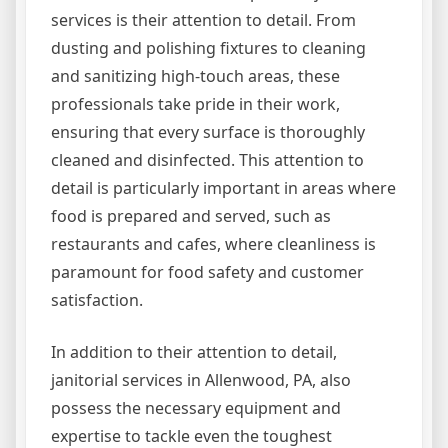
services is their attention to detail. From
dusting and polishing fixtures to cleaning
and sanitizing high-touch areas, these
professionals take pride in their work,
ensuring that every surface is thoroughly
cleaned and disinfected. This attention to
detail is particularly important in areas where
food is prepared and served, such as
restaurants and cafes, where cleanliness is
paramount for food safety and customer
satisfaction.
In addition to their attention to detail,
janitorial services in Allenwood, PA, also
possess the necessary equipment and
expertise to tackle even the toughest