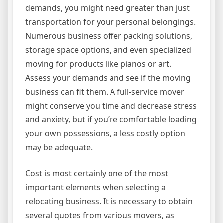
demands, you might need greater than just
transportation for your personal belongings.
Numerous business offer packing solutions,
storage space options, and even specialized
moving for products like pianos or art.
Assess your demands and see if the moving
business can fit them. A full-service mover
might conserve you time and decrease stress
and anxiety, but if you’re comfortable loading
your own possessions, a less costly option
may be adequate.
Cost is most certainly one of the most
important elements when selecting a
relocating business. It is necessary to obtain
several quotes from various movers, as