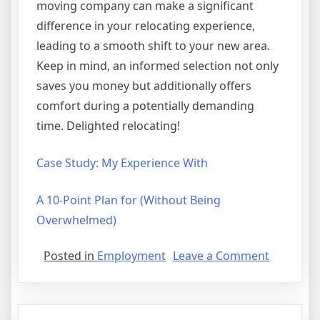
moving company can make a significant
difference in your relocating experience,
leading to a smooth shift to your new area.
Keep in mind, an informed selection not only
saves you money but additionally offers
comfort during a potentially demanding
time. Delighted relocating!
Case Study: My Experience With
A 10-Point Plan for (Without Being
Overwhelmed)
on
Posted in
Employment
Leave a Comment
If
You
Think