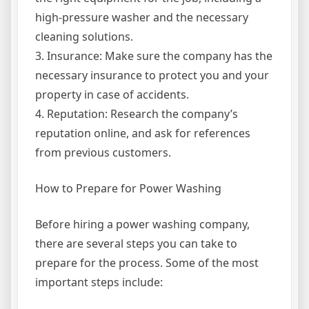
high-pressure washer and the necessary
cleaning solutions.
3. Insurance: Make sure the company has the
necessary insurance to protect you and your
property in case of accidents.
4. Reputation: Research the company’s
reputation online, and ask for references
from previous customers.
How to Prepare for Power Washing
Before hiring a power washing company,
there are several steps you can take to
prepare for the process. Some of the most
important steps include: