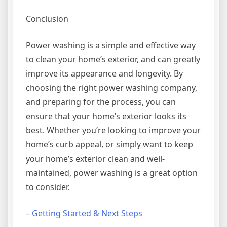
Conclusion
Power washing is a simple and effective way
to clean your home’s exterior, and can greatly
improve its appearance and longevity. By
choosing the right power washing company,
and preparing for the process, you can
ensure that your home’s exterior looks its
best. Whether you’re looking to improve your
home’s curb appeal, or simply want to keep
your home’s exterior clean and well-
maintained, power washing is a great option
to consider.
– Getting Started & Next Steps