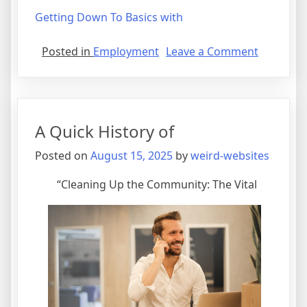
Getting Down To Basics with
on
Posted in
Employment
Leave a Comment
The
Essential
Laws
of
A Quick History of
Explaine
Posted on
August 15, 2025
by
weird-websites
“Cleaning Up the Community: The Vital