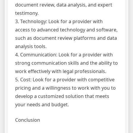
document review, data analysis, and expert
testimony.
3. Technology: Look for a provider with
access to advanced technology and software,
such as document review platforms and data
analysis tools.
4. Communication: Look for a provider with
strong communication skills and the ability to
work effectively with legal professionals.
5. Cost: Look for a provider with competitive
pricing and a willingness to work with you to
develop a customized solution that meets
your needs and budget.
Conclusion