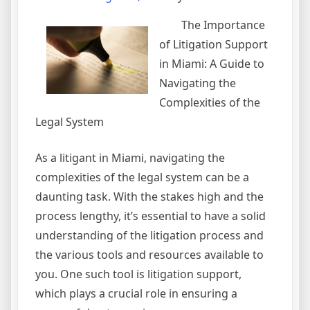
The Importance
of Litigation Support
in Miami: A Guide to
Navigating the
Complexities of the
Legal System
As a litigant in Miami, navigating the
complexities of the legal system can be a
daunting task. With the stakes high and the
process lengthy, it’s essential to have a solid
understanding of the litigation process and
the various tools and resources available to
you. One such tool is litigation support,
which plays a crucial role in ensuring a