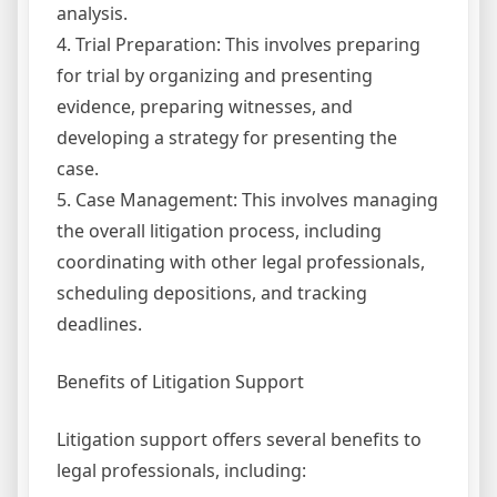
analysis.
4. Trial Preparation: This involves preparing
for trial by organizing and presenting
evidence, preparing witnesses, and
developing a strategy for presenting the
case.
5. Case Management: This involves managing
the overall litigation process, including
coordinating with other legal professionals,
scheduling depositions, and tracking
deadlines.
Benefits of Litigation Support
Litigation support offers several benefits to
legal professionals, including: