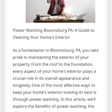
Power Washing Bloomsburg PA: A Guide to
Cleaning Your Home’s Exterior
As a homeowner in Bloomsburg, PA, you take
pride in maintaining the exterior of your
property. From the roof to the foundation,
every aspect of your home’s exterior plays a
crucial role in its overall appearance and
longevity. One of the most effective ways to
keep your home’s exterior looking its best is
through power washing. In this article, we’ll
explore the benefits of power washing, the