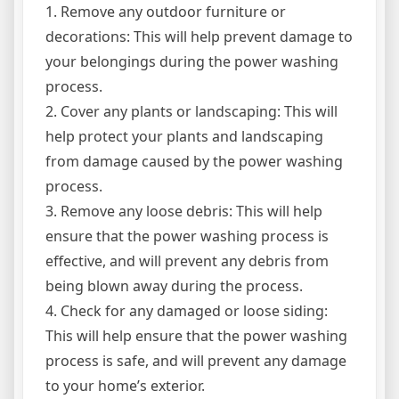
1. Remove any outdoor furniture or
decorations: This will help prevent damage to
your belongings during the power washing
process.
2. Cover any plants or landscaping: This will
help protect your plants and landscaping
from damage caused by the power washing
process.
3. Remove any loose debris: This will help
ensure that the power washing process is
effective, and will prevent any debris from
being blown away during the process.
4. Check for any damaged or loose siding:
This will help ensure that the power washing
process is safe, and will prevent any damage
to your home’s exterior.