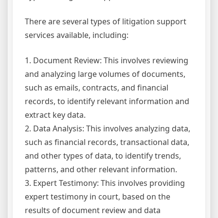
There are several types of litigation support
services available, including:
1. Document Review: This involves reviewing
and analyzing large volumes of documents,
such as emails, contracts, and financial
records, to identify relevant information and
extract key data.
2. Data Analysis: This involves analyzing data,
such as financial records, transactional data,
and other types of data, to identify trends,
patterns, and other relevant information.
3. Expert Testimony: This involves providing
expert testimony in court, based on the
results of document review and data