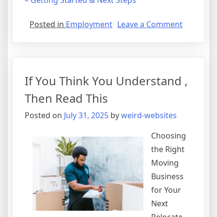
– Getting Started & Next Steps
on
Posted in
Employment
Leave a Comment
Getting
To
The
Point
If You Think You Understand ,
–
Then Read This
Posted on
July 31, 2025
by
weird-websites
Choosing
the Right
Moving
Business
for Your
Next