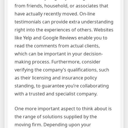
from friends, household, or associates that
have actually recently moved. On-line
testimonials can provide extra understanding
right into the experiences of others. Websites
like Yelp and Google Reviews enable you to
read the comments from actual clients,
which can be important in your decision-
making process. Furthermore, consider
verifying the company’s qualifications, such
as their licensing and insurance policy
standing, to guarantee you’re collaborating
with a trusted and specialist company.
One more important aspect to think about is
the range of solutions supplied by the
moving firm. Depending upon your