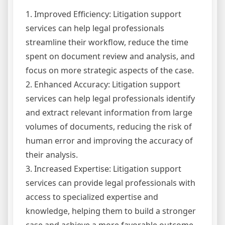
1. Improved Efficiency: Litigation support
services can help legal professionals
streamline their workflow, reduce the time
spent on document review and analysis, and
focus on more strategic aspects of the case.
2. Enhanced Accuracy: Litigation support
services can help legal professionals identify
and extract relevant information from large
volumes of documents, reducing the risk of
human error and improving the accuracy of
their analysis.
3. Increased Expertise: Litigation support
services can provide legal professionals with
access to specialized expertise and
knowledge, helping them to build a stronger