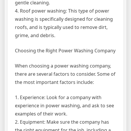
gentle cleaning.
4. Roof power washing: This type of power
washing is specifically designed for cleaning
roofs, and is typically used to remove dirt,
grime, and debris.
Choosing the Right Power Washing Company
When choosing a power washing company,
there are several factors to consider. Some of
the most important factors include:
1. Experience: Look for a company with
experience in power washing, and ask to see
examples of their work.
2. Equipment: Make sure the company has
the right equipment for the job, including a