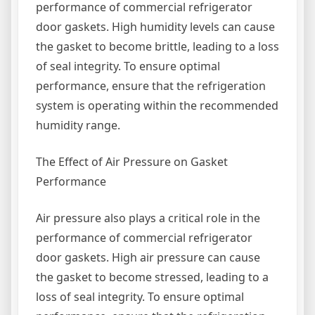
performance of commercial refrigerator
door gaskets. High humidity levels can cause
the gasket to become brittle, leading to a loss
of seal integrity. To ensure optimal
performance, ensure that the refrigeration
system is operating within the recommended
humidity range.
The Effect of Air Pressure on Gasket
Performance
Air pressure also plays a critical role in the
performance of commercial refrigerator
door gaskets. High air pressure can cause
the gasket to become stressed, leading to a
loss of seal integrity. To ensure optimal