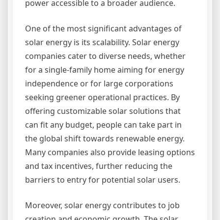
power accessible to a broader audience.
One of the most significant advantages of
solar energy is its scalability. Solar energy
companies cater to diverse needs, whether
for a single-family home aiming for energy
independence or for large corporations
seeking greener operational practices. By
offering customizable solar solutions that
can fit any budget, people can take part in
the global shift towards renewable energy.
Many companies also provide leasing options
and tax incentives, further reducing the
barriers to entry for potential solar users.
Moreover, solar energy contributes to job
creation and economic growth. The solar