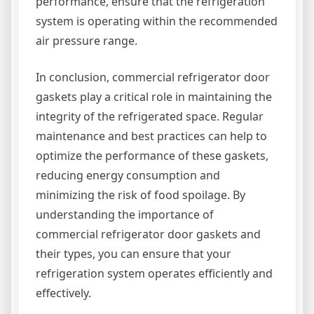
performance, ensure that the refrigeration
system is operating within the recommended
air pressure range.
In conclusion, commercial refrigerator door
gaskets play a critical role in maintaining the
integrity of the refrigerated space. Regular
maintenance and best practices can help to
optimize the performance of these gaskets,
reducing energy consumption and
minimizing the risk of food spoilage. By
understanding the importance of
commercial refrigerator door gaskets and
their types, you can ensure that your
refrigeration system operates efficiently and
effectively.