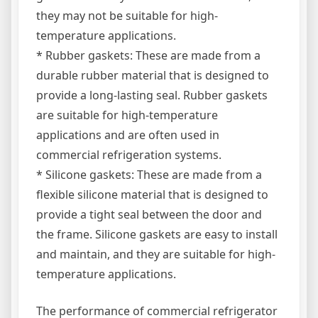
they may not be suitable for high-
temperature applications.
* Rubber gaskets: These are made from a
durable rubber material that is designed to
provide a long-lasting seal. Rubber gaskets
are suitable for high-temperature
applications and are often used in
commercial refrigeration systems.
* Silicone gaskets: These are made from a
flexible silicone material that is designed to
provide a tight seal between the door and
the frame. Silicone gaskets are easy to install
and maintain, and they are suitable for high-
temperature applications.
The performance of commercial refrigerator