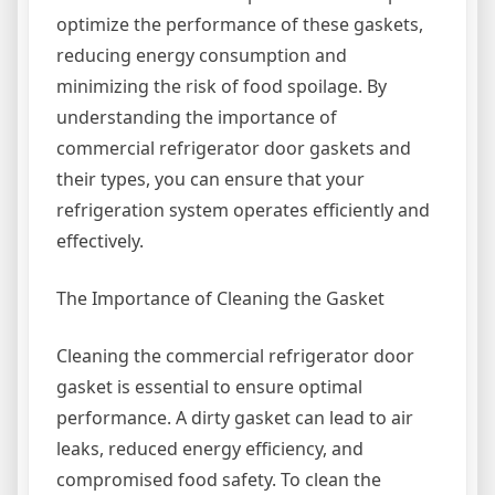
optimize the performance of these gaskets,
reducing energy consumption and
minimizing the risk of food spoilage. By
understanding the importance of
commercial refrigerator door gaskets and
their types, you can ensure that your
refrigeration system operates efficiently and
effectively.
The Importance of Cleaning the Gasket
Cleaning the commercial refrigerator door
gasket is essential to ensure optimal
performance. A dirty gasket can lead to air
leaks, reduced energy efficiency, and
compromised food safety. To clean the