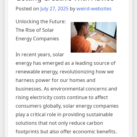
Posted on
July 27, 2025
by
weird-websites
Unlocking the Future:
The Rise of Solar
Energy Companies
In recent years, solar
energy has emerged as a leading source of
renewable energy, revolutionizing how we
harness power for our homes and
businesses. As environmental concerns and
rising electricity costs continue to affect
consumers globally, solar energy companies
play a critical role in providing sustainable
solutions that not only reduce carbon
footprints but also offer economic benefits.