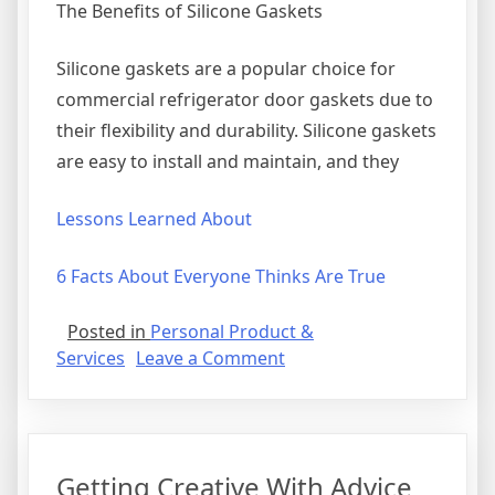
The Benefits of Silicone Gaskets
Silicone gaskets are a popular choice for
commercial refrigerator door gaskets due to
their flexibility and durability. Silicone gaskets
are easy to install and maintain, and they
Lessons Learned About
6 Facts About Everyone Thinks Are True
Posted in
Personal Product &
on
Services
Leave a Comment
The
Art
of
Mastering
Getting Creative With Advice