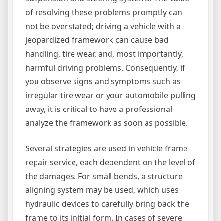
of resolving these problems promptly can
not be overstated; driving a vehicle with a
jeopardized framework can cause bad
handling, tire wear, and, most importantly,
harmful driving problems. Consequently, if
you observe signs and symptoms such as
irregular tire wear or your automobile pulling
away, it is critical to have a professional
analyze the framework as soon as possible.
Several strategies are used in vehicle frame
repair service, each dependent on the level of
the damages. For small bends, a structure
aligning system may be used, which uses
hydraulic devices to carefully bring back the
frame to its initial form. In cases of severe