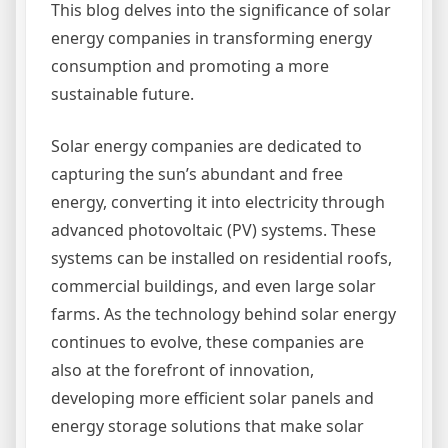
This blog delves into the significance of solar
energy companies in transforming energy
consumption and promoting a more
sustainable future.
Solar energy companies are dedicated to
capturing the sun’s abundant and free
energy, converting it into electricity through
advanced photovoltaic (PV) systems. These
systems can be installed on residential roofs,
commercial buildings, and even large solar
farms. As the technology behind solar energy
continues to evolve, these companies are
also at the forefront of innovation,
developing more efficient solar panels and
energy storage solutions that make solar