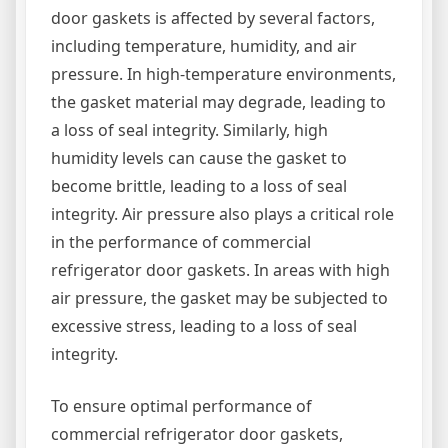
door gaskets is affected by several factors,
including temperature, humidity, and air
pressure. In high-temperature environments,
the gasket material may degrade, leading to
a loss of seal integrity. Similarly, high
humidity levels can cause the gasket to
become brittle, leading to a loss of seal
integrity. Air pressure also plays a critical role
in the performance of commercial
refrigerator door gaskets. In areas with high
air pressure, the gasket may be subjected to
excessive stress, leading to a loss of seal
integrity.
To ensure optimal performance of
commercial refrigerator door gaskets,