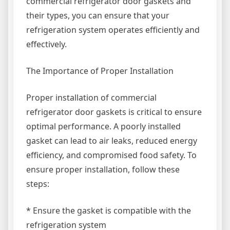
commercial refrigerator door gaskets and
their types, you can ensure that your
refrigeration system operates efficiently and
effectively.
The Importance of Proper Installation
Proper installation of commercial
refrigerator door gaskets is critical to ensure
optimal performance. A poorly installed
gasket can lead to air leaks, reduced energy
efficiency, and compromised food safety. To
ensure proper installation, follow these
steps:
* Ensure the gasket is compatible with the
refrigeration system