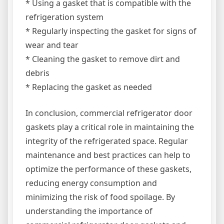
* Using a gasket that is compatible with the
refrigeration system
* Regularly inspecting the gasket for signs of
wear and tear
* Cleaning the gasket to remove dirt and
debris
* Replacing the gasket as needed
In conclusion, commercial refrigerator door
gaskets play a critical role in maintaining the
integrity of the refrigerated space. Regular
maintenance and best practices can help to
optimize the performance of these gaskets,
reducing energy consumption and
minimizing the risk of food spoilage. By
understanding the importance of