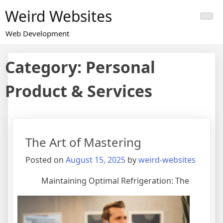
Skip
Weird Websites
to
content
Web Development
Category:
Personal
Product & Services
The Art of Mastering
Posted on
August 15, 2025
by
weird-websites
Maintaining Optimal Refrigeration: The