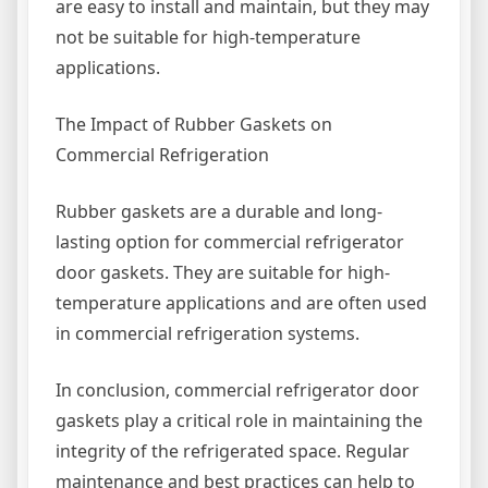
are easy to install and maintain, but they may
not be suitable for high-temperature
applications.
The Impact of Rubber Gaskets on
Commercial Refrigeration
Rubber gaskets are a durable and long-
lasting option for commercial refrigerator
door gaskets. They are suitable for high-
temperature applications and are often used
in commercial refrigeration systems.
In conclusion, commercial refrigerator door
gaskets play a critical role in maintaining the
integrity of the refrigerated space. Regular
maintenance and best practices can help to