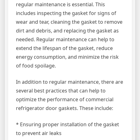
regular maintenance is essential. This
includes inspecting the gasket for signs of
wear and tear, cleaning the gasket to remove
dirt and debris, and replacing the gasket as
needed. Regular maintenance can help to
extend the lifespan of the gasket, reduce
energy consumption, and minimize the risk
of food spoilage.
In addition to regular maintenance, there are
several best practices that can help to
optimize the performance of commercial
refrigerator door gaskets. These include:
* Ensuring proper installation of the gasket
to prevent air leaks