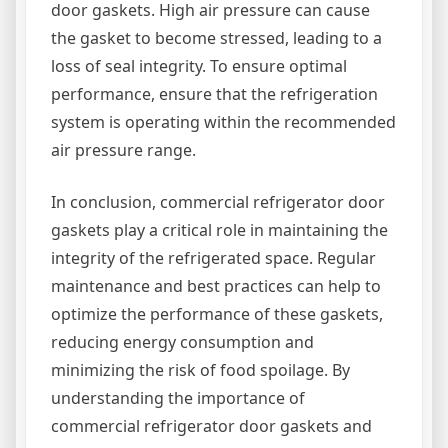
door gaskets. High air pressure can cause
the gasket to become stressed, leading to a
loss of seal integrity. To ensure optimal
performance, ensure that the refrigeration
system is operating within the recommended
air pressure range.
In conclusion, commercial refrigerator door
gaskets play a critical role in maintaining the
integrity of the refrigerated space. Regular
maintenance and best practices can help to
optimize the performance of these gaskets,
reducing energy consumption and
minimizing the risk of food spoilage. By
understanding the importance of
commercial refrigerator door gaskets and