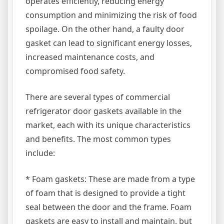
operates efficiently, reducing energy
consumption and minimizing the risk of food
spoilage. On the other hand, a faulty door
gasket can lead to significant energy losses,
increased maintenance costs, and
compromised food safety.
There are several types of commercial
refrigerator door gaskets available in the
market, each with its unique characteristics
and benefits. The most common types
include:
* Foam gaskets: These are made from a type
of foam that is designed to provide a tight
seal between the door and the frame. Foam
gaskets are easy to install and maintain, but