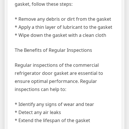
gasket, follow these steps:
* Remove any debris or dirt from the gasket
* Apply a thin layer of lubricant to the gasket
* Wipe down the gasket with a clean cloth
The Benefits of Regular Inspections
Regular inspections of the commercial
refrigerator door gasket are essential to
ensure optimal performance. Regular
inspections can help to:
* Identify any signs of wear and tear
* Detect any air leaks
* Extend the lifespan of the gasket