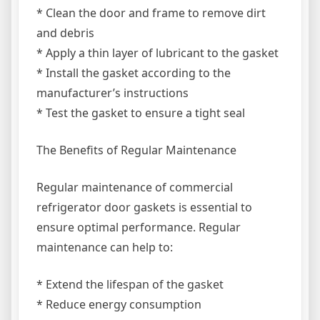
* Clean the door and frame to remove dirt
and debris
* Apply a thin layer of lubricant to the gasket
* Install the gasket according to the
manufacturer’s instructions
* Test the gasket to ensure a tight seal
The Benefits of Regular Maintenance
Regular maintenance of commercial
refrigerator door gaskets is essential to
ensure optimal performance. Regular
maintenance can help to:
* Extend the lifespan of the gasket
* Reduce energy consumption