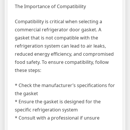
The Importance of Compatibility
Compatibility is critical when selecting a
commercial refrigerator door gasket. A
gasket that is not compatible with the
refrigeration system can lead to air leaks,
reduced energy efficiency, and compromised
food safety. To ensure compatibility, follow
these steps:
* Check the manufacturer’s specifications for
the gasket
* Ensure the gasket is designed for the
specific refrigeration system
* Consult with a professional if unsure