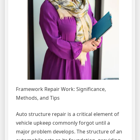
Framework Repair Work: Significance,
Methods, and Tips
Auto structure repair is a critical element of
vehicle upkeep commonly forgot until a
major problem develops. The structure of an