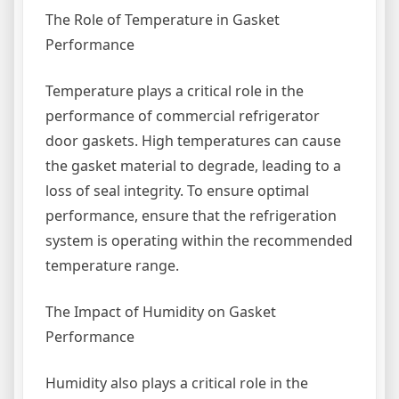
The Role of Temperature in Gasket
Performance
Temperature plays a critical role in the
performance of commercial refrigerator
door gaskets. High temperatures can cause
the gasket material to degrade, leading to a
loss of seal integrity. To ensure optimal
performance, ensure that the refrigeration
system is operating within the recommended
temperature range.
The Impact of Humidity on Gasket
Performance
Humidity also plays a critical role in the