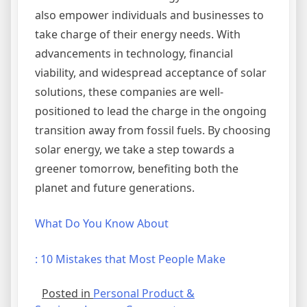
also empower individuals and businesses to
take charge of their energy needs. With
advancements in technology, financial
viability, and widespread acceptance of solar
solutions, these companies are well-
positioned to lead the charge in the ongoing
transition away from fossil fuels. By choosing
solar energy, we take a step towards a
greener tomorrow, benefiting both the
planet and future generations.
What Do You Know About
: 10 Mistakes that Most People Make
Posted in
Personal Product &