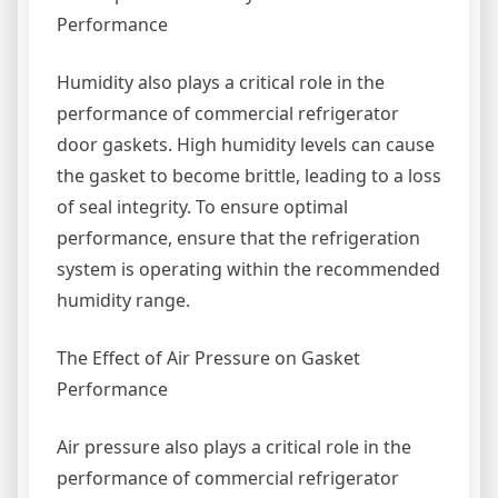
Performance
Humidity also plays a critical role in the
performance of commercial refrigerator
door gaskets. High humidity levels can cause
the gasket to become brittle, leading to a loss
of seal integrity. To ensure optimal
performance, ensure that the refrigeration
system is operating within the recommended
humidity range.
The Effect of Air Pressure on Gasket
Performance
Air pressure also plays a critical role in the
performance of commercial refrigerator