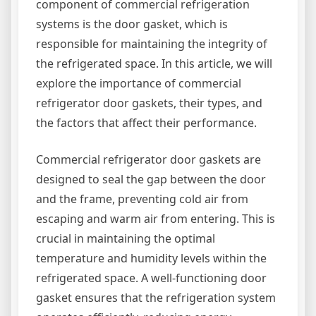
component of commercial refrigeration
systems is the door gasket, which is
responsible for maintaining the integrity of
the refrigerated space. In this article, we will
explore the importance of commercial
refrigerator door gaskets, their types, and
the factors that affect their performance.
Commercial refrigerator door gaskets are
designed to seal the gap between the door
and the frame, preventing cold air from
escaping and warm air from entering. This is
crucial in maintaining the optimal
temperature and humidity levels within the
refrigerated space. A well-functioning door
gasket ensures that the refrigeration system