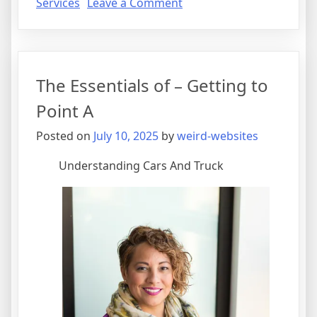
on
Services
Leave a Comment
Getting
Creative
With
Advice
The Essentials of – Getting to
Point A
Posted on
July 10, 2025
by
weird-websites
Understanding Cars And Truck