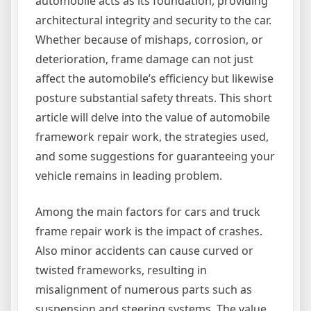
automobile acts as its foundation, providing
architectural integrity and security to the car.
Whether because of mishaps, corrosion, or
deterioration, frame damage can not just
affect the automobile’s efficiency but likewise
posture substantial safety threats. This short
article will delve into the value of automobile
framework repair work, the strategies used,
and some suggestions for guaranteeing your
vehicle remains in leading problem.
Among the main factors for cars and truck
frame repair work is the impact of crashes.
Also minor accidents can cause curved or
twisted frameworks, resulting in
misalignment of numerous parts such as
suspension and steering systems. The value