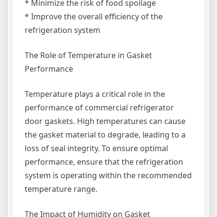
* Minimize the risk of food spoilage
* Improve the overall efficiency of the
refrigeration system
The Role of Temperature in Gasket
Performance
Temperature plays a critical role in the
performance of commercial refrigerator
door gaskets. High temperatures can cause
the gasket material to degrade, leading to a
loss of seal integrity. To ensure optimal
performance, ensure that the refrigeration
system is operating within the recommended
temperature range.
The Impact of Humidity on Gasket