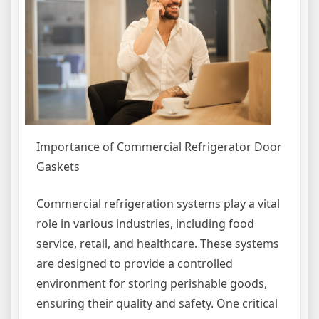
Importance of Commercial Refrigerator Door
Gaskets
Commercial refrigeration systems play a vital
role in various industries, including food
service, retail, and healthcare. These systems
are designed to provide a controlled
environment for storing perishable goods,
ensuring their quality and safety. One critical