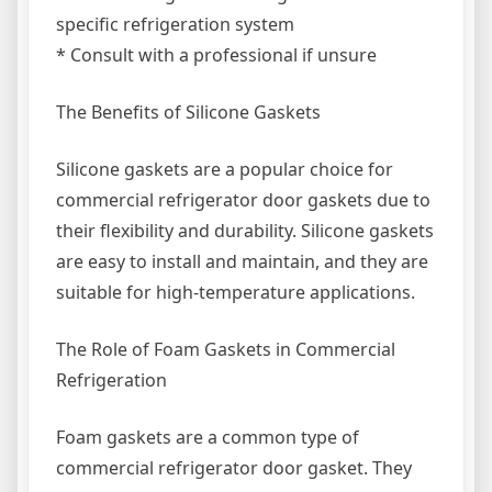
specific refrigeration system
* Consult with a professional if unsure
The Benefits of Silicone Gaskets
Silicone gaskets are a popular choice for
commercial refrigerator door gaskets due to
their flexibility and durability. Silicone gaskets
are easy to install and maintain, and they are
suitable for high-temperature applications.
The Role of Foam Gaskets in Commercial
Refrigeration
Foam gaskets are a common type of
commercial refrigerator door gasket. They