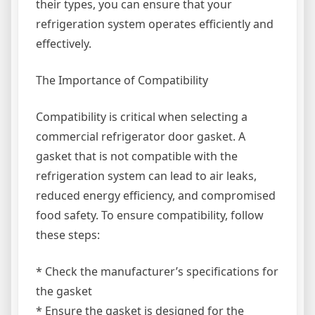
their types, you can ensure that your
refrigeration system operates efficiently and
effectively.
The Importance of Compatibility
Compatibility is critical when selecting a
commercial refrigerator door gasket. A
gasket that is not compatible with the
refrigeration system can lead to air leaks,
reduced energy efficiency, and compromised
food safety. To ensure compatibility, follow
these steps:
* Check the manufacturer’s specifications for
the gasket
* Ensure the gasket is designed for the