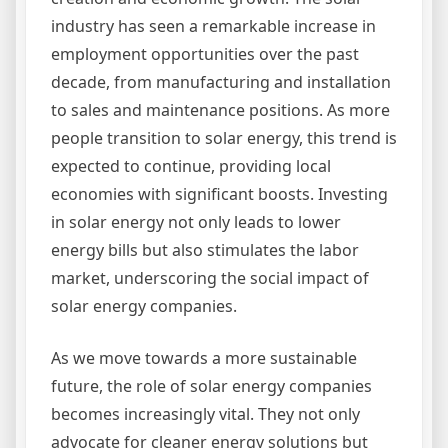
industry has seen a remarkable increase in
employment opportunities over the past
decade, from manufacturing and installation
to sales and maintenance positions. As more
people transition to solar energy, this trend is
expected to continue, providing local
economies with significant boosts. Investing
in solar energy not only leads to lower
energy bills but also stimulates the labor
market, underscoring the social impact of
solar energy companies.
As we move towards a more sustainable
future, the role of solar energy companies
becomes increasingly vital. They not only
advocate for cleaner energy solutions but