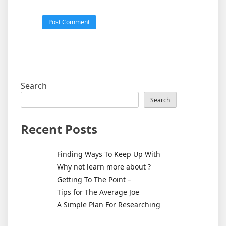
Search
Search
Recent Posts
Finding Ways To Keep Up With
Why not learn more about ?
Getting To The Point –
Tips for The Average Joe
A Simple Plan For Researching