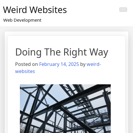
Skip
Weird Websites
to
content
Web Development
Doing The Right Way
Posted on
February 14, 2025
by
weird-
websites