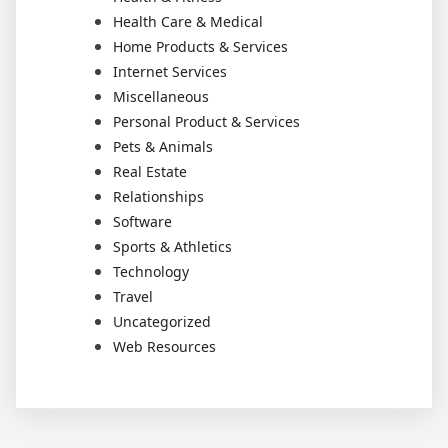
Health Care & Medical
Home Products & Services
Internet Services
Miscellaneous
Personal Product & Services
Pets & Animals
Real Estate
Relationships
Software
Sports & Athletics
Technology
Travel
Uncategorized
Web Resources