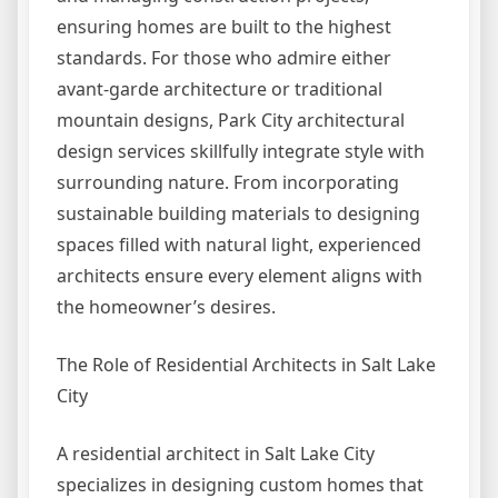
ensuring homes are built to the highest
standards. For those who admire either
avant-garde architecture or traditional
mountain designs, Park City architectural
design services skillfully integrate style with
surrounding nature. From incorporating
sustainable building materials to designing
spaces filled with natural light, experienced
architects ensure every element aligns with
the homeowner’s desires.
The Role of Residential Architects in Salt Lake
City
A residential architect in Salt Lake City
specializes in designing custom homes that