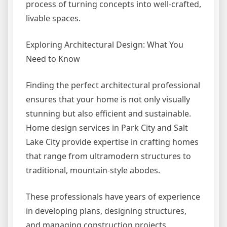
process of turning concepts into well-crafted,
livable spaces.
Exploring Architectural Design: What You
Need to Know
Finding the perfect architectural professional
ensures that your home is not only visually
stunning but also efficient and sustainable.
Home design services in Park City and Salt
Lake City provide expertise in crafting homes
that range from ultramodern structures to
traditional, mountain-style abodes.
These professionals have years of experience
in developing plans, designing structures,
and managing construction projects,