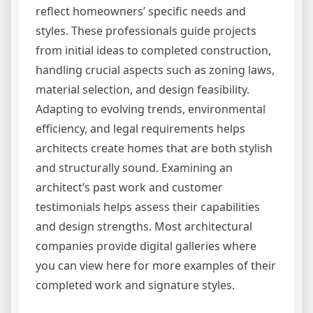
reflect homeowners’ specific needs and
styles. These professionals guide projects
from initial ideas to completed construction,
handling crucial aspects such as zoning laws,
material selection, and design feasibility.
Adapting to evolving trends, environmental
efficiency, and legal requirements helps
architects create homes that are both stylish
and structurally sound. Examining an
architect’s past work and customer
testimonials helps assess their capabilities
and design strengths. Most architectural
companies provide digital galleries where
you can view here for more examples of their
completed work and signature styles.