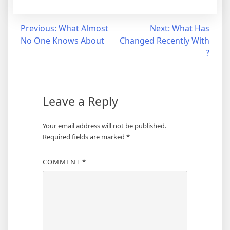
Post
Previous:
What Almost
Next:
What Has
No One Knows About
Changed Recently With
navigation
?
Leave a Reply
Your email address will not be published.
Required fields are marked
*
COMMENT
*