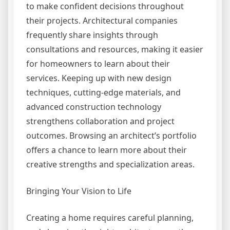
to make confident decisions throughout
their projects. Architectural companies
frequently share insights through
consultations and resources, making it easier
for homeowners to learn about their
services. Keeping up with new design
techniques, cutting-edge materials, and
advanced construction technology
strengthens collaboration and project
outcomes. Browsing an architect’s portfolio
offers a chance to learn more about their
creative strengths and specialization areas.
Bringing Your Vision to Life
Creating a home requires careful planning,