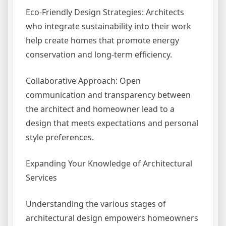
Eco-Friendly Design Strategies: Architects
who integrate sustainability into their work
help create homes that promote energy
conservation and long-term efficiency.
Collaborative Approach: Open
communication and transparency between
the architect and homeowner lead to a
design that meets expectations and personal
style preferences.
Expanding Your Knowledge of Architectural
Services
Understanding the various stages of
architectural design empowers homeowners