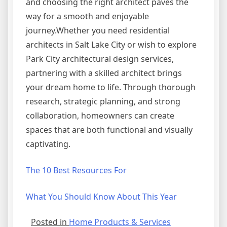
and choosing the right architect paves the
way for a smooth and enjoyable
journey.Whether you need residential
architects in Salt Lake City or wish to explore
Park City architectural design services,
partnering with a skilled architect brings
your dream home to life. Through thorough
research, strategic planning, and strong
collaboration, homeowners can create
spaces that are both functional and visually
captivating.
The 10 Best Resources For
What You Should Know About This Year
Posted in
Home Products & Services