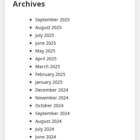
Archives
September 2025
August 2025
July 2025
June 2025
May 2025
April 2025
March 2025
February 2025
January 2025
December 2024
November 2024
October 2024
September 2024
August 2024
July 2024
June 2024