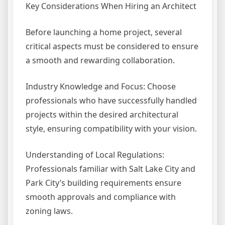
Key Considerations When Hiring an Architect
Before launching a home project, several
critical aspects must be considered to ensure
a smooth and rewarding collaboration.
Industry Knowledge and Focus: Choose
professionals who have successfully handled
projects within the desired architectural
style, ensuring compatibility with your vision.
Understanding of Local Regulations:
Professionals familiar with Salt Lake City and
Park City’s building requirements ensure
smooth approvals and compliance with
zoning laws.