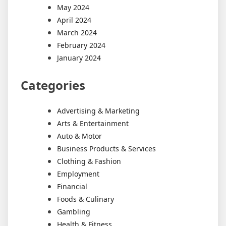
May 2024
April 2024
March 2024
February 2024
January 2024
Categories
Advertising & Marketing
Arts & Entertainment
Auto & Motor
Business Products & Services
Clothing & Fashion
Employment
Financial
Foods & Culinary
Gambling
Health & Fitness