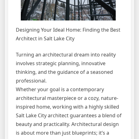
Designing Your Ideal Home: Finding the Best
Architect in Salt Lake City
Turning an architectural dream into reality
involves strategic planning, innovative
thinking, and the guidance of a seasoned
professional.
Whether your goal is a contemporary
architectural masterpiece or a cozy, nature-
inspired home, working with a highly skilled
Salt Lake City architect guarantees a blend of
beauty and practicality. Architectural design
is about more than just blueprints; it’s a