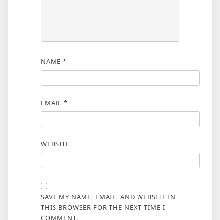
NAME
*
EMAIL
*
WEBSITE
SAVE MY NAME, EMAIL, AND WEBSITE IN
THIS BROWSER FOR THE NEXT TIME I
COMMENT.