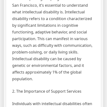
San Francisco, it’s essential to understand
what intellectual disability is. Intellectual
disability refers to a condition characterized
by significant limitations in cognitive
functioning, adaptive behavior, and social
participation. This can manifest in various
ways, such as difficulty with communication,
problem-solving, or daily living skills.
Intellectual disability can be caused by
genetic or environmental factors, and it
affects approximately 1% of the global
population.
2. The Importance of Support Services
Individuals with intellectual disabilities often