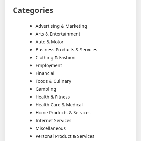
Categories
Advertising & Marketing
Arts & Entertainment
Auto & Motor
Business Products & Services
Clothing & Fashion
Employment
Financial
Foods & Culinary
Gambling
Health & Fitness
Health Care & Medical
Home Products & Services
Internet Services
Miscellaneous
Personal Product & Services