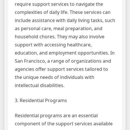
require support services to navigate the
complexities of daily life. These services can
include assistance with daily living tasks, such
as personal care, meal preparation, and
household chores. They may also involve
support with accessing healthcare,
education, and employment opportunities. In
San Francisco, a range of organizations and
agencies offer support services tailored to
the unique needs of individuals with
intellectual disabilities.
3. Residential Programs
Residential programs are an essential
component of the support services available