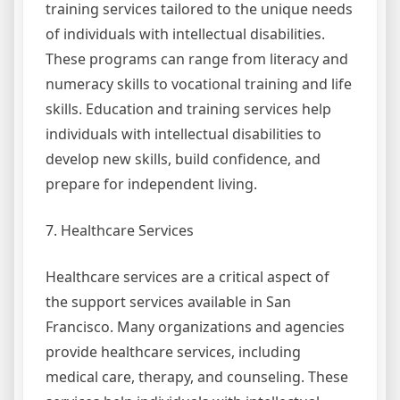
training services tailored to the unique needs
of individuals with intellectual disabilities.
These programs can range from literacy and
numeracy skills to vocational training and life
skills. Education and training services help
individuals with intellectual disabilities to
develop new skills, build confidence, and
prepare for independent living.
7. Healthcare Services
Healthcare services are a critical aspect of
the support services available in San
Francisco. Many organizations and agencies
provide healthcare services, including
medical care, therapy, and counseling. These