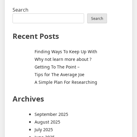
Search
Search
Recent Posts
Finding Ways To Keep Up With
Why not learn more about ?
Getting To The Point –
Tips for The Average Joe
A Simple Plan For Researching
Archives
September 2025
August 2025
July 2025