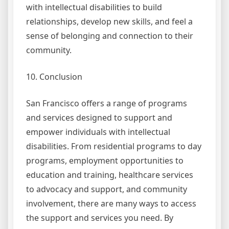
with intellectual disabilities to build
relationships, develop new skills, and feel a
sense of belonging and connection to their
community.
10. Conclusion
San Francisco offers a range of programs
and services designed to support and
empower individuals with intellectual
disabilities. From residential programs to day
programs, employment opportunities to
education and training, healthcare services
to advocacy and support, and community
involvement, there are many ways to access
the support and services you need. By