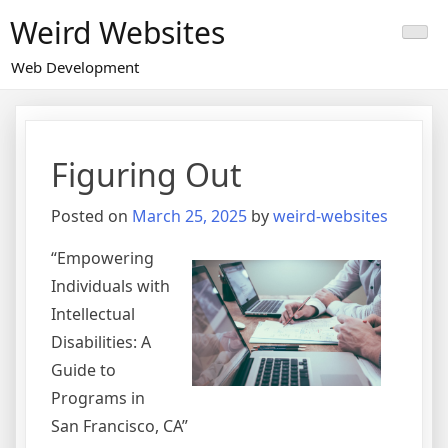
Skip
Weird Websites
to
content
Web Development
Figuring Out
Posted on
March 25, 2025
by
weird-websites
“Empowering
Individuals with
Intellectual
Disabilities: A
Guide to
Programs in
San Francisco, CA”