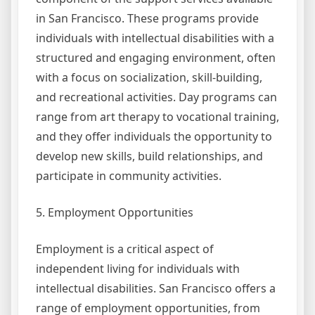
in San Francisco. These programs provide
individuals with intellectual disabilities with a
structured and engaging environment, often
with a focus on socialization, skill-building,
and recreational activities. Day programs can
range from art therapy to vocational training,
and they offer individuals the opportunity to
develop new skills, build relationships, and
participate in community activities.
5. Employment Opportunities
Employment is a critical aspect of
independent living for individuals with
intellectual disabilities. San Francisco offers a
range of employment opportunities, from