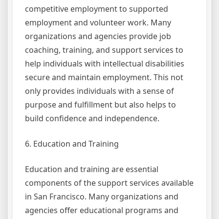
competitive employment to supported
employment and volunteer work. Many
organizations and agencies provide job
coaching, training, and support services to
help individuals with intellectual disabilities
secure and maintain employment. This not
only provides individuals with a sense of
purpose and fulfillment but also helps to
build confidence and independence.
6. Education and Training
Education and training are essential
components of the support services available
in San Francisco. Many organizations and
agencies offer educational programs and