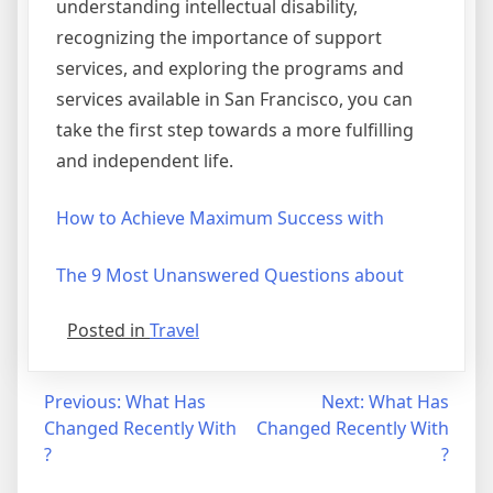
understanding intellectual disability,
recognizing the importance of support
services, and exploring the programs and
services available in San Francisco, you can
take the first step towards a more fulfilling
and independent life.
How to Achieve Maximum Success with
The 9 Most Unanswered Questions about
Posted in
Travel
Post
Previous:
What Has
Next:
What Has
Changed Recently With
Changed Recently With
navigation
?
?