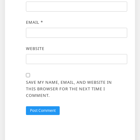
EMAIL
*
WEBSITE
SAVE MY NAME, EMAIL, AND WEBSITE IN
THIS BROWSER FOR THE NEXT TIME I
COMMENT.