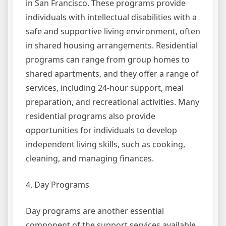
in San Francisco. These programs provide
individuals with intellectual disabilities with a
safe and supportive living environment, often
in shared housing arrangements. Residential
programs can range from group homes to
shared apartments, and they offer a range of
services, including 24-hour support, meal
preparation, and recreational activities. Many
residential programs also provide
opportunities for individuals to develop
independent living skills, such as cooking,
cleaning, and managing finances.
4. Day Programs
Day programs are another essential
component of the support services available