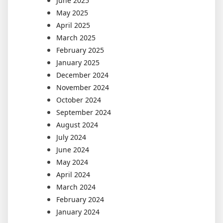
June 2025
May 2025
April 2025
March 2025
February 2025
January 2025
December 2024
November 2024
October 2024
September 2024
August 2024
July 2024
June 2024
May 2024
April 2024
March 2024
February 2024
January 2024