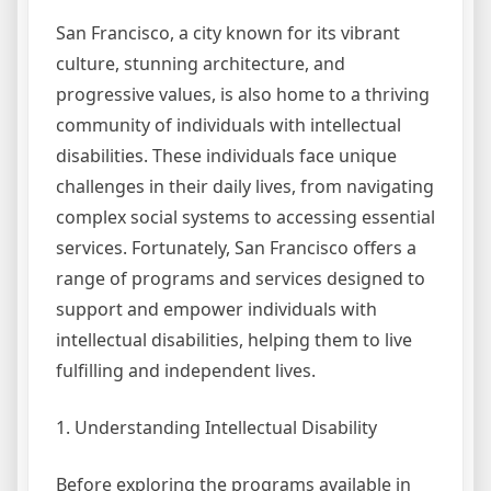
San Francisco, a city known for its vibrant
culture, stunning architecture, and
progressive values, is also home to a thriving
community of individuals with intellectual
disabilities. These individuals face unique
challenges in their daily lives, from navigating
complex social systems to accessing essential
services. Fortunately, San Francisco offers a
range of programs and services designed to
support and empower individuals with
intellectual disabilities, helping them to live
fulfilling and independent lives.
1. Understanding Intellectual Disability
Before exploring the programs available in