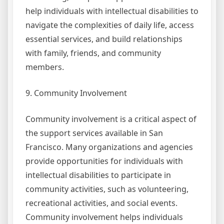
help individuals with intellectual disabilities to
navigate the complexities of daily life, access
essential services, and build relationships
with family, friends, and community
members.
9. Community Involvement
Community involvement is a critical aspect of
the support services available in San
Francisco. Many organizations and agencies
provide opportunities for individuals with
intellectual disabilities to participate in
community activities, such as volunteering,
recreational activities, and social events.
Community involvement helps individuals