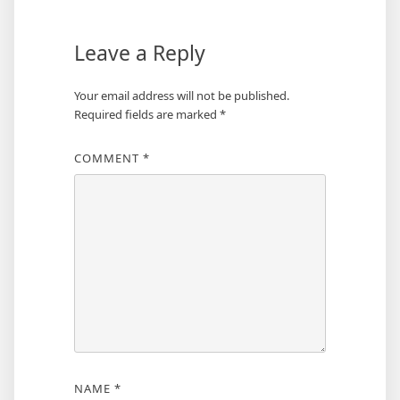
Leave a Reply
Your email address will not be published.
Required fields are marked
*
COMMENT
*
NAME
*