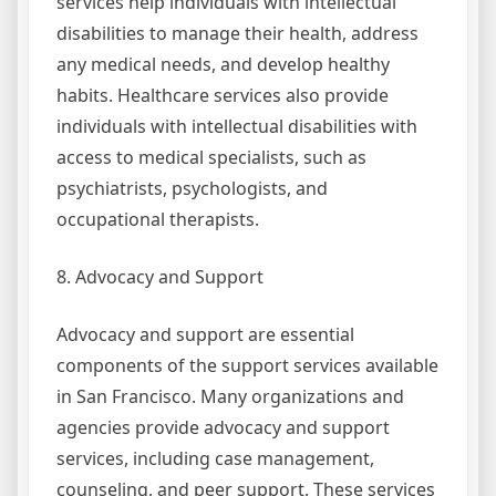
services help individuals with intellectual
disabilities to manage their health, address
any medical needs, and develop healthy
habits. Healthcare services also provide
individuals with intellectual disabilities with
access to medical specialists, such as
psychiatrists, psychologists, and
occupational therapists.
8. Advocacy and Support
Advocacy and support are essential
components of the support services available
in San Francisco. Many organizations and
agencies provide advocacy and support
services, including case management,
counseling, and peer support. These services