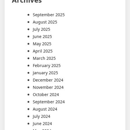
September 2025
August 2025
July 2025
June 2025
May 2025
April 2025
March 2025
February 2025
January 2025
December 2024
November 2024
October 2024
September 2024
August 2024
July 2024
June 2024