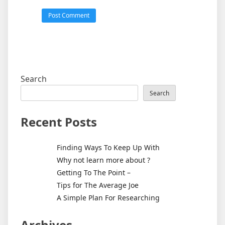
Search
Search
Recent Posts
Finding Ways To Keep Up With
Why not learn more about ?
Getting To The Point –
Tips for The Average Joe
A Simple Plan For Researching
Archives