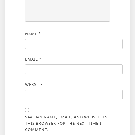
NAME
*
EMAIL
*
WEBSITE
SAVE MY NAME, EMAIL, AND WEBSITE IN
THIS BROWSER FOR THE NEXT TIME I
COMMENT.