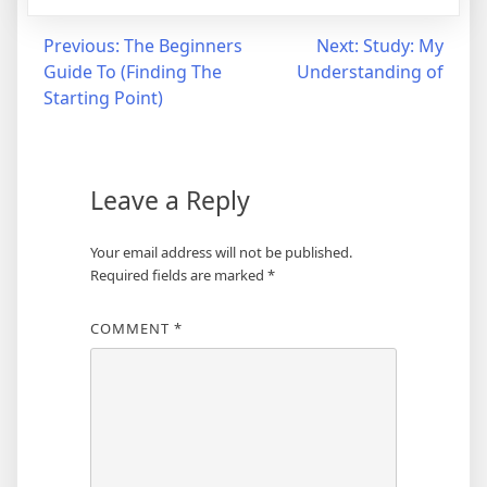
Post
Previous:
The Beginners
Next:
Study: My
Guide To (Finding The
Understanding of
navigation
Starting Point)
Leave a Reply
Your email address will not be published.
Required fields are marked
*
COMMENT
*