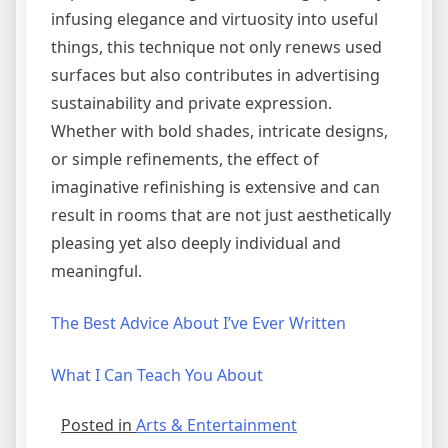
infusing elegance and virtuosity into useful
things, this technique not only renews used
surfaces but also contributes in advertising
sustainability and private expression.
Whether with bold shades, intricate designs,
or simple refinements, the effect of
imaginative refinishing is extensive and can
result in rooms that are not just aesthetically
pleasing yet also deeply individual and
meaningful.
The Best Advice About I’ve Ever Written
What I Can Teach You About
Posted in
Arts & Entertainment