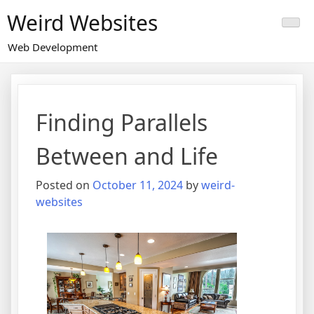
Skip
Weird Websites
to
content
Web Development
Finding Parallels
Between and Life
Posted on
October 11, 2024
by
weird-
websites