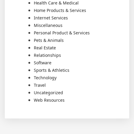
Health Care & Medical
Home Products & Services
Internet Services
Miscellaneous
Personal Product & Services
Pets & Animals
Real Estate
Relationships
Software
Sports & Athletics
Technology
Travel
Uncategorized
Web Resources