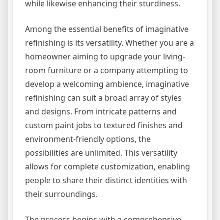
while likewise enhancing their sturdiness.
Among the essential benefits of imaginative
refinishing is its versatility. Whether you are a
homeowner aiming to upgrade your living-
room furniture or a company attempting to
develop a welcoming ambience, imaginative
refinishing can suit a broad array of styles
and designs. From intricate patterns and
custom paint jobs to textured finishes and
environment-friendly options, the
possibilities are unlimited. This versatility
allows for complete customization, enabling
people to share their distinct identities with
their surroundings.
The process begins with a comprehensive