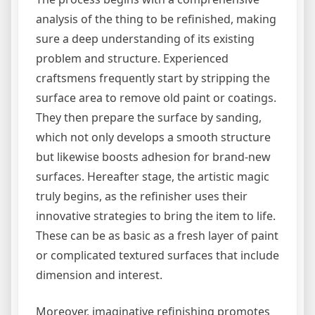
analysis of the thing to be refinished, making
sure a deep understanding of its existing
problem and structure. Experienced
craftsmens frequently start by stripping the
surface area to remove old paint or coatings.
They then prepare the surface by sanding,
which not only develops a smooth structure
but likewise boosts adhesion for brand-new
surfaces. Hereafter stage, the artistic magic
truly begins, as the refinisher uses their
innovative strategies to bring the item to life.
These can be as basic as a fresh layer of paint
or complicated textured surfaces that include
dimension and interest.
Moreover, imaginative refinishing promotes