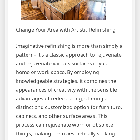
Change Your Area with Artistic Refinishing
Imaginative refinishing is more than simply a
pattern– it’s a classic approach to rejuvenate
and rejuvenate various surfaces in your
home or work space. By employing
knowledgeable strategies, it combines the
appearances of creativity with the sensible
advantages of redecorating, offering a
distinct and customized option for furniture,
cabinets, and other surface areas. This
process can rejuvenate worn or obsolete
things, making them aesthetically striking