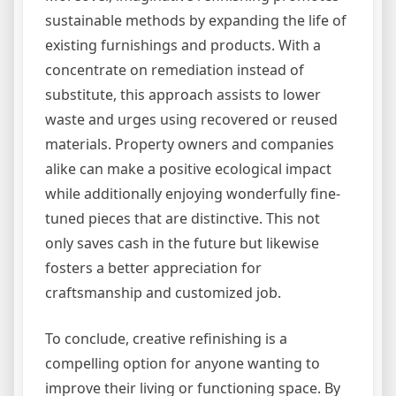
sustainable methods by expanding the life of
existing furnishings and products. With a
concentrate on remediation instead of
substitute, this approach assists to lower
waste and urges using recovered or reused
materials. Property owners and companies
alike can make a positive ecological impact
while additionally enjoying wonderfully fine-
tuned pieces that are distinctive. This not
only saves cash in the future but likewise
fosters a better appreciation for
craftsmanship and customized job.
To conclude, creative refinishing is a
compelling option for anyone wanting to
improve their living or functioning space. By