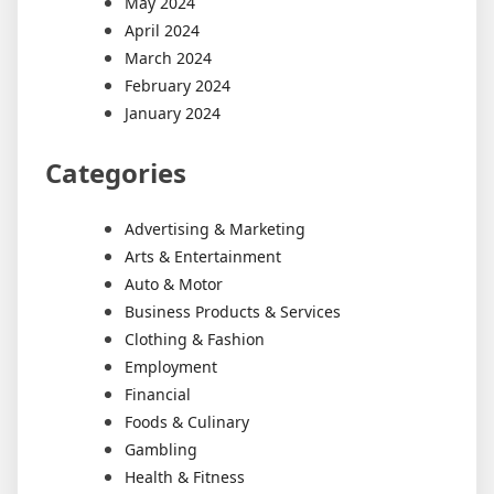
May 2024
April 2024
March 2024
February 2024
January 2024
Categories
Advertising & Marketing
Arts & Entertainment
Auto & Motor
Business Products & Services
Clothing & Fashion
Employment
Financial
Foods & Culinary
Gambling
Health & Fitness