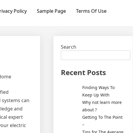
rivacy Policy
Sample Page
Terms Of Use
Search
Recent Posts
 Home
Finding Ways To
fied
Keep Up With
cal systems can
Why not learn more
wledge and
about ?
ical expert
Getting To The Point
–
our electric
Tips for The Average