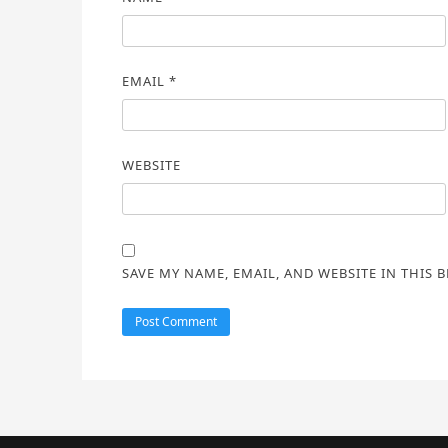
EMAIL
*
WEBSITE
SAVE MY NAME, EMAIL, AND WEBSITE IN THIS 