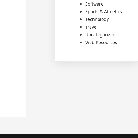
Software
Sports & Athletics
Technology
Travel
Uncategorized
Web Resources