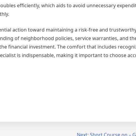
 troubles efficiently, which aids to avoid unnecessary expend
hly.
ssential action toward maintaining a risk-free and trustworthy
anding of neighborhood policies, service warranties, and the
the financial investment. The comfort that includes recogni
pecialist is indispensable, making it important to choose ac
Next:
Short Course on – G