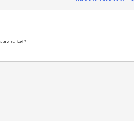
ds are marked
*