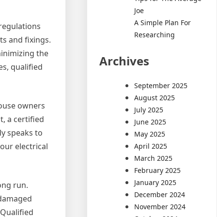
Joe
A Simple Plan For
 regulations
Researching
ts and fixings.
inimizing the
Archives
s, qualified
September 2025
August 2025
 house owners
July 2025
, a certified
June 2025
ly speaks to
May 2025
our electrical
April 2025
March 2025
February 2025
January 2025
ong run.
December 2024
f damaged
November 2024
 Qualified