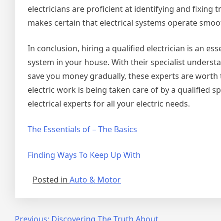
electricians are proficient at identifying and fixing
makes certain that electrical systems operate smoot
In conclusion, hiring a qualified electrician is an e
system in your house. With their specialist underst
save you money gradually, these experts are worth 
electric work is being taken care of by a qualified s
electrical experts for all your electric needs.
The Essentials of – The Basics
Finding Ways To Keep Up With
Posted in
Auto & Motor
Previous:
Discovering The Truth About