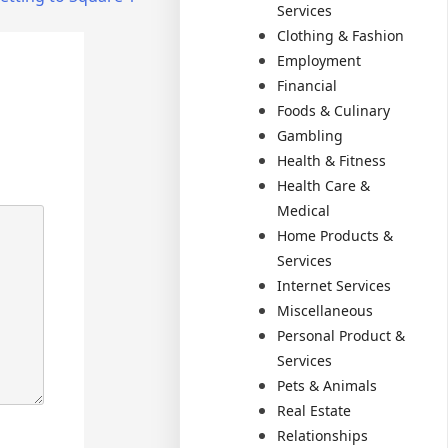
Services
Clothing & Fashion
Employment
Financial
Foods & Culinary
Gambling
Health & Fitness
Health Care &
Medical
Home Products &
Services
Internet Services
Miscellaneous
Personal Product &
Services
Pets & Animals
Real Estate
Relationships