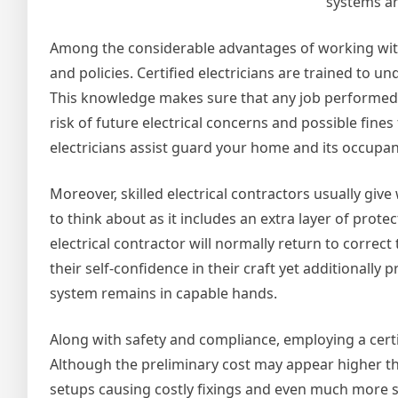
systems ar
Among the considerable advantages of working with a
and policies. Certified electricians are trained to u
This knowledge makes sure that any job performed i
risk of future electrical concerns and possible fin
electricians assist guard your home and its occupan
Moreover, skilled electrical contractors usually giv
to think about as it includes an extra layer of prote
electrical contractor will normally return to corre
their self-confidence in their craft yet additionally
system remains in capable hands.
Along with safety and compliance, employing a certi
Although the preliminary cost may appear higher th
setups causing costly fixings and even much more si