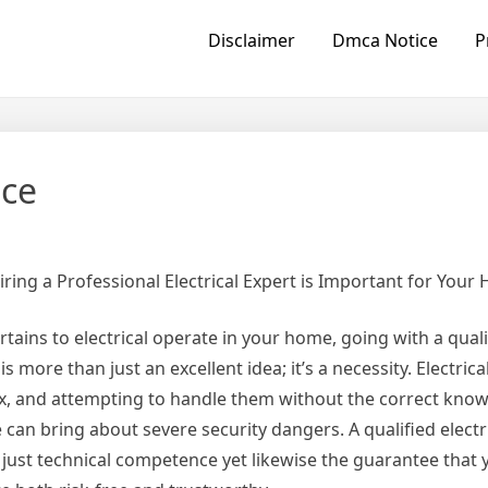
Disclaimer
Dmca Notice
P
ice
ring a Professional Electrical Expert is Important for Your
rtains to electrical operate in your home, going with a quali
 is more than just an excellent idea; it’s a necessity. Electri
, and attempting to handle them without the correct kno
 can bring about severe security dangers. A qualified electr
 just technical competence yet likewise the guarantee that y