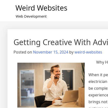
Skip
Weird Websites
to
content
Web Development
Getting Creative With Adv
Posted on
November 15, 2024
by
weird-websites
Why Hi
When it pe
electrician
be complex
experience
brings not