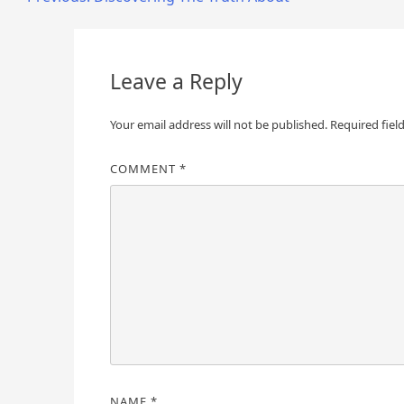
Post
navigation
Leave a Reply
Your email address will not be published.
Required fiel
COMMENT
*
NAME
*