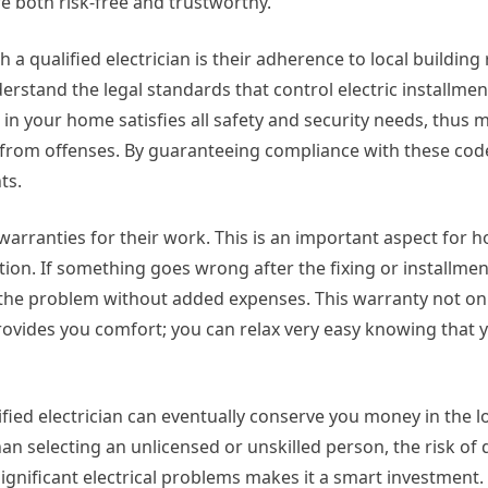
e both risk-free and trustworthy.
 qualified electrician is their adherence to local building
nderstand the legal standards that control electric installmen
n your home satisfies all safety and security needs, thus m
es from offenses. By guaranteeing compliance with these code
ts.
e warranties for their work. This is an important aspect for
ction. If something goes wrong after the fixing or installment
ct the problem without added expenses. This warranty not on
 provides you comfort; you can relax very easy knowing that y
fied electrician can eventually conserve you money in the l
an selecting an unlicensed or unskilled person, the risk o
gnificant electrical problems makes it a smart investment.