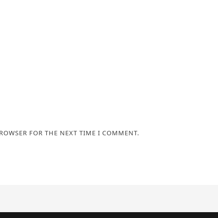
BROWSER FOR THE NEXT TIME I COMMENT.