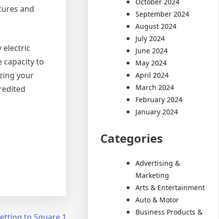
October 2024
itures and
September 2024
August 2024
July 2024
 electric
June 2024
 capacity to
May 2024
zing your
April 2024
March 2024
credited
February 2024
January 2024
Categories
Advertising &
Marketing
Arts & Entertainment
Auto & Motor
Business Products &
etting to Square 1