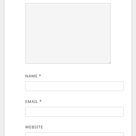
NAME
*
EMAIL
*
WEBSITE