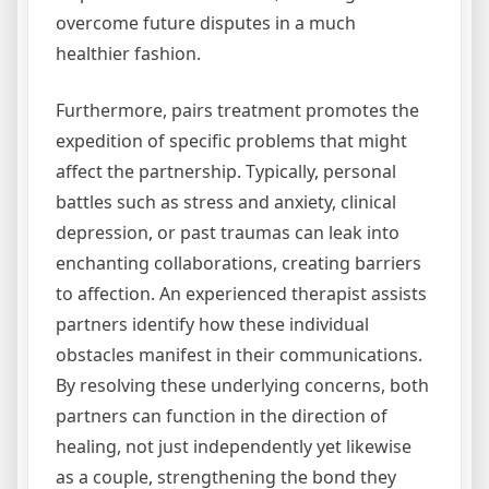
overcome future disputes in a much
healthier fashion.
Furthermore, pairs treatment promotes the
expedition of specific problems that might
affect the partnership. Typically, personal
battles such as stress and anxiety, clinical
depression, or past traumas can leak into
enchanting collaborations, creating barriers
to affection. An experienced therapist assists
partners identify how these individual
obstacles manifest in their communications.
By resolving these underlying concerns, both
partners can function in the direction of
healing, not just independently yet likewise
as a couple, strengthening the bond they