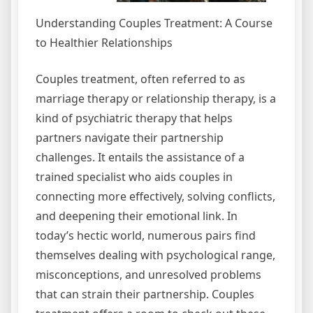
Understanding Couples Treatment: A Course
to Healthier Relationships
Couples treatment, often referred to as
marriage therapy or relationship therapy, is a
kind of psychiatric therapy that helps
partners navigate their partnership
challenges. It entails the assistance of a
trained specialist who aids couples in
connecting more effectively, solving conflicts,
and deepening their emotional link. In
today’s hectic world, numerous pairs find
themselves dealing with psychological range,
misconceptions, and unresolved problems
that can strain their partnership. Couples