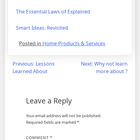
The Essential Laws of Explained
Smart Ideas: Revisited
Posted in
Home Products & Services
Post
Previous:
Lessons
Next:
Why not learn
Learned About
more about ?
navigation
Leave a Reply
Your email address will not be published.
Required fields are marked
*
COMMENT
*