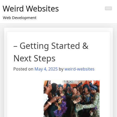
Skip
Weird Websites
to
content
Web Development
– Getting Started &
Next Steps
Posted on
May 4, 2025
by
weird-websites