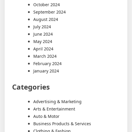
October 2024
September 2024
August 2024
July 2024
June 2024
May 2024
April 2024
March 2024
February 2024
January 2024
Categories
Advertising & Marketing
Arts & Entertainment
Auto & Motor
Business Products & Services
Clothing & Fashion