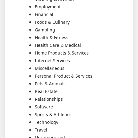
Employment
Financial
Foods & Culinary
Gambling
Health & Fitness
Health Care & Medical
Home Products & Services
Internet Services
Miscellaneous
Personal Product & Services
Pets & Animals
Real Estate
Relationships
Software
Sports & Athletics
Technology
Travel
Uncategorized