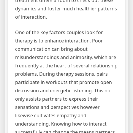
treatment offers a room to check out these
dynamics and foster much healthier patterns
of interaction.
One of the key factors couples look for
therapy is to enhance interaction. Poor
communication can bring about
misunderstandings and animosity, which are
frequently at the heart of several relationship
problems. During therapy sessions, pairs
participate in workouts that promote open
discussion and energetic listening. This not
only assists partners to express their
sensations and perspectives however
likewise cultivates empathy and
understanding. Knowing how to interact
successfully can change the means partners