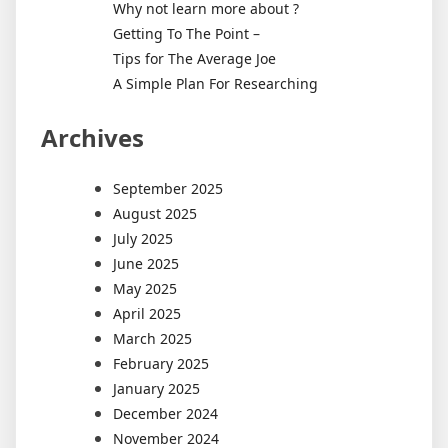
Why not learn more about ?
Getting To The Point –
Tips for The Average Joe
A Simple Plan For Researching
Archives
September 2025
August 2025
July 2025
June 2025
May 2025
April 2025
March 2025
February 2025
January 2025
December 2024
November 2024