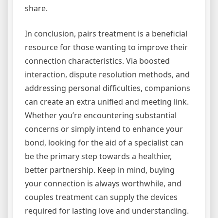
share.
In conclusion, pairs treatment is a beneficial
resource for those wanting to improve their
connection characteristics. Via boosted
interaction, dispute resolution methods, and
addressing personal difficulties, companions
can create an extra unified and meeting link.
Whether you’re encountering substantial
concerns or simply intend to enhance your
bond, looking for the aid of a specialist can
be the primary step towards a healthier,
better partnership. Keep in mind, buying
your connection is always worthwhile, and
couples treatment can supply the devices
required for lasting love and understanding.