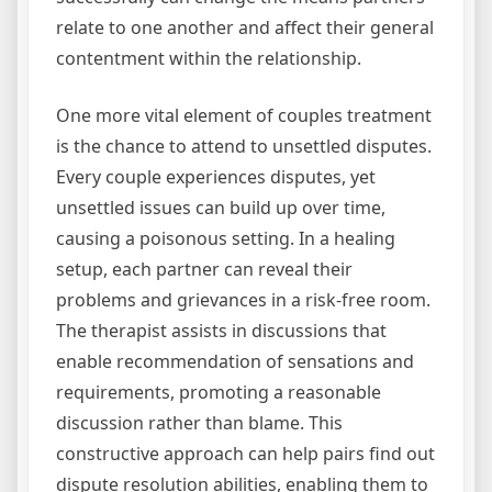
relate to one another and affect their general
contentment within the relationship.
One more vital element of couples treatment
is the chance to attend to unsettled disputes.
Every couple experiences disputes, yet
unsettled issues can build up over time,
causing a poisonous setting. In a healing
setup, each partner can reveal their
problems and grievances in a risk-free room.
The therapist assists in discussions that
enable recommendation of sensations and
requirements, promoting a reasonable
discussion rather than blame. This
constructive approach can help pairs find out
dispute resolution abilities, enabling them to