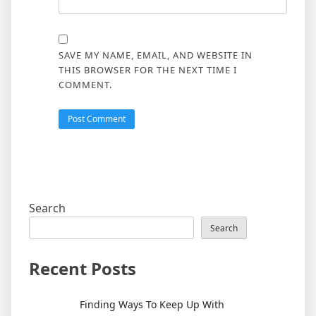
SAVE MY NAME, EMAIL, AND WEBSITE IN
THIS BROWSER FOR THE NEXT TIME I
COMMENT.
Search
Search
Recent Posts
Finding Ways To Keep Up With