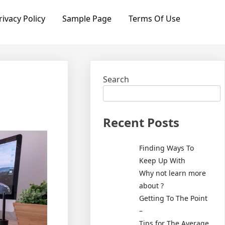
rivacy Policy
Sample Page
Terms Of Use
Search
Recent Posts
Finding Ways To
Keep Up With
Why not learn more
about ?
Getting To The Point
–
Tips for The Average