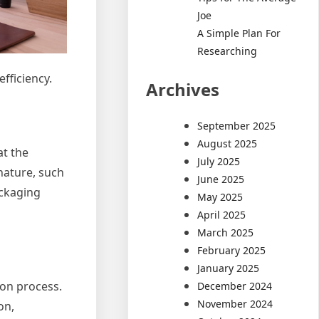
Joe
A Simple Plan For
Researching
fficiency.
Archives
September 2025
August 2025
at the
July 2025
nature, such
June 2025
ackaging
May 2025
April 2025
March 2025
February 2025
January 2025
ion process.
December 2024
November 2024
on,