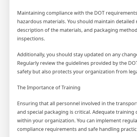
Maintaining compliance with the DOT requirements is
hazardous materials. You should maintain detailed r
description of the materials, and packaging methods
inspections.
Additionally, you should stay updated on any chang
Regularly review the guidelines provided by the DO
safety but also protects your organization from leg
The Importance of Training
Ensuring that all personnel involved in the transpo
and special packaging is critical. Adequate training 
within your organization. You can implement regul
compliance requirements and safe handling practic