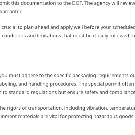
ubmit this documentation to the DOT. The agency will review 
 warranted.
is crucial to plan ahead and apply well before your schedule
 conditions and limitations that must be closely followed t
ou must adhere to the specific packaging requirements out
 labeling, and handling procedures. The special permit often
 to standard regulations but ensure safety and compliance
the rigors of transportation, including vibration, temperat
inment materials are vital for protecting hazardous goods 