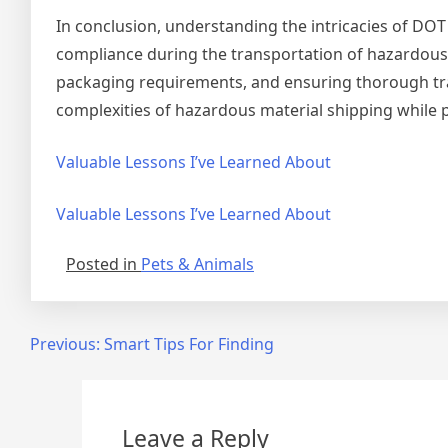
In conclusion, understanding the intricacies of DOT
compliance during the transportation of hazardous 
packaging requirements, and ensuring thorough trai
complexities of hazardous material shipping while 
Valuable Lessons I’ve Learned About
Valuable Lessons I’ve Learned About
Posted in
Pets & Animals
Post
Previous:
Smart Tips For Finding
navigation
Leave a Reply