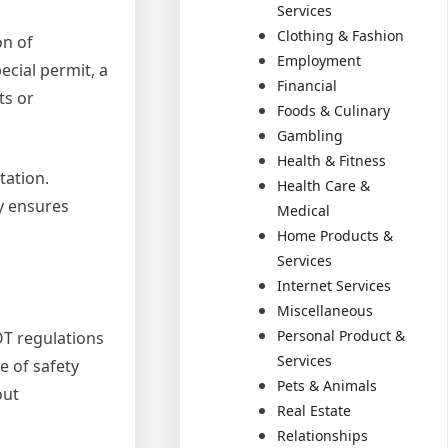
Services
Clothing & Fashion
on of
Employment
ecial permit, a
Financial
ts or
Foods & Culinary
Gambling
Health & Fitness
tation.
Health Care &
y ensures
Medical
Home Products &
Services
Internet Services
Miscellaneous
Personal Product &
OT regulations
Services
e of safety
Pets & Animals
out
Real Estate
Relationships