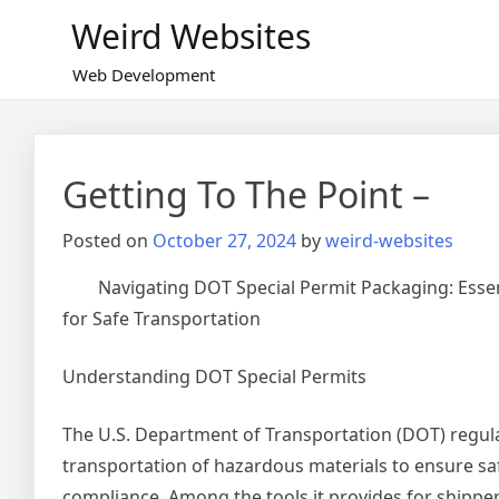
Skip
Weird Websites
to
content
Web Development
Getting To The Point –
Posted on
October 27, 2024
by
weird-websites
Navigating DOT Special Permit Packaging: Esse
for Safe Transportation
Understanding DOT Special Permits
The U.S. Department of Transportation (DOT) regul
transportation of hazardous materials to ensure sa
compliance. Among the tools it provides for shipper