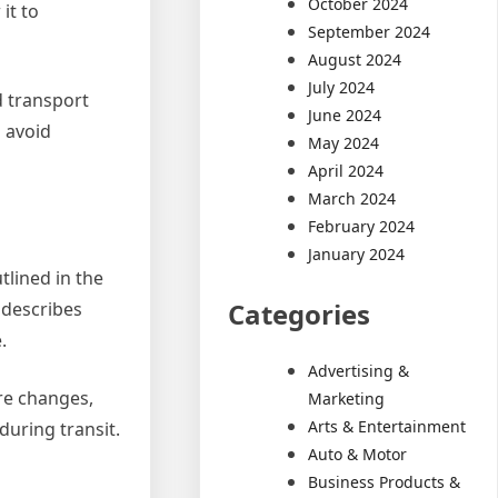
October 2024
it to
September 2024
August 2024
July 2024
d transport
June 2024
o avoid
May 2024
April 2024
March 2024
February 2024
January 2024
lined in the
Categories
 describes
.
Advertising &
ure changes,
Marketing
Arts & Entertainment
during transit.
Auto & Motor
Business Products &