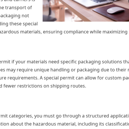
he transport of
packaging not
ding these special
azardous materials, ensuring compliance while maximizing e
rmit if your materials need specific packaging solutions th
es may require unique handling or packaging due to their 
ture requirements. A special permit can allow for custom p
 fewer restrictions on shipping routes.
ermit categories, you must go through a structured applicat
ion about the hazardous material, including its classificati