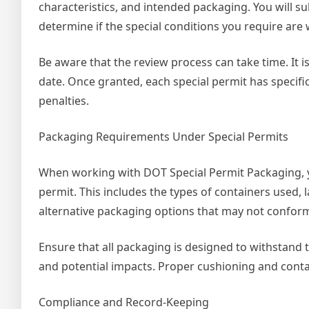
characteristics, and intended packaging. You will s
determine if the special conditions you require are
Be aware that the review process can take time. It 
date. Once granted, each special permit has specific
penalties.
Packaging Requirements Under Special Permits
When working with DOT Special Permit Packaging, y
permit. This includes the types of containers used,
alternative packaging options that may not conform
Ensure that all packaging is designed to withstand 
and potential impacts. Proper cushioning and conta
Compliance and Record-Keeping