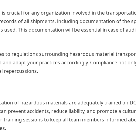
 crucial for any organization involved in the transportati
ecords of all shipments, including documentation of the sp
 used. This documentation will be essential in case of audi
es to regulations surrounding hazardous material transpor
T and adapt your practices accordingly. Compliance not onl
al repercussions.
rtation of hazardous materials are adequately trained on D
can prevent accidents, reduce liability, and promote a cultur
ar training sessions to keep all team members informed ab
es.