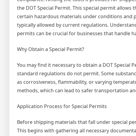
the DOT Special Permit. This special permit allows t
certain hazardous materials under conditions and 
typically allowed by current regulations. Understan
permits can be crucial for businesses that handle h
Why Obtain a Special Permit?
You may find it necessary to obtain a DOT Special Pe
standard regulations do not permit. Some substanc
as corrosiveness, flammability, or varying tempera
methods, which can lead to safer transportation and
Application Process for Special Permits
Before shipping materials that fall under special p
This begins with gathering all necessary documentat