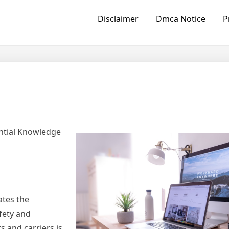
Disclaimer
Dmca Notice
P
ntial Knowledge
ates the
fety and
s and carriers is