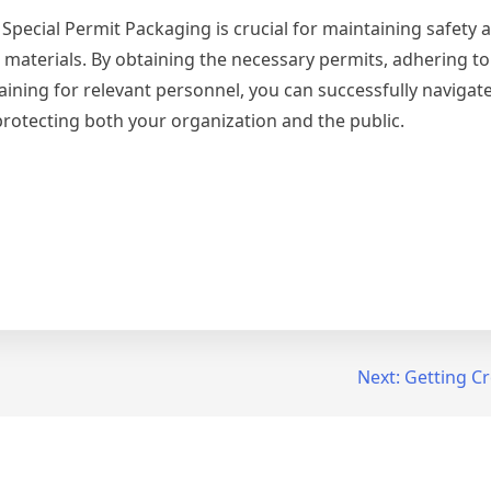
 Special Permit Packaging is crucial for maintaining safety 
materials. By obtaining the necessary permits, adhering to 
ning for relevant personnel, you can successfully navigate
protecting both your organization and the public.
Next:
Getting Cr