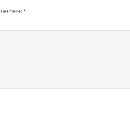
ds are marked
*