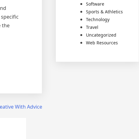
Software
and
Sports & Athletics
specific
Technology
 the
Travel
Uncategorized
Web Resources
eative With Advice