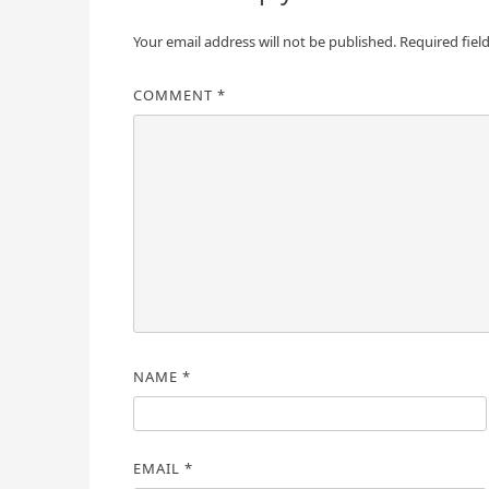
Your email address will not be published.
Required fiel
COMMENT
*
NAME
*
EMAIL
*