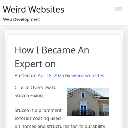
Skip
Weird Websites
to
content
Web Development
How I Became An
Expert on
Posted on
April 8, 2025
by
weird-websites
Crucial Overview to
Stucco Fixing
Stucco is a prominent
exterior coating used
on homes and structures for its durability