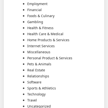
Employment
Financial
Foods & Culinary
Gambling
Health & Fitness
Health Care & Medical
Home Products & Services
Internet Services
Miscellaneous
Personal Product & Services
Pets & Animals
Real Estate
Relationships
Software
Sports & Athletics
Technology
Travel
Uncategorized