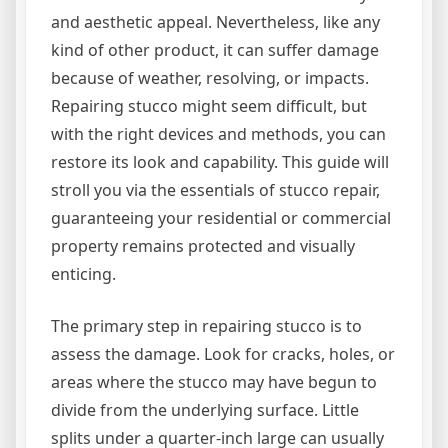
and aesthetic appeal. Nevertheless, like any
kind of other product, it can suffer damage
because of weather, resolving, or impacts.
Repairing stucco might seem difficult, but
with the right devices and methods, you can
restore its look and capability. This guide will
stroll you via the essentials of stucco repair,
guaranteeing your residential or commercial
property remains protected and visually
enticing.
The primary step in repairing stucco is to
assess the damage. Look for cracks, holes, or
areas where the stucco may have begun to
divide from the underlying surface. Little
splits under a quarter-inch large can usually