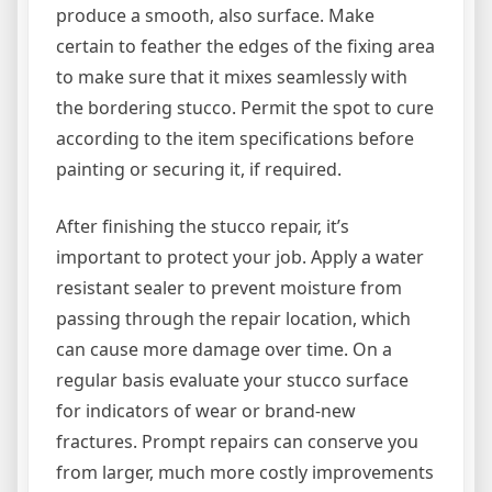
produce a smooth, also surface. Make
certain to feather the edges of the fixing area
to make sure that it mixes seamlessly with
the bordering stucco. Permit the spot to cure
according to the item specifications before
painting or securing it, if required.
After finishing the stucco repair, it’s
important to protect your job. Apply a water
resistant sealer to prevent moisture from
passing through the repair location, which
can cause more damage over time. On a
regular basis evaluate your stucco surface
for indicators of wear or brand-new
fractures. Prompt repairs can conserve you
from larger, much more costly improvements