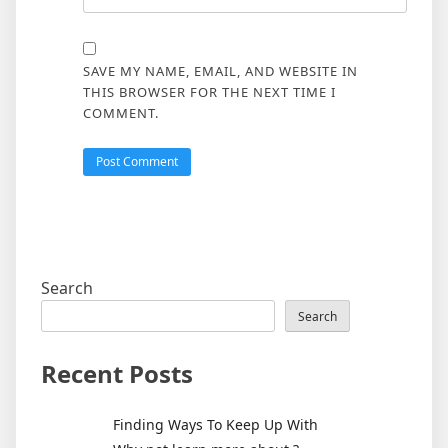
SAVE MY NAME, EMAIL, AND WEBSITE IN
THIS BROWSER FOR THE NEXT TIME I
COMMENT.
Search
Search
Recent Posts
Finding Ways To Keep Up With