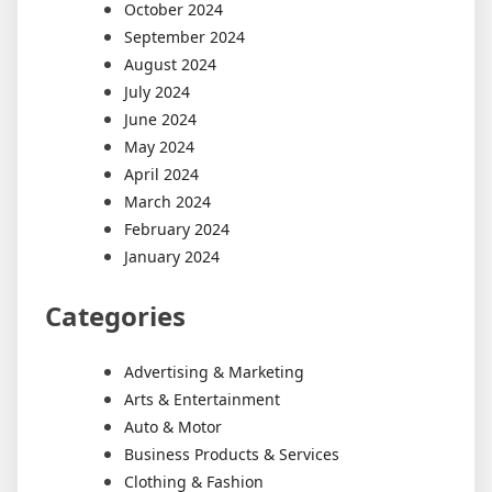
October 2024
September 2024
August 2024
July 2024
June 2024
May 2024
April 2024
March 2024
February 2024
January 2024
Categories
Advertising & Marketing
Arts & Entertainment
Auto & Motor
Business Products & Services
Clothing & Fashion