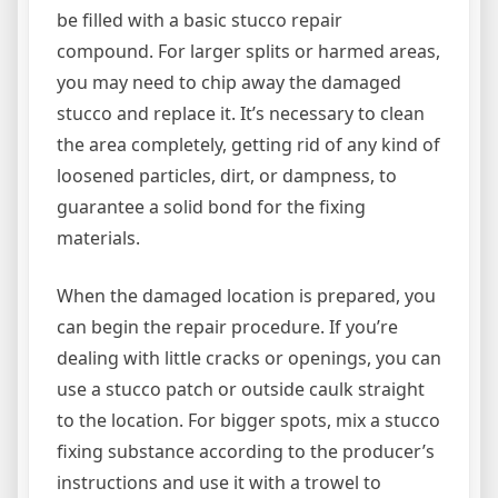
be filled with a basic stucco repair
compound. For larger splits or harmed areas,
you may need to chip away the damaged
stucco and replace it. It’s necessary to clean
the area completely, getting rid of any kind of
loosened particles, dirt, or dampness, to
guarantee a solid bond for the fixing
materials.
When the damaged location is prepared, you
can begin the repair procedure. If you’re
dealing with little cracks or openings, you can
use a stucco patch or outside caulk straight
to the location. For bigger spots, mix a stucco
fixing substance according to the producer’s
instructions and use it with a trowel to