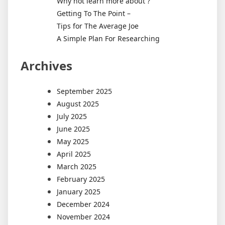
Why not learn more about ?
Getting To The Point –
Tips for The Average Joe
A Simple Plan For Researching
Archives
September 2025
August 2025
July 2025
June 2025
May 2025
April 2025
March 2025
February 2025
January 2025
December 2024
November 2024