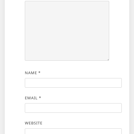
NAME
*
EMAIL
*
WEBSITE