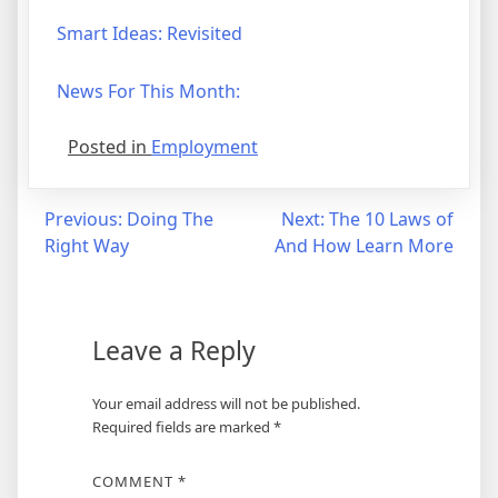
Smart Ideas: Revisited
News For This Month:
Posted in
Employment
Post
Previous:
Doing The
Next:
The 10 Laws of
Right Way
And How Learn More
navigation
Leave a Reply
Your email address will not be published.
Required fields are marked
*
COMMENT
*