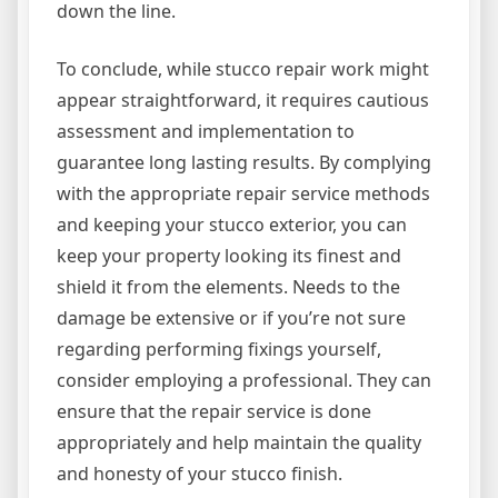
down the line.
To conclude, while stucco repair work might
appear straightforward, it requires cautious
assessment and implementation to
guarantee long lasting results. By complying
with the appropriate repair service methods
and keeping your stucco exterior, you can
keep your property looking its finest and
shield it from the elements. Needs to the
damage be extensive or if you’re not sure
regarding performing fixings yourself,
consider employing a professional. They can
ensure that the repair service is done
appropriately and help maintain the quality
and honesty of your stucco finish.