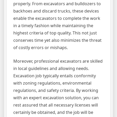
properly. From excavators and bulldozers to
backhoes and discard trucks, these devices
enable the excavators to complete the work
in a timely fashion while maintaining the
highest criteria of top quality. This not just
conserves time yet also minimizes the threat
of costly errors or mishaps.
Moreover, professional excavators are skilled
in local guidelines and allowing needs.
Excavation job typically entails conformity
with zoning regulations, environmental
regulations, and safety criteria. By working
with an expert excavation solution, you can
rest assured that all necessary licenses will
certainly be obtained, and the job will be