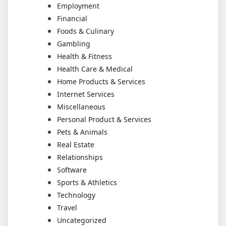
Employment
Financial
Foods & Culinary
Gambling
Health & Fitness
Health Care & Medical
Home Products & Services
Internet Services
Miscellaneous
Personal Product & Services
Pets & Animals
Real Estate
Relationships
Software
Sports & Athletics
Technology
Travel
Uncategorized