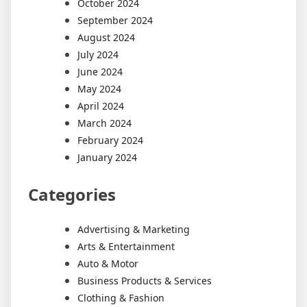
October 2024
September 2024
August 2024
July 2024
June 2024
May 2024
April 2024
March 2024
February 2024
January 2024
Categories
Advertising & Marketing
Arts & Entertainment
Auto & Motor
Business Products & Services
Clothing & Fashion