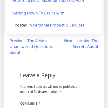
How to Achieve Maximum Success with
Getting Down To Basics with
Posted in
Personal Product & Services
Post
Previous:
The 4 Most
Next:
Learning The
Unanswered Questions
Secrets About
navigation
about
Leave a Reply
Your email address will not be published.
Required fields are marked
*
COMMENT
*