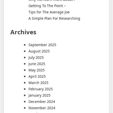
Getting To The Point –
Tips for The Average Joe
A Simple Plan For Researching
Archives
September 2025
August 2025
July 2025
June 2025
May 2025
April 2025
March 2025
February 2025
January 2025
December 2024
November 2024