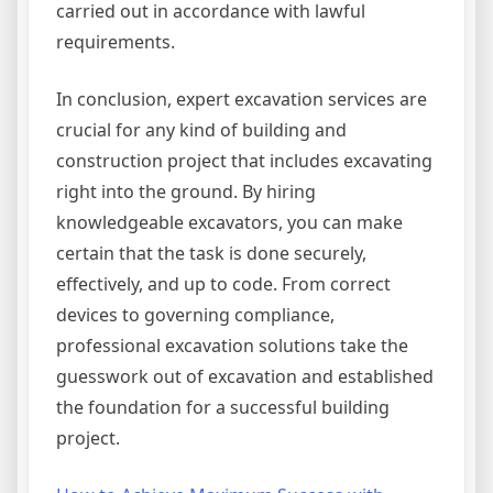
carried out in accordance with lawful
requirements.
In conclusion, expert excavation services are
crucial for any kind of building and
construction project that includes excavating
right into the ground. By hiring
knowledgeable excavators, you can make
certain that the task is done securely,
effectively, and up to code. From correct
devices to governing compliance,
professional excavation solutions take the
guesswork out of excavation and established
the foundation for a successful building
project.