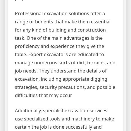
Professional excavation solutions offer a
range of benefits that make them essential
for any kind of building and construction
task. One of the main advantages is the
proficiency and experience they give the
table. Expert excavators are educated to
manage numerous sorts of dirt, terrains, and
job needs. They understand the details of
excavation, including appropriate digging
strategies, security precautions, and possible
difficulties that may occur.
Additionally, specialist excavation services
use specialized tools and machinery to make
certain the job is done successfully and