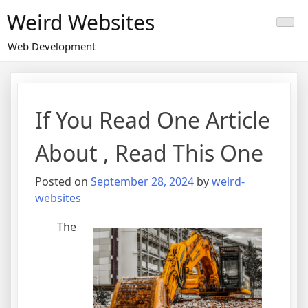
Skip
Weird Websites
to
content
Web Development
If You Read One Article
About , Read This One
Posted on
September 28, 2024
by
weird-
websites
The