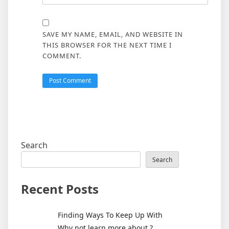
SAVE MY NAME, EMAIL, AND WEBSITE IN
THIS BROWSER FOR THE NEXT TIME I
COMMENT.
Search
Search
Recent Posts
Finding Ways To Keep Up With
Why not learn more about ?