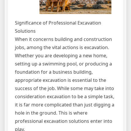
Significance of Professional Excavation
Solutions
When it concerns building and construction
jobs, among the vital actions is excavation.
Whether you are developing a new home,
setting up a swimming pool, or producing a
foundation for a business building,
appropriate excavation is essential to the
success of the job. While some may take into
consideration excavation to be a simple task,
it is far more complicated than just digging a
hole in the ground. This is where
professional excavation solutions enter into
play.