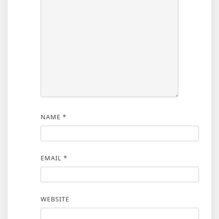
NAME
*
EMAIL
*
WEBSITE