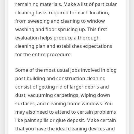
remaining materials. Make a list of particular
cleaning tasks required for each location,
from sweeping and cleaning to window
washing and floor sprucing up. This first
evaluation helps produce a thorough
cleaning plan and establishes expectations
for the entire procedure.
Some of the most usual jobs involved in blog
post building and construction cleaning
consist of getting rid of larger debris and
dust, vacuuming carpetings, wiping down
surfaces, and cleaning home windows. You
may also need to attend to certain problems
like paint spills or glue deposit. Make certain
that you have the ideal cleaning devices and