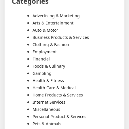
Categories
Advertising & Marketing
Arts & Entertainment
Auto & Motor
Business Products & Services
Clothing & Fashion
Employment
Financial
Foods & Culinary
Gambling
Health & Fitness
Health Care & Medical
Home Products & Services
Internet Services
Miscellaneous
Personal Product & Services
Pets & Animals