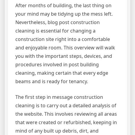
After months of building, the last thing on
your mind may be tidying up the mess left.
Nevertheless, blog post construction
cleaning is essential for changing a
construction site right into a comfortable
and enjoyable room. This overview will walk
you with the important steps, devices, and
procedures involved in post building
cleaning, making certain that every edge
beams and is ready for tenancy.
The first step in message construction
cleaning is to carry out a detailed analysis of
the website. This involves reviewing all areas
that were created or refurbished, keeping in
mind of any built up debris, dirt, and