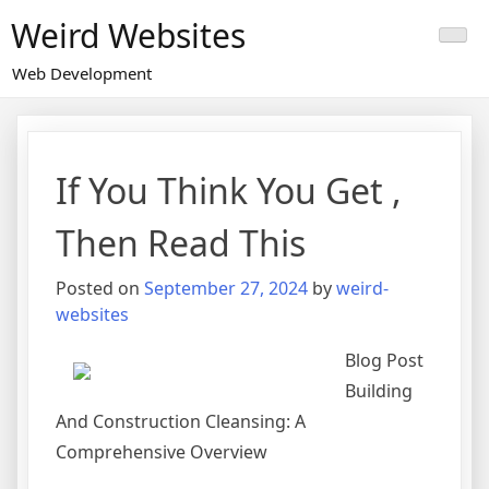
Skip
Weird Websites
to
content
Web Development
If You Think You Get ,
Then Read This
Posted on
September 27, 2024
by
weird-
websites
Blog Post
Building
And Construction Cleansing: A
Comprehensive Overview