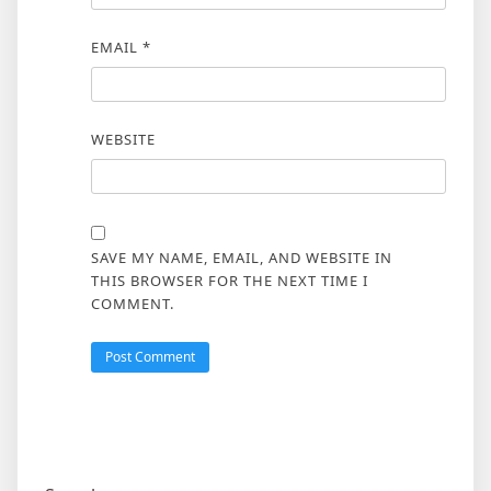
EMAIL
*
WEBSITE
SAVE MY NAME, EMAIL, AND WEBSITE IN
THIS BROWSER FOR THE NEXT TIME I
COMMENT.