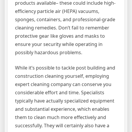
products available– these could include high-
efficiency particle air (HEPA) vacuums,
sponges, containers, and professional-grade
cleaning remedies. Don’t fail to remember
protective gear like gloves and masks to
ensure your security while operating in
possibly hazardous problems.
While it’s possible to tackle post building and
construction cleaning yourself, employing
expert cleaning company can conserve you
considerable effort and time. Specialists
typically have actually specialized equipment
and substantial experience, which enables
them to clean much more effectively and
successfully. They will certainly also have a