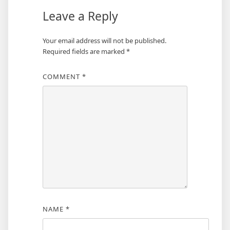
Leave a Reply
Your email address will not be published.
Required fields are marked
*
COMMENT
*
NAME
*