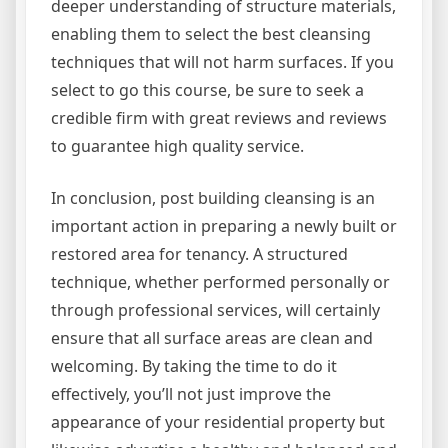
deeper understanding of structure materials,
enabling them to select the best cleansing
techniques that will not harm surfaces. If you
select to go this course, be sure to seek a
credible firm with great reviews and reviews
to guarantee high quality service.
In conclusion, post building cleansing is an
important action in preparing a newly built or
restored area for tenancy. A structured
technique, whether performed personally or
through professional services, will certainly
ensure that all surface areas are clean and
welcoming. By taking the time to do it
effectively, you’ll not just improve the
appearance of your residential property but