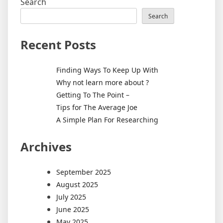
Search
Search
Recent Posts
Finding Ways To Keep Up With
Why not learn more about ?
Getting To The Point –
Tips for The Average Joe
A Simple Plan For Researching
Archives
September 2025
August 2025
July 2025
June 2025
May 2025