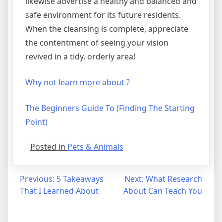
likewise advertise a healthy and balanced and
safe environment for its future residents.
When the cleansing is complete, appreciate
the contentment of seeing your vision
revived in a tidy, orderly area!
Why not learn more about ?
The Beginners Guide To (Finding The Starting
Point)
Posted in
Pets & Animals
Post
Previous:
5 Takeaways
Next:
What Research
That I Learned About
About Can Teach You
navigation