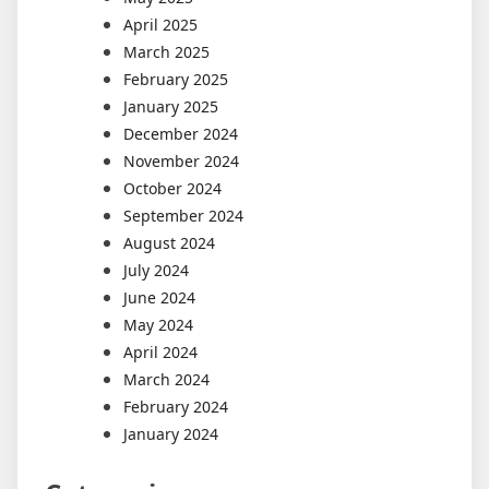
April 2025
March 2025
February 2025
January 2025
December 2024
November 2024
October 2024
September 2024
August 2024
July 2024
June 2024
May 2024
April 2024
March 2024
February 2024
January 2024