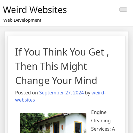
Skip
Weird Websites
to
content
Web Development
If You Think You Get ,
Then This Might
Change Your Mind
Posted on
September 27, 2024
by
weird-
websites
Engine
Cleaning
Services: A