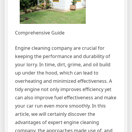
Comprehensive Guide
Engine cleaning company are crucial for
keeping the performance and durability of
your lorry. In time, dirt, grime, and oil build
up under the hood, which can lead to
overheating and minimized effectiveness. A
tidy engine not only improves efficiency yet
can also improve fuel effectiveness and make
your car run even more smoothly. In this
article, we will certainly discover the
advantages of expert engine cleaning
company, the approaches made use of, and