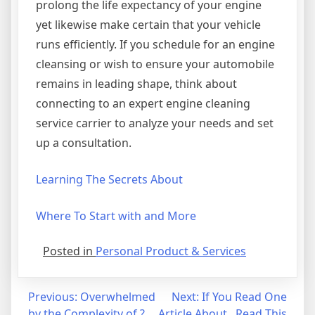
prolong the life expectancy of your engine
yet likewise make certain that your vehicle
runs efficiently. If you schedule for an engine
cleansing or wish to ensure your automobile
remains in leading shape, think about
connecting to an expert engine cleaning
service carrier to analyze your needs and set
up a consultation.
Learning The Secrets About
Where To Start with and More
Posted in
Personal Product & Services
Post
Previous:
Overwhelmed
Next:
If You Read One
by the Complexity of ?
Article About , Read This