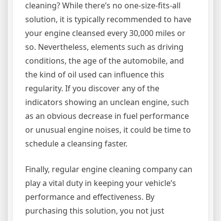
cleaning? While there’s no one-size-fits-all
solution, it is typically recommended to have
your engine cleansed every 30,000 miles or
so. Nevertheless, elements such as driving
conditions, the age of the automobile, and
the kind of oil used can influence this
regularity. If you discover any of the
indicators showing an unclean engine, such
as an obvious decrease in fuel performance
or unusual engine noises, it could be time to
schedule a cleansing faster.
Finally, regular engine cleaning company can
play a vital duty in keeping your vehicle’s
performance and effectiveness. By
purchasing this solution, you not just