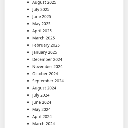
August 2025
July 2025
June 2025
May 2025
April 2025
March 2025
February 2025
January 2025
December 2024
November 2024
October 2024
September 2024
August 2024
July 2024
June 2024
May 2024
April 2024
March 2024