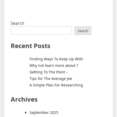
Search
Search
Recent Posts
Finding Ways To Keep Up With
Why not learn more about ?
Getting To The Point –
Tips for The Average Joe
A Simple Plan For Researching
Archives
September 2025