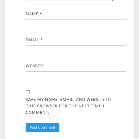
NAME
*
EMAIL
*
WEBSITE
SAVE MY NAME, EMAIL, AND WEBSITE IN
THIS BROWSER FOR THE NEXT TIME I
COMMENT.