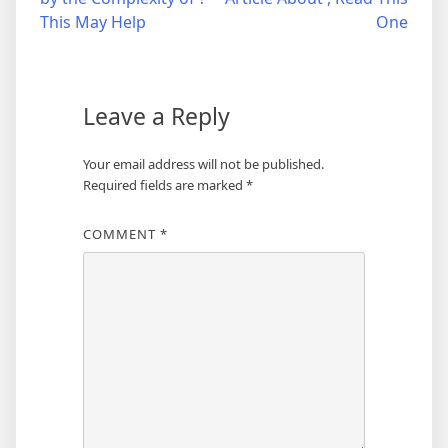
navigation
This May Help
One
Leave a Reply
Your email address will not be published.
Required fields are marked
*
COMMENT
*