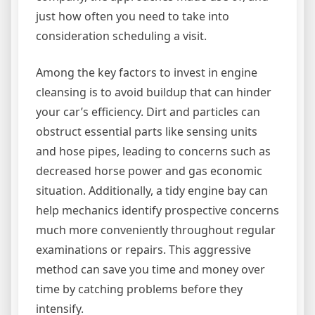
just how often you need to take into
consideration scheduling a visit.
Among the key factors to invest in engine
cleansing is to avoid buildup that can hinder
your car’s efficiency. Dirt and particles can
obstruct essential parts like sensing units
and hose pipes, leading to concerns such as
decreased horse power and gas economic
situation. Additionally, a tidy engine bay can
help mechanics identify prospective concerns
much more conveniently throughout regular
examinations or repairs. This aggressive
method can save you time and money over
time by catching problems before they
intensify.