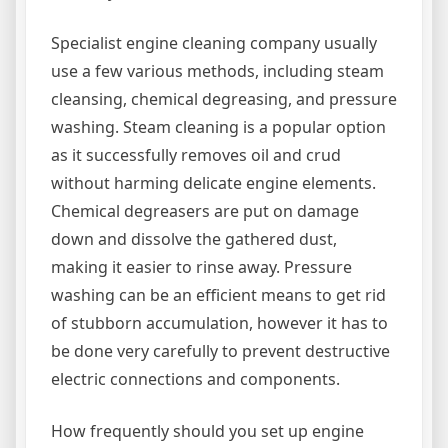
Specialist engine cleaning company usually
use a few various methods, including steam
cleansing, chemical degreasing, and pressure
washing. Steam cleaning is a popular option
as it successfully removes oil and crud
without harming delicate engine elements.
Chemical degreasers are put on damage
down and dissolve the gathered dust,
making it easier to rinse away. Pressure
washing can be an efficient means to get rid
of stubborn accumulation, however it has to
be done very carefully to prevent destructive
electric connections and components.
How frequently should you set up engine