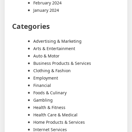
February 2024
January 2024
Categories
Advertising & Marketing
Arts & Entertainment
Auto & Motor
Business Products & Services
Clothing & Fashion
Employment
Financial
Foods & Culinary
Gambling
Health & Fitness
Health Care & Medical
Home Products & Services
Internet Services