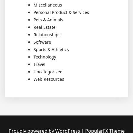
Miscellaneous
Personal Product & Services
Pets & Animals
Real Estate
Relationships
Software
Sports & Athletics
Technology
Travel
Uncategorized
Web Resources
Proudly powered by WordPress
|
PopularFX Theme