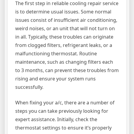
The first step in reliable cooling repair service
is to determine usual issues. Some normal
issues consist of insufficient air conditioning,
weird noises, or an unit that will not turn on
in all. Typically, these troubles can originate
from clogged filters, refrigerant leaks, or a
malfunctioning thermostat. Routine
maintenance, such as changing filters each
to 3 months, can prevent these troubles from
rising and ensure your system runs
successfully.
When fixing your a/c, there are a number of
steps you can take previously looking for
expert assistance. Initially, check the
thermostat settings to ensure it’s properly