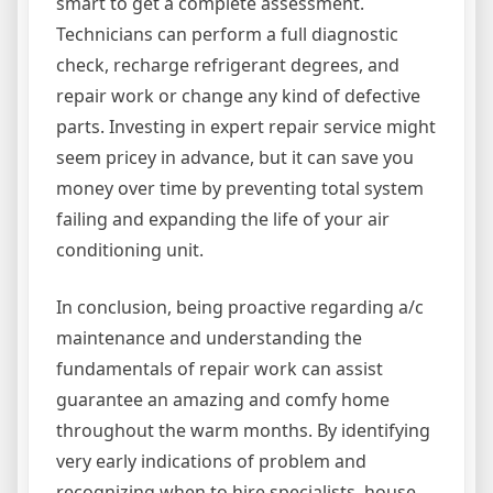
smart to get a complete assessment.
Technicians can perform a full diagnostic
check, recharge refrigerant degrees, and
repair work or change any kind of defective
parts. Investing in expert repair service might
seem pricey in advance, but it can save you
money over time by preventing total system
failing and expanding the life of your air
conditioning unit.
In conclusion, being proactive regarding a/c
maintenance and understanding the
fundamentals of repair work can assist
guarantee an amazing and comfy home
throughout the warm months. By identifying
very early indications of problem and
recognizing when to hire specialists, house