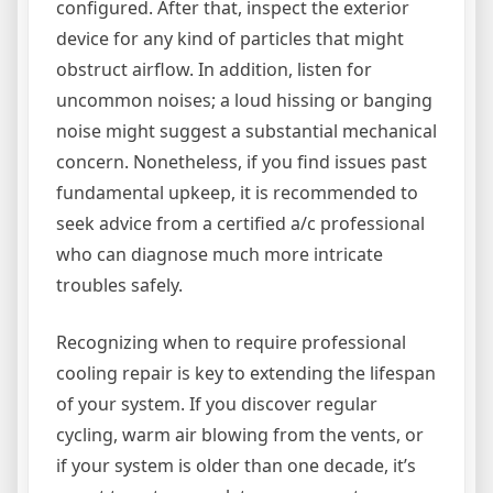
configured. After that, inspect the exterior
device for any kind of particles that might
obstruct airflow. In addition, listen for
uncommon noises; a loud hissing or banging
noise might suggest a substantial mechanical
concern. Nonetheless, if you find issues past
fundamental upkeep, it is recommended to
seek advice from a certified a/c professional
who can diagnose much more intricate
troubles safely.
Recognizing when to require professional
cooling repair is key to extending the lifespan
of your system. If you discover regular
cycling, warm air blowing from the vents, or
if your system is older than one decade, it’s