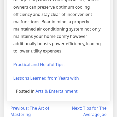
owners can preserve optimum cooling
efficiency and stay clear of inconvenient
malfunctions. Bear in mind, a properly
maintained air conditioning system not only
maintains your home comfy however
additionally boosts power efficiency, leading
to lower utility expenses.
Practical and Helpful Tips:
Lessons Learned from Years with
Posted in
Arts & Entertainment
Post
Previous:
The Art of
Next:
Tips for The
Mastering
Average Joe