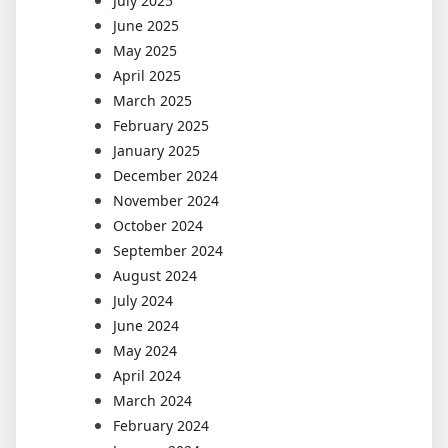
July 2025
June 2025
May 2025
April 2025
March 2025
February 2025
January 2025
December 2024
November 2024
October 2024
September 2024
August 2024
July 2024
June 2024
May 2024
April 2024
March 2024
February 2024