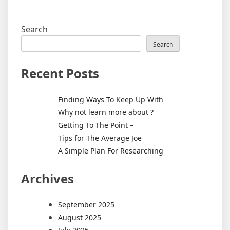
Search
Search
Recent Posts
Finding Ways To Keep Up With
Why not learn more about ?
Getting To The Point –
Tips for The Average Joe
A Simple Plan For Researching
Archives
September 2025
August 2025