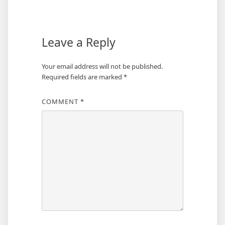
navigation
Leave a Reply
Your email address will not be published.
Required fields are marked
*
COMMENT
*