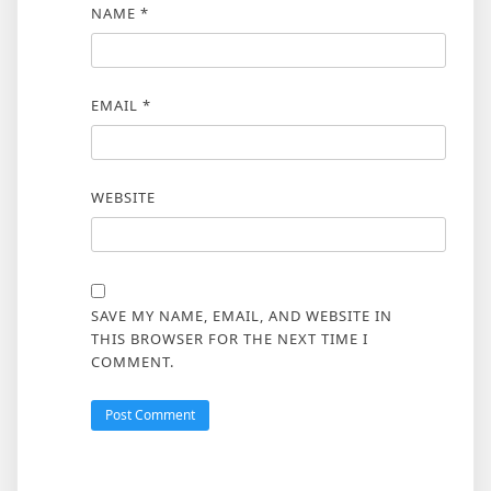
NAME
*
EMAIL
*
WEBSITE
SAVE MY NAME, EMAIL, AND WEBSITE IN
THIS BROWSER FOR THE NEXT TIME I
COMMENT.