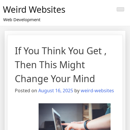
Skip
Weird Websites
to
content
Web Development
If You Think You Get ,
Then This Might
Change Your Mind
Posted on
August 16, 2025
by
weird-websites