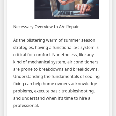
Necessary Overview to A/c Repair
As the blistering warm of summer season
strategies, having a functional a/c system is
critical for comfort. Nonetheless, like any
kind of mechanical system, air conditioners
are prone to breakdowns and breakdowns.
Understanding the fundamentals of cooling
fixing can help home owners acknowledge
problems, execute basic troubleshooting,
and understand when it’s time to hire a
professional.