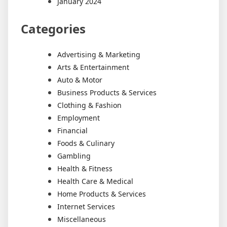
January 2024
Categories
Advertising & Marketing
Arts & Entertainment
Auto & Motor
Business Products & Services
Clothing & Fashion
Employment
Financial
Foods & Culinary
Gambling
Health & Fitness
Health Care & Medical
Home Products & Services
Internet Services
Miscellaneous