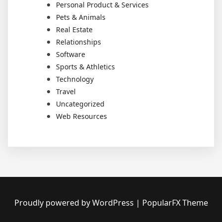
Personal Product & Services
Pets & Animals
Real Estate
Relationships
Software
Sports & Athletics
Technology
Travel
Uncategorized
Web Resources
Proudly powered by WordPress
|
PopularFX Theme