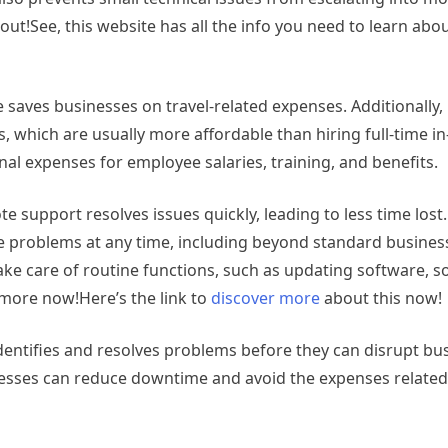
out!See, this website has all the info you need to learn abou
te saves businesses on travel-related expenses. Additionally
, which are usually more affordable than hiring full-time in
nal expenses for employee salaries, training, and benefits.
support resolves issues quickly, leading to less time lost
lve problems at any time, including beyond standard busines
ake care of routine functions, such as updating software, 
 more now!Here’s the link to
discover more
about this now!
entifies and resolves problems before they can disrupt bu
nesses can reduce downtime and avoid the expenses related