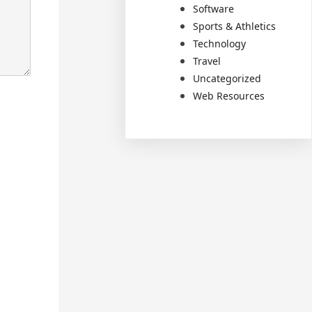
Software
Sports & Athletics
Technology
Travel
Uncategorized
Web Resources