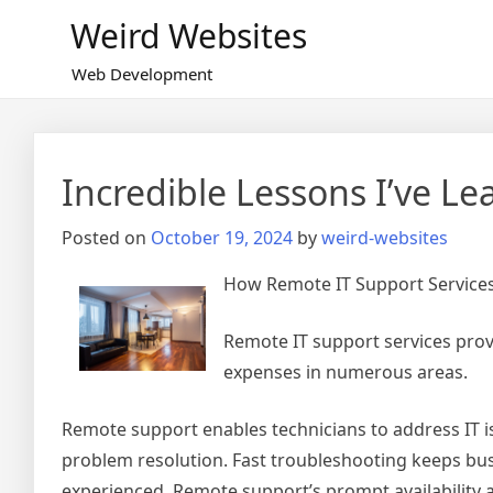
Skip
Weird Websites
to
content
Web Development
Incredible Lessons I’ve L
Posted on
October 19, 2024
by
weird-websites
How Remote IT Support Service
Remote IT support services prov
expenses in numerous areas.
Remote support enables technicians to address IT iss
problem resolution. Fast troubleshooting keeps bu
experienced. Remote support’s prompt availability a