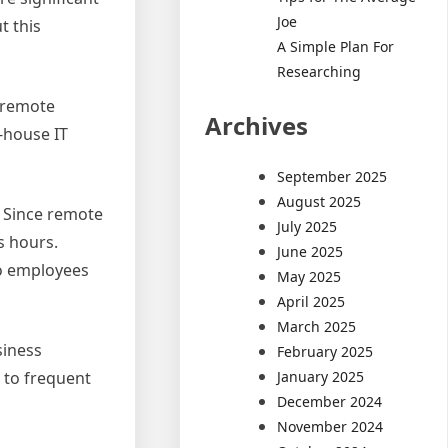
Joe
t this
A Simple Plan For
Researching
, remote
Archives
-house IT
September 2025
August 2025
. Since remote
July 2025
s hours.
June 2025
so employees
May 2025
April 2025
March 2025
siness
February 2025
January 2025
 to frequent
December 2024
November 2024