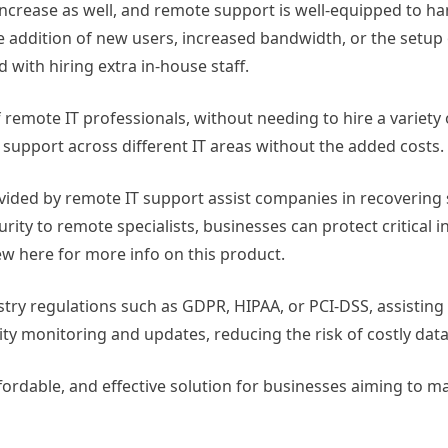
crease as well, and remote support is well-equipped to ha
 addition of new users, increased bandwidth, or the setup
with hiring extra in-house staff.
 remote IT professionals, without needing to hire a variety 
 support across different IT areas without the added costs.
vided by remote IT support assist companies in recovering 
urity to remote specialists, businesses can protect critical 
ew here for more info on this product.
stry regulations such as GDPR, HIPAA, or PCI-DSS, assistin
ity monitoring and updates, reducing the risk of costly dat
affordable, and effective solution for businesses aiming to 