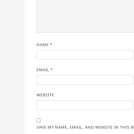
NAME
*
EMAIL
*
WEBSITE
SAVE MY NAME, EMAIL, AND WEBSITE IN THIS 