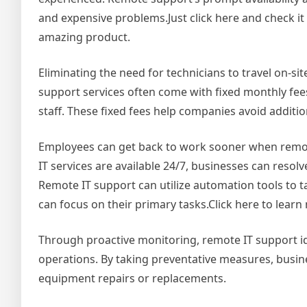
and expensive problems.Just click here and check it 
amazing product.
Eliminating the need for technicians to travel on-si
support services often come with fixed monthly fees
staff. These fixed fees help companies avoid additio
Employees can get back to work sooner when remote 
IT services are available 24/7, businesses can reso
Remote IT support can utilize automation tools to t
can focus on their primary tasks.Click here to learn
Through proactive monitoring, remote IT support id
operations. By taking preventative measures, busi
equipment repairs or replacements.