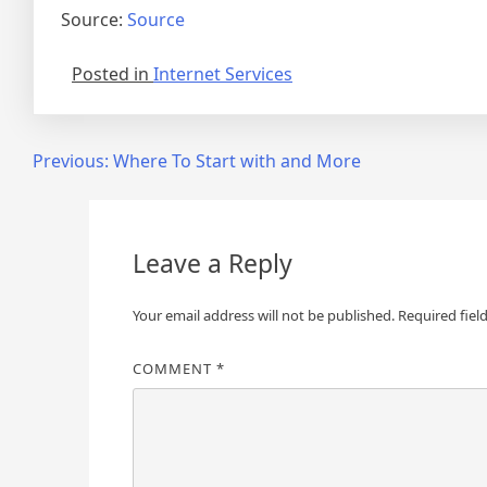
Source:
Source
Posted in
Internet Services
Post
Previous:
Where To Start with and More
navigation
Leave a Reply
Your email address will not be published.
Required fiel
COMMENT
*