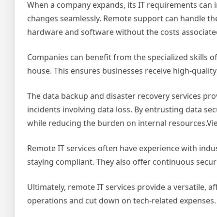
When a company expands, its IT requirements can in
changes seamlessly. Remote support can handle the
hardware and software without the costs associated 
Companies can benefit from the specialized skills of
house. This ensures businesses receive high-quality
The data backup and disaster recovery services pro
incidents involving data loss. By entrusting data sec
while reducing the burden on internal resources.Vi
Remote IT services often have experience with indu
staying compliant. They also offer continuous secur
Ultimately, remote IT services provide a versatile, 
operations and cut down on tech-related expenses.