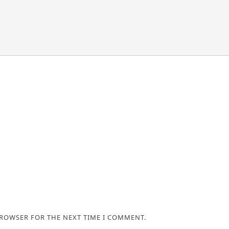
BROWSER FOR THE NEXT TIME I COMMENT.