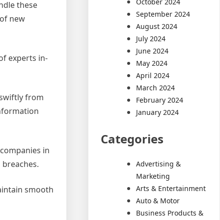
October 2024
ndle these
September 2024
 of new
August 2024
July 2024
June 2024
of experts in-
May 2024
April 2024
March 2024
swiftly from
February 2024
information
January 2024
Categories
g companies in
a breaches.
Advertising &
Marketing
Arts & Entertainment
maintain smooth
Auto & Motor
Business Products &