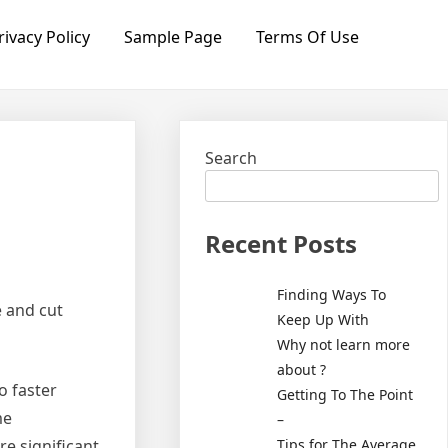
rivacy Policy
Sample Page
Terms Of Use
Search
Recent Posts
Finding Ways To
e and cut
Keep Up With
Why not learn more
about ?
o faster
Getting To The Point
me
–
Tips for The Average
re significant