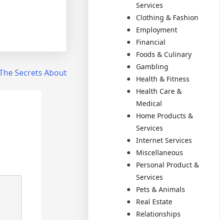
Services
Clothing & Fashion
Employment
Financial
Foods & Culinary
Gambling
The Secrets About
Health & Fitness
Health Care &
Medical
Home Products &
Services
Internet Services
Miscellaneous
Personal Product &
Services
Pets & Animals
Real Estate
Relationships