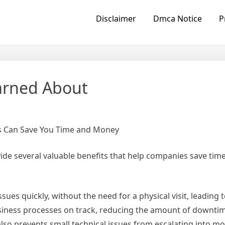
Disclaimer
Dmca Notice
P
earned About
s Can Save You Time and Money
ide several valuable benefits that help companies save tim
ues quickly, without the need for a physical visit, leading t
siness processes on track, reducing the amount of downti
lso prevents small technical issues from escalating into mo