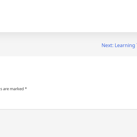
Next:
Learning 
ds are marked
*