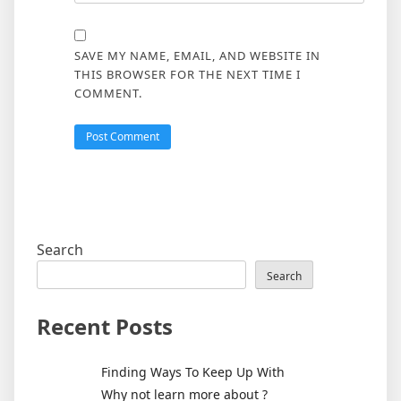
SAVE MY NAME, EMAIL, AND WEBSITE IN
THIS BROWSER FOR THE NEXT TIME I
COMMENT.
Search
Search
Recent Posts
Finding Ways To Keep Up With
Why not learn more about ?