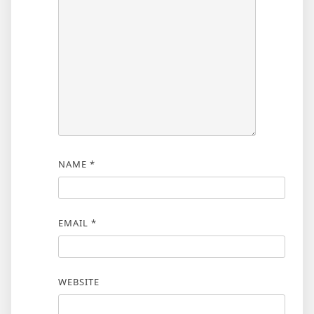
NAME
*
EMAIL
*
WEBSITE