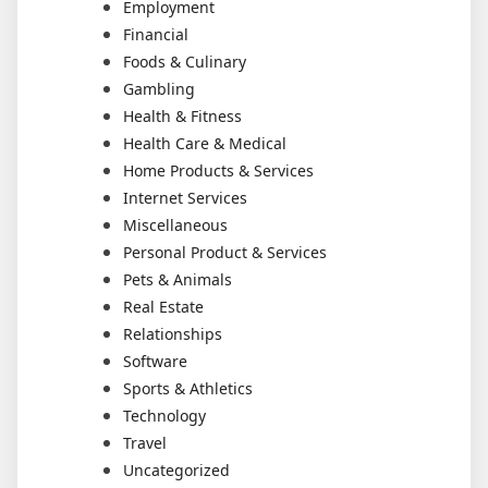
Employment
Financial
Foods & Culinary
Gambling
Health & Fitness
Health Care & Medical
Home Products & Services
Internet Services
Miscellaneous
Personal Product & Services
Pets & Animals
Real Estate
Relationships
Software
Sports & Athletics
Technology
Travel
Uncategorized