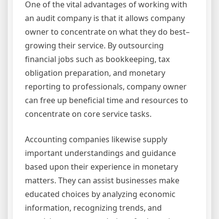
One of the vital advantages of working with
an audit company is that it allows company
owner to concentrate on what they do best–
growing their service. By outsourcing
financial jobs such as bookkeeping, tax
obligation preparation, and monetary
reporting to professionals, company owner
can free up beneficial time and resources to
concentrate on core service tasks.
Accounting companies likewise supply
important understandings and guidance
based upon their experience in monetary
matters. They can assist businesses make
educated choices by analyzing economic
information, recognizing trends, and