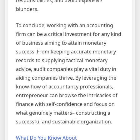
responsibilities, and avoid expensive
blunders.
To conclude, working with an accounting
firm can be a critical investment for any kind
of business aiming to attain monetary
success. From keeping accurate monetary
records to supplying tactical monetary
advice, audit companies play a vital duty in
aiding companies thrive. By leveraging the
know-how of accountancy professionals,
entrepreneur can browse the intricacies of
finance with self-confidence and focus on
what genuinely matters– constructing a
successful and sustainable organization.
What Do You Know About