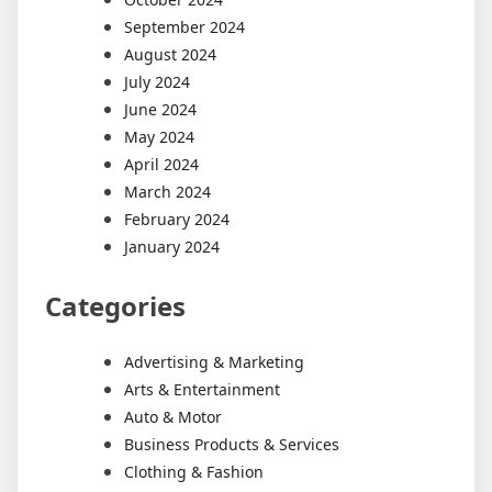
September 2024
August 2024
July 2024
June 2024
May 2024
April 2024
March 2024
February 2024
January 2024
Categories
Advertising & Marketing
Arts & Entertainment
Auto & Motor
Business Products & Services
Clothing & Fashion