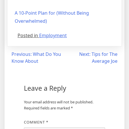
A 10-Point Plan for (Without Being
Overwhelmed)
Posted in
Employment
Post
Previous:
What Do You
Next:
Tips for The
Know About
Average Joe
navigation
Leave a Reply
Your email address will not be published.
Required fields are marked
*
COMMENT
*