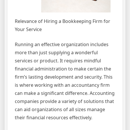
Relevance of Hiring a Bookkeeping Firm for
Your Service
Running an effective organization includes
more than just supplying a wonderful
services or product. It requires mindful
financial administration to make certain the
firm’s lasting development and security. This
is where working with an accountancy firm
can make a significant difference. Accounting
companies provide a variety of solutions that
can aid organizations of all sizes manage
their financial resources effectively.