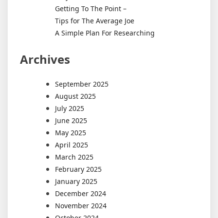
Getting To The Point –
Tips for The Average Joe
A Simple Plan For Researching
Archives
September 2025
August 2025
July 2025
June 2025
May 2025
April 2025
March 2025
February 2025
January 2025
December 2024
November 2024
October 2024