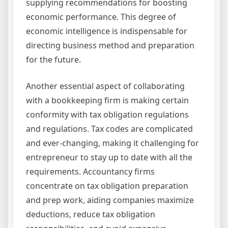
supplying recommendations for boosting
economic performance. This degree of
economic intelligence is indispensable for
directing business method and preparation
for the future.
Another essential aspect of collaborating
with a bookkeeping firm is making certain
conformity with tax obligation regulations
and regulations. Tax codes are complicated
and ever-changing, making it challenging for
entrepreneur to stay up to date with all the
requirements. Accountancy firms
concentrate on tax obligation preparation
and prep work, aiding companies maximize
deductions, reduce tax obligation