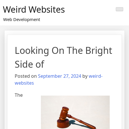
Skip
Weird Websites
to
content
Web Development
Looking On The Bright
Side of
Posted on
September 27, 2024
by
weird-
websites
The