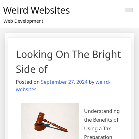
Skip
Weird Websites
to
content
Web Development
Looking On The Bright
Side of
Posted on
September 27, 2024
by
weird-
websites
Understanding
the Benefits of
Using a Tax
Preparation