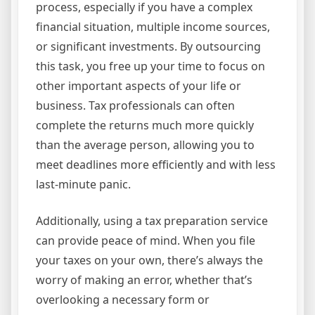
process, especially if you have a complex
financial situation, multiple income sources,
or significant investments. By outsourcing
this task, you free up your time to focus on
other important aspects of your life or
business. Tax professionals can often
complete the returns much more quickly
than the average person, allowing you to
meet deadlines more efficiently and with less
last-minute panic.
Additionally, using a tax preparation service
can provide peace of mind. When you file
your taxes on your own, there’s always the
worry of making an error, whether that’s
overlooking a necessary form or