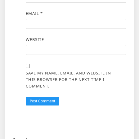
EMAIL
*
WEBSITE
SAVE MY NAME, EMAIL, AND WEBSITE IN
THIS BROWSER FOR THE NEXT TIME I
COMMENT.