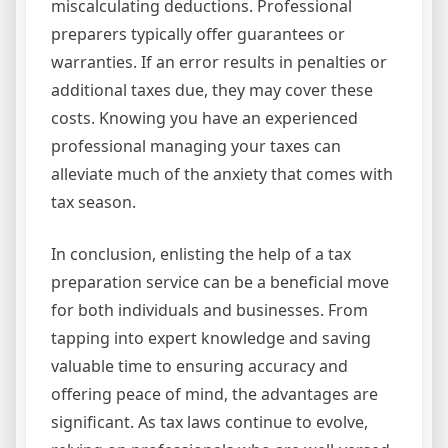
miscalculating deductions. Professional
preparers typically offer guarantees or
warranties. If an error results in penalties or
additional taxes due, they may cover these
costs. Knowing you have an experienced
professional managing your taxes can
alleviate much of the anxiety that comes with
tax season.
In conclusion, enlisting the help of a tax
preparation service can be a beneficial move
for both individuals and businesses. From
tapping into expert knowledge and saving
valuable time to ensuring accuracy and
offering peace of mind, the advantages are
significant. As tax laws continue to evolve,