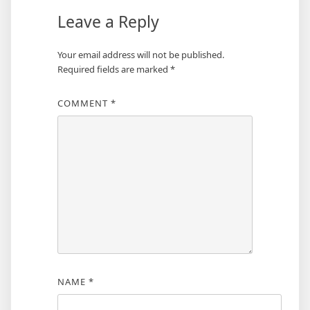
Leave a Reply
Your email address will not be published.
Required fields are marked
*
COMMENT
*
NAME
*