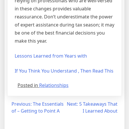
relying on professionals who are well-versed
in these changes provides valuable
reassurance. Don’t underestimate the power
of expert assistance during tax season; it may
be one of the best financial decisions you
make this year.
Lessons Learned from Years with
If You Think You Understand , Then Read This
Posted in
Relationships
Post
Previous:
The Essentials
Next:
5 Takeaways That
of – Getting to Point A
I Learned About
navigation