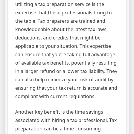
utilizing a tax preparation service is the
expertise that these professionals bring to
the table. Tax preparers are trained and
knowledgeable about the latest tax laws,
deductions, and credits that might be
applicable to your situation. This expertise
can ensure that you’re taking full advantage
of available tax benefits, potentially resulting
in a larger refund or a lower tax liability. They
can also help minimize your risk of audit by
ensuring that your tax return is accurate and
compliant with current regulations.
Another key benefit is the time savings
associated with hiring a tax professional. Tax
preparation can be a time-consuming