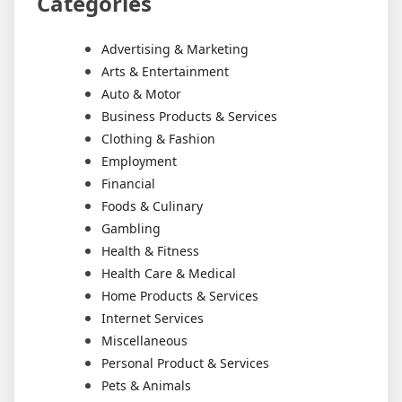
Categories
Advertising & Marketing
Arts & Entertainment
Auto & Motor
Business Products & Services
Clothing & Fashion
Employment
Financial
Foods & Culinary
Gambling
Health & Fitness
Health Care & Medical
Home Products & Services
Internet Services
Miscellaneous
Personal Product & Services
Pets & Animals