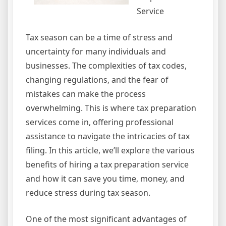
Service
Tax season can be a time of stress and
uncertainty for many individuals and
businesses. The complexities of tax codes,
changing regulations, and the fear of
mistakes can make the process
overwhelming. This is where tax preparation
services come in, offering professional
assistance to navigate the intricacies of tax
filing. In this article, we’ll explore the various
benefits of hiring a tax preparation service
and how it can save you time, money, and
reduce stress during tax season.
One of the most significant advantages of