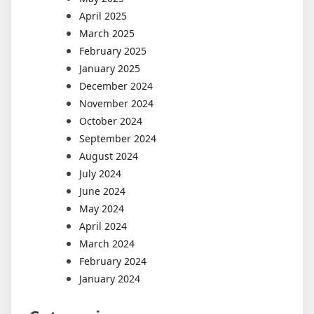
April 2025
March 2025
February 2025
January 2025
December 2024
November 2024
October 2024
September 2024
August 2024
July 2024
June 2024
May 2024
April 2024
March 2024
February 2024
January 2024