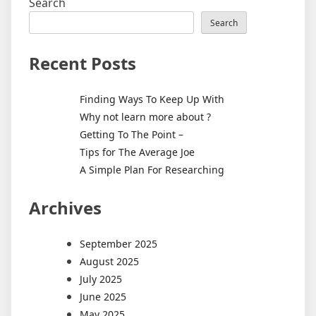
Search
Search
Recent Posts
Finding Ways To Keep Up With
Why not learn more about ?
Getting To The Point –
Tips for The Average Joe
A Simple Plan For Researching
Archives
September 2025
August 2025
July 2025
June 2025
May 2025