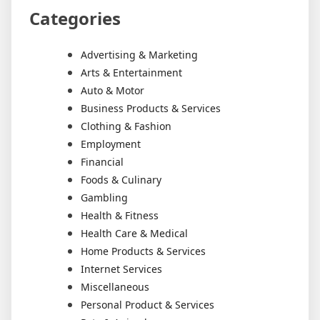
Categories
Advertising & Marketing
Arts & Entertainment
Auto & Motor
Business Products & Services
Clothing & Fashion
Employment
Financial
Foods & Culinary
Gambling
Health & Fitness
Health Care & Medical
Home Products & Services
Internet Services
Miscellaneous
Personal Product & Services