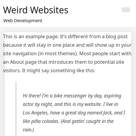
Skip
Weird Websites
to
content
Web Development
This is an example page. It’s different from a blog post
because it will stay in one place and will show up in your
site navigation (in most themes). Most people start with
an About page that introduces them to potential site
visitors. It might say something like this:
Hi there! I’m a bike messenger by day, aspiring
actor by night, and this is my website. I live in
Los Angeles, have a great dog named Jack, and I
like piña coladas. (And gettin’ caught in the
rain.)