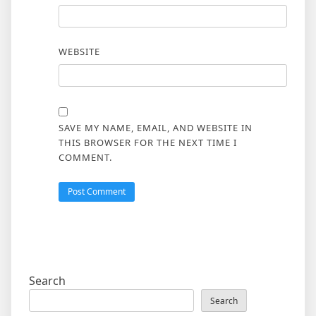
WEBSITE
SAVE MY NAME, EMAIL, AND WEBSITE IN
THIS BROWSER FOR THE NEXT TIME I
COMMENT.
Search
Search