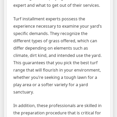
expert and what to get out of their services.
Turf installment experts possess the
experience necessary to examine your yard’s
specific demands. They recognize the
different types of grass offered, which can
differ depending on elements such as
climate, dirt kind, and intended use the yard.
This guarantees that you pick the best turf
range that will flourish in your environment,
whether you’re seeking a tough lawn for a
play area or a softer variety for a yard
sanctuary.
In addition, these professionals are skilled in
the preparation procedure that is critical for