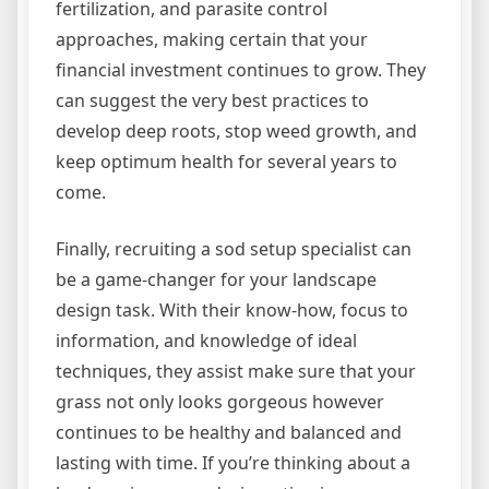
fertilization, and parasite control
approaches, making certain that your
financial investment continues to grow. They
can suggest the very best practices to
develop deep roots, stop weed growth, and
keep optimum health for several years to
come.
Finally, recruiting a sod setup specialist can
be a game-changer for your landscape
design task. With their know-how, focus to
information, and knowledge of ideal
techniques, they assist make sure that your
grass not only looks gorgeous however
continues to be healthy and balanced and
lasting with time. If you’re thinking about a