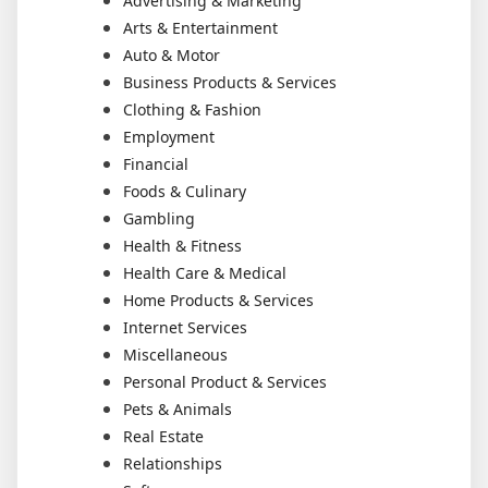
Advertising & Marketing
Arts & Entertainment
Auto & Motor
Business Products & Services
Clothing & Fashion
Employment
Financial
Foods & Culinary
Gambling
Health & Fitness
Health Care & Medical
Home Products & Services
Internet Services
Miscellaneous
Personal Product & Services
Pets & Animals
Real Estate
Relationships