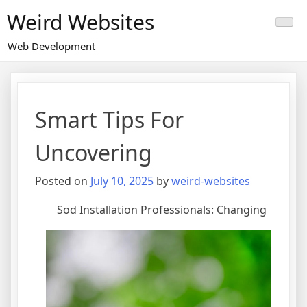
Skip
Weird Websites
to
content
Web Development
Smart Tips For
Uncovering
Posted on
July 10, 2025
by
weird-websites
Sod Installation Professionals: Changing