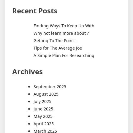
Recent Posts
Finding Ways To Keep Up With
Why not learn more about ?
Getting To The Point –
Tips for The Average Joe
A Simple Plan For Researching
Archives
September 2025
August 2025
July 2025
June 2025
May 2025
April 2025
March 2025