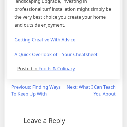
landscaping upgrade, investing in
professional turf installation might simply be
the very best choice you create your home
and outside enjoyment.
Getting Creative With Advice
A Quick Overlook of – Your Cheatsheet
Posted in
Foods & Culinary
Post
Previous:
Finding Ways
Next:
What I Can Teach
To Keep Up With
You About
navigation
Leave a Reply