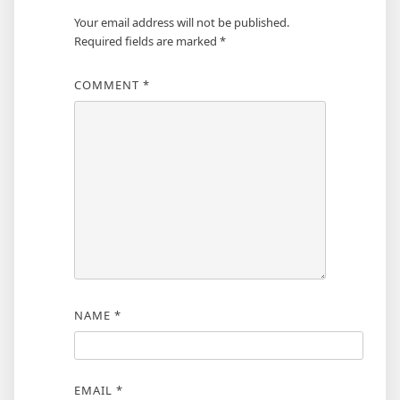
Your email address will not be published.
Required fields are marked
*
COMMENT
*
NAME
*
EMAIL
*