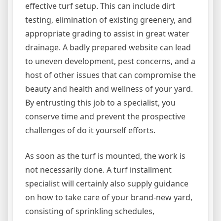
effective turf setup. This can include dirt
testing, elimination of existing greenery, and
appropriate grading to assist in great water
drainage. A badly prepared website can lead
to uneven development, pest concerns, and a
host of other issues that can compromise the
beauty and health and wellness of your yard.
By entrusting this job to a specialist, you
conserve time and prevent the prospective
challenges of do it yourself efforts.
As soon as the turf is mounted, the work is
not necessarily done. A turf installment
specialist will certainly also supply guidance
on how to take care of your brand-new yard,
consisting of sprinkling schedules,