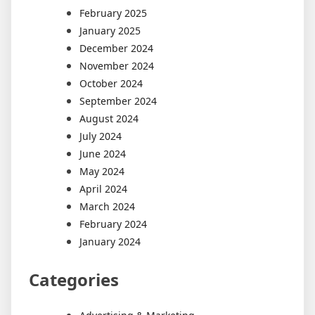
February 2025
January 2025
December 2024
November 2024
October 2024
September 2024
August 2024
July 2024
June 2024
May 2024
April 2024
March 2024
February 2024
January 2024
Categories