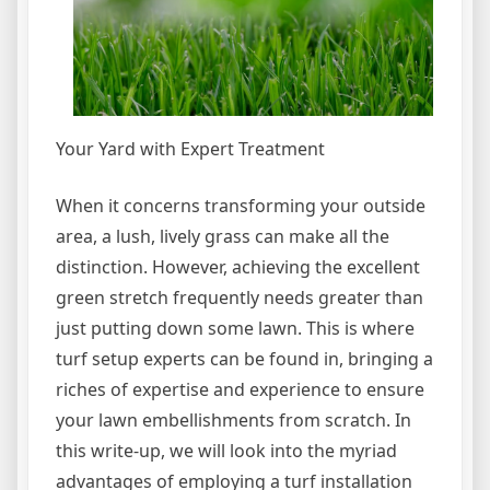
Your Yard with Expert Treatment
When it concerns transforming your outside
area, a lush, lively grass can make all the
distinction. However, achieving the excellent
green stretch frequently needs greater than
just putting down some lawn. This is where
turf setup experts can be found in, bringing a
riches of expertise and experience to ensure
your lawn embellishments from scratch. In
this write-up, we will look into the myriad
advantages of employing a turf installation