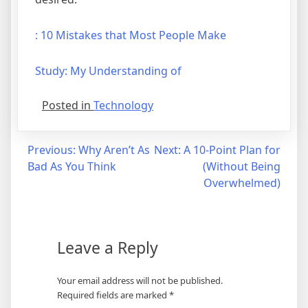
: 10 Mistakes that Most People Make
Study: My Understanding of
Posted in
Technology
Post
Previous:
Why Aren’t As
Next:
A 10-Point Plan for
Bad As You Think
(Without Being
navigation
Overwhelmed)
Leave a Reply
Your email address will not be published.
Required fields are marked
*