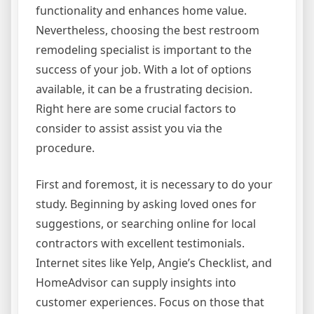
functionality and enhances home value.
Nevertheless, choosing the best restroom
remodeling specialist is important to the
success of your job. With a lot of options
available, it can be a frustrating decision.
Right here are some crucial factors to
consider to assist assist you via the
procedure.
First and foremost, it is necessary to do your
study. Beginning by asking loved ones for
suggestions, or searching online for local
contractors with excellent testimonials.
Internet sites like Yelp, Angie’s Checklist, and
HomeAdvisor can supply insights into
customer experiences. Focus on those that