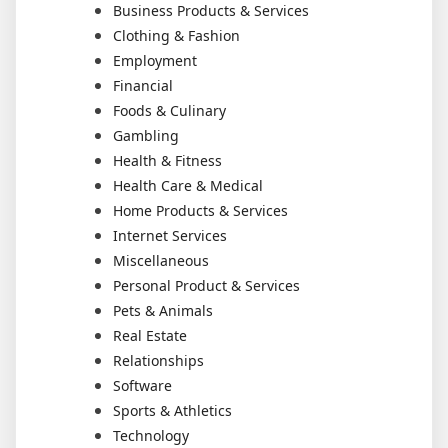
Business Products & Services
Clothing & Fashion
Employment
Financial
Foods & Culinary
Gambling
Health & Fitness
Health Care & Medical
Home Products & Services
Internet Services
Miscellaneous
Personal Product & Services
Pets & Animals
Real Estate
Relationships
Software
Sports & Athletics
Technology