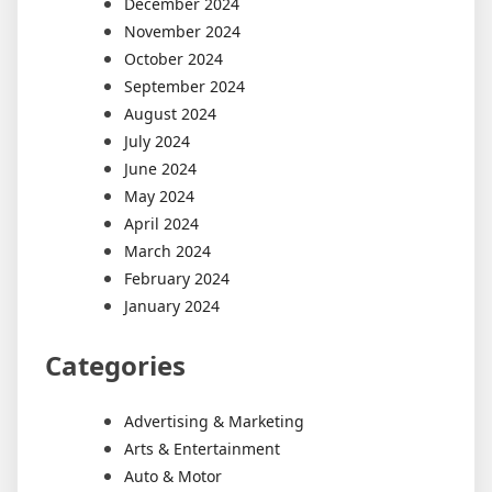
December 2024
November 2024
October 2024
September 2024
August 2024
July 2024
June 2024
May 2024
April 2024
March 2024
February 2024
January 2024
Categories
Advertising & Marketing
Arts & Entertainment
Auto & Motor