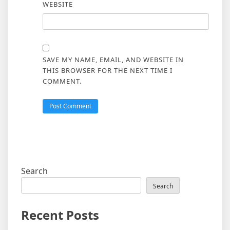
WEBSITE
SAVE MY NAME, EMAIL, AND WEBSITE IN
THIS BROWSER FOR THE NEXT TIME I
COMMENT.
Search
Search
Recent Posts