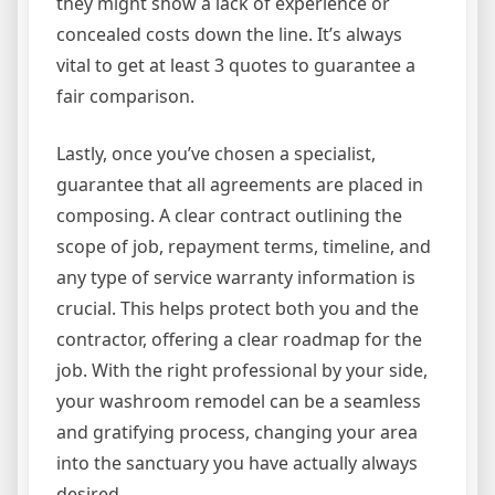
they might show a lack of experience or
concealed costs down the line. It’s always
vital to get at least 3 quotes to guarantee a
fair comparison.
Lastly, once you’ve chosen a specialist,
guarantee that all agreements are placed in
composing. A clear contract outlining the
scope of job, repayment terms, timeline, and
any type of service warranty information is
crucial. This helps protect both you and the
contractor, offering a clear roadmap for the
job. With the right professional by your side,
your washroom remodel can be a seamless
and gratifying process, changing your area
into the sanctuary you have actually always
desired.