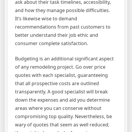
ask about their task timelines, accessibility,
and how they manage possible difficulties.
It’s likewise wise to demand
recommendations from past customers to
better understand their job ethic and
consumer complete satisfaction.
Budgeting is an additional significant aspect
of any remodeling project. Go over price
quotes with each specialist, guaranteeing
that all prospective costs are outlined
transparently. A good specialist will break
down the expenses and aid you determine
areas where you can conserve without
compromising top quality. Nevertheless, be
wary of quotes that seem as well reduced;