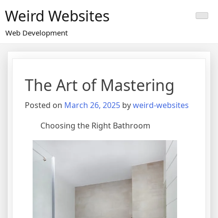
Skip
Weird Websites
to
content
Web Development
The Art of Mastering
Posted on
March 26, 2025
by
weird-websites
Choosing the Right Bathroom