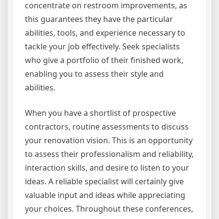
concentrate on restroom improvements, as
this guarantees they have the particular
abilities, tools, and experience necessary to
tackle your job effectively. Seek specialists
who give a portfolio of their finished work,
enabling you to assess their style and
abilities.
When you have a shortlist of prospective
contractors, routine assessments to discuss
your renovation vision. This is an opportunity
to assess their professionalism and reliability,
interaction skills, and desire to listen to your
ideas. A reliable specialist will certainly give
valuable input and ideas while appreciating
your choices. Throughout these conferences,