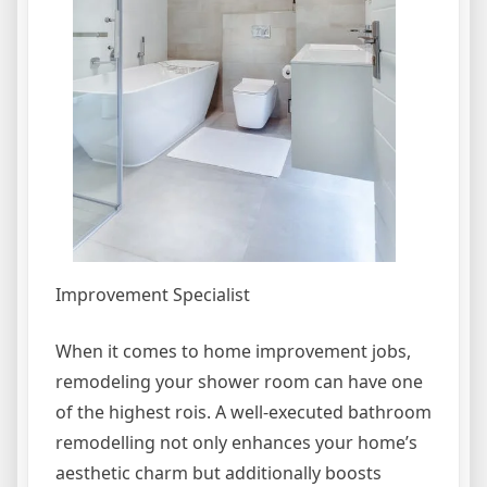
Improvement Specialist
When it comes to home improvement jobs,
remodeling your shower room can have one
of the highest rois. A well-executed bathroom
remodelling not only enhances your home’s
aesthetic charm but additionally boosts