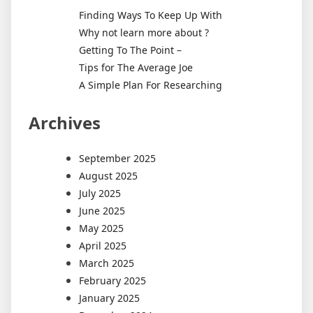
Finding Ways To Keep Up With
Why not learn more about ?
Getting To The Point –
Tips for The Average Joe
A Simple Plan For Researching
Archives
September 2025
August 2025
July 2025
June 2025
May 2025
April 2025
March 2025
February 2025
January 2025