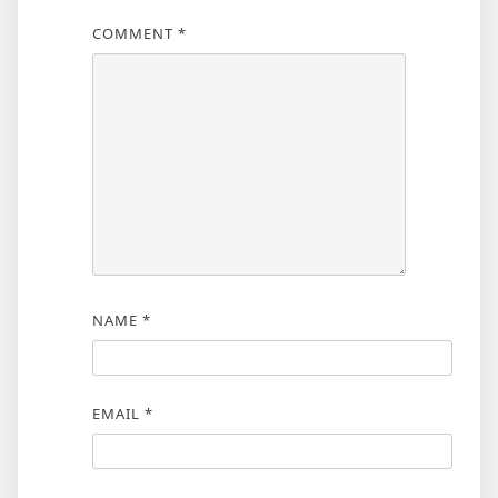
COMMENT
*
NAME
*
EMAIL
*