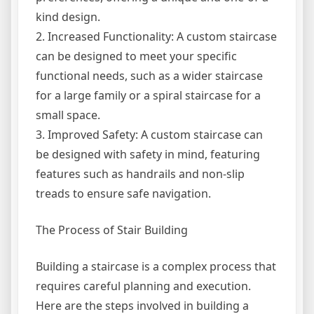
kind design.
2. Increased Functionality: A custom staircase
can be designed to meet your specific
functional needs, such as a wider staircase
for a large family or a spiral staircase for a
small space.
3. Improved Safety: A custom staircase can
be designed with safety in mind, featuring
features such as handrails and non-slip
treads to ensure safe navigation.
The Process of Stair Building
Building a staircase is a complex process that
requires careful planning and execution.
Here are the steps involved in building a