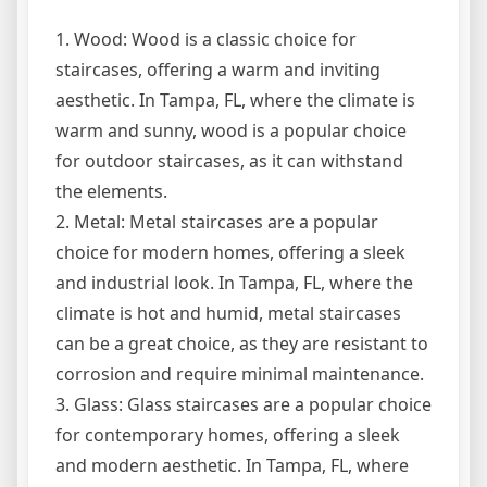
1. Wood: Wood is a classic choice for
staircases, offering a warm and inviting
aesthetic. In Tampa, FL, where the climate is
warm and sunny, wood is a popular choice
for outdoor staircases, as it can withstand
the elements.
2. Metal: Metal staircases are a popular
choice for modern homes, offering a sleek
and industrial look. In Tampa, FL, where the
climate is hot and humid, metal staircases
can be a great choice, as they are resistant to
corrosion and require minimal maintenance.
3. Glass: Glass staircases are a popular choice
for contemporary homes, offering a sleek
and modern aesthetic. In Tampa, FL, where