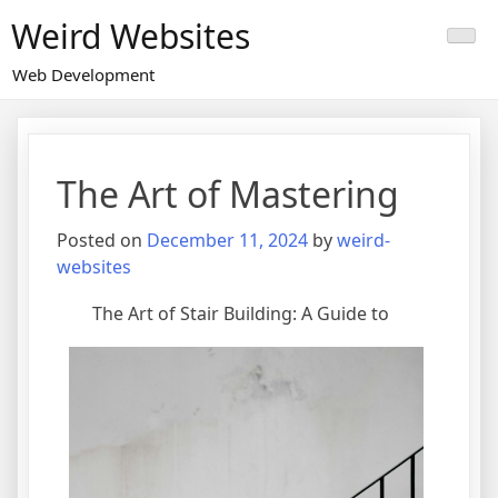
Skip
Weird Websites
to
content
Web Development
The Art of Mastering
Posted on
December 11, 2024
by
weird-
websites
The Art of Stair Building: A Guide to