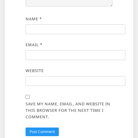
NAME
*
EMAIL
*
WEBSITE
SAVE MY NAME, EMAIL, AND WEBSITE IN
THIS BROWSER FOR THE NEXT TIME I
COMMENT.