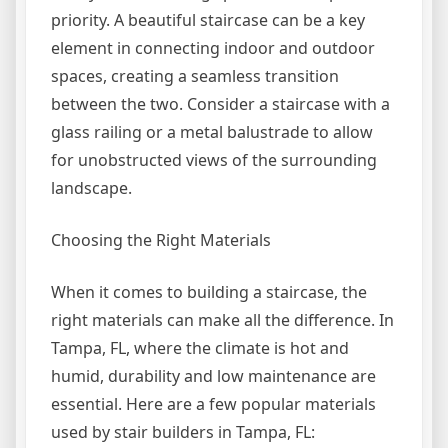
priority. A beautiful staircase can be a key
element in connecting indoor and outdoor
spaces, creating a seamless transition
between the two. Consider a staircase with a
glass railing or a metal balustrade to allow
for unobstructed views of the surrounding
landscape.
Choosing the Right Materials
When it comes to building a staircase, the
right materials can make all the difference. In
Tampa, FL, where the climate is hot and
humid, durability and low maintenance are
essential. Here are a few popular materials
used by stair builders in Tampa, FL: