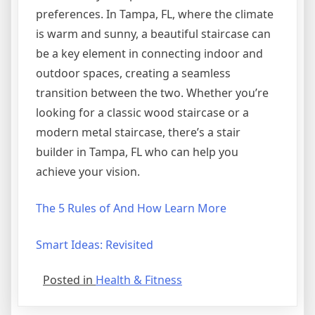
preferences. In Tampa, FL, where the climate
is warm and sunny, a beautiful staircase can
be a key element in connecting indoor and
outdoor spaces, creating a seamless
transition between the two. Whether you’re
looking for a classic wood staircase or a
modern metal staircase, there’s a stair
builder in Tampa, FL who can help you
achieve your vision.
The 5 Rules of And How Learn More
Smart Ideas: Revisited
Posted in
Health & Fitness