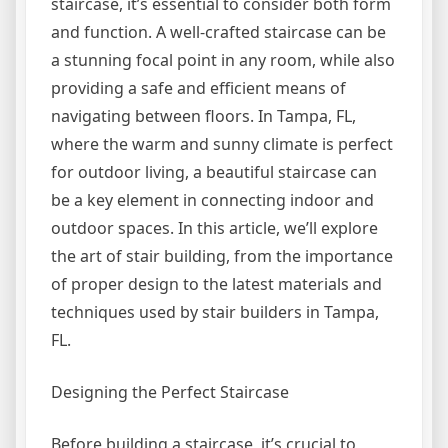
staircase, it’s essential to consider both form
and function. A well-crafted staircase can be
a stunning focal point in any room, while also
providing a safe and efficient means of
navigating between floors. In Tampa, FL,
where the warm and sunny climate is perfect
for outdoor living, a beautiful staircase can
be a key element in connecting indoor and
outdoor spaces. In this article, we’ll explore
the art of stair building, from the importance
of proper design to the latest materials and
techniques used by stair builders in Tampa,
FL.
Designing the Perfect Staircase
Before building a staircase, it’s crucial to