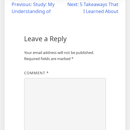
Post
Previous:
Study: My
Next:
5 Takeaways That
Understanding of
I Learned About
navigation
Leave a Reply
Your email address will not be published.
Required fields are marked
*
COMMENT
*