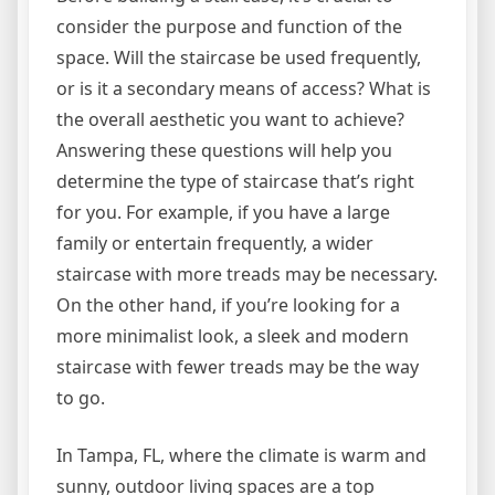
consider the purpose and function of the
space. Will the staircase be used frequently,
or is it a secondary means of access? What is
the overall aesthetic you want to achieve?
Answering these questions will help you
determine the type of staircase that’s right
for you. For example, if you have a large
family or entertain frequently, a wider
staircase with more treads may be necessary.
On the other hand, if you’re looking for a
more minimalist look, a sleek and modern
staircase with fewer treads may be the way
to go.
In Tampa, FL, where the climate is warm and
sunny, outdoor living spaces are a top