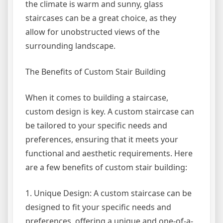
the climate is warm and sunny, glass
staircases can be a great choice, as they
allow for unobstructed views of the
surrounding landscape.
The Benefits of Custom Stair Building
When it comes to building a staircase,
custom design is key. A custom staircase can
be tailored to your specific needs and
preferences, ensuring that it meets your
functional and aesthetic requirements. Here
are a few benefits of custom stair building:
1. Unique Design: A custom staircase can be
designed to fit your specific needs and
preferences, offering a unique and one-of-a-