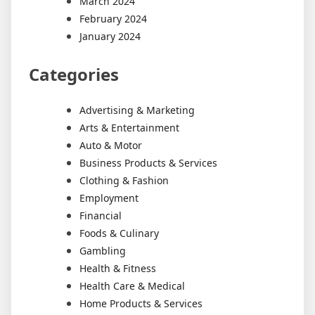
March 2024
February 2024
January 2024
Categories
Advertising & Marketing
Arts & Entertainment
Auto & Motor
Business Products & Services
Clothing & Fashion
Employment
Financial
Foods & Culinary
Gambling
Health & Fitness
Health Care & Medical
Home Products & Services