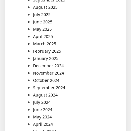
August 2025
July 2025
June 2025
May 2025
April 2025
March 2025
February 2025
January 2025
December 2024
November 2024
October 2024
September 2024
August 2024
July 2024
June 2024
May 2024
April 2024