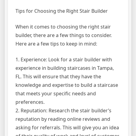
Tips for Choosing the Right Stair Builder
When it comes to choosing the right stair
builder, there are a few things to consider.
Here are a few tips to keep in mind:
1. Experience: Look for a stair builder with
experience in building staircases in Tampa,
FL. This will ensure that they have the
knowledge and expertise to build a staircase
that meets your specific needs and
preferences.
2. Reputation: Research the stair builder’s
reputation by reading online reviews and
asking for referrals. This will give you an idea