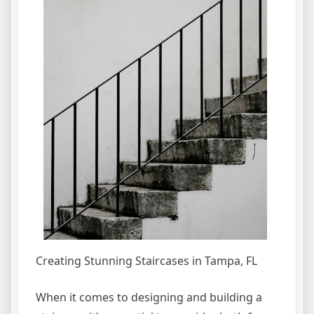
Creating Stunning Staircases in Tampa, FL
When it comes to designing and building a