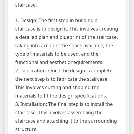
staircase:
1. Design: The first step in building a
staircase is to design it. This involves creating
a detailed plan and blueprint of the staircase,
taking into account the space available, the
type of materials to be used, and the
functional and aesthetic requirements.
2. Fabrication: Once the design is complete,
the next step is to fabricate the staircase.
This involves cutting and shaping the
materials to fit the design specifications.
3. Installation: The final step is to install the
staircase. This involves assembling the
staircase and attaching it to the surrounding
structure.