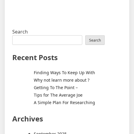
Search
Search
Recent Posts
Finding Ways To Keep Up With
Why not learn more about ?
Getting To The Point –
Tips for The Average Joe
A Simple Plan For Researching
Archives
September 2025