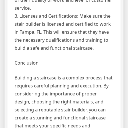
of their quality of work and level of customer
service.
3. Licenses and Certifications: Make sure the
stair builder is licensed and certified to work
in Tampa, FL. This will ensure that they have
the necessary qualifications and training to
build a safe and functional staircase.
Conclusion
Building a staircase is a complex process that
requires careful planning and execution. By
considering the importance of proper
design, choosing the right materials, and
selecting a reputable stair builder, you can
create a stunning and functional staircase
that meets your specific needs and