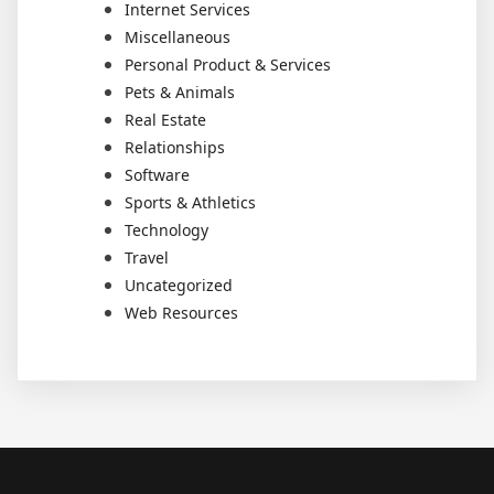
Internet Services
Miscellaneous
Personal Product & Services
Pets & Animals
Real Estate
Relationships
Software
Sports & Athletics
Technology
Travel
Uncategorized
Web Resources