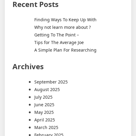
Recent Posts
Finding Ways To Keep Up With
Why not learn more about ?
Getting To The Point –
Tips for The Average Joe
A Simple Plan For Researching
Archives
September 2025
August 2025
July 2025
June 2025
May 2025
April 2025
March 2025
February 2025