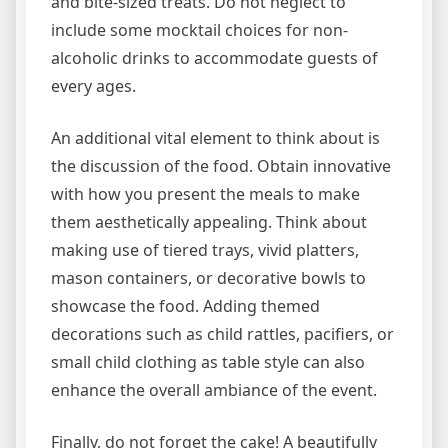
and bite-sized treats. Do not neglect to
include some mocktail choices for non-
alcoholic drinks to accommodate guests of
every ages.
An additional vital element to think about is
the discussion of the food. Obtain innovative
with how you present the meals to make
them aesthetically appealing. Think about
making use of tiered trays, vivid platters,
mason containers, or decorative bowls to
showcase the food. Adding themed
decorations such as child rattles, pacifiers, or
small child clothing as table style can also
enhance the overall ambiance of the event.
Finally, do not forget the cake! A beautifully