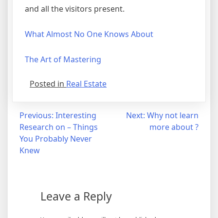
and all the visitors present.
What Almost No One Knows About
The Art of Mastering
Posted in
Real Estate
Post
Previous:
Interesting
Next:
Why not learn
Research on – Things
more about ?
navigation
You Probably Never
Knew
Leave a Reply