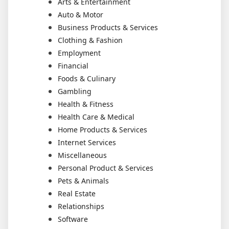
Arts & Entertainment
Auto & Motor
Business Products & Services
Clothing & Fashion
Employment
Financial
Foods & Culinary
Gambling
Health & Fitness
Health Care & Medical
Home Products & Services
Internet Services
Miscellaneous
Personal Product & Services
Pets & Animals
Real Estate
Relationships
Software