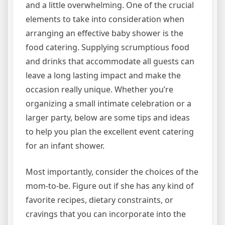
and a little overwhelming. One of the crucial
elements to take into consideration when
arranging an effective baby shower is the
food catering. Supplying scrumptious food
and drinks that accommodate all guests can
leave a long lasting impact and make the
occasion really unique. Whether you’re
organizing a small intimate celebration or a
larger party, below are some tips and ideas
to help you plan the excellent event catering
for an infant shower.
Most importantly, consider the choices of the
mom-to-be. Figure out if she has any kind of
favorite recipes, dietary constraints, or
cravings that you can incorporate into the