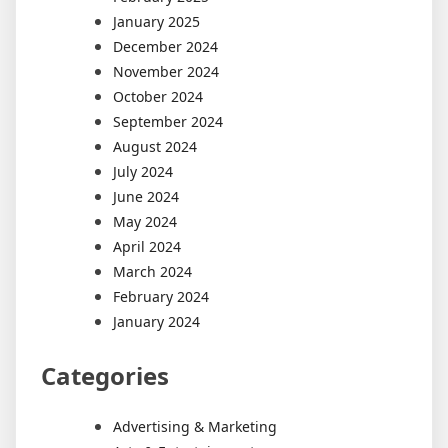
January 2025
December 2024
November 2024
October 2024
September 2024
August 2024
July 2024
June 2024
May 2024
April 2024
March 2024
February 2024
January 2024
Categories
Advertising & Marketing