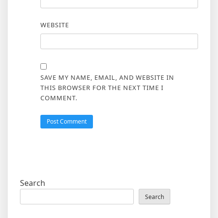
WEBSITE
SAVE MY NAME, EMAIL, AND WEBSITE IN
THIS BROWSER FOR THE NEXT TIME I
COMMENT.
Search
Search