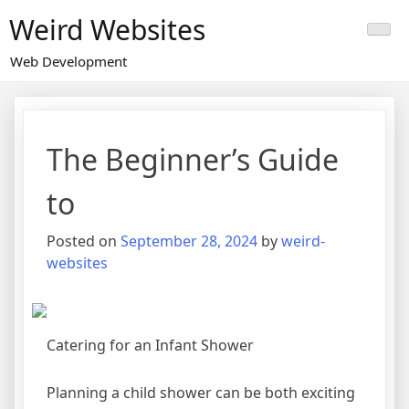
Skip
Weird Websites
to
content
Web Development
The Beginner’s Guide
to
Posted on
September 28, 2024
by
weird-
websites
Catering for an Infant Shower
Planning a child shower can be both exciting