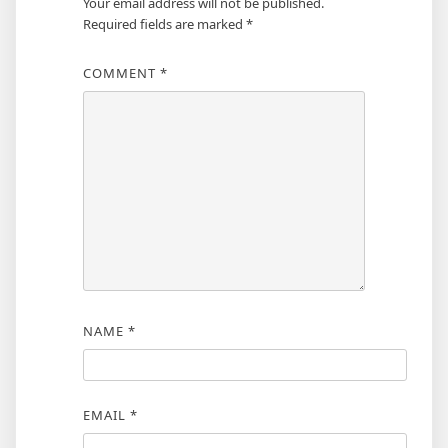
Your email address will not be published.
Required fields are marked
*
COMMENT
*
NAME
*
EMAIL
*