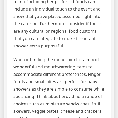
menu. Including her preferred foods can
include an individual touch to the event and
show that you’ve placed assumed right into
the catering. Furthermore, consider if there
are any cultural or regional food customs
that you can integrate to make the infant
shower extra purposeful.
When intending the menu, aim for a mix of
wonderful and mouthwatering items to
accommodate different preferences. Finger
foods and small bites are perfect for baby
showers as they are simple to consume while
socializing. Think about providing a range of
choices such as miniature sandwiches, fruit
skewers, veggie plates, cheese and crackers,