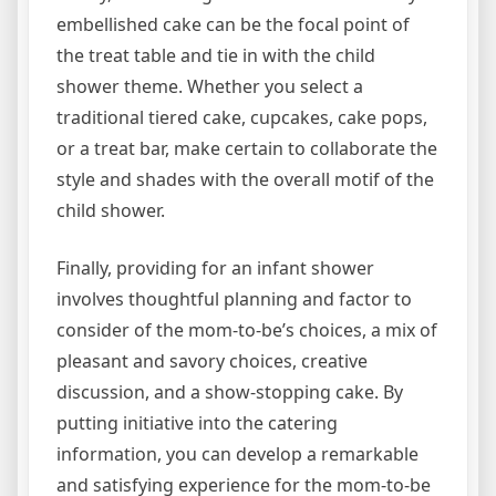
embellished cake can be the focal point of
the treat table and tie in with the child
shower theme. Whether you select a
traditional tiered cake, cupcakes, cake pops,
or a treat bar, make certain to collaborate the
style and shades with the overall motif of the
child shower.
Finally, providing for an infant shower
involves thoughtful planning and factor to
consider of the mom-to-be’s choices, a mix of
pleasant and savory choices, creative
discussion, and a show-stopping cake. By
putting initiative into the catering
information, you can develop a remarkable
and satisfying experience for the mom-to-be