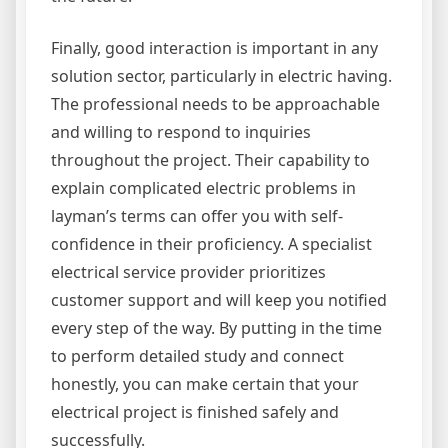
Finally, good interaction is important in any
solution sector, particularly in electric having.
The professional needs to be approachable
and willing to respond to inquiries
throughout the project. Their capability to
explain complicated electric problems in
layman’s terms can offer you with self-
confidence in their proficiency. A specialist
electrical service provider prioritizes
customer support and will keep you notified
every step of the way. By putting in the time
to perform detailed study and connect
honestly, you can make certain that your
electrical project is finished safely and
successfully.