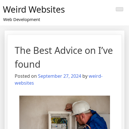
Skip
Weird Websites
to
content
Web Development
The Best Advice on I’ve
found
Posted on
September 27, 2024
by
weird-
websites