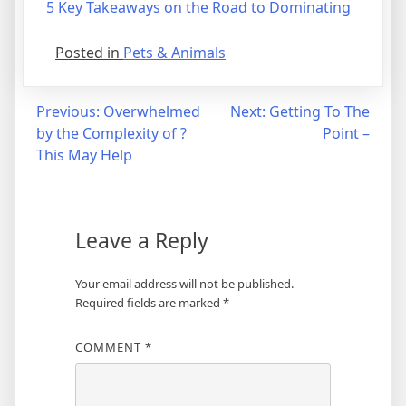
5 Key Takeaways on the Road to Dominating
Posted in
Pets & Animals
Post
Previous:
Overwhelmed
Next:
Getting To The
by the Complexity of ?
Point –
navigation
This May Help
Leave a Reply
Your email address will not be published.
Required fields are marked
*
COMMENT
*