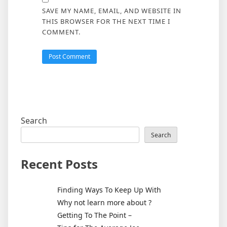
SAVE MY NAME, EMAIL, AND WEBSITE IN
THIS BROWSER FOR THE NEXT TIME I
COMMENT.
Search
Search
Recent Posts
Finding Ways To Keep Up With
Why not learn more about ?
Getting To The Point –