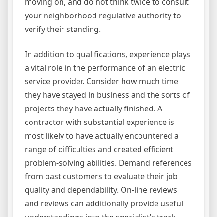
moving on, and do not think twice to consult
your neighborhood regulative authority to
verify their standing.
In addition to qualifications, experience plays
a vital role in the performance of an electric
service provider. Consider how much time
they have stayed in business and the sorts of
projects they have actually finished. A
contractor with substantial experience is
most likely to have actually encountered a
range of difficulties and created efficient
problem-solving abilities. Demand references
from past customers to evaluate their job
quality and dependability. On-line reviews
and reviews can additionally provide useful
understandings into the specialist’s track