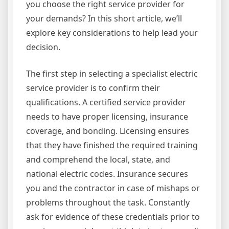
you choose the right service provider for
your demands? In this short article, we’ll
explore key considerations to help lead your
decision.
The first step in selecting a specialist electric
service provider is to confirm their
qualifications. A certified service provider
needs to have proper licensing, insurance
coverage, and bonding. Licensing ensures
that they have finished the required training
and comprehend the local, state, and
national electric codes. Insurance secures
you and the contractor in case of mishaps or
problems throughout the task. Constantly
ask for evidence of these credentials prior to