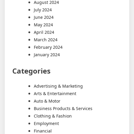
August 2024
July 2024
June 2024
May 2024
April 2024
March 2024
February 2024
January 2024
Categories
Advertising & Marketing
Arts & Entertainment
Auto & Motor
Business Products & Services
Clothing & Fashion
Employment
Financial