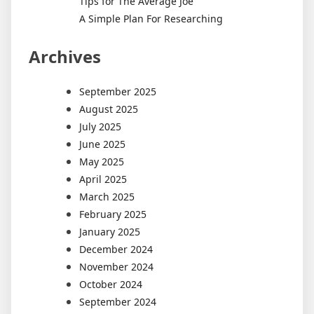
Tips for The Average Joe
A Simple Plan For Researching
Archives
September 2025
August 2025
July 2025
June 2025
May 2025
April 2025
March 2025
February 2025
January 2025
December 2024
November 2024
October 2024
September 2024