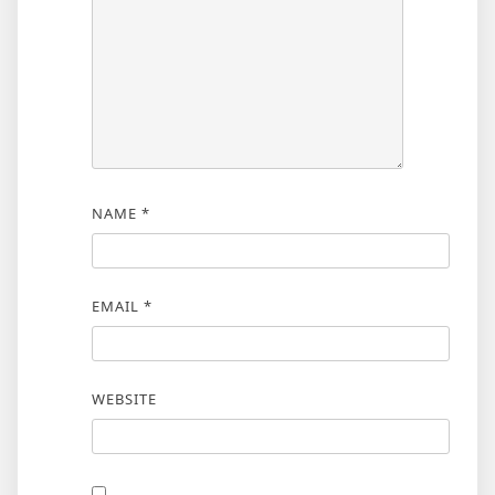
NAME
*
EMAIL
*
WEBSITE