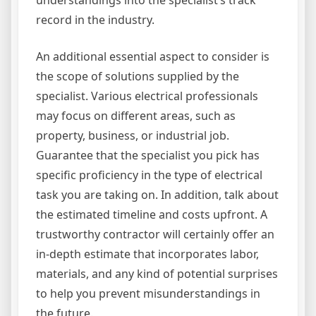
record in the industry.
An additional essential aspect to consider is
the scope of solutions supplied by the
specialist. Various electrical professionals
may focus on different areas, such as
property, business, or industrial job.
Guarantee that the specialist you pick has
specific proficiency in the type of electrical
task you are taking on. In addition, talk about
the estimated timeline and costs upfront. A
trustworthy contractor will certainly offer an
in-depth estimate that incorporates labor,
materials, and any kind of potential surprises
to help you prevent misunderstandings in
the future.