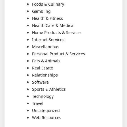
Foods & Culinary
Gambling
Health & Fitness
Health Care & Medical
Home Products & Services
Internet Services
Miscellaneous
Personal Product & Services
Pets & Animals
Real Estate
Relationships
Software
Sports & Athletics
Technology
Travel
Uncategorized
Web Resources