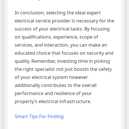
In conclusion, selecting the ideal expert
electrical service provider is necessary for the
success of your electrical tasks. By focusing
on qualifications, experience, scope of
services, and interaction, you can make an
educated choice that focuses on security and
quality. Remember, investing time in picking
the right specialist not just boosts the safety
of your electrical system however
additionally contributes to the overall
performance and resilience of your
property’s electrical infrastructure.
Smart Tips For Finding