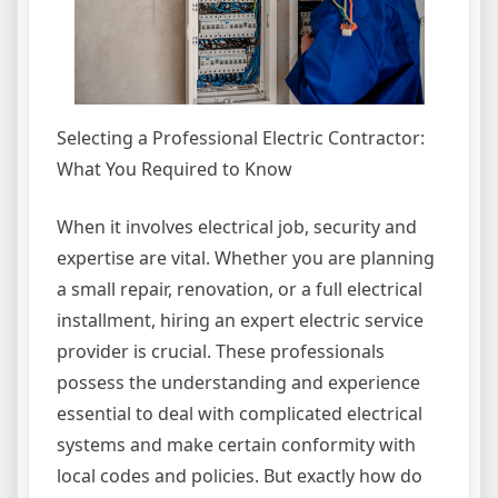
Selecting a Professional Electric Contractor:
What You Required to Know
When it involves electrical job, security and
expertise are vital. Whether you are planning
a small repair, renovation, or a full electrical
installment, hiring an expert electric service
provider is crucial. These professionals
possess the understanding and experience
essential to deal with complicated electrical
systems and make certain conformity with
local codes and policies. But exactly how do