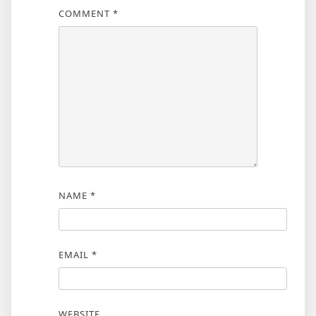
COMMENT
*
NAME
*
EMAIL
*
WEBSITE