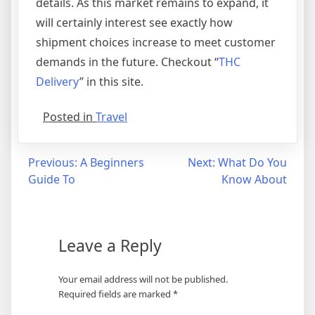
details. As this market remains to expand, it
will certainly interest see exactly how
shipment choices increase to meet customer
demands in the future. Checkout “
THC
Delivery
” in this site.
Posted in
Travel
Post
Previous:
A Beginners
Next:
What Do You
Guide To
Know About
navigation
Leave a Reply
Your email address will not be published.
Required fields are marked
*