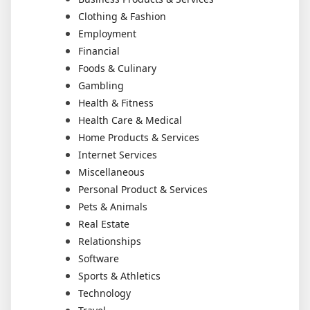
Clothing & Fashion
Employment
Financial
Foods & Culinary
Gambling
Health & Fitness
Health Care & Medical
Home Products & Services
Internet Services
Miscellaneous
Personal Product & Services
Pets & Animals
Real Estate
Relationships
Software
Sports & Athletics
Technology