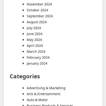
November 2024
October 2024
September 2024
August 2024
July 2024
June 2024
May 2024
April 2024
March 2024
February 2024
January 2024
Categories
Advertising & Marketing
Arts & Entertainment
Auto & Motor
Business Products & Services