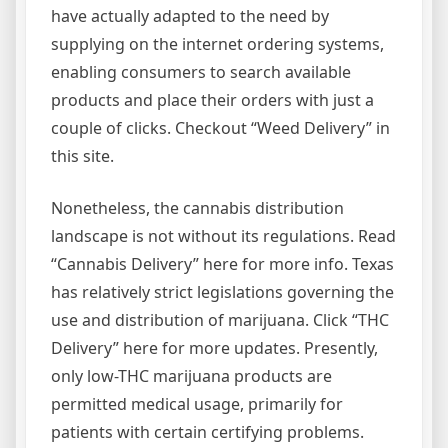
have actually adapted to the need by
supplying on the internet ordering systems,
enabling consumers to search available
products and place their orders with just a
couple of clicks. Checkout “Weed Delivery” in
this site.
Nonetheless, the cannabis distribution
landscape is not without its regulations. Read
“Cannabis Delivery” here for more info. Texas
has relatively strict legislations governing the
use and distribution of marijuana. Click “THC
Delivery” here for more updates. Presently,
only low-THC marijuana products are
permitted medical usage, primarily for
patients with certain certifying problems.