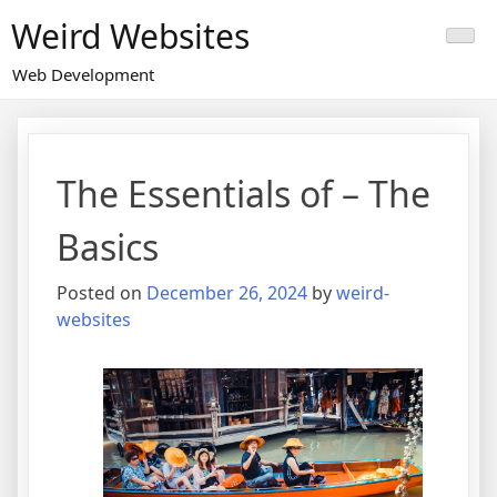
Skip
Weird Websites
to
content
Web Development
The Essentials of – The
Basics
Posted on
December 26, 2024
by
weird-
websites