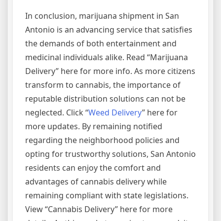
In conclusion, marijuana shipment in San
Antonio is an advancing service that satisfies
the demands of both entertainment and
medicinal individuals alike. Read “Marijuana
Delivery” here for more info. As more citizens
transform to cannabis, the importance of
reputable distribution solutions can not be
neglected. Click “
Weed Delivery
” here for
more updates. By remaining notified
regarding the neighborhood policies and
opting for trustworthy solutions, San Antonio
residents can enjoy the comfort and
advantages of cannabis delivery while
remaining compliant with state legislations.
View “Cannabis Delivery” here for more