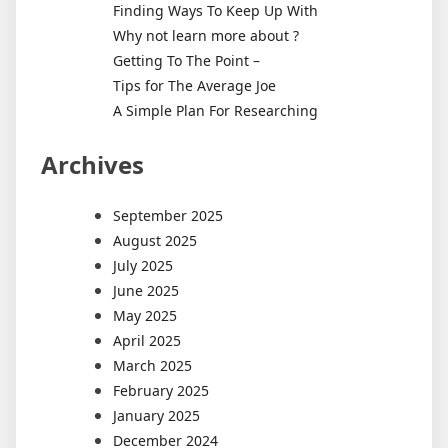
Finding Ways To Keep Up With
Why not learn more about ?
Getting To The Point –
Tips for The Average Joe
A Simple Plan For Researching
Archives
September 2025
August 2025
July 2025
June 2025
May 2025
April 2025
March 2025
February 2025
January 2025
December 2024