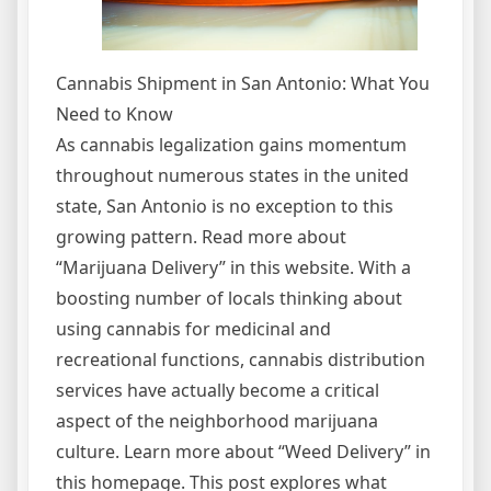
Cannabis Shipment in San Antonio: What You
Need to Know
As cannabis legalization gains momentum
throughout numerous states in the united
state, San Antonio is no exception to this
growing pattern. Read more about
“Marijuana Delivery” in this website. With a
boosting number of locals thinking about
using cannabis for medicinal and
recreational functions, cannabis distribution
services have actually become a critical
aspect of the neighborhood marijuana
culture. Learn more about “Weed Delivery” in
this homepage. This post explores what