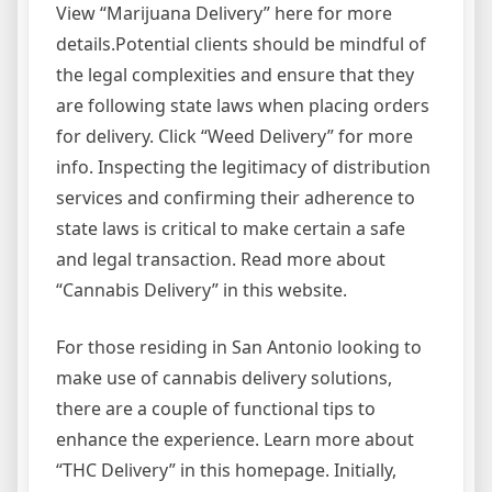
View “Marijuana Delivery” here for more
details.Potential clients should be mindful of
the legal complexities and ensure that they
are following state laws when placing orders
for delivery. Click “Weed Delivery” for more
info. Inspecting the legitimacy of distribution
services and confirming their adherence to
state laws is critical to make certain a safe
and legal transaction. Read more about
“Cannabis Delivery” in this website.
For those residing in San Antonio looking to
make use of cannabis delivery solutions,
there are a couple of functional tips to
enhance the experience. Learn more about
“THC Delivery” in this homepage. Initially,