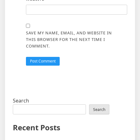
SAVE MY NAME, EMAIL, AND WEBSITE IN
THIS BROWSER FOR THE NEXT TIME I
COMMENT.
Search
Search
Recent Posts