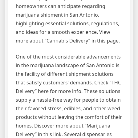
homeowners can anticipate regarding
marijuana shipment in San Antonio,
highlighting essential solutions, regulations,
and ideas for a smooth experience. View
more about “Cannabis Delivery” in this page.
One of the most considerable advancements
in the marijuana landscape of San Antonio is
the facility of different shipment solutions
that satisfy customers’ demands. Check “THC
Delivery” here for more info. These solutions
supply a hassle-free way for people to obtain
their favored stress, edibles, and other weed
products without leaving the comfort of their
homes. Discover more about “Marijuana
Delivery” in this link. Several dispensaries