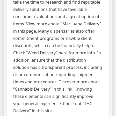
take the time to research and find reputable
delivery solutions that have favorable
consumer evaluations and a great option of
items. View more about “Marijuana Delivery”
in this page. Many dispensaries also offer
commitment programs or newbie client
discounts, which can be financially helpful.
Check “Weed Delivery” here for more info. In
addition, ensure that the distribution
solution has a transparent process, including
clear communication regarding shipment
times and procedures. Discover more about
“Cannabis Delivery” in this link. Knowing
these elements can significantly improve
your general experience. Checkout “THC
Delivery” in this site.