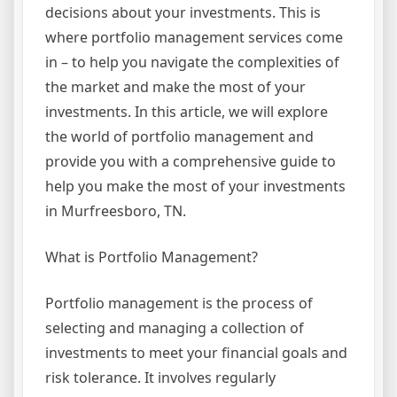
decisions about your investments. This is
where portfolio management services come
in – to help you navigate the complexities of
the market and make the most of your
investments. In this article, we will explore
the world of portfolio management and
provide you with a comprehensive guide to
help you make the most of your investments
in Murfreesboro, TN.
What is Portfolio Management?
Portfolio management is the process of
selecting and managing a collection of
investments to meet your financial goals and
risk tolerance. It involves regularly