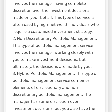
involves the manager having complete
discretion over the investment decisions
made on your behalf. This type of service is
often used by high-net-worth individuals who
require a customized investment strategy.
2. Non-Discretionary Portfolio Management:
This type of portfolio management service
involves the manager working closely with
you to make investment decisions, but
ultimately, the decisions are made by you.
3. Hybrid Portfolio Management: This type of
portfolio management service combines
elements of discretionary and non-
discretionary portfolio management. The
manager has some discretion over
investment decisions, but you also have the