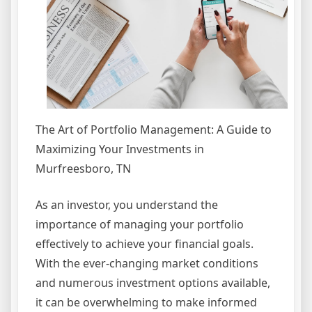
The Art of Portfolio Management: A Guide to
Maximizing Your Investments in
Murfreesboro, TN
As an investor, you understand the
importance of managing your portfolio
effectively to achieve your financial goals.
With the ever-changing market conditions
and numerous investment options available,
it can be overwhelming to make informed