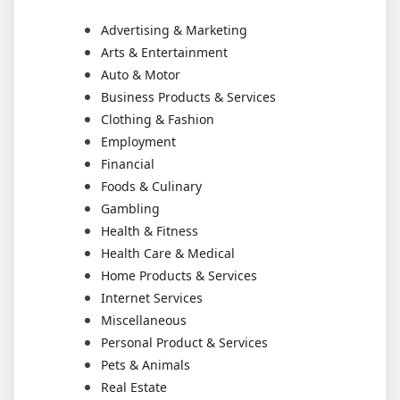
Advertising & Marketing
Arts & Entertainment
Auto & Motor
Business Products & Services
Clothing & Fashion
Employment
Financial
Foods & Culinary
Gambling
Health & Fitness
Health Care & Medical
Home Products & Services
Internet Services
Miscellaneous
Personal Product & Services
Pets & Animals
Real Estate