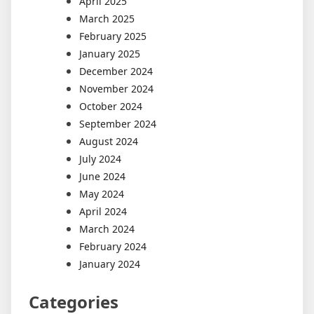
April 2025
March 2025
February 2025
January 2025
December 2024
November 2024
October 2024
September 2024
August 2024
July 2024
June 2024
May 2024
April 2024
March 2024
February 2024
January 2024
Categories