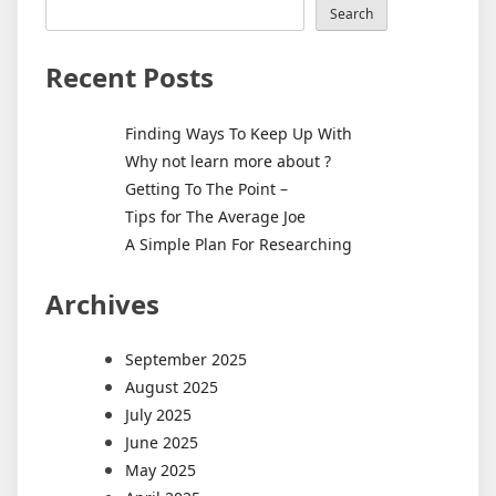
Search
Recent Posts
Finding Ways To Keep Up With
Why not learn more about ?
Getting To The Point –
Tips for The Average Joe
A Simple Plan For Researching
Archives
September 2025
August 2025
July 2025
June 2025
May 2025