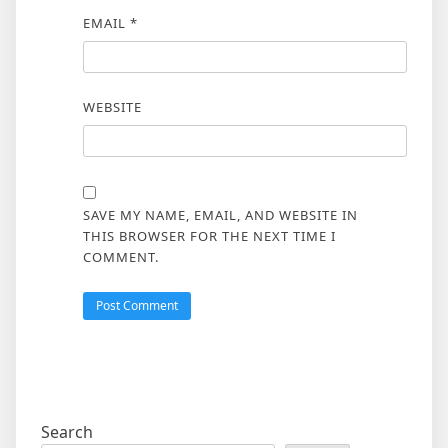
EMAIL
*
WEBSITE
SAVE MY NAME, EMAIL, AND WEBSITE IN
THIS BROWSER FOR THE NEXT TIME I
COMMENT.
Search