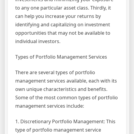
to any one particular asset class. Thirdly, it
can help you increase your returns by
identifying and capitalizing on investment
opportunities that may not be available to
individual investors.
Types of Portfolio Management Services
There are several types of portfolio
management services available, each with its
own unique characteristics and benefits.
Some of the most common types of portfolio
management services include:
1. Discretionary Portfolio Management: This
type of portfolio management service