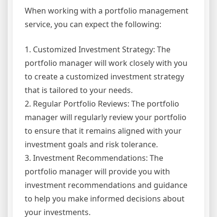
When working with a portfolio management
service, you can expect the following:
1. Customized Investment Strategy: The
portfolio manager will work closely with you
to create a customized investment strategy
that is tailored to your needs.
2. Regular Portfolio Reviews: The portfolio
manager will regularly review your portfolio
to ensure that it remains aligned with your
investment goals and risk tolerance.
3. Investment Recommendations: The
portfolio manager will provide you with
investment recommendations and guidance
to help you make informed decisions about
your investments.