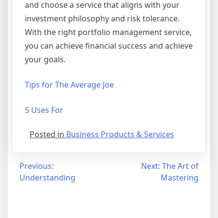
and choose a service that aligns with your
investment philosophy and risk tolerance.
With the right portfolio management service,
you can achieve financial success and achieve
your goals.
Tips for The Average Joe
5 Uses For
Posted in
Business Products & Services
Post
Previous:
Next:
The Art of
Understanding
Mastering
navigation