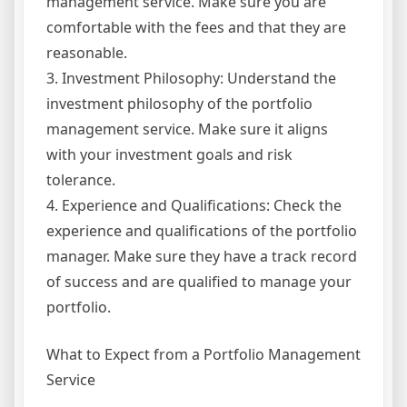
management service. Make sure you are
comfortable with the fees and that they are
reasonable.
3. Investment Philosophy: Understand the
investment philosophy of the portfolio
management service. Make sure it aligns
with your investment goals and risk
tolerance.
4. Experience and Qualifications: Check the
experience and qualifications of the portfolio
manager. Make sure they have a track record
of success and are qualified to manage your
portfolio.
What to Expect from a Portfolio Management
Service