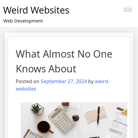
Skip
Weird Websites
to
content
Web Development
What Almost No One
Knows About
Posted on
September 27, 2024
by
weird-
websites