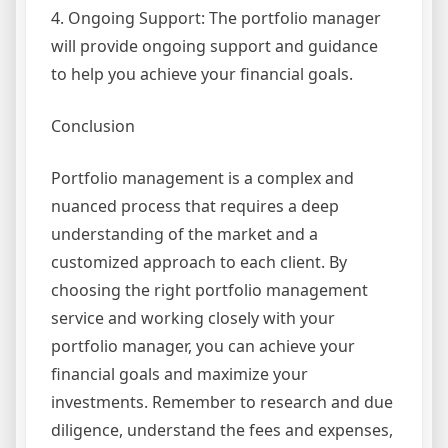
4. Ongoing Support: The portfolio manager
will provide ongoing support and guidance
to help you achieve your financial goals.
Conclusion
Portfolio management is a complex and
nuanced process that requires a deep
understanding of the market and a
customized approach to each client. By
choosing the right portfolio management
service and working closely with your
portfolio manager, you can achieve your
financial goals and maximize your
investments. Remember to research and due
diligence, understand the fees and expenses,