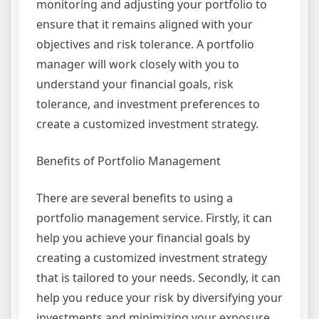
monitoring and adjusting your portfolio to
ensure that it remains aligned with your
objectives and risk tolerance. A portfolio
manager will work closely with you to
understand your financial goals, risk
tolerance, and investment preferences to
create a customized investment strategy.
Benefits of Portfolio Management
There are several benefits to using a
portfolio management service. Firstly, it can
help you achieve your financial goals by
creating a customized investment strategy
that is tailored to your needs. Secondly, it can
help you reduce your risk by diversifying your
investments and minimizing your exposure