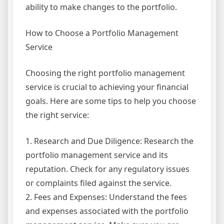
ability to make changes to the portfolio.
How to Choose a Portfolio Management
Service
Choosing the right portfolio management
service is crucial to achieving your financial
goals. Here are some tips to help you choose
the right service:
1. Research and Due Diligence: Research the
portfolio management service and its
reputation. Check for any regulatory issues
or complaints filed against the service.
2. Fees and Expenses: Understand the fees
and expenses associated with the portfolio