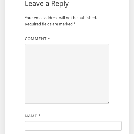
Leave a Reply
Your email address will not be published.
Required fields are marked
*
COMMENT
*
NAME
*