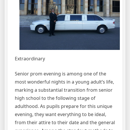
Extraordinary
Senior prom evening is among one of the
most wonderful nights in a young adult’s life,
marking a substantial transition from senior
high school to the following stage of
adulthood. As pupils prepare for this unique
evening, they want everything to be ideal,
from their attire to their date and the general