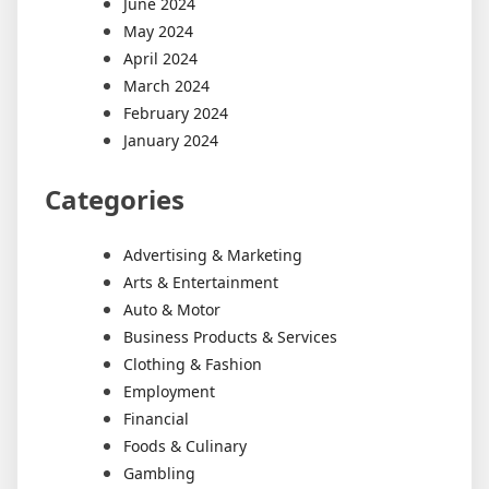
June 2024
May 2024
April 2024
March 2024
February 2024
January 2024
Categories
Advertising & Marketing
Arts & Entertainment
Auto & Motor
Business Products & Services
Clothing & Fashion
Employment
Financial
Foods & Culinary
Gambling