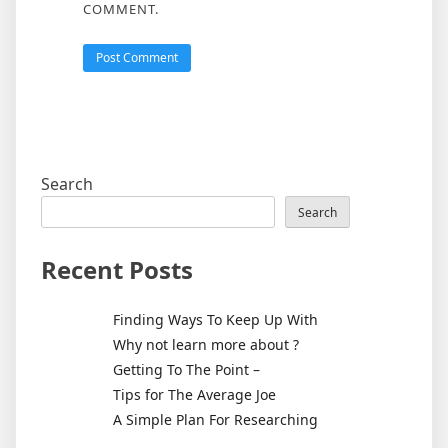
COMMENT.
Search
Search
Recent Posts
Finding Ways To Keep Up With
Why not learn more about ?
Getting To The Point –
Tips for The Average Joe
A Simple Plan For Researching