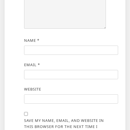
NAME
*
EMAIL
*
WEBSITE
SAVE MY NAME, EMAIL, AND WEBSITE IN
THIS BROWSER FOR THE NEXT TIME I