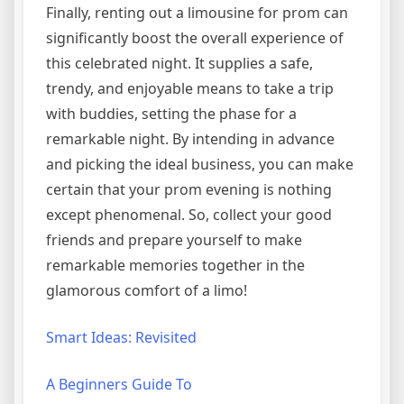
Finally, renting out a limousine for prom can
significantly boost the overall experience of
this celebrated night. It supplies a safe,
trendy, and enjoyable means to take a trip
with buddies, setting the phase for a
remarkable night. By intending in advance
and picking the ideal business, you can make
certain that your prom evening is nothing
except phenomenal. So, collect your good
friends and prepare yourself to make
remarkable memories together in the
glamorous comfort of a limo!
Smart Ideas: Revisited
A Beginners Guide To