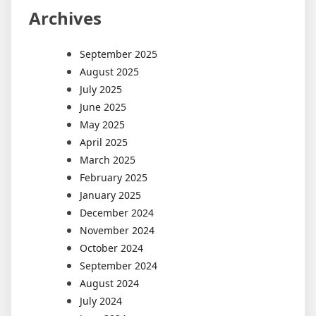
Archives
September 2025
August 2025
July 2025
June 2025
May 2025
April 2025
March 2025
February 2025
January 2025
December 2024
November 2024
October 2024
September 2024
August 2024
July 2024