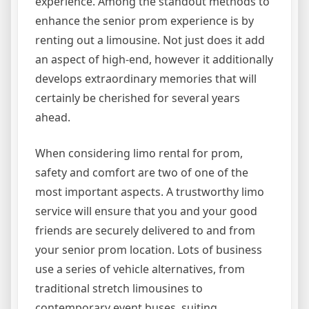
experience. Among the standout methods to
enhance the senior prom experience is by
renting out a limousine. Not just does it add
an aspect of high-end, however it additionally
develops extraordinary memories that will
certainly be cherished for several years
ahead.
When considering limo rental for prom,
safety and comfort are two of one of the
most important aspects. A trustworthy limo
service will ensure that you and your good
friends are securely delivered to and from
your senior prom location. Lots of business
use a series of vehicle alternatives, from
traditional stretch limousines to
contemporary event buses, suiting