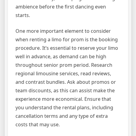
ambience before the first dancing even
starts.
One more important element to consider
when renting a limo for prom is the booking
procedure. It’s essential to reserve your limo
well in advance, as demand can be high
throughout senior prom period. Research
regional limousine services, read reviews,
and contrast bundles. Ask about promos or
team discounts, as this can assist make the
experience more economical. Ensure that
you understand the rental plans, including
cancellation terms and any type of extra
costs that may use.