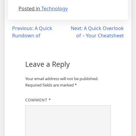
Posted in
Technology
Post
Previous:
A Quick
Next:
A Quick Overlook
Rundown of
of – Your Cheatsheet
navigation
Leave a Reply
Your email address will not be published.
Required fields are marked
*
COMMENT
*