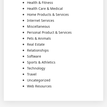
Health & Fitness
Health Care & Medical
Home Products & Services
Internet Services
Miscellaneous
Personal Product & Services
Pets & Animals
Real Estate
Relationships
Software
Sports & Athletics
Technology
Travel
Uncategorized
Web Resources