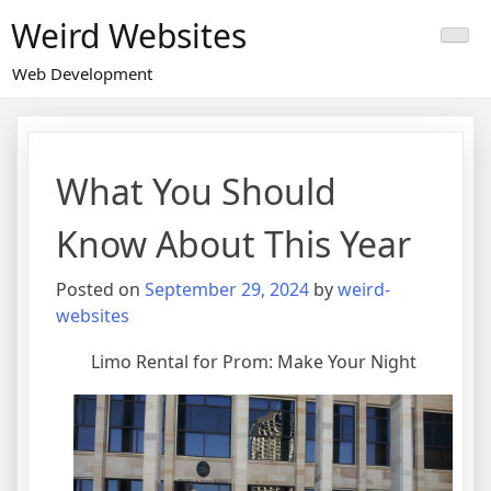
Skip
Weird Websites
to
content
Web Development
What You Should
Know About This Year
Posted on
September 29, 2024
by
weird-
websites
Limo Rental for Prom: Make Your Night