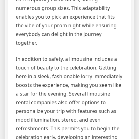
numerous group sizes. This adaptability
enables you to pick an experience that fits
the vibe of your prom night while ensuring
everybody can delight in the journey
together.
In addition to safety, a limousine includes a
touch of beauty to the celebration. Getting
here in a sleek, fashionable lorry immediately
boosts the experience, making you seem like
a star for the evening. Several limousine
rental companies also offer options to
personalize your trip with features such as
mood illumination, stereo, and even
refreshments. This permits you to begin the
celebration early, developing an interesting