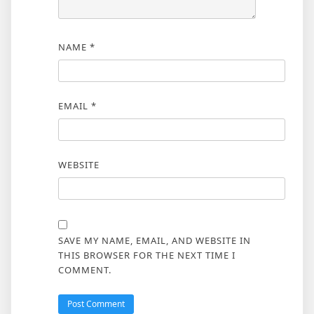
NAME
*
EMAIL
*
WEBSITE
SAVE MY NAME, EMAIL, AND WEBSITE IN
THIS BROWSER FOR THE NEXT TIME I
COMMENT.