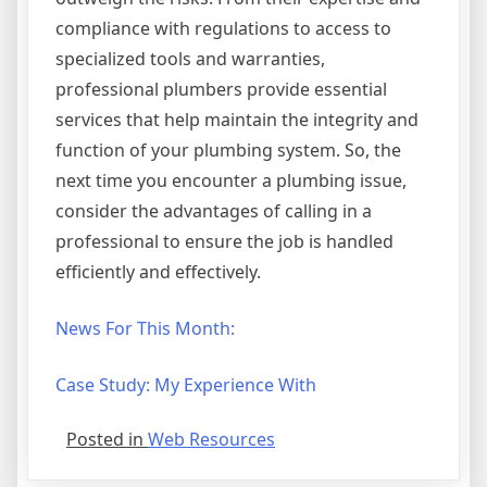
compliance with regulations to access to
specialized tools and warranties,
professional plumbers provide essential
services that help maintain the integrity and
function of your plumbing system. So, the
next time you encounter a plumbing issue,
consider the advantages of calling in a
professional to ensure the job is handled
efficiently and effectively.
News For This Month:
Case Study: My Experience With
Posted in
Web Resources