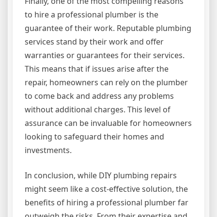
Finally, one of the most compelling reasons
to hire a professional plumber is the
guarantee of their work. Reputable plumbing
services stand by their work and offer
warranties or guarantees for their services.
This means that if issues arise after the
repair, homeowners can rely on the plumber
to come back and address any problems
without additional charges. This level of
assurance can be invaluable for homeowners
looking to safeguard their homes and
investments.
In conclusion, while DIY plumbing repairs
might seem like a cost-effective solution, the
benefits of hiring a professional plumber far
outweigh the risks. From their expertise and