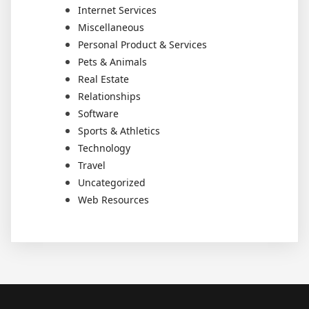
Internet Services
Miscellaneous
Personal Product & Services
Pets & Animals
Real Estate
Relationships
Software
Sports & Athletics
Technology
Travel
Uncategorized
Web Resources