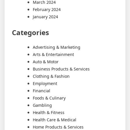
March 2024
February 2024
January 2024
Categories
Advertising & Marketing
Arts & Entertainment
Auto & Motor
Business Products & Services
Clothing & Fashion
Employment
Financial
Foods & Culinary
Gambling
Health & Fitness
Health Care & Medical
Home Products & Services