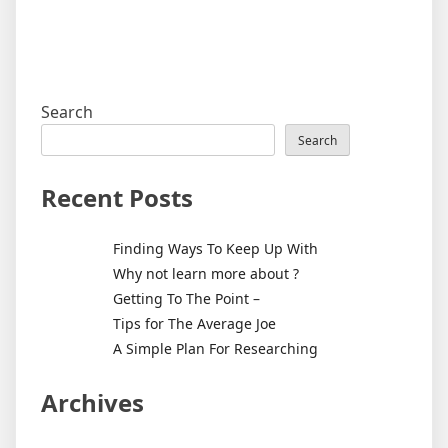
Search
Search
Recent Posts
Finding Ways To Keep Up With
Why not learn more about ?
Getting To The Point –
Tips for The Average Joe
A Simple Plan For Researching
Archives