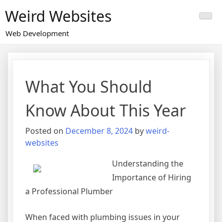
Skip
Weird Websites
to
content
Web Development
What You Should
Know About This Year
Posted on
December 8, 2024
by
weird-
websites
Understanding the
Importance of Hiring
a Professional Plumber
When faced with plumbing issues in your