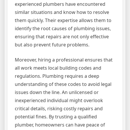
experienced plumbers have encountered
similar situations and know how to resolve
them quickly. Their expertise allows them to
identify the root causes of plumbing issues,
ensuring that repairs are not only effective
but also prevent future problems.
Moreover, hiring a professional ensures that
all work meets local building codes and
regulations. Plumbing requires a deep
understanding of these codes to avoid legal
issues down the line. An unlicensed or
inexperienced individual might overlook
critical details, risking costly repairs and
potential fines. By trusting a qualified
plumber, homeowners can have peace of