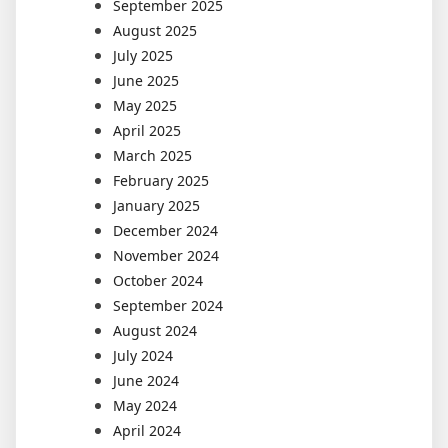
September 2025
August 2025
July 2025
June 2025
May 2025
April 2025
March 2025
February 2025
January 2025
December 2024
November 2024
October 2024
September 2024
August 2024
July 2024
June 2024
May 2024
April 2024