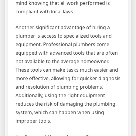
mind knowing that all work performed is
compliant with local laws.
Another significant advantage of hiring a
plumber is access to specialized tools and
equipment. Professional plumbers come
equipped with advanced tools that are often
not available to the average homeowner.
These tools can make tasks much easier and
more effective, allowing for quicker diagnosis
and resolution of plumbing problems.
Additionally, using the right equipment
reduces the risk of damaging the plumbing
system, which can happen when using
improper tools.