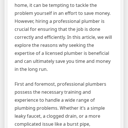
home, it can be tempting to tackle the
problem yourself in an effort to save money.
However, hiring a professional plumber is
crucial for ensuring that the job is done
correctly and efficiently. In this article, we will
explore the reasons why seeking the
expertise of a licensed plumber is beneficial
and can ultimately save you time and money
in the long run.
First and foremost, professional plumbers
possess the necessary training and
experience to handle a wide range of
plumbing problems. Whether it’s a simple
leaky faucet, a clogged drain, or a more
complicated issue like a burst pipe,