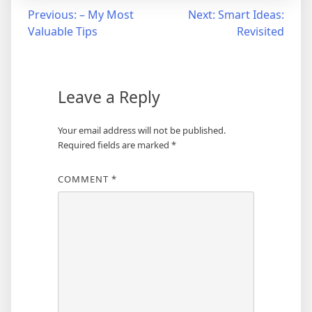
Post
Previous:
– My Most
Next:
Smart Ideas:
Valuable Tips
Revisited
navigation
Leave a Reply
Your email address will not be published.
Required fields are marked
*
COMMENT
*