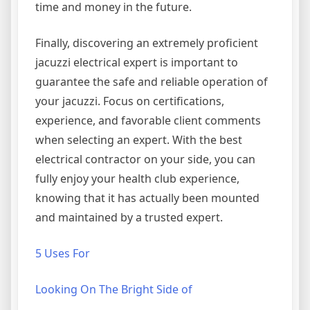
time and money in the future.
Finally, discovering an extremely proficient
jacuzzi electrical expert is important to
guarantee the safe and reliable operation of
your jacuzzi. Focus on certifications,
experience, and favorable client comments
when selecting an expert. With the best
electrical contractor on your side, you can
fully enjoy your health club experience,
knowing that it has actually been mounted
and maintained by a trusted expert.
5 Uses For
Looking On The Bright Side of