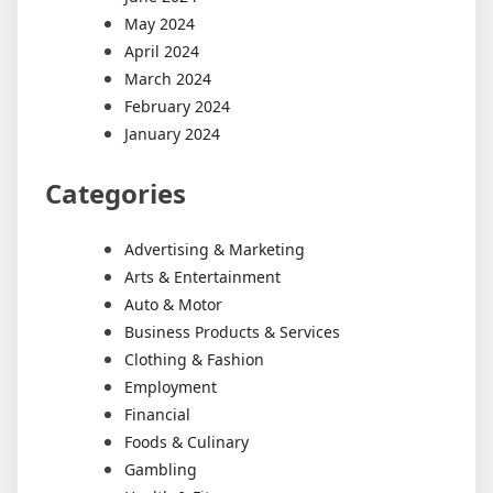
May 2024
April 2024
March 2024
February 2024
January 2024
Categories
Advertising & Marketing
Arts & Entertainment
Auto & Motor
Business Products & Services
Clothing & Fashion
Employment
Financial
Foods & Culinary
Gambling