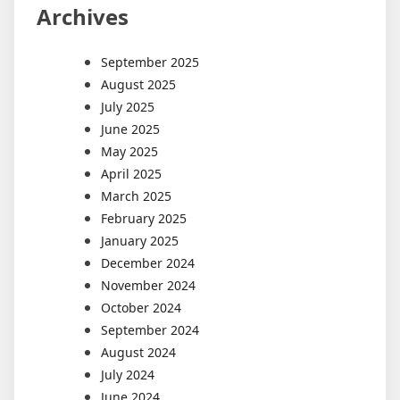
Archives
September 2025
August 2025
July 2025
June 2025
May 2025
April 2025
March 2025
February 2025
January 2025
December 2024
November 2024
October 2024
September 2024
August 2024
July 2024
June 2024