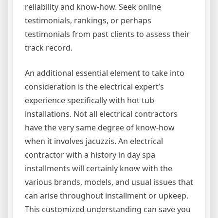
reliability and know-how. Seek online
testimonials, rankings, or perhaps
testimonials from past clients to assess their
track record.
An additional essential element to take into
consideration is the electrical expert’s
experience specifically with hot tub
installations. Not all electrical contractors
have the very same degree of know-how
when it involves jacuzzis. An electrical
contractor with a history in day spa
installments will certainly know with the
various brands, models, and usual issues that
can arise throughout installment or upkeep.
This customized understanding can save you