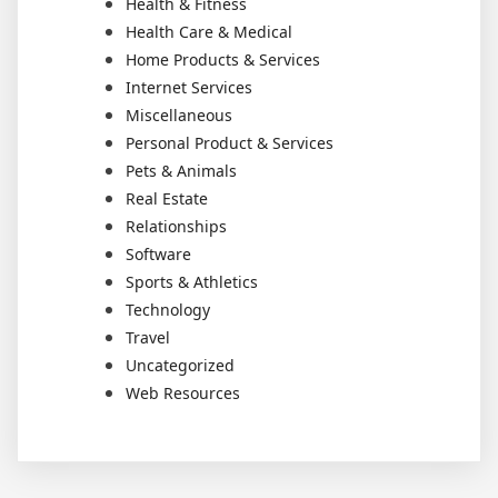
Health & Fitness
Health Care & Medical
Home Products & Services
Internet Services
Miscellaneous
Personal Product & Services
Pets & Animals
Real Estate
Relationships
Software
Sports & Athletics
Technology
Travel
Uncategorized
Web Resources