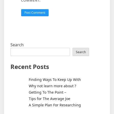
COMMENT.
Search
Search
Recent Posts
Finding Ways To Keep Up With
Why not learn more about ?
Getting To The Point –
Tips for The Average Joe
A Simple Plan For Researching