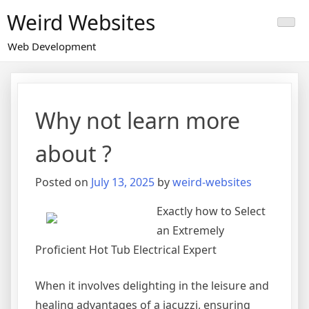
Skip
Weird Websites
to
content
Web Development
Why not learn more
about ?
Posted on
July 13, 2025
by
weird-websites
Exactly how to Select
an Extremely
Proficient Hot Tub Electrical Expert
When it involves delighting in the leisure and
healing advantages of a jacuzzi, ensuring