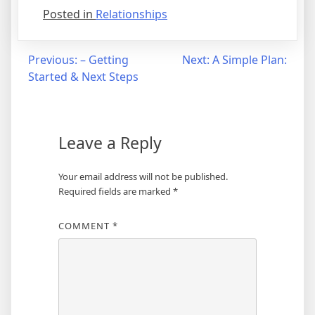
Posted in
Relationships
Post
Previous:
– Getting
Next:
A Simple Plan:
Started & Next Steps
navigation
Leave a Reply
Your email address will not be published.
Required fields are marked
*
COMMENT
*