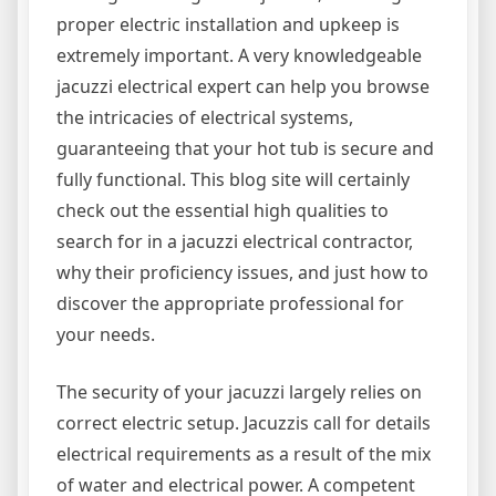
proper electric installation and upkeep is
extremely important. A very knowledgeable
jacuzzi electrical expert can help you browse
the intricacies of electrical systems,
guaranteeing that your hot tub is secure and
fully functional. This blog site will certainly
check out the essential high qualities to
search for in a jacuzzi electrical contractor,
why their proficiency issues, and just how to
discover the appropriate professional for
your needs.
The security of your jacuzzi largely relies on
correct electric setup. Jacuzzis call for details
electrical requirements as a result of the mix
of water and electrical power. A competent