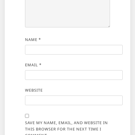
NAME
*
EMAIL
*
WEBSITE
SAVE MY NAME, EMAIL, AND WEBSITE IN
THIS BROWSER FOR THE NEXT TIME I