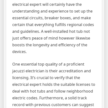
electrical expert will certainly have the
understanding and experience to set up the
essential circuits, breaker boxes, and make
certain that everything fulfills regional codes
and guidelines. A well-installed hot tub not
just offers peace of mind however likewise
boosts the longevity and efficiency of the
devices.
One essential top quality of a proficient
jacuzzi electrician is their accreditation and
licensing. It’s crucial to verify that the
electrical expert holds the suitable licenses to
deal with hot tubs and follow neighborhood
electric codes. Furthermore, a solid track
record with previous customers can suggest