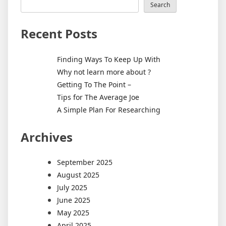
Search
Recent Posts
Finding Ways To Keep Up With
Why not learn more about ?
Getting To The Point –
Tips for The Average Joe
A Simple Plan For Researching
Archives
September 2025
August 2025
July 2025
June 2025
May 2025
April 2025