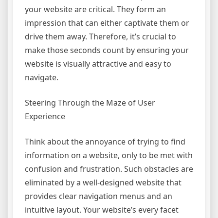
your website are critical. They form an
impression that can either captivate them or
drive them away. Therefore, it’s crucial to
make those seconds count by ensuring your
website is visually attractive and easy to
navigate.
Steering Through the Maze of User
Experience
Think about the annoyance of trying to find
information on a website, only to be met with
confusion and frustration. Such obstacles are
eliminated by a well-designed website that
provides clear navigation menus and an
intuitive layout. Your website’s every facet