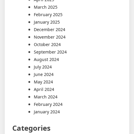
March 2025
February 2025
January 2025
December 2024
November 2024
October 2024
September 2024
August 2024
July 2024
June 2024
May 2024
April 2024
March 2024
February 2024
January 2024
Categories