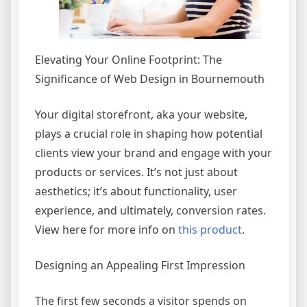
Elevating Your Online Footprint: The
Significance of Web Design in Bournemouth
Your digital storefront, aka your website,
plays a crucial role in shaping how potential
clients view your brand and engage with your
products or services. It’s not just about
aesthetics; it’s about functionality, user
experience, and ultimately, conversion rates.
View here for more info on
this product
.
Designing an Appealing First Impression
The first few seconds a visitor spends on