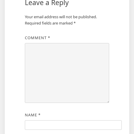
Leave a Reply
Your email address will not be published.
Required fields are marked
*
COMMENT
*
NAME
*