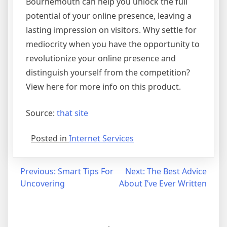
Bournemouth can help you unlock the full
potential of your online presence, leaving a
lasting impression on visitors. Why settle for
mediocrity when you have the opportunity to
revolutionize your online presence and
distinguish yourself from the competition?
View here for more info on this product.
Source:
that site
Posted in
Internet Services
Post
Previous:
Smart Tips For
Next:
The Best Advice
Uncovering
About I’ve Ever Written
navigation