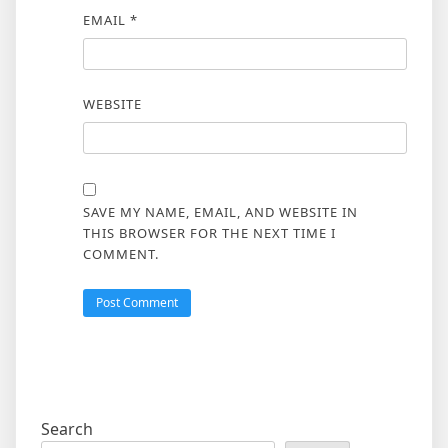
EMAIL
*
WEBSITE
SAVE MY NAME, EMAIL, AND WEBSITE IN
THIS BROWSER FOR THE NEXT TIME I
COMMENT.
Search