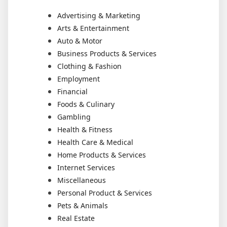
Advertising & Marketing
Arts & Entertainment
Auto & Motor
Business Products & Services
Clothing & Fashion
Employment
Financial
Foods & Culinary
Gambling
Health & Fitness
Health Care & Medical
Home Products & Services
Internet Services
Miscellaneous
Personal Product & Services
Pets & Animals
Real Estate