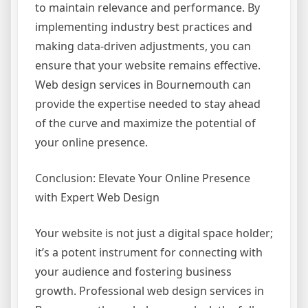
to maintain relevance and performance. By
implementing industry best practices and
making data-driven adjustments, you can
ensure that your website remains effective.
Web design services in Bournemouth can
provide the expertise needed to stay ahead
of the curve and maximize the potential of
your online presence.
Conclusion: Elevate Your Online Presence
with Expert Web Design
Your website is not just a digital space holder;
it’s a potent instrument for connecting with
your audience and fostering business
growth. Professional web design services in