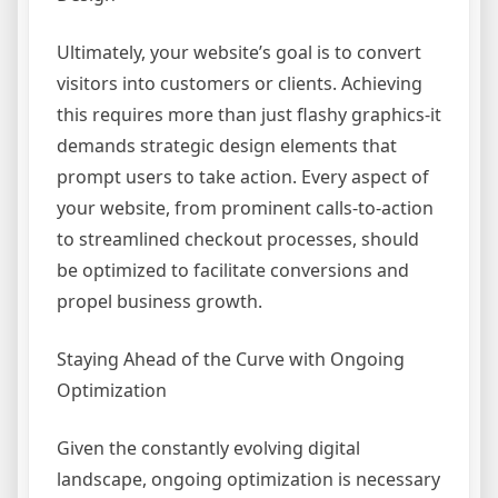
Ultimately, your website’s goal is to convert
visitors into customers or clients. Achieving
this requires more than just flashy graphics-it
demands strategic design elements that
prompt users to take action. Every aspect of
your website, from prominent calls-to-action
to streamlined checkout processes, should
be optimized to facilitate conversions and
propel business growth.
Staying Ahead of the Curve with Ongoing
Optimization
Given the constantly evolving digital
landscape, ongoing optimization is necessary