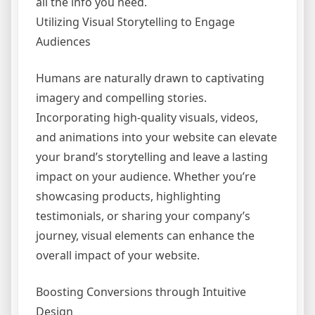
all the info you need.
Utilizing Visual Storytelling to Engage
Audiences
Humans are naturally drawn to captivating
imagery and compelling stories.
Incorporating high-quality visuals, videos,
and animations into your website can elevate
your brand’s storytelling and leave a lasting
impact on your audience. Whether you’re
showcasing products, highlighting
testimonials, or sharing your company’s
journey, visual elements can enhance the
overall impact of your website.
Boosting Conversions through Intuitive
Design