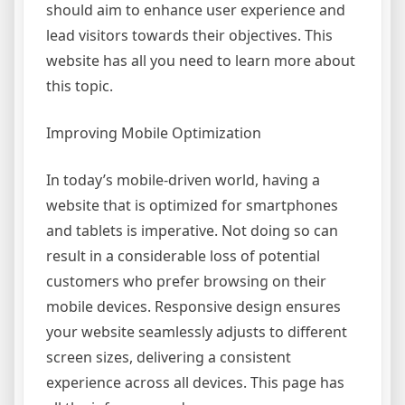
should aim to enhance user experience and
lead visitors towards their objectives. This
website has all you need to learn more about
this topic.
Improving Mobile Optimization
In today’s mobile-driven world, having a
website that is optimized for smartphones
and tablets is imperative. Not doing so can
result in a considerable loss of potential
customers who prefer browsing on their
mobile devices. Responsive design ensures
your website seamlessly adjusts to different
screen sizes, delivering a consistent
experience across all devices. This page has