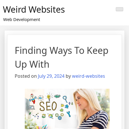
Skip
Weird Websites
to
content
Web Development
Finding Ways To Keep
Up With
Posted on
July 29, 2024
by
weird-websites