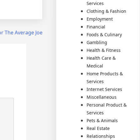
Services
Clothing & Fashion
Employment
Financial
or The Average Joe
Foods & Culinary
Gambling
Health & Fitness
Health Care &
Medical
Home Products &
Services
Internet Services
Miscellaneous
Personal Product &
Services
Pets & Animals
Real Estate
Relationships