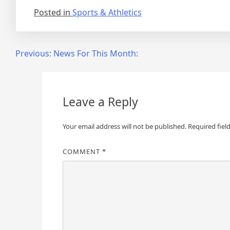
Posted in
Sports & Athletics
Post
Previous:
News For This Month:
navigation
Leave a Reply
Your email address will not be published.
Required fiel
COMMENT
*