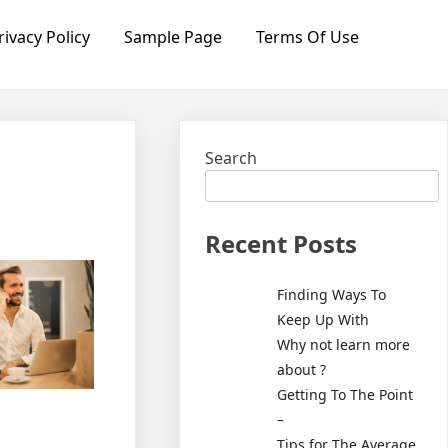
rivacy Policy
Sample Page
Terms Of Use
Search
Recent Posts
Finding Ways To
Keep Up With
Why not learn more
about ?
Getting To The Point
–
Tips for The Average