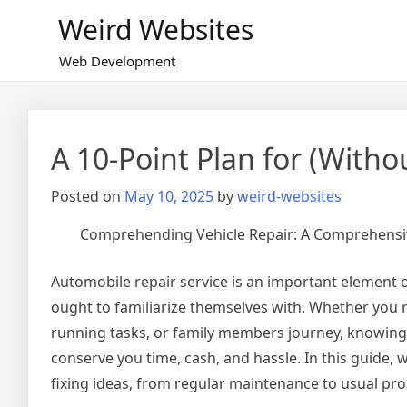
Skip
Weird Websites
to
content
Web Development
A 10-Point Plan for (Wit
Posted on
May 10, 2025
by
weird-websites
Comprehending Vehicle Repair: A Comprehensi
Automobile repair service is an important element of
ought to familiarize themselves with. Whether you re
running tasks, or family members journey, knowing 
conserve you time, cash, and hassle. In this guide, w
fixing ideas, from regular maintenance to usual pro