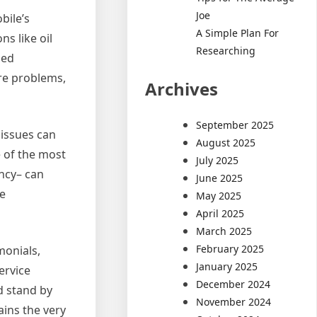
Joe
bile’s
A Simple Plan For
ns like oil
Researching
ded
ere problems,
Archives
September 2025
issues can
August 2025
e of the most
July 2025
ency– can
June 2025
he
May 2025
April 2025
March 2025
February 2025
monials,
January 2025
ervice
December 2024
d stand by
November 2024
ains the very