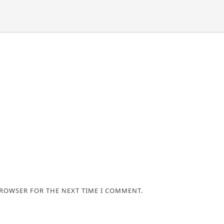
BROWSER FOR THE NEXT TIME I COMMENT.