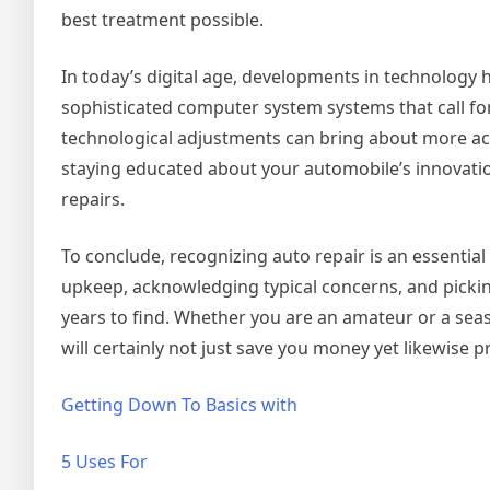
best treatment possible.
In today’s digital age, developments in technology h
sophisticated computer system systems that call for 
technological adjustments can bring about more ac
staying educated about your automobile’s innovati
repairs.
To conclude, recognizing auto repair is an essential
upkeep, acknowledging typical concerns, and pickin
years to find. Whether you are an amateur or a sea
will certainly not just save you money yet likewise 
Getting Down To Basics with
5 Uses For