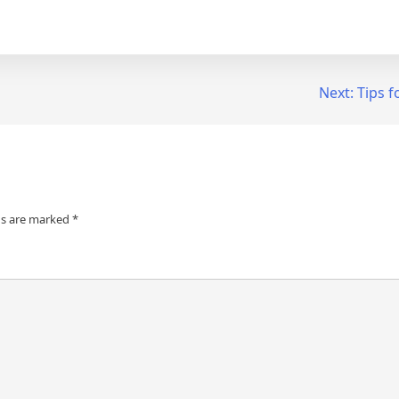
Next:
Tips f
ds are marked
*