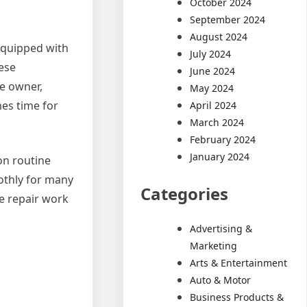
October 2024
September 2024
August 2024
 equipped with
July 2024
hese
June 2024
e owner,
May 2024
es time for
April 2024
March 2024
February 2024
January 2024
on routine
othly for many
Categories
e repair work
Advertising &
Marketing
Arts & Entertainment
Auto & Motor
Business Products &