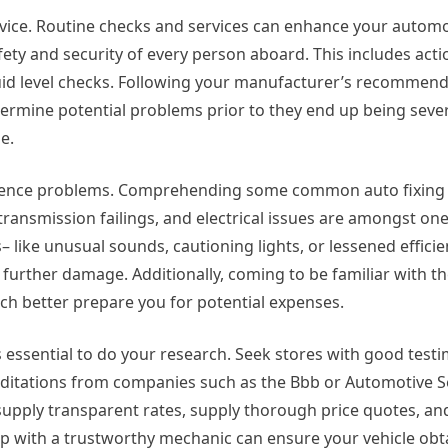
rvice. Routine checks and services can enhance your automo
fety and security of every person aboard. This includes actio
quid level checks. Following your manufacturer’s recommen
determine potential problems prior to they end up being sev
e.
perience problems. Comprehending some common auto fixing 
, transmission failings, and electrical issues are amongst on
– like unusual sounds, cautioning lights, or lessened effici
g further damage. Additionally, coming to be familiar with t
ch better prepare you for potential expenses.
is essential to do your research. Seek stores with good testi
ditations from companies such as the Bbb or Automotive S
supply transparent rates, supply thorough price quotes, an
ip with a trustworthy mechanic can ensure your vehicle obt