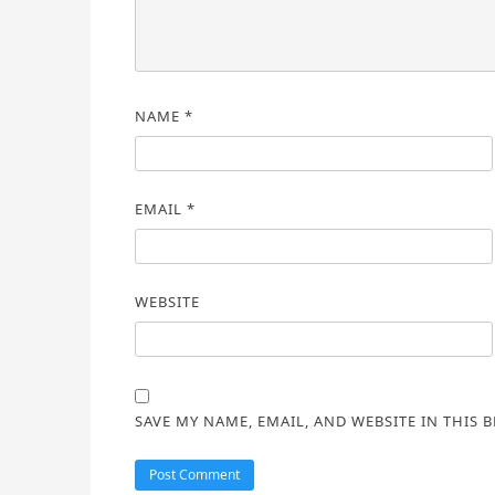
NAME
*
EMAIL
*
WEBSITE
SAVE MY NAME, EMAIL, AND WEBSITE IN THIS 