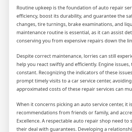
Routine upkeep is the foundation of auto repair se
efficiency, boost its durability, and guarantee the sa
changes, tire turnings, brake examinations, and li
maintenance routine is essential, as it can assist 
conserving you from expensive repairs down the lin
Despite correct maintenance, lorries can still ex
help you react swiftly and efficiently. Engine issues
constant. Recognizing the indicators of these issues
prompt timely visits to a car service center, avoidin
approximated costs of these repair services can mu
When it concerns picking an auto service center, it 
recommendations from friends or family, and accre
Excellence. A respectable auto repair shop need to 
their deal with guarantees. Developing a relationsh