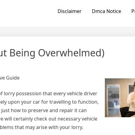
Disclaimer
Dmca Notice
P
hout Being Overwhelmed)
ve Guide
 lorry possession that every vehicle driver
ly upon your car for travelling to function,
just how to preserve and repair it can
e will certainly check out necessary vehicle
blems that may arise with your lorry.