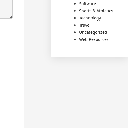
Software
Sports & Athletics
Technology
Travel
Uncategorized
Web Resources