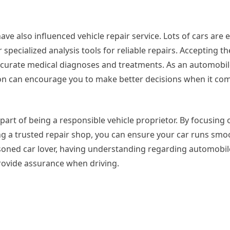
ave also influenced vehicle repair service. Lots of cars are
specialized analysis tools for reliable repairs. Accepting t
curate medical diagnoses and treatments. As an automobil
on can encourage you to make better decisions when it com
 part of being a responsible vehicle proprietor. By focusing 
g a trusted repair shop, you can ensure your car runs smo
soned car lover, having understanding regarding automobil
provide assurance when driving.