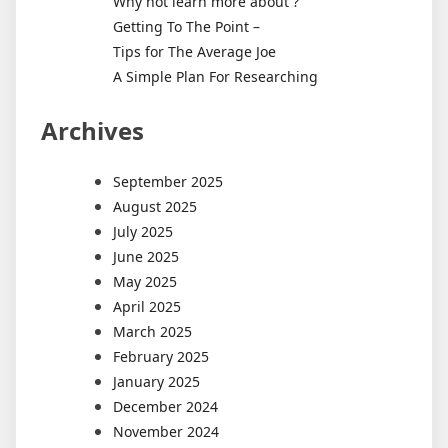
Why not learn more about ?
Getting To The Point –
Tips for The Average Joe
A Simple Plan For Researching
Archives
September 2025
August 2025
July 2025
June 2025
May 2025
April 2025
March 2025
February 2025
January 2025
December 2024
November 2024