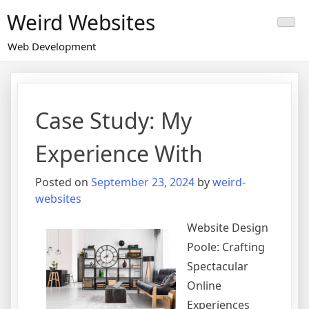
Skip
Weird Websites
to
content
Web Development
Case Study: My
Experience With
Posted on
September 23, 2024
by
weird-
websites
Website Design
Poole: Crafting
Spectacular
Online
Experiences