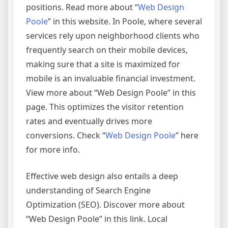
positions. Read more about “
Web Design
Poole
” in this website. In Poole, where several
services rely upon neighborhood clients who
frequently search on their mobile devices,
making sure that a site is maximized for
mobile is an invaluable financial investment.
View more about “Web Design Poole” in this
page. This optimizes the visitor retention
rates and eventually drives more
conversions. Check “
Web Design Poole
” here
for more info.
Effective web design also entails a deep
understanding of Search Engine
Optimization (SEO). Discover more about
“Web Design Poole” in this link. Local