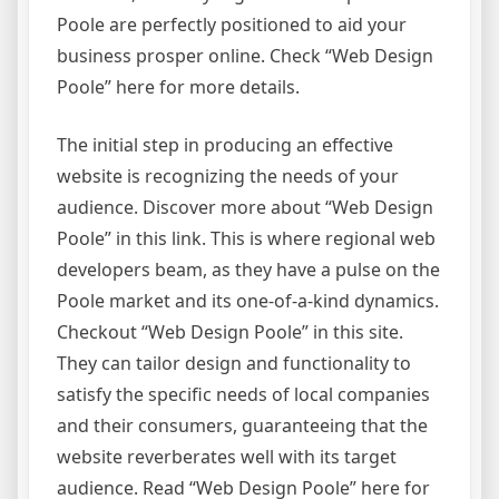
Poole are perfectly positioned to aid your
business prosper online. Check “Web Design
Poole” here for more details.
The initial step in producing an effective
website is recognizing the needs of your
audience. Discover more about “Web Design
Poole” in this link. This is where regional web
developers beam, as they have a pulse on the
Poole market and its one-of-a-kind dynamics.
Checkout “Web Design Poole” in this site.
They can tailor design and functionality to
satisfy the specific needs of local companies
and their consumers, guaranteeing that the
website reverberates well with its target
audience. Read “Web Design Poole” here for