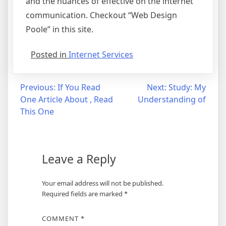
and the nuances of effective on the internet
communication. Checkout “Web Design
Poole” in this site.
Posted in
Internet Services
Post
Previous:
If You Read
Next:
Study: My
One Article About , Read
Understanding of
navigation
This One
Leave a Reply
Your email address will not be published.
Required fields are marked
*
COMMENT
*