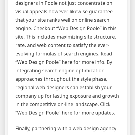
designers in Poole not just concentrate on
visual appeals however likewise guarantee
that your site ranks well on online search
engine. Checkout “Web Design Poole” in this
site. This includes maximizing site structure,
rate, and web content to satisfy the ever-
evolving formulas of search engines. Read
“Web Design Poole” here for more info. By
integrating search engine optimization
approaches throughout the style phase,
regional web designers can establish your
company up for lasting exposure and growth
in the competitive on-line landscape. Click
“Web Design Poole” here for more updates.
Finally, partnering with a web design agency