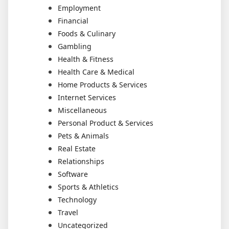
Employment
Financial
Foods & Culinary
Gambling
Health & Fitness
Health Care & Medical
Home Products & Services
Internet Services
Miscellaneous
Personal Product & Services
Pets & Animals
Real Estate
Relationships
Software
Sports & Athletics
Technology
Travel
Uncategorized