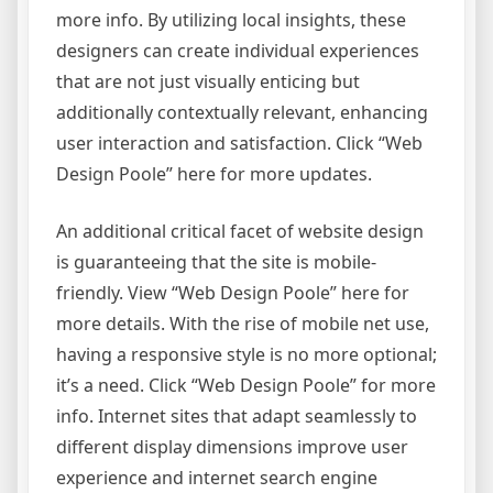
more info. By utilizing local insights, these
designers can create individual experiences
that are not just visually enticing but
additionally contextually relevant, enhancing
user interaction and satisfaction. Click “Web
Design Poole” here for more updates.
An additional critical facet of website design
is guaranteeing that the site is mobile-
friendly. View “Web Design Poole” here for
more details. With the rise of mobile net use,
having a responsive style is no more optional;
it’s a need. Click “Web Design Poole” for more
info. Internet sites that adapt seamlessly to
different display dimensions improve user
experience and internet search engine