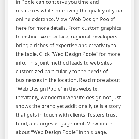
in Poole can conserve you time and
resources while improving the quality of your
online existence. View “Web Design Poole”
here for more details. From custom graphics
to instinctive interface, regional developers
bring a riches of expertise and creativity to
the table. Click “Web Design Poole” for more
info. This joint method leads to web sites
customized particularly to the needs of
businesses in the location. Read more about
“Web Design Poole” in this website.
Inevitably, wonderful website design not just
shows the brand yet additionally tells a story
that gets in touch with clients, fosters trust
fund, and urges engagement. View more
about “Web Design Poole” in this page.