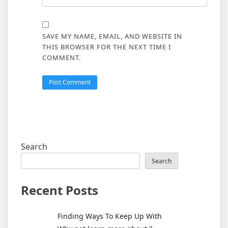
SAVE MY NAME, EMAIL, AND WEBSITE IN
THIS BROWSER FOR THE NEXT TIME I
COMMENT.
Search
Search
Recent Posts
Finding Ways To Keep Up With