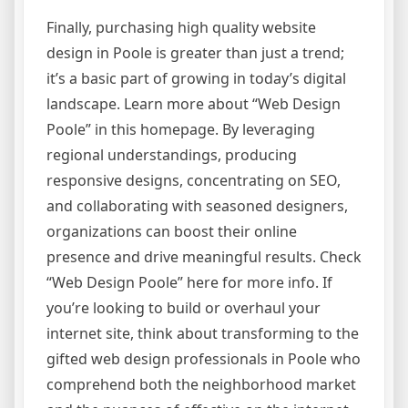
Finally, purchasing high quality website
design in Poole is greater than just a trend;
it’s a basic part of growing in today’s digital
landscape. Learn more about “Web Design
Poole” in this homepage. By leveraging
regional understandings, producing
responsive designs, concentrating on SEO,
and collaborating with seasoned designers,
organizations can boost their online
presence and drive meaningful results. Check
“Web Design Poole” here for more info. If
you’re looking to build or overhaul your
internet site, think about transforming to the
gifted web design professionals in Poole who
comprehend both the neighborhood market