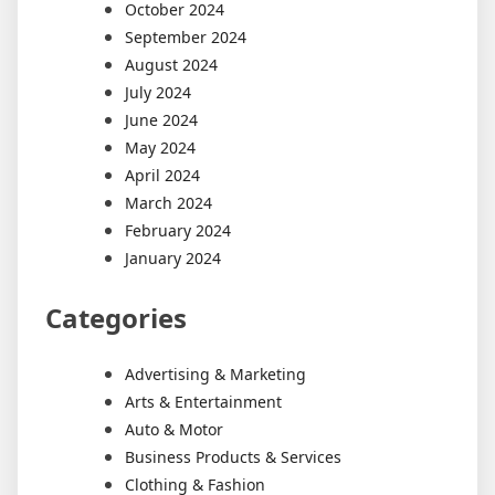
October 2024
September 2024
August 2024
July 2024
June 2024
May 2024
April 2024
March 2024
February 2024
January 2024
Categories
Advertising & Marketing
Arts & Entertainment
Auto & Motor
Business Products & Services
Clothing & Fashion