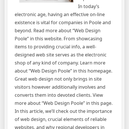
In today’s
electronic age, having an effective on-line
existence is vital for companies in Poole and
beyond. Read more about “Web Design
Poole” in this website. From showcasing
items to providing crucial info, a well-
designed web site serves as the electronic
shop of any kind of company. Learn more
about “Web Design Poole” in this homepage.
Great web design not only brings in site
visitors however additionally involves and
converts them into devoted clients. View
more about “Web Design Poole” in this page.
In this article, we’ll check out the importance
of web design, crucial elements of reliable
websites, and why regional developers in