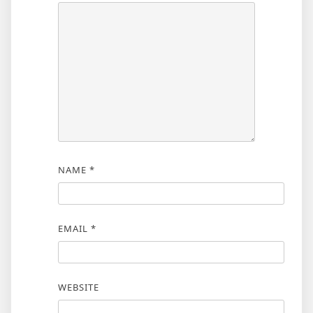
NAME
*
EMAIL
*
WEBSITE