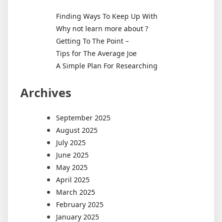
Finding Ways To Keep Up With
Why not learn more about ?
Getting To The Point –
Tips for The Average Joe
A Simple Plan For Researching
Archives
September 2025
August 2025
July 2025
June 2025
May 2025
April 2025
March 2025
February 2025
January 2025