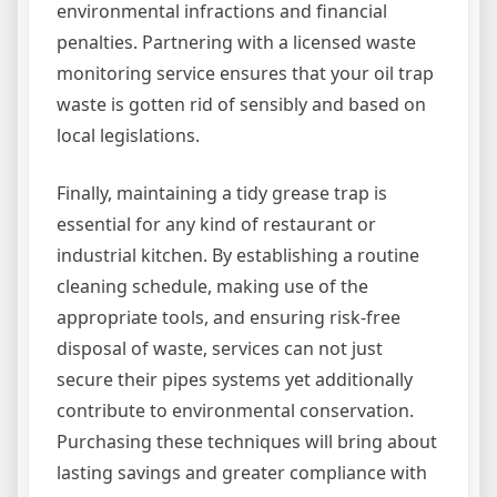
environmental infractions and financial
penalties. Partnering with a licensed waste
monitoring service ensures that your oil trap
waste is gotten rid of sensibly and based on
local legislations.
Finally, maintaining a tidy grease trap is
essential for any kind of restaurant or
industrial kitchen. By establishing a routine
cleaning schedule, making use of the
appropriate tools, and ensuring risk-free
disposal of waste, services can not just
secure their pipes systems yet additionally
contribute to environmental conservation.
Purchasing these techniques will bring about
lasting savings and greater compliance with