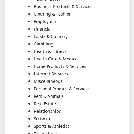
Business Products & Services
Clothing & Fashion
Employment
Financial
Foods & Culinary
Gambling
Health & Fitness
Health Care & Medical
Home Products & Services
Internet Services
Miscellaneous
Personal Product & Services
Pets & Animals
Real Estate
Relationships
Software
Sports & Athletics
Technology