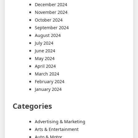
December 2024
November 2024
October 2024
September 2024
August 2024
July 2024
June 2024
May 2024
April 2024
March 2024
February 2024
January 2024
Categories
Advertising & Marketing
Arts & Entertainment
Auto & Motor