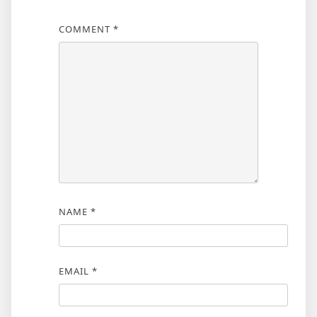
COMMENT
*
NAME
*
EMAIL
*