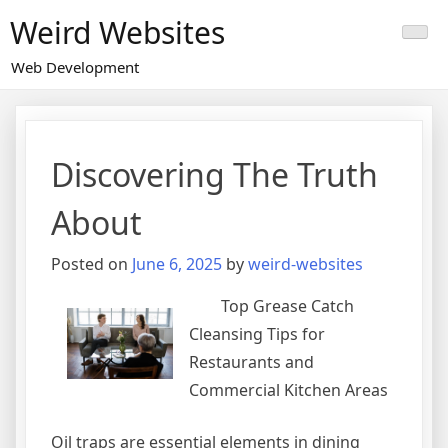
Skip
Weird Websites
to
content
Web Development
Discovering The Truth
About
Posted on
June 6, 2025
by
weird-websites
Top Grease Catch
Cleansing Tips for
Restaurants and
Commercial Kitchen Areas
Oil traps are essential elements in dining