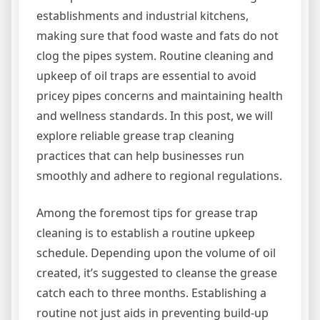
establishments and industrial kitchens,
making sure that food waste and fats do not
clog the pipes system. Routine cleaning and
upkeep of oil traps are essential to avoid
pricey pipes concerns and maintaining health
and wellness standards. In this post, we will
explore reliable grease trap cleaning
practices that can help businesses run
smoothly and adhere to regional regulations.
Among the foremost tips for grease trap
cleaning is to establish a routine upkeep
schedule. Depending upon the volume of oil
created, it’s suggested to cleanse the grease
catch each to three months. Establishing a
routine not just aids in preventing build-up