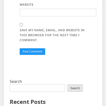
WEBSITE
SAVE MY NAME, EMAIL, AND WEBSITE IN
THIS BROWSER FOR THE NEXT TIME I
COMMENT.
Search
Search
Recent Posts