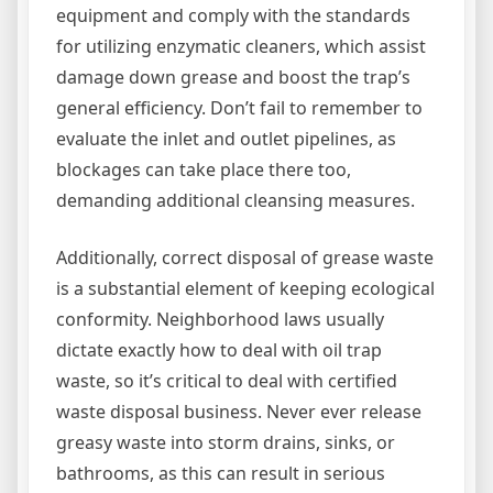
equipment and comply with the standards
for utilizing enzymatic cleaners, which assist
damage down grease and boost the trap’s
general efficiency. Don’t fail to remember to
evaluate the inlet and outlet pipelines, as
blockages can take place there too,
demanding additional cleansing measures.
Additionally, correct disposal of grease waste
is a substantial element of keeping ecological
conformity. Neighborhood laws usually
dictate exactly how to deal with oil trap
waste, so it’s critical to deal with certified
waste disposal business. Never ever release
greasy waste into storm drains, sinks, or
bathrooms, as this can result in serious