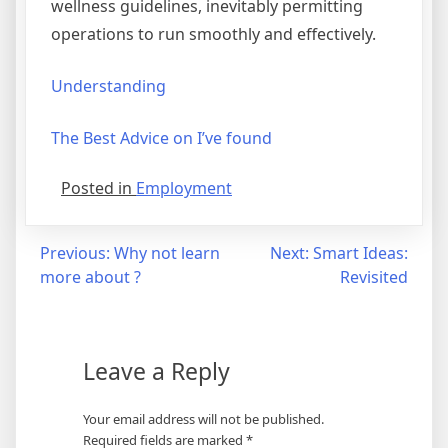
wellness guidelines, inevitably permitting
operations to run smoothly and effectively.
Understanding
The Best Advice on I’ve found
Posted in
Employment
Post
Previous:
Why not learn
Next:
Smart Ideas:
more about ?
Revisited
navigation
Leave a Reply
Your email address will not be published.
Required fields are marked
*