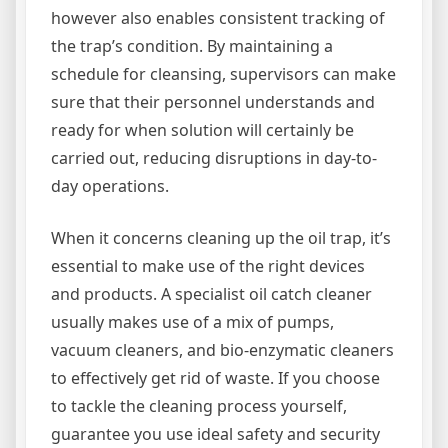
however also enables consistent tracking of
the trap’s condition. By maintaining a
schedule for cleansing, supervisors can make
sure that their personnel understands and
ready for when solution will certainly be
carried out, reducing disruptions in day-to-
day operations.
When it concerns cleaning up the oil trap, it’s
essential to make use of the right devices
and products. A specialist oil catch cleaner
usually makes use of a mix of pumps,
vacuum cleaners, and bio-enzymatic cleaners
to effectively get rid of waste. If you choose
to tackle the cleaning process yourself,
guarantee you use ideal safety and security