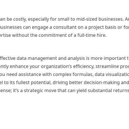
can be costly, especially for small to mid-sized businesses. A
n. Businesses can engage a consultant on a project basis or f
ertise without the commitment of a full-time hire.
 effective data management and analysis is more important t
antly enhance your organization’s efficiency, streamline pro
u need assistance with complex formulas, data visualizati
 to its fullest potential, driving better decision-making an
pense; it’s a strategic move that can yield substantial returns