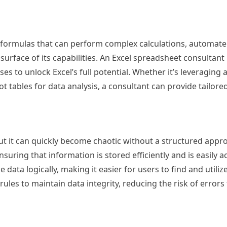
d formulas that can perform complex calculations, automate
surface of its capabilities. An Excel spreadsheet consultant
es to unlock Excel’s full potential. Whether it’s leveraging
tables for data analysis, a consultant can provide tailore
ut it can quickly become chaotic without a structured appro
uring that information is stored efficiently and is easily a
ata logically, making it easier for users to find and utiliz
 rules to maintain data integrity, reducing the risk of errors