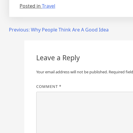
Posted in
Travel
Post
Previous:
Why People Think Are A Good Idea
navigation
Leave a Reply
Your email address will not be published.
Required fiel
COMMENT
*