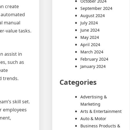
October 2024
an create
September 2024
op automated
August 2024
al manual
July 2024
June 2024
er-value tasks.
May 2024
April 2024
March 2024
n assist in
February 2024
es, such as
January 2024
eate
d trends.
Categories
Advertising &
m’s skill set.
Marketing
er employees
Arts & Entertainment
pment,
Auto & Motor
Business Products &