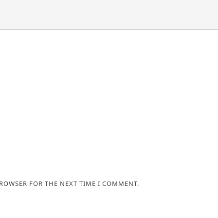
BROWSER FOR THE NEXT TIME I COMMENT.