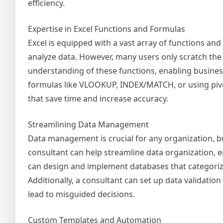
efficiency.
Expertise in Excel Functions and Formulas
Excel is equipped with a vast array of functions an
analyze data. However, many users only scratch the 
understanding of these functions, enabling business
formulas like VLOOKUP, INDEX/MATCH, or using pivot 
that save time and increase accuracy.
Streamlining Data Management
Data management is crucial for any organization, b
consultant can help streamline data organization, ens
can design and implement databases that categorize d
Additionally, a consultant can set up data validation
lead to misguided decisions.
Custom Templates and Automation