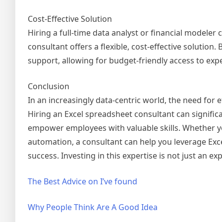
Cost-Effective Solution
Hiring a full-time data analyst or financial modeler 
consultant offers a flexible, cost-effective solutio
support, allowing for budget-friendly access to exp
Conclusion
In an increasingly data-centric world, the need for
Hiring an Excel spreadsheet consultant can signific
empower employees with valuable skills. Whether yo
automation, a consultant can help you leverage Excel
success. Investing in this expertise is not just an ex
The Best Advice on I’ve found
Why People Think Are A Good Idea