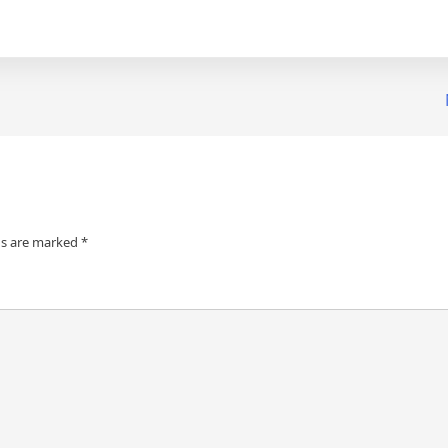
ds are marked
*