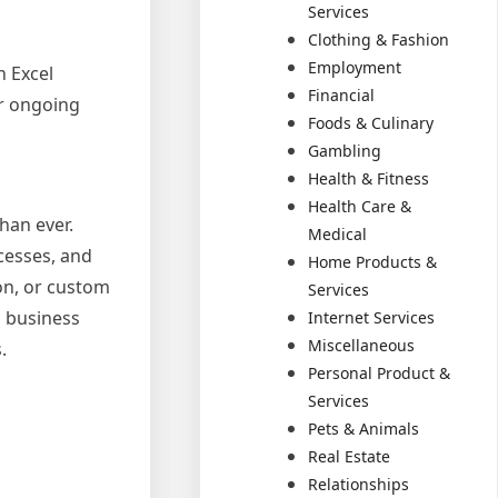
Services
Clothing & Fashion
Employment
n Excel
Financial
or ongoing
Foods & Culinary
Gambling
Health & Fitness
Health Care &
han ever.
Medical
cesses, and
Home Products &
on, or custom
Services
d business
Internet Services
Miscellaneous
.
Personal Product &
Services
Pets & Animals
Real Estate
Relationships