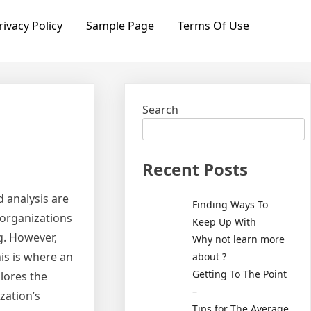
rivacy Policy
Sample Page
Terms Of Use
Search
Recent Posts
 analysis are
Finding Ways To
 organizations
Keep Up With
g. However,
Why not learn more
is is where an
about ?
Getting To The Point
plores the
–
zation’s
Tips for The Average