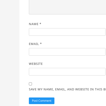
NAME
*
EMAIL
*
WEBSITE
SAVE MY NAME, EMAIL, AND WEBSITE IN THIS 