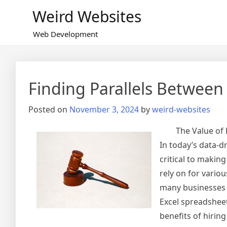
Skip
Weird Websites
to
content
Web Development
Finding Parallels Between
Posted on
November 3, 2024
by
weird-websites
The Value of
In today’s data-d
critical to makin
rely on for vario
many businesses f
Excel spreadsheet
benefits of hirin