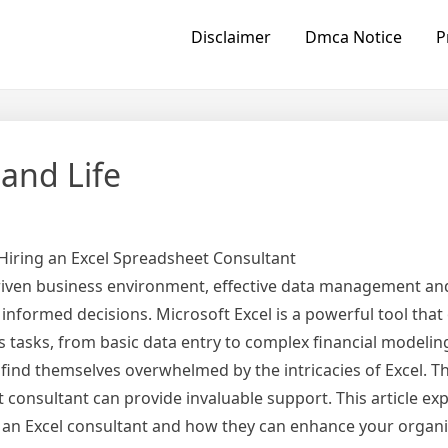
Disclaimer
Dmca Notice
P
 and Life
 Hiring an Excel Spreadsheet Consultant
riven business environment, effective data management and
g informed decisions. Microsoft Excel is a powerful tool that
us tasks, from basic data entry to complex financial modelin
ind themselves overwhelmed by the intricacies of Excel. Th
 consultant can provide invaluable support. This article ex
g an Excel consultant and how they can enhance your organi