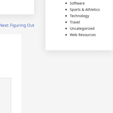
Software
Sports & Athletics
Technology
Travel
Next:
Figuring Out
Uncategorized
Web Resources