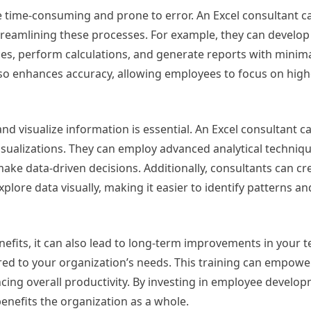
e time-consuming and prone to error. An Excel consultant c
streamlining these processes. For example, they can devel
ces, perform calculations, and generate reports with minim
lso enhances accuracy, allowing employees to focus on high
and visualize information is essential. An Excel consultant ca
isualizations. They can employ advanced analytical techniqu
make data-driven decisions. Additionally, consultants can cr
plore data visually, making it easier to identify patterns an
fits, it can also lead to long-term improvements in your tea
lored to your organization’s needs. This training can empow
hancing overall productivity. By investing in employee develo
benefits the organization as a whole.