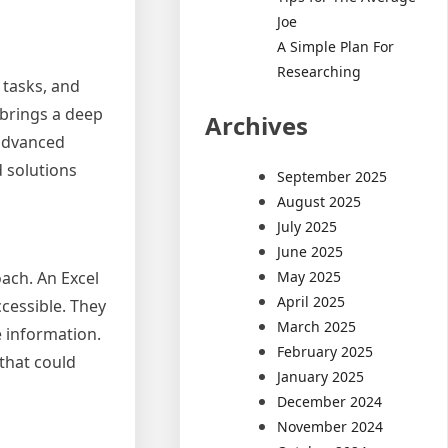
Joe
A Simple Plan For
Researching
 tasks, and
 brings a deep
Archives
 advanced
d solutions
September 2025
August 2025
July 2025
June 2025
May 2025
ach. An Excel
April 2025
ccessible. They
March 2025
e information.
February 2025
 that could
January 2025
December 2024
November 2024