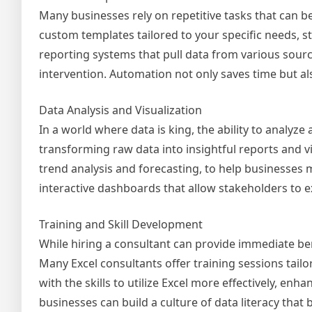
Many businesses rely on repetitive tasks that can b
custom templates tailored to your specific needs, 
reporting systems that pull data from various sour
intervention. Automation not only saves time but a
Data Analysis and Visualization
In a world where data is king, the ability to analyze 
transforming raw data into insightful reports and v
trend analysis and forecasting, to help businesses 
interactive dashboards that allow stakeholders to ex
Training and Skill Development
While hiring a consultant can provide immediate bene
Many Excel consultants offer training sessions tai
with the skills to utilize Excel more effectively, en
businesses can build a culture of data literacy that 