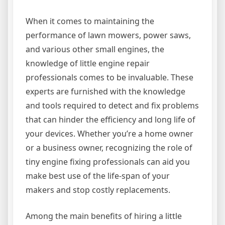
When it comes to maintaining the
performance of lawn mowers, power saws,
and various other small engines, the
knowledge of little engine repair
professionals comes to be invaluable. These
experts are furnished with the knowledge
and tools required to detect and fix problems
that can hinder the efficiency and long life of
your devices. Whether you’re a home owner
or a business owner, recognizing the role of
tiny engine fixing professionals can aid you
make best use of the life-span of your
makers and stop costly replacements.
Among the main benefits of hiring a little