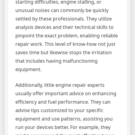
starting difficulties, engine stalling, or
unusual noises can commonly be quickly
settled by these professionals. They utilize
analysis devices and their technical skills to
pinpoint the exact problem, enabling reliable
repair work. This level of know-how not just
saves time but likewise stops the irritation
that includes having malfunctioning
equipment.
Additionally, little engine repair experts
usually offer important advice on enhancing
efficiency and fuel performance. They can
advise tips customized to your specific
equipment and use patterns, assisting you
run your devices better. For example, they