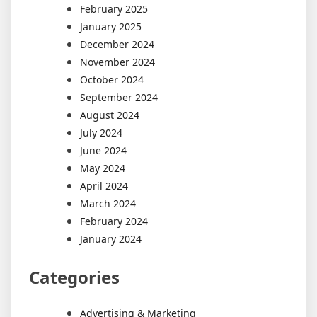
February 2025
January 2025
December 2024
November 2024
October 2024
September 2024
August 2024
July 2024
June 2024
May 2024
April 2024
March 2024
February 2024
January 2024
Categories
Advertising & Marketing