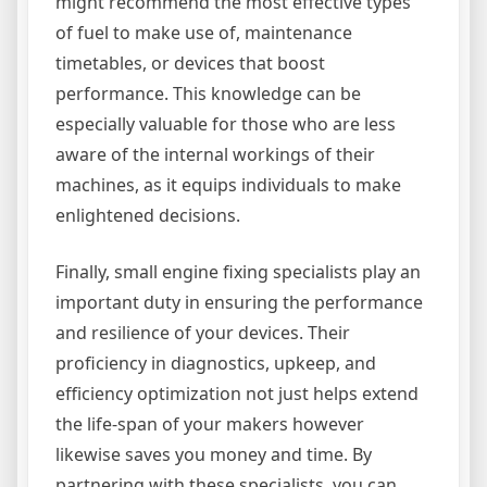
might recommend the most effective types
of fuel to make use of, maintenance
timetables, or devices that boost
performance. This knowledge can be
especially valuable for those who are less
aware of the internal workings of their
machines, as it equips individuals to make
enlightened decisions.
Finally, small engine fixing specialists play an
important duty in ensuring the performance
and resilience of your devices. Their
proficiency in diagnostics, upkeep, and
efficiency optimization not just helps extend
the life-span of your makers however
likewise saves you money and time. By
partnering with these specialists, you can