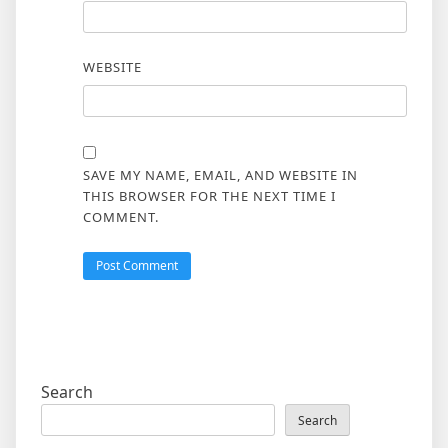
WEBSITE
SAVE MY NAME, EMAIL, AND WEBSITE IN
THIS BROWSER FOR THE NEXT TIME I
COMMENT.
Search
Search