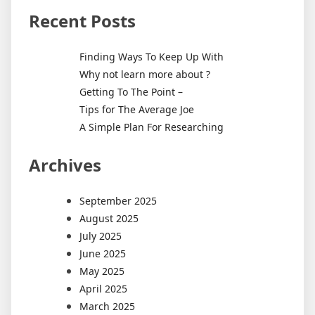
Recent Posts
Finding Ways To Keep Up With
Why not learn more about ?
Getting To The Point –
Tips for The Average Joe
A Simple Plan For Researching
Archives
September 2025
August 2025
July 2025
June 2025
May 2025
April 2025
March 2025