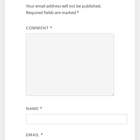
Your email address will not be published.
Required fields are marked
*
COMMENT
*
NAME
*
EMAIL
*