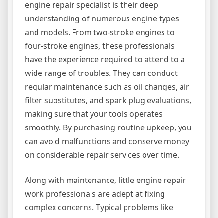
engine repair specialist is their deep
understanding of numerous engine types
and models. From two-stroke engines to
four-stroke engines, these professionals
have the experience required to attend to a
wide range of troubles. They can conduct
regular maintenance such as oil changes, air
filter substitutes, and spark plug evaluations,
making sure that your tools operates
smoothly. By purchasing routine upkeep, you
can avoid malfunctions and conserve money
on considerable repair services over time.
Along with maintenance, little engine repair
work professionals are adept at fixing
complex concerns. Typical problems like