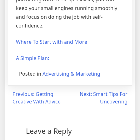
keep your small engines running smoothly
and focus on doing the job with self-
confidence.
Where To Start with and More
A Simple Plan:
Posted in
Advertising & Marketing
Post
Previous:
Getting
Next:
Smart Tips For
Creative With Advice
Uncovering
navigation
Leave a Reply