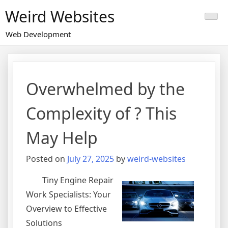
Skip
Weird Websites
to
content
Web Development
Overwhelmed by the
Complexity of ? This
May Help
Posted on
July 27, 2025
by
weird-websites
Tiny Engine Repair
Work Specialists: Your
Overview to Effective
Solutions