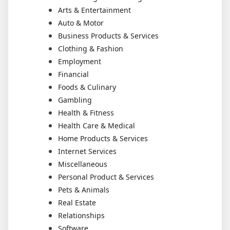
Arts & Entertainment
Auto & Motor
Business Products & Services
Clothing & Fashion
Employment
Financial
Foods & Culinary
Gambling
Health & Fitness
Health Care & Medical
Home Products & Services
Internet Services
Miscellaneous
Personal Product & Services
Pets & Animals
Real Estate
Relationships
Software