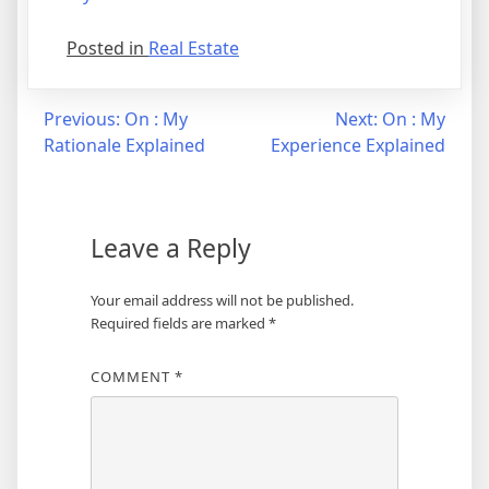
Posted in
Real Estate
Post
Previous:
On : My
Next:
On : My
Rationale Explained
Experience Explained
navigation
Leave a Reply
Your email address will not be published.
Required fields are marked
*
COMMENT
*