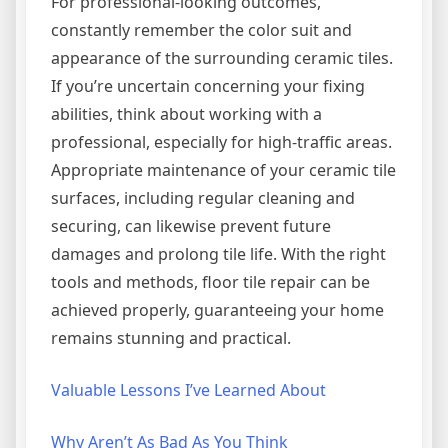
For professional-looking outcomes,
constantly remember the color suit and
appearance of the surrounding ceramic tiles.
If you’re uncertain concerning your fixing
abilities, think about working with a
professional, especially for high-traffic areas.
Appropriate maintenance of your ceramic tile
surfaces, including regular cleaning and
securing, can likewise prevent future
damages and prolong tile life. With the right
tools and methods, floor tile repair can be
achieved properly, guaranteeing your home
remains stunning and practical.
Valuable Lessons I’ve Learned About
Why Aren’t As Bad As You Think