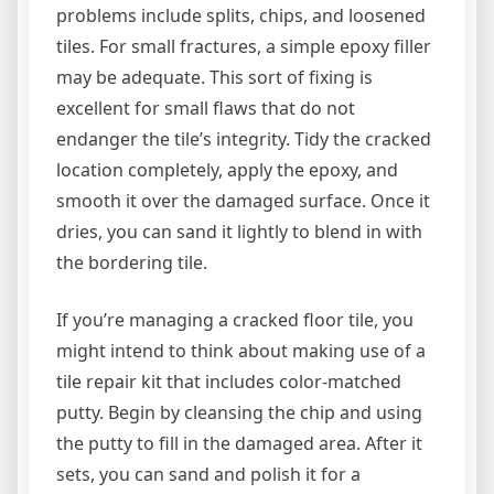
problems include splits, chips, and loosened
tiles. For small fractures, a simple epoxy filler
may be adequate. This sort of fixing is
excellent for small flaws that do not
endanger the tile’s integrity. Tidy the cracked
location completely, apply the epoxy, and
smooth it over the damaged surface. Once it
dries, you can sand it lightly to blend in with
the bordering tile.
If you’re managing a cracked floor tile, you
might intend to think about making use of a
tile repair kit that includes color-matched
putty. Begin by cleansing the chip and using
the putty to fill in the damaged area. After it
sets, you can sand and polish it for a