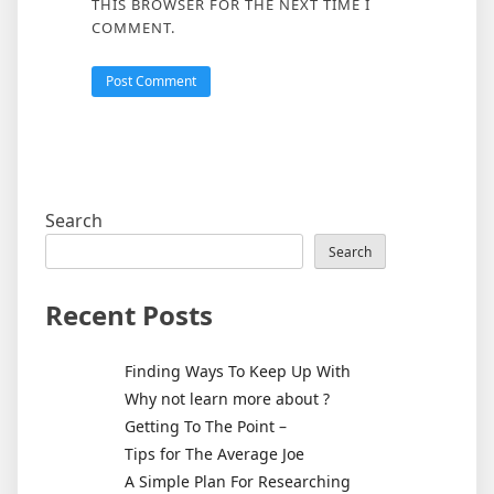
THIS BROWSER FOR THE NEXT TIME I
COMMENT.
Search
Search
Recent Posts
Finding Ways To Keep Up With
Why not learn more about ?
Getting To The Point –
Tips for The Average Joe
A Simple Plan For Researching