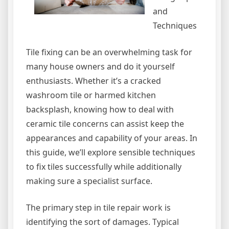
and
Techniques
Tile fixing can be an overwhelming task for
many house owners and do it yourself
enthusiasts. Whether it’s a cracked
washroom tile or harmed kitchen
backsplash, knowing how to deal with
ceramic tile concerns can assist keep the
appearances and capability of your areas. In
this guide, we’ll explore sensible techniques
to fix tiles successfully while additionally
making sure a specialist surface.
The primary step in tile repair work is
identifying the sort of damages. Typical