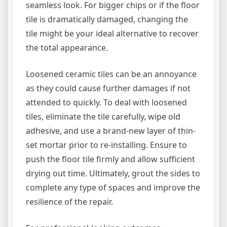
seamless look. For bigger chips or if the floor
tile is dramatically damaged, changing the
tile might be your ideal alternative to recover
the total appearance.
Loosened ceramic tiles can be an annoyance
as they could cause further damages if not
attended to quickly. To deal with loosened
tiles, eliminate the tile carefully, wipe old
adhesive, and use a brand-new layer of thin-
set mortar prior to re-installing. Ensure to
push the floor tile firmly and allow sufficient
drying out time. Ultimately, grout the sides to
complete any type of spaces and improve the
resilience of the repair.