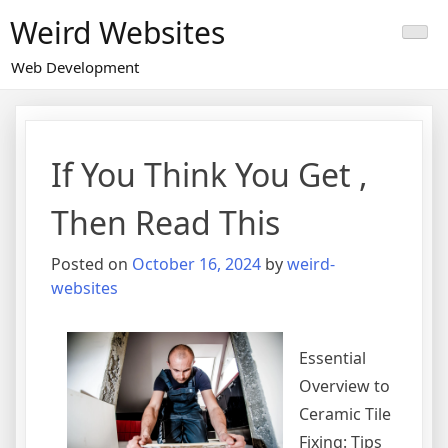
Skip
Weird Websites
to
content
Web Development
If You Think You Get ,
Then Read This
Posted on
October 16, 2024
by
weird-
websites
Essential
Overview to
Ceramic Tile
Fixing: Tips