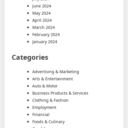
June 2024
May 2024
April 2024
March 2024
February 2024
January 2024
Categories
Advertising & Marketing
Arts & Entertainment
Auto & Motor
Business Products & Services
Clothing & Fashion
Employment
Financial
Foods & Culinary