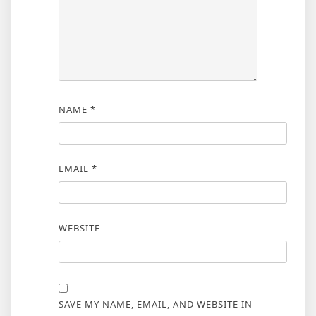
NAME
*
EMAIL
*
WEBSITE
SAVE MY NAME, EMAIL, AND WEBSITE IN