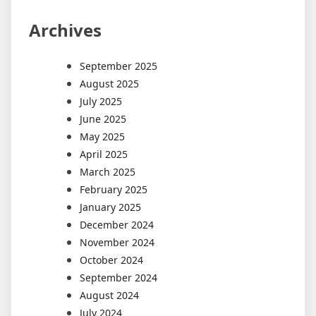
Archives
September 2025
August 2025
July 2025
June 2025
May 2025
April 2025
March 2025
February 2025
January 2025
December 2024
November 2024
October 2024
September 2024
August 2024
July 2024