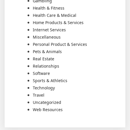
Gambling
Health & Fitness
Health Care & Medical
Home Products & Services
Internet Services
Miscellaneous
Personal Product & Services
Pets & Animals
Real Estate
Relationships
Software
Sports & Athletics
Technology
Travel
Uncategorized
Web Resources