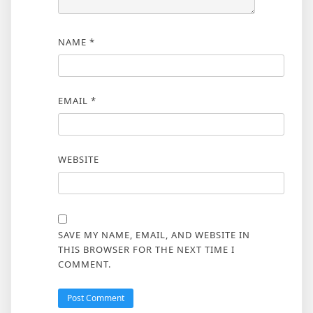
NAME
*
EMAIL
*
WEBSITE
SAVE MY NAME, EMAIL, AND WEBSITE IN
THIS BROWSER FOR THE NEXT TIME I
COMMENT.