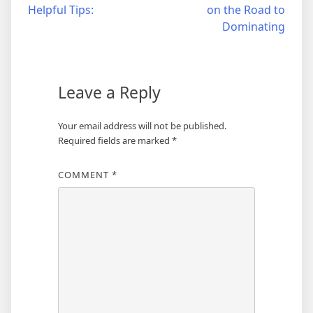
Helpful Tips:
on the Road to
navigation
Dominating
Leave a Reply
Your email address will not be published.
Required fields are marked
*
COMMENT
*