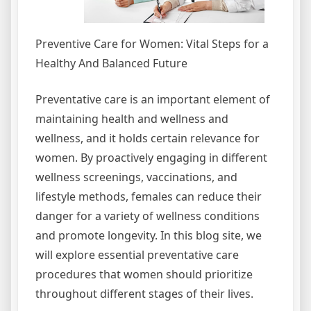
Preventive Care for Women: Vital Steps for a
Healthy And Balanced Future
Preventative care is an important element of
maintaining health and wellness and
wellness, and it holds certain relevance for
women. By proactively engaging in different
wellness screenings, vaccinations, and
lifestyle methods, females can reduce their
danger for a variety of wellness conditions
and promote longevity. In this blog site, we
will explore essential preventative care
procedures that women should prioritize
throughout different stages of their lives.