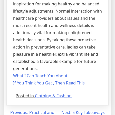
inspiration for making healthy and balanced
lifestyle adjustments. Normal interaction with
healthcare providers about issues and the
most recent health and wellness details is
additionally vital for making enlightened
health decisions. By taking these proactive
action in preventative care, ladies can take
pleasure in a healthier, extra vibrant life and
established a favorable example for future
generations.
What I Can Teach You About
If You Think You Get , Then Read This
Posted in
Clothing & Fashion
Post
Previous:
Practical and
Next:
5 Key Takeaways