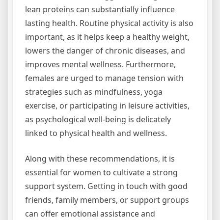
lean proteins can substantially influence
lasting health. Routine physical activity is also
important, as it helps keep a healthy weight,
lowers the danger of chronic diseases, and
improves mental wellness. Furthermore,
females are urged to manage tension with
strategies such as mindfulness, yoga
exercise, or participating in leisure activities,
as psychological well-being is delicately
linked to physical health and wellness.
Along with these recommendations, it is
essential for women to cultivate a strong
support system. Getting in touch with good
friends, family members, or support groups
can offer emotional assistance and