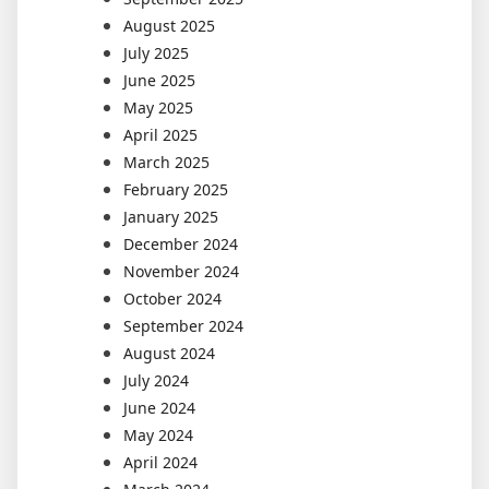
August 2025
July 2025
June 2025
May 2025
April 2025
March 2025
February 2025
January 2025
December 2024
November 2024
October 2024
September 2024
August 2024
July 2024
June 2024
May 2024
April 2024