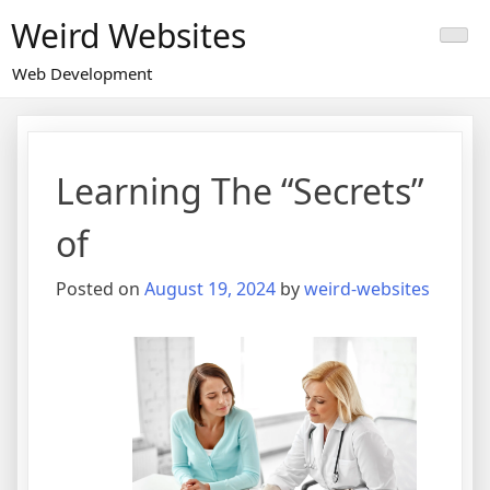
Skip
Weird Websites
to
content
Web Development
Learning The “Secrets”
of
Posted on
August 19, 2024
by
weird-websites