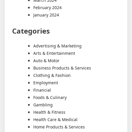
March 2024
February 2024
January 2024
Categories
Advertising & Marketing
Arts & Entertainment
Auto & Motor
Business Products & Services
Clothing & Fashion
Employment
Financial
Foods & Culinary
Gambling
Health & Fitness
Health Care & Medical
Home Products & Services