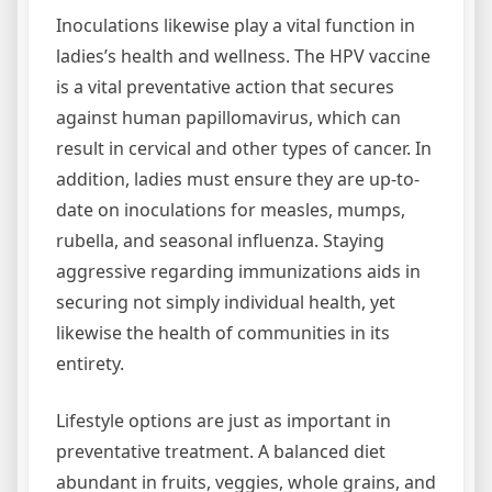
Inoculations likewise play a vital function in
ladies’s health and wellness. The HPV vaccine
is a vital preventative action that secures
against human papillomavirus, which can
result in cervical and other types of cancer. In
addition, ladies must ensure they are up-to-
date on inoculations for measles, mumps,
rubella, and seasonal influenza. Staying
aggressive regarding immunizations aids in
securing not simply individual health, yet
likewise the health of communities in its
entirety.
Lifestyle options are just as important in
preventative treatment. A balanced diet
abundant in fruits, veggies, whole grains, and