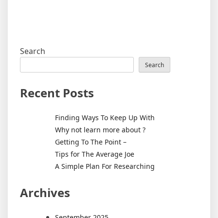
Search
Search
Recent Posts
Finding Ways To Keep Up With
Why not learn more about ?
Getting To The Point –
Tips for The Average Joe
A Simple Plan For Researching
Archives
September 2025