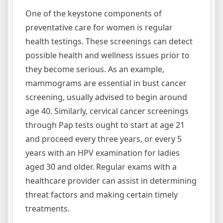
One of the keystone components of
preventative care for women is regular
health testings. These screenings can detect
possible health and wellness issues prior to
they become serious. As an example,
mammograms are essential in bust cancer
screening, usually advised to begin around
age 40. Similarly, cervical cancer screenings
through Pap tests ought to start at age 21
and proceed every three years, or every 5
years with an HPV examination for ladies
aged 30 and older. Regular exams with a
healthcare provider can assist in determining
threat factors and making certain timely
treatments.