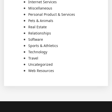
Internet Services
Miscellaneous
Personal Product & Services
Pets & Animals
Real Estate
Relationships
Software
Sports & Athletics
Technology
Travel
Uncategorized
Web Resources