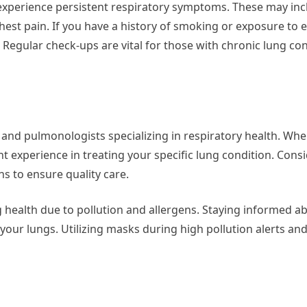
experience persistent respiratory symptoms. These may inc
hest pain. If you have a history of smoking or exposure to
n. Regular check-ups are vital for those with chronic lung con
 and pulmonologists specializing in respiratory health. Wh
ant experience in treating your specific lung condition. Cons
ns to ensure quality care.
 health due to pollution and allergens. Staying informed abo
 your lungs. Utilizing masks during high pollution alerts an