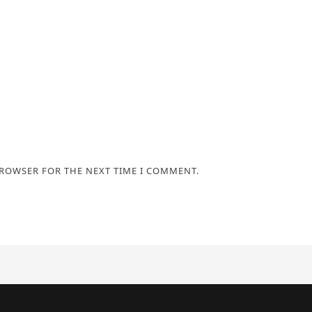
BROWSER FOR THE NEXT TIME I COMMENT.