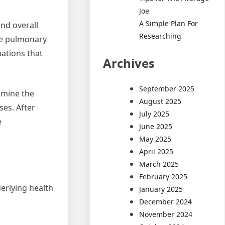
Joe
A Simple Plan For
nd overall
Researching
ve pulmonary
ations that
Archives
September 2025
amine the
August 2025
ses. After
July 2025
e
June 2025
May 2025
April 2025
March 2025
February 2025
derlying health
January 2025
December 2024
November 2024