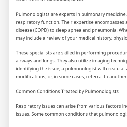
Pulmonologists are experts in pulmonary medicine, 
respiratory function. Their expertise encompasses
disease (COPD) to sleep apnea and pneumonia. When
may include a review of your medical history, physic
These specialists are skilled in performing proced
airways and lungs. They also utilize imaging techniq
identifying the issue, a pulmonologist will create a 
modifications, or, in some cases, referral to another 
Common Conditions Treated by Pulmonologists
Respiratory issues can arise from various factors in
issues. Some common conditions that pulmonologist