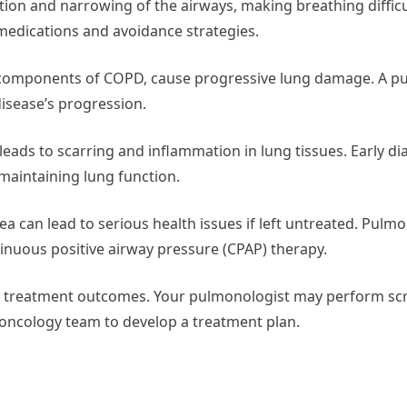
tion and narrowing of the airways, making breathing difficu
dications and avoidance strategies.
 components of COPD, cause progressive lung damage. A p
isease’s progression.
s leads to scarring and inflammation in lung tissues. Early d
aintaining lung function.
a can lead to serious health issues if left untreated. Pulm
uous positive airway pressure (CPAP) therapy.
acts treatment outcomes. Your pulmonologist may perform s
 oncology team to develop a treatment plan.