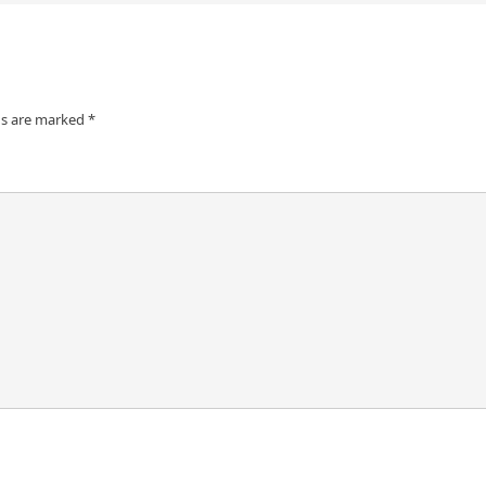
ds are marked
*