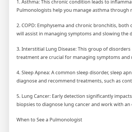
1. Asthma: This chronic condition leads to inflamma
Pulmonologists help you manage asthma through me
2. COPD: Emphysema and chronic bronchitis, both
will assist in managing symptoms and slowing the d
3. Interstitial Lung Disease: This group of disorder
treatment are crucial for managing symptoms and m
4. Sleep Apnea: A common sleep disorder, sleep apne
diagnose and recommend treatments, such as contin
5. Lung Cancer: Early detection significantly imp
biopsies to diagnose lung cancer and work with an
When to See a Pulmonologist