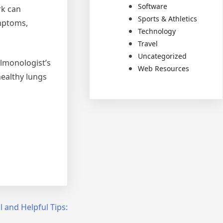
Software
rk can
Sports & Athletics
mptoms,
Technology
Travel
Uncategorized
ulmonologist’s
Web Resources
healthy lungs
l and Helpful Tips: