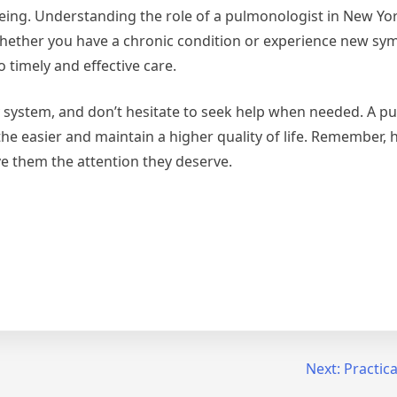
l-being. Understanding the role of a pulmonologist in New Yo
hether you have a chronic condition or experience new sy
 timely and effective care.
 system, and don’t hesitate to seek help when needed. A p
he easier and maintain a higher quality of life. Remember, 
ive them the attention they deserve.
Next:
Practica