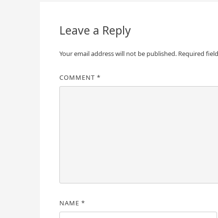
navigation
Leave a Reply
Your email address will not be published.
Required fiel
COMMENT
*
NAME
*