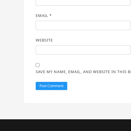
EMAIL
*
WEBSITE
SAVE MY NAME, EMAIL, AND WEBSITE IN THIS 