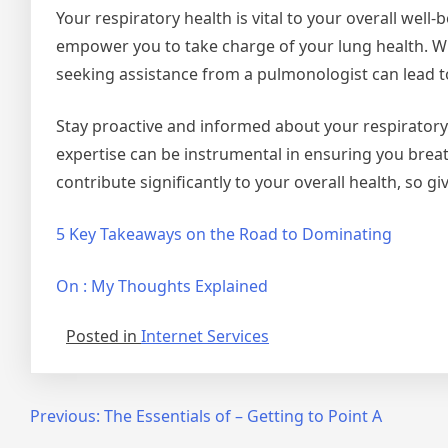
Your respiratory health is vital to your overall wel
empower you to take charge of your lung health. W
seeking assistance from a pulmonologist can lead to
Stay proactive and informed about your respiratory
expertise can be instrumental in ensuring you breat
contribute significantly to your overall health, so g
5 Key Takeaways on the Road to Dominating
On : My Thoughts Explained
Posted in
Internet Services
Post
Previous:
The Essentials of – Getting to Point A