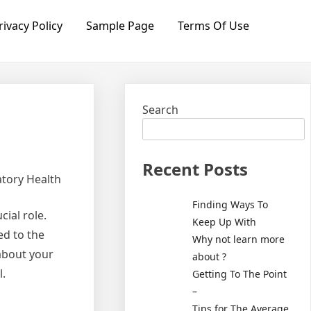
rivacy Policy
Sample Page
Terms Of Use
Search
Recent Posts
atory Health
Finding Ways To
ial role.
Keep Up With
ed to the
Why not learn more
about your
about ?
l.
Getting To The Point
–
Tips for The Average