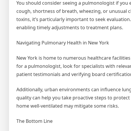
You should consider seeing a pulmonologist if you 
cough, shortness of breath, wheezing, or unusual c
toxins, it’s particularly important to seek evaluatio
enabling timely adjustments to treatment plans.
Navigating Pulmonary Health in New York
New York is home to numerous healthcare facilities
for a pulmonologist, look for specialists with relev
patient testimonials and verifying board certificatio
Additionally, urban environments can influence lung
quality can help you take proactive steps to protect
home well-ventilated may mitigate some risks.
The Bottom Line