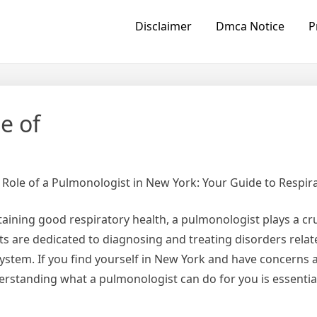
Disclaimer
Dmca Notice
P
e of
Role of a Pulmonologist in New York: Your Guide to Respir
ining good respiratory health, a pulmonologist plays a cruc
ts are dedicated to diagnosing and treating disorders relat
system. If you find yourself in New York and have concerns 
erstanding what a pulmonologist can do for you is essentia