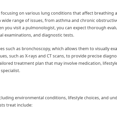
focusing on various lung conditions that affect breathing a
 a wide range of issues, from asthma and chronic obstructi
 you visit a pulmonologist, you can expect thorough evalu
al examinations, and diagnostic tests.
ures such as bronchoscopy, which allows them to visually ex
ues, such as X-rays and CT scans, to provide precise diagno
tailored treatment plan that may involve medication, lifestyl
specialist.
cluding environmental conditions, lifestyle choices, and un
s treat include: