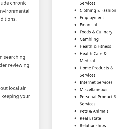
lude chronic
Services
Clothing & Fashion
 environmental
Employment
ditions,
Financial
Foods & Culinary
Gambling
Health & Fitness
Health Care &
en searching
Medical
ider reviewing
Home Products &
Services
Internet Services
ut local air
Miscellaneous
d keeping your
Personal Product &
Services
Pets & Animals
Real Estate
Relationships