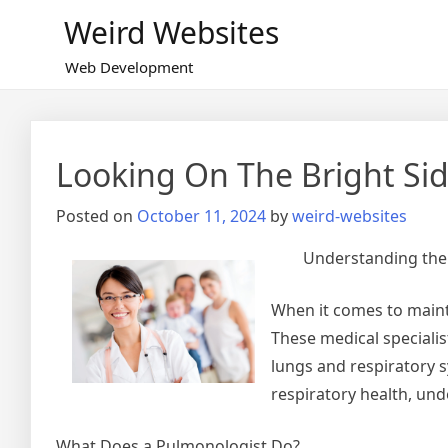
Skip
Weird Websites
to
content
Web Development
Looking On The Bright Sid
Posted on
October 11, 2024
by
weird-websites
Understanding the 
When it comes to mainta
These medical specialis
lungs and respiratory 
respiratory health, und
What Does a Pulmonologist Do?