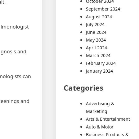
October 2024
lt.
September 2024
August 2024
July 2024
ulmonologist
June 2024
May 2024
April 2024
iagnosis and
March 2024
February 2024
January 2024
onologists can
Categories
creenings and
Advertising &
Marketing
Arts & Entertainment
Auto & Motor
Business Products &