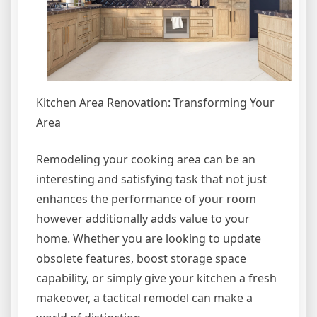
Kitchen Area Renovation: Transforming Your
Area
Remodeling your cooking area can be an
interesting and satisfying task that not just
enhances the performance of your room
however additionally adds value to your
home. Whether you are looking to update
obsolete features, boost storage space
capability, or simply give your kitchen a fresh
makeover, a tactical remodel can make a