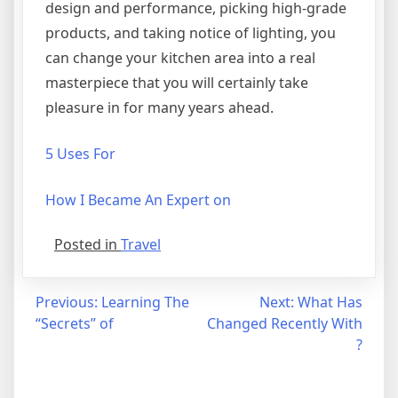
design and performance, picking high-grade
products, and taking notice of lighting, you
can change your kitchen area into a real
masterpiece that you will certainly take
pleasure in for many years ahead.
5 Uses For
How I Became An Expert on
Posted in
Travel
Post
Previous:
Learning The
Next:
What Has
“Secrets” of
Changed Recently With
navigation
?