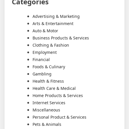
Categories
Advertising & Marketing
Arts & Entertainment
Auto & Motor
Business Products & Services
Clothing & Fashion
Employment
Financial
Foods & Culinary
Gambling
Health & Fitness
Health Care & Medical
Home Products & Services
Internet Services
Miscellaneous
Personal Product & Services
Pets & Animals