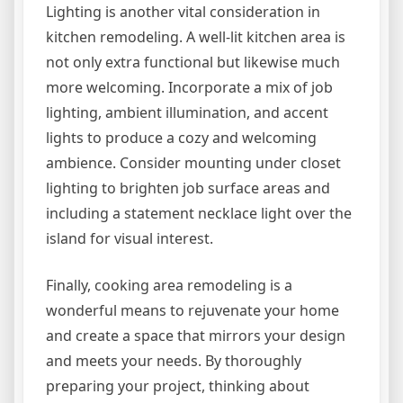
Lighting is another vital consideration in
kitchen remodeling. A well-lit kitchen area is
not only extra functional but likewise much
more welcoming. Incorporate a mix of job
lighting, ambient illumination, and accent
lights to produce a cozy and welcoming
ambience. Consider mounting under closet
lighting to brighten job surface areas and
including a statement necklace light over the
island for visual interest.
Finally, cooking area remodeling is a
wonderful means to rejuvenate your home
and create a space that mirrors your design
and meets your needs. By thoroughly
preparing your project, thinking about