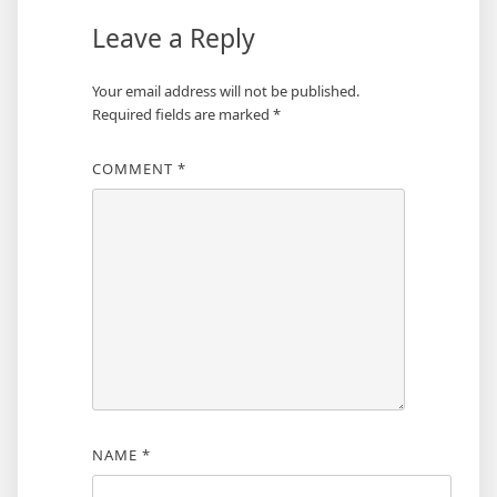
Leave a Reply
Your email address will not be published.
Required fields are marked
*
COMMENT
*
NAME
*