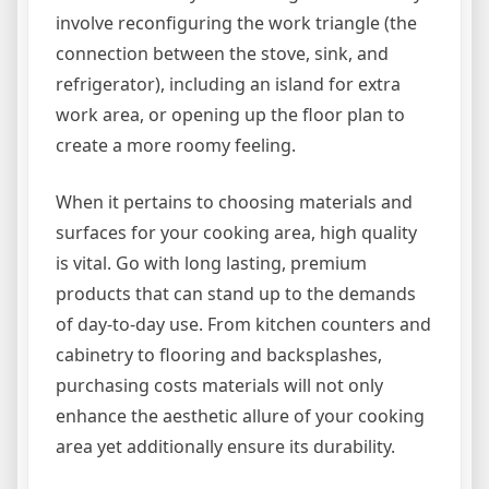
involve reconfiguring the work triangle (the
connection between the stove, sink, and
refrigerator), including an island for extra
work area, or opening up the floor plan to
create a more roomy feeling.
When it pertains to choosing materials and
surfaces for your cooking area, high quality
is vital. Go with long lasting, premium
products that can stand up to the demands
of day-to-day use. From kitchen counters and
cabinetry to flooring and backsplashes,
purchasing costs materials will not only
enhance the aesthetic allure of your cooking
area yet additionally ensure its durability.