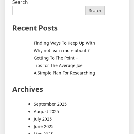
Search
Search
Recent Posts
Finding Ways To Keep Up With
Why not learn more about ?
Getting To The Point –
Tips for The Average Joe
A Simple Plan For Researching
Archives
September 2025
August 2025
July 2025
June 2025
May 2025