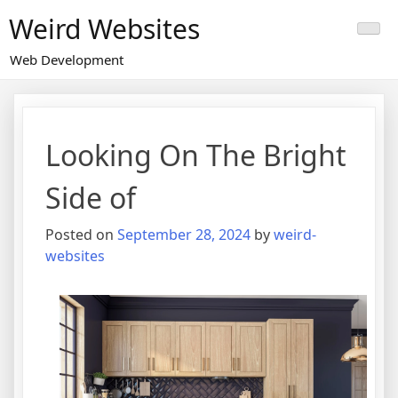
Skip
Weird Websites
to
content
Web Development
Looking On The Bright
Side of
Posted on
September 28, 2024
by
weird-
websites