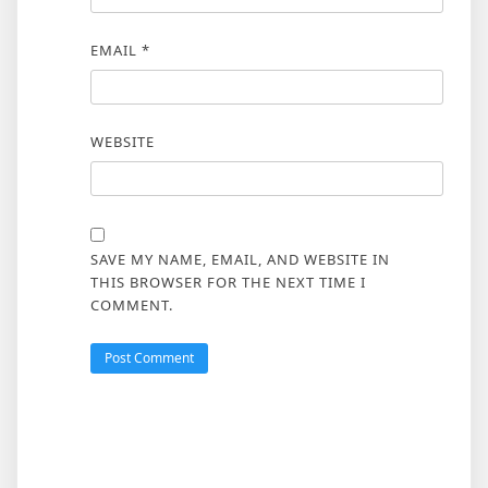
EMAIL
*
WEBSITE
SAVE MY NAME, EMAIL, AND WEBSITE IN
THIS BROWSER FOR THE NEXT TIME I
COMMENT.