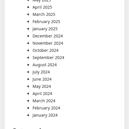
April 2025
March 2025
February 2025
January 2025
December 2024
November 2024
October 2024
September 2024
August 2024
July 2024
June 2024
May 2024
April 2024
March 2024
February 2024
January 2024