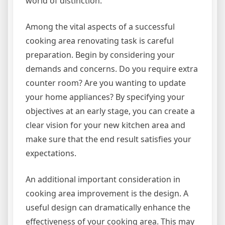
world of distinction.
Among the vital aspects of a successful
cooking area renovating task is careful
preparation. Begin by considering your
demands and concerns. Do you require extra
counter room? Are you wanting to update
your home appliances? By specifying your
objectives at an early stage, you can create a
clear vision for your new kitchen area and
make sure that the end result satisfies your
expectations.
An additional important consideration in
cooking area improvement is the design. A
useful design can dramatically enhance the
effectiveness of your cooking area. This may