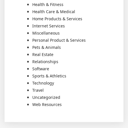
Health & Fitness
Health Care & Medical
Home Products & Services
Internet Services
Miscellaneous
Personal Product & Services
Pets & Animals
Real Estate
Relationships
Software
Sports & Athletics
Technology
Travel
Uncategorized
Web Resources