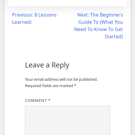
Post
Previous:
8 Lessons
Next:
The Beginners
Learned:
Guide To (What You
navigation
Need To Know To Get
Started)
Leave a Reply
Your email address will not be published.
Required fields are marked
*
COMMENT
*