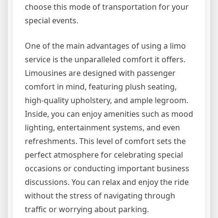
choose this mode of transportation for your
special events.
One of the main advantages of using a limo
service is the unparalleled comfort it offers.
Limousines are designed with passenger
comfort in mind, featuring plush seating,
high-quality upholstery, and ample legroom.
Inside, you can enjoy amenities such as mood
lighting, entertainment systems, and even
refreshments. This level of comfort sets the
perfect atmosphere for celebrating special
occasions or conducting important business
discussions. You can relax and enjoy the ride
without the stress of navigating through
traffic or worrying about parking.