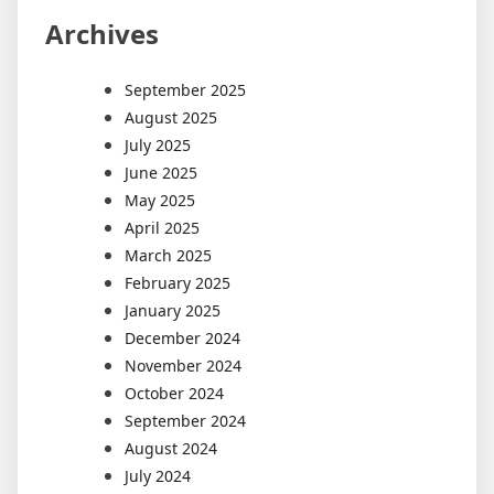
Archives
September 2025
August 2025
July 2025
June 2025
May 2025
April 2025
March 2025
February 2025
January 2025
December 2024
November 2024
October 2024
September 2024
August 2024
July 2024