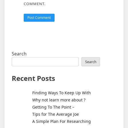
COMMENT.
Search
Search
Recent Posts
Finding Ways To Keep Up With
Why not learn more about ?
Getting To The Point –
Tips for The Average Joe
A Simple Plan For Researching