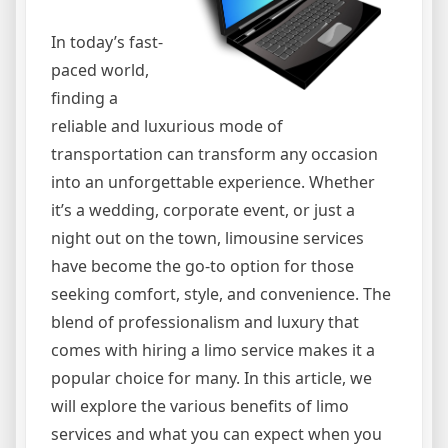
In today’s fast-
paced world,
finding a
reliable and luxurious mode of
transportation can transform any occasion
into an unforgettable experience. Whether
it’s a wedding, corporate event, or just a
night out on the town, limousine services
have become the go-to option for those
seeking comfort, style, and convenience. The
blend of professionalism and luxury that
comes with hiring a limo service makes it a
popular choice for many. In this article, we
will explore the various benefits of limo
services and what you can expect when you