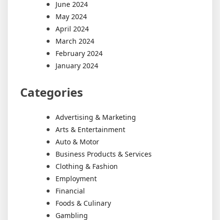
June 2024
May 2024
April 2024
March 2024
February 2024
January 2024
Categories
Advertising & Marketing
Arts & Entertainment
Auto & Motor
Business Products & Services
Clothing & Fashion
Employment
Financial
Foods & Culinary
Gambling