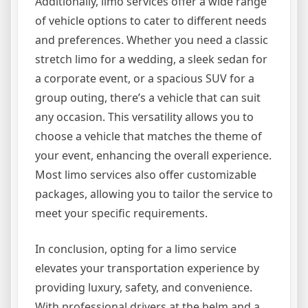
Additionally, limo services offer a wide range
of vehicle options to cater to different needs
and preferences. Whether you need a classic
stretch limo for a wedding, a sleek sedan for
a corporate event, or a spacious SUV for a
group outing, there’s a vehicle that can suit
any occasion. This versatility allows you to
choose a vehicle that matches the theme of
your event, enhancing the overall experience.
Most limo services also offer customizable
packages, allowing you to tailor the service to
meet your specific requirements.
In conclusion, opting for a limo service
elevates your transportation experience by
providing luxury, safety, and convenience.
With professional drivers at the helm and a