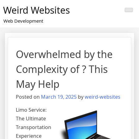
Skip
Weird Websites
to
content
Web Development
Overwhelmed by the
Complexity of ? This
May Help
Posted on
March 19, 2025
by
weird-websites
Limo Service:
The Ultimate
Transportation
Experience