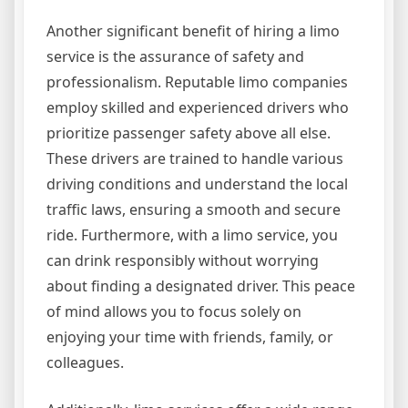
Another significant benefit of hiring a limo
service is the assurance of safety and
professionalism. Reputable limo companies
employ skilled and experienced drivers who
prioritize passenger safety above all else.
These drivers are trained to handle various
driving conditions and understand the local
traffic laws, ensuring a smooth and secure
ride. Furthermore, with a limo service, you
can drink responsibly without worrying
about finding a designated driver. This peace
of mind allows you to focus solely on
enjoying your time with friends, family, or
colleagues.