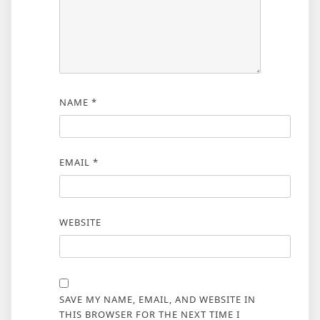
NAME
*
EMAIL
*
WEBSITE
SAVE MY NAME, EMAIL, AND WEBSITE IN
THIS BROWSER FOR THE NEXT TIME I