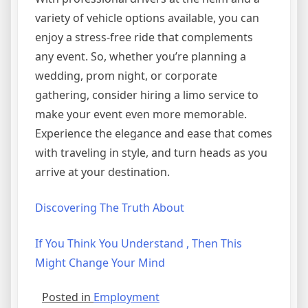
variety of vehicle options available, you can
enjoy a stress-free ride that complements
any event. So, whether you’re planning a
wedding, prom night, or corporate
gathering, consider hiring a limo service to
make your event even more memorable.
Experience the elegance and ease that comes
with traveling in style, and turn heads as you
arrive at your destination.
Discovering The Truth About
If You Think You Understand , Then This
Might Change Your Mind
Posted in
Employment