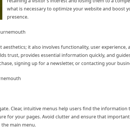
retaining a visitor’s interest and losing them to a compe
what is necessary to optimize your website and boost y
presence.
Bournemouth
esthetics; it also involves functionality, user experience,
lds trust, provides essential information quickly, and guide
hase, signing up for a newsletter, or contacting your busin
urnemouth
ate. Clear, intuitive menus help users find the information
ture for your pages. Avoid clutter and ensure that important 
om the main menu.