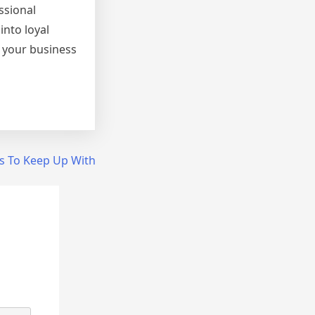
ssional
into loyal
 your business
s To Keep Up With