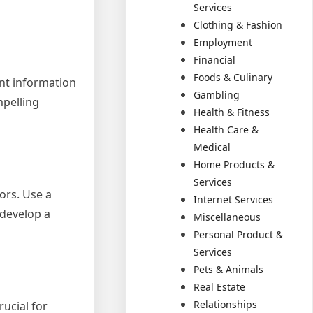
Services
Clothing & Fashion
Employment
Financial
Foods & Culinary
nt information
Gambling
mpelling
Health & Fitness
Health Care &
Medical
Home Products &
Services
ors. Use a
Internet Services
 develop a
Miscellaneous
Personal Product &
Services
Pets & Animals
Real Estate
Relationships
rucial for