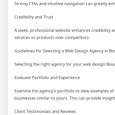
Strong CTAs and intuitive navigation can greatly en
Credibility and Trust
A sleek, professional website enhances credibility
services or products over competitors.
Guidelines for Selecting a Web Design Agency in 
Selecting the right agency for your web design Bour
Evaluate Portfolio and Experience
Examine the agency’s portfolio to view examples of 
businesses similar to yours. This can provide insight 
Client Testimonials and Reviews