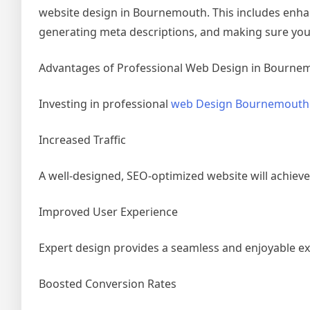
website design in Bournemouth. This includes enhan
generating meta descriptions, and making sure your 
Advantages of Professional Web Design in Bourne
Investing in professional
web Design Bournemout
Increased Traffic
A well-designed, SEO-optimized website will achieve
Improved User Experience
Expert design provides a seamless and enjoyable 
Boosted Conversion Rates