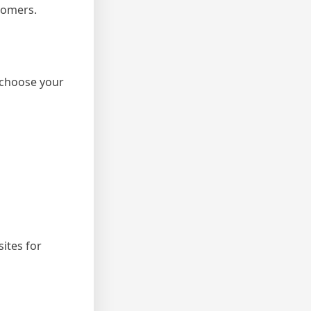
tomers.
 choose your
ites for