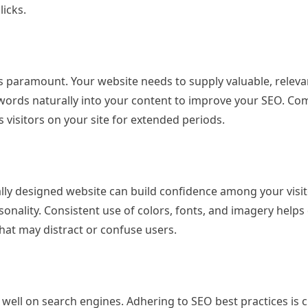
licks.
s paramount. Your website needs to supply valuable, releva
words naturally into your content to improve your SEO. Co
visitors on your site for extended periods.
ally designed website can build confidence among your visit
onality. Consistent use of colors, fonts, and imagery helps
that may distract or confuse users.
 well on search engines. Adhering to SEO best practices is c