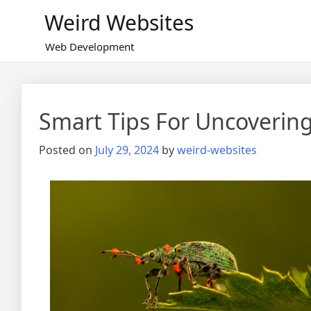
Skip
Weird Websites
to
content
Web Development
Smart Tips For Uncoverin
Posted on
July 29, 2024
by
weird-websites