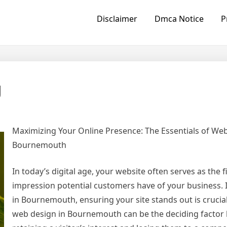
Disclaimer
Dmca Notice
P
g
Maximizing Your Online Presence: The Essentials of We
Bournemouth
In today’s digital age, your website often serves as the f
impression potential customers have of your business. 
in Bournemouth, ensuring your site stands out is crucial
web design in Bournemouth can be the deciding factor