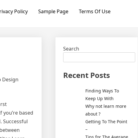
rivacy Policy
Sample Page
Terms Of Use
Search
Recent Posts
b Design
Finding Ways To
Keep Up With
irst
Why not learn more
If you’re based
about ?
. Successful
Getting To The Point
–
 between
Tips for The Average