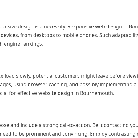
ponsive design is a necessity. Responsive web design in B
l devices, from desktops to mobile phones. Such adaptabili
ch engine rankings.
ite load slowly, potential customers might leave before view
mages, using browser caching, and possibly implementing a
cial for effective website design in Bournemouth.
se and include a strong call-to-action. Be it contacting yo
s need to be prominent and convincing. Employ contrasting 