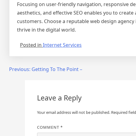
Focusing on user-friendly navigation, responsive de
aesthetics, and effective SEO enables you to create a
customers. Choose a reputable web design agency 
thrive in the digital world.
Posted in
Internet Services
Post
Previous:
Getting To The Point –
navigation
Leave a Reply
Your email address will not be published.
Required fiel
COMMENT
*