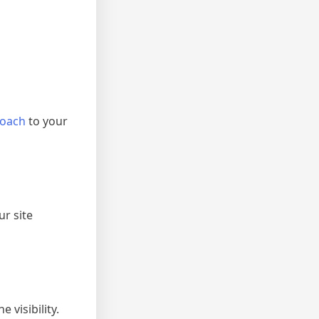
roach
to your
r site
visibility.