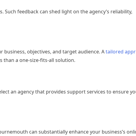
. Such feedback can shed light on the agency’s reliability,
 business, objectives, and target audience. A
tailored app
than a one-size-fits-all solution.
ect an agency that provides support services to ensure you
ournemouth can substantially enhance your business’s online 