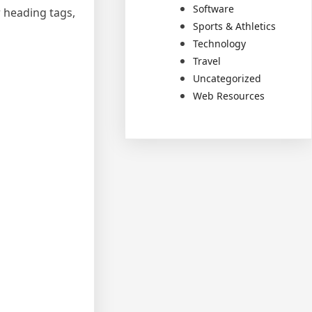
Software
 heading tags,
Sports & Athletics
Technology
Travel
Uncategorized
Web Resources