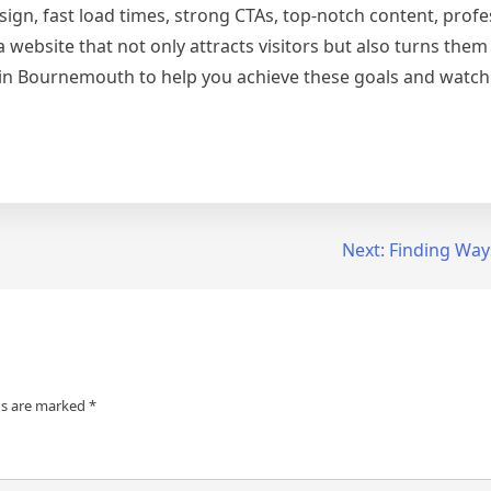
sign, fast load times, strong CTAs, top-notch content, profe
 website that not only attracts visitors but also turns them 
in Bournemouth to help you achieve these goals and watch
Next:
Finding Way
ds are marked
*