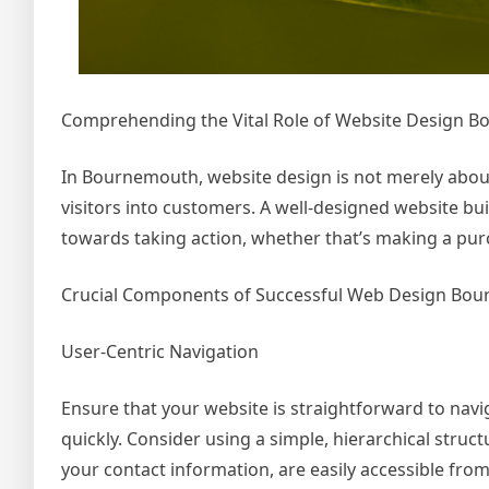
Comprehending the Vital Role of Website Design 
In Bournemouth, website design is not merely about a
visitors into customers. A well-designed website bui
towards taking action, whether that’s making a purc
Crucial Components of Successful Web Design Bo
User-Centric Navigation
Ensure that your website is straightforward to navig
quickly. Consider using a simple, hierarchical struc
your contact information, are easily accessible fr