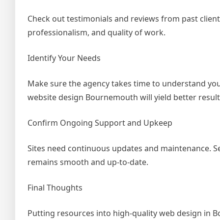
Check out testimonials and reviews from past clients
professionalism, and quality of work.
Identify Your Needs
Make sure the agency takes time to understand your
website design Bournemouth will yield better results 
Confirm Ongoing Support and Upkeep
Sites need continuous updates and maintenance. Sel
remains smooth and up-to-date.
Final Thoughts
Putting resources into high-quality web design in B