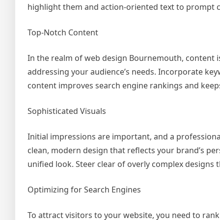
highlight them and action-oriented text to prompt c
Top-Notch Content
In the realm of web design Bournemouth, content i
addressing your audience’s needs. Incorporate key
content improves search engine rankings and keeps 
Sophisticated Visuals
Initial impressions are important, and a profession
clean, modern design that reflects your brand’s pers
unified look. Steer clear of overly complex designs 
Optimizing for Search Engines
To attract visitors to your website, you need to rank