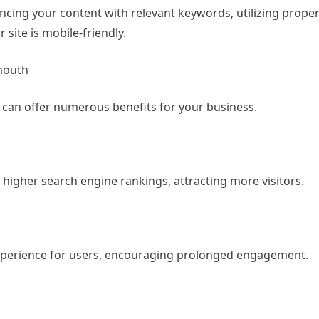
cing your content with relevant keywords, utilizing proper
site is mobile-friendly.
mouth
h
can offer numerous benefits for your business.
 higher search engine rankings, attracting more visitors.
experience for users, encouraging prolonged engagement.