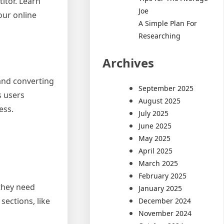
titor. Learn
Joe
our online
A Simple Plan For
Researching
Archives
 and converting
September 2025
s users
August 2025
ess.
July 2025
June 2025
May 2025
April 2025
March 2025
February 2025
 they need
January 2025
sections, like
December 2024
November 2024