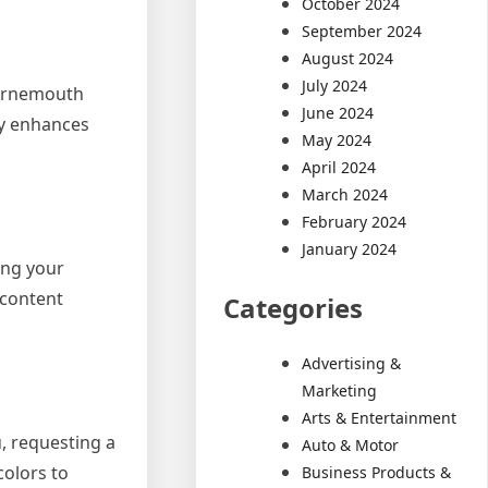
October 2024
September 2024
August 2024
July 2024
ournemouth
June 2024
ty enhances
May 2024
April 2024
March 2024
February 2024
January 2024
ing your
 content
Categories
Advertising &
Marketing
Arts & Entertainment
u, requesting a
Auto & Motor
colors to
Business Products &