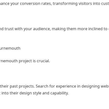
hance your conversion rates, transforming visitors into cus
 and trust with your audience, making them more inclined to
Bournemouth
nemouth project is crucial.
their past projects. Search for experience in designing webs
into their design style and capability.