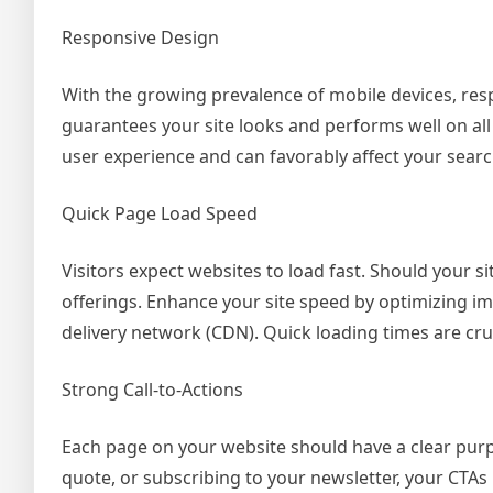
Responsive Design
With the growing prevalence of mobile devices, res
guarantees your site looks and performs well on al
user experience and can favorably affect your sear
Quick Page Load Speed
Visitors expect websites to load fast. Should your s
offerings. Enhance your site speed by optimizing i
delivery network (CDN). Quick loading times are cru
Strong Call-to-Actions
Each page on your website should have a clear purpo
quote, or subscribing to your newsletter, your CTA