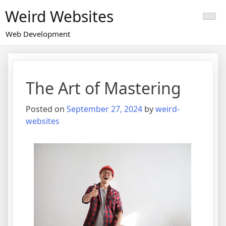
Skip
Weird Websites
to
content
Web Development
The Art of Mastering
Posted on
September 27, 2024
by
weird-
websites