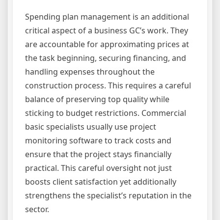
Spending plan management is an additional
critical aspect of a business GC’s work. They
are accountable for approximating prices at
the task beginning, securing financing, and
handling expenses throughout the
construction process. This requires a careful
balance of preserving top quality while
sticking to budget restrictions. Commercial
basic specialists usually use project
monitoring software to track costs and
ensure that the project stays financially
practical. This careful oversight not just
boosts client satisfaction yet additionally
strengthens the specialist’s reputation in the
sector.