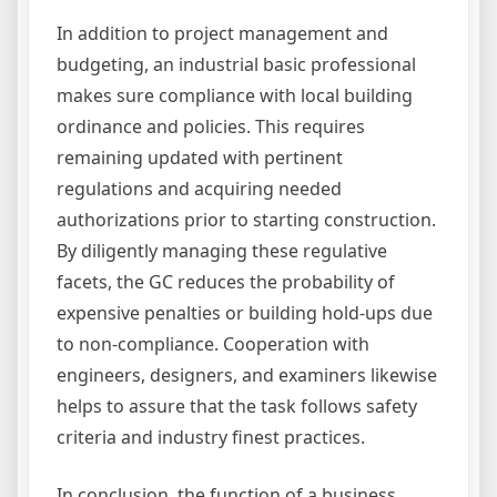
In addition to project management and
budgeting, an industrial basic professional
makes sure compliance with local building
ordinance and policies. This requires
remaining updated with pertinent
regulations and acquiring needed
authorizations prior to starting construction.
By diligently managing these regulative
facets, the GC reduces the probability of
expensive penalties or building hold-ups due
to non-compliance. Cooperation with
engineers, designers, and examiners likewise
helps to assure that the task follows safety
criteria and industry finest practices.
In conclusion, the function of a business