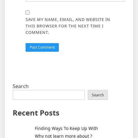
SAVE MY NAME, EMAIL, AND WEBSITE IN
THIS BROWSER FOR THE NEXT TIME I
COMMENT.
Search
Search
Recent Posts
Finding Ways To Keep Up With
Why not learn more about ?