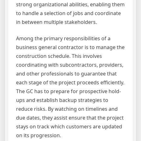
strong organizational abilities, enabling them
to handle a selection of jobs and coordinate
in between multiple stakeholders.
Among the primary responsibilities of a
business general contractor is to manage the
construction schedule. This involves
coordinating with subcontractors, providers,
and other professionals to guarantee that
each stage of the project proceeds efficiently.
The GC has to prepare for prospective hold-
ups and establish backup strategies to
reduce risks. By watching on timelines and
due dates, they assist ensure that the project
stays on track which customers are updated
on its progression.