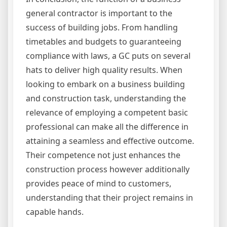
general contractor is important to the
success of building jobs. From handling
timetables and budgets to guaranteeing
compliance with laws, a GC puts on several
hats to deliver high quality results. When
looking to embark on a business building
and construction task, understanding the
relevance of employing a competent basic
professional can make all the difference in
attaining a seamless and effective outcome.
Their competence not just enhances the
construction process however additionally
provides peace of mind to customers,
understanding that their project remains in
capable hands.