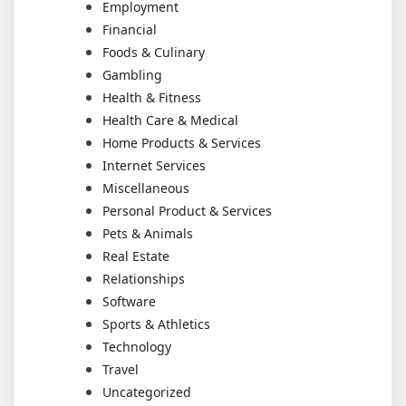
Employment
Financial
Foods & Culinary
Gambling
Health & Fitness
Health Care & Medical
Home Products & Services
Internet Services
Miscellaneous
Personal Product & Services
Pets & Animals
Real Estate
Relationships
Software
Sports & Athletics
Technology
Travel
Uncategorized