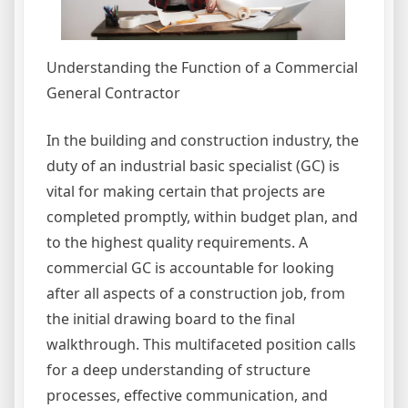
Understanding the Function of a Commercial
General Contractor
In the building and construction industry, the
duty of an industrial basic specialist (GC) is
vital for making certain that projects are
completed promptly, within budget plan, and
to the highest quality requirements. A
commercial GC is accountable for looking
after all aspects of a construction job, from
the initial drawing board to the final
walkthrough. This multifaceted position calls
for a deep understanding of structure
processes, effective communication, and