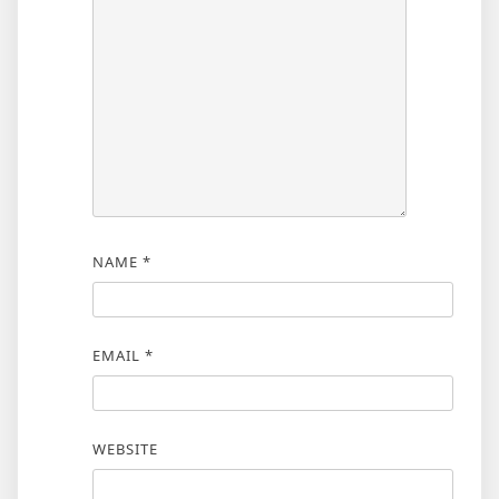
NAME
*
EMAIL
*
WEBSITE