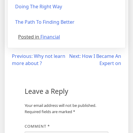
Doing The Right Way
The Path To Finding Better
Posted in
Financial
Post
Previous:
Why not learn
Next:
How I Became An
more about ?
Expert on
navigation
Leave a Reply
Your email address will not be published.
Required fields are marked
*
COMMENT
*