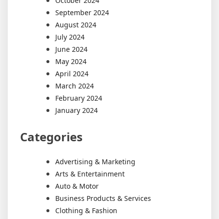
October 2024
September 2024
August 2024
July 2024
June 2024
May 2024
April 2024
March 2024
February 2024
January 2024
Categories
Advertising & Marketing
Arts & Entertainment
Auto & Motor
Business Products & Services
Clothing & Fashion