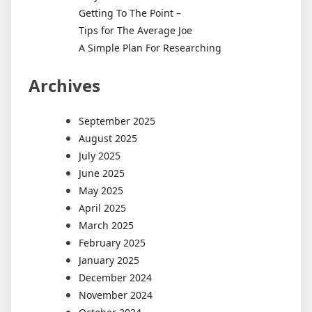
Getting To The Point –
Tips for The Average Joe
A Simple Plan For Researching
Archives
September 2025
August 2025
July 2025
June 2025
May 2025
April 2025
March 2025
February 2025
January 2025
December 2024
November 2024